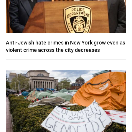
Anti-Jewish hate crimes in New York grow even as
violent crime across the city decreases