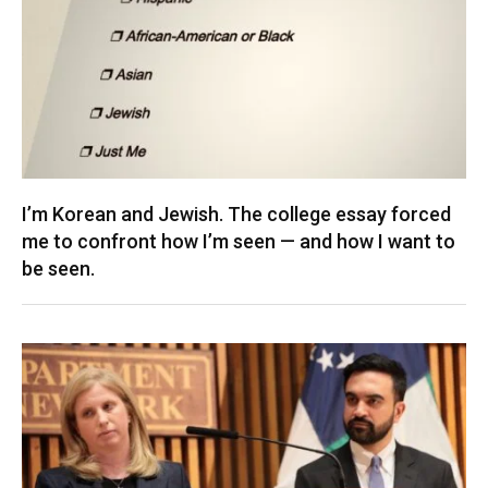
I’m Korean and Jewish. The college essay forced
me to confront how I’m seen — and how I want to
be seen.