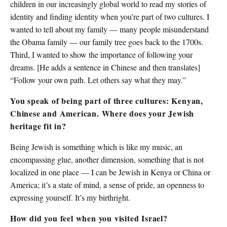
children in our increasingly global world to read my stories of
identity and finding identity when you’re part of two cultures. I
wanted to tell about my family — many people misunderstand
the Obama family — our family tree goes back to the 1700s.
Third, I wanted to show the importance of following your
dreams. [He adds a sentence in Chinese and then translates]
“Follow your own path. Let others say what they may.”
You speak of being part of three cultures: Kenyan,
Chinese and American. Where does your Jewish
heritage fit in?
Being Jewish is something which is like my music, an
encompassing glue, another dimension, something that is not
localized in one place — I can be Jewish in Kenya or China or
America; it’s a state of mind, a sense of pride, an openness to
expressing yourself. It’s my birthright.
How did you feel when you visited Israel?