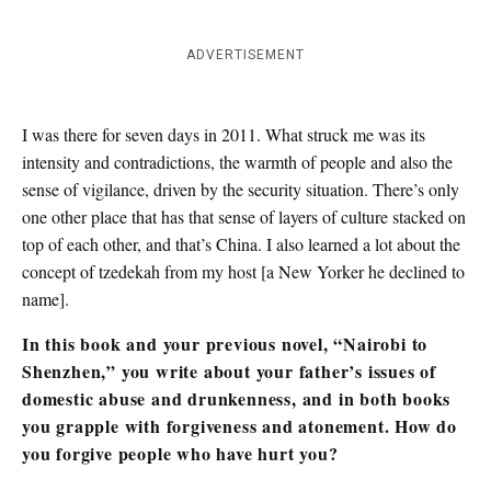
ADVERTISEMENT
I was there for seven days in 2011. What struck me was its
intensity and contradictions, the warmth of people and also the
sense of vigilance, driven by the security situation. There’s only
one other place that has that sense of layers of culture stacked on
top of each other, and that’s China. I also learned a lot about the
concept of tzedekah from my host [a New Yorker he declined to
name].
In this book and your previous novel, “Nairobi to
Shenzhen,” you write about your father’s issues of
domestic abuse and drunkenness, and in both books
you grapple with forgiveness and atonement. How do
you forgive people who have hurt you?