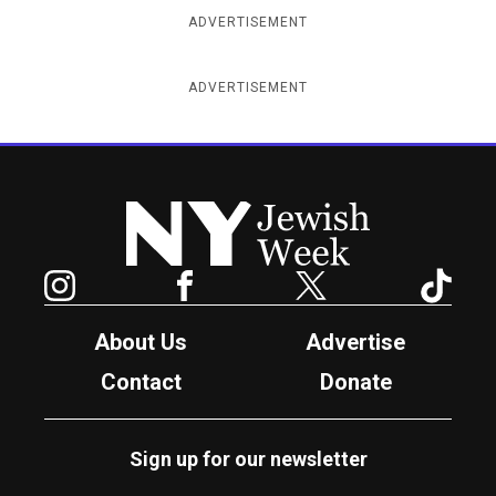
ADVERTISEMENT
ADVERTISEMENT
New York Jewish Week
Instagram
Facebook
Twitter
TikTok
About Us
Advertise
Contact
Donate
Sign up for our newsletter