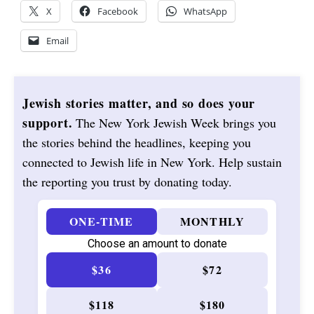
X
Facebook
WhatsApp
Email
Jewish stories matter, and so does your
support.
The New York Jewish Week brings you
the stories behind the headlines, keeping you
connected to Jewish life in New York. Help sustain
the reporting you trust by donating today.
ONE-TIME
MONTHLY
Choose an amount to donate
$36
$72
$118
$180