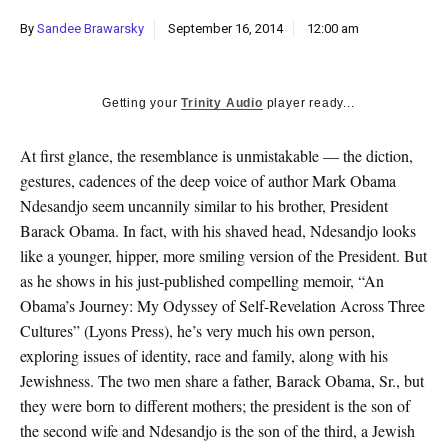
k
By
Sandee Brawarsky
September 16, 2014
12:00 am
CULTURE
Getting your
Trinity Audio
player ready...
At first glance, the resemblance is unmistakable — the diction,
gestures, cadences of the deep voice of author Mark Obama
Ndesandjo seem uncannily similar to his brother, President
Barack Obama. In fact, with his shaved head, Ndesandjo looks
like a younger, hipper, more smiling version of the President. But
as he shows in his just-published compelling memoir, “An
Obama’s Journey: My Odyssey of Self-Revelation Across Three
Cultures” (Lyons Press), he’s very much his own person,
exploring issues of identity, race and family, along with his
Jewishness. The two men share a father, Barack Obama, Sr., but
they were born to different mothers; the president is the son of
the second wife and Ndesandjo is the son of the third, a Jewish