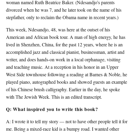
woman named Ruth Beatrice Baker. (Ndesandjo’s parents
divorced when he was 7, and he later took on the name of his
stepfather, only to reclaim the Obama name in recent years.)
This week, Ndesandjo, 48, was here at the outset of his
American and African book tour. A man of high energy, he has
lived in Shenzhen, China, for the past 12 years, where he is an
accomplished jazz and classical pianist, businessman, artist and
writer, and does hands-on work in a local orphanage, visiting
and teaching music. At a reception in his honor in an Upper
West Side townhouse following a reading at Barnes & Noble, he
played piano, autographed books and showed guests an example
of his Chinese brush calligraphy. Earlier in the day, he spoke
with The Jewish Week. This is an edited transcript.
Q: What inspired you to write this book?
A: I wrote it to tell my story — not to have other people tell it for
me. Being a mixed-race kid is a bumpy road. I wanted other