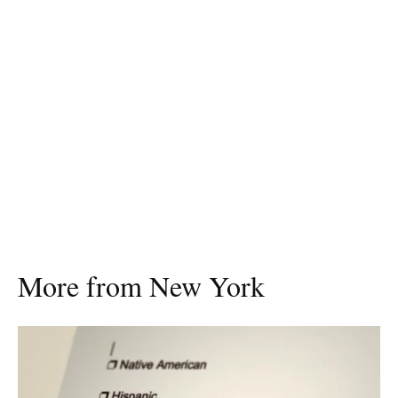
More from New York