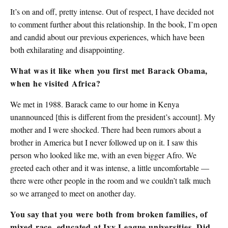
It’s on and off, pretty intense. Out of respect, I have decided not
to comment further about this relationship. In the book, I’m open
and candid about our previous experiences, which have been
both exhilarating and disappointing.
What was it like when you first met Barack Obama,
when he visited Africa?
We met in 1988. Barack came to our home in Kenya
unannounced [this is different from the president’s account]. My
mother and I were shocked. There had been rumors about a
brother in America but I never followed up on it. I saw this
person who looked like me, with an even bigger Afro. We
greeted each other and it was intense, a little uncomfortable —
there were other people in the room and we couldn’t talk much
so we arranged to meet on another day.
You say that you were both from broken families, of
mixed race, educated at Ivy League universities. Did