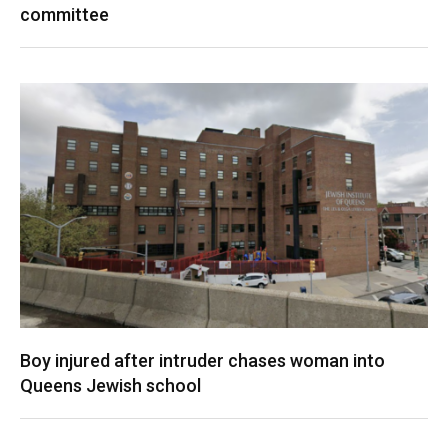
committee
Boy injured after intruder chases woman into
Queens Jewish school