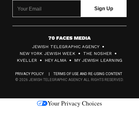
7
JEWISH TELEGRAPHIC AGENCY
0
NEW YORK JEWISH WEEK
THE NOSHER
F
KVELLER
HEY ALMA
MY JEWISH LEARNING
a
PRIVACY POLICY
TERMS OF USE AND RE-USING CONTENT
c
© 2026 JEWISH TELEGRAPHIC AGENCY ALL RIGHTS RESERVED.
e
s
Your Privacy Choices
M
e
d
i