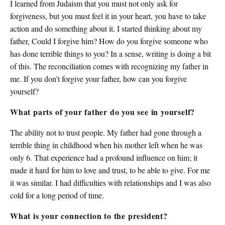
I learned from Judaism that you must not only ask for
forgiveness, but you must feel it in your heart, you have to take
action and do something about it. I started thinking about my
father, Could I forgive him? How do you forgive someone who
has done terrible things to you? In a sense, writing is doing a bit
of this. The reconciliation comes with recognizing my father in
me. If you don’t forgive your father, how can you forgive
yourself?
What parts of your father do you see in yourself?
The ability not to trust people. My father had gone through a
terrible thing in childhood when his mother left when he was
only 6. That experience had a profound influence on him; it
made it hard for him to love and trust, to be able to give. For me
it was similar. I had difficulties with relationships and I was also
cold for a long period of time.
What is your connection to the president?