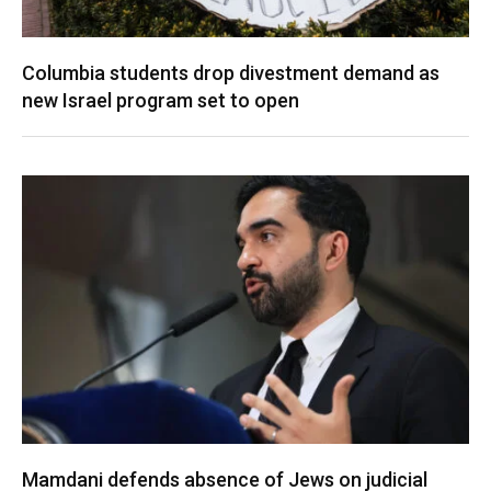
Columbia students drop divestment demand as
new Israel program set to open
Mamdani defends absence of Jews on judicial