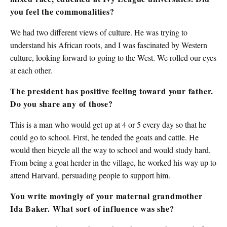
you feel the commonalities?
We had two different views of culture. He was trying to
understand his African roots, and I was fascinated by Western
culture, looking forward to going to the West. We rolled our eyes
at each other.
The president has positive feeling toward your father.
Do you share any of those?
This is a man who would get up at 4 or 5 every day so that he
could go to school. First, he tended the goats and cattle. He
would then bicycle all the way to school and would study hard.
From being a goat herder in the village, he worked his way up to
attend Harvard, persuading people to support him.
You write movingly of your maternal grandmother
Ida Baker. What sort of influence was she?