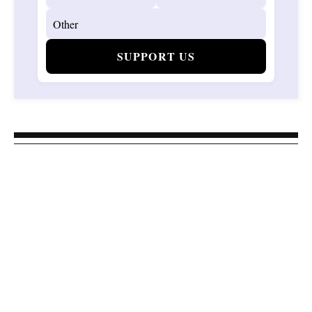
SUPPORT US