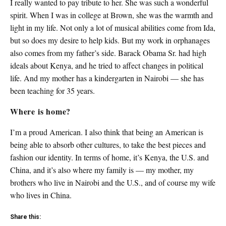
I really wanted to pay tribute to her. She was such a wonderful
spirit. When I was in college at Brown, she was the warmth and
light in my life. Not only a lot of musical abilities come from Ida,
but so does my desire to help kids. But my work in orphanages
also comes from my father’s side. Barack Obama Sr. had high
ideals about Kenya, and he tried to affect changes in political
life. And my mother has a kindergarten in Nairobi — she has
been teaching for 35 years.
Where is home?
I’m a proud American. I also think that being an American is
being able to absorb other cultures, to take the best pieces and
fashion our identity. In terms of home, it’s Kenya, the U.S. and
China, and it’s also where my family is — my mother, my
brothers who live in Nairobi and the U.S., and of course my wife
who lives in China.
Share this: