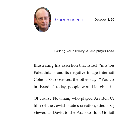
Gary Rosenblatt
October 1, 2
Getting your
Trinity Audio
player read
Illustrating his assertion that Israel “is a t
Palestinians and its negative image interna
Cohen, 73, observed the other day, “You co
in ‘Exodus’ today, people would laugh at it. 
Of course Newman, who played Ari Ben Cana
film of the Jewish state’s creation, died si
viewed as David to the Arab world’s Goliath,