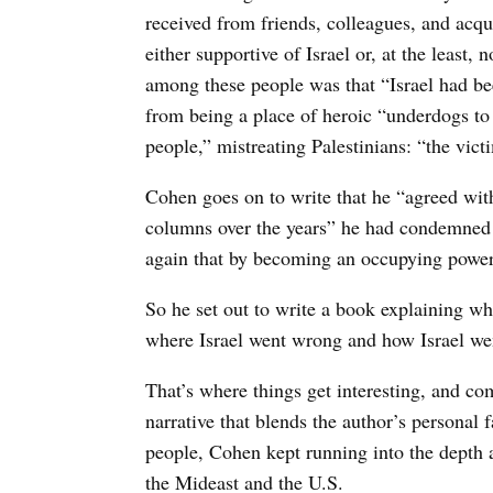
received from friends, colleagues, and ac
either supportive of Israel or, at the least, 
among these people was that “Israel had bee
from being a place of heroic “underdogs to 
people,” mistreating Palestinians: “the vic
Cohen goes on to write that he “agreed with
columns over the years” he had condemned t
again that by becoming an occupying power,
So he set out to write a book explaining wh
where Israel went wrong and how Israel we
That’s where things get interesting, and co
narrative that blends the author’s personal 
people, Cohen kept running into the depth 
the Mideast and the U.S.