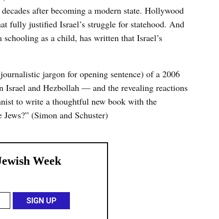
ive decades after becoming a modern state. Hollywood
t fully justified Israel’s struggle for statehood. And
chooling as a child, has written that Israel’s
(journalistic jargon for opening sentence) of a 2006
 Israel and Hezbollah — and the revealing reactions
nist to write a thoughtful new book with the
The Jews?” (Simon and Schuster)