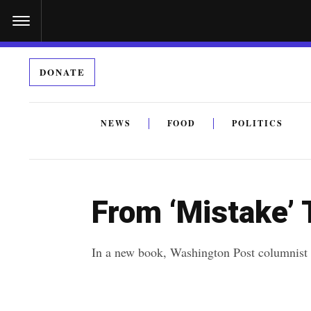
S
k
i
DONATE
p
t
o
NEWS
FOOD
POLITICS
c
By submitting the above I agree to the
privacy policy
a
o
n
From ‘Mistake’ T
t
e
In a new book, Washington Post columnist R
n
t