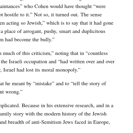
quaintances” who Cohen would have thought “were
not hostile to it.” Not so, it turned out. The sense
n acting so Jewish,” which is to say that it had gone
a place of arrogant, pushy, smart and duplicitous
tim had become the bully.”
 much of this criticism,” noting that in “countless
he Israeli occupation and “had written over and over
 Israel had lost its moral monopoly.”
at he meant by “mistake” and to “tell the story of
nt wrong.”
mplicated. Because in his extensive research, and in a
family story with the modern history of the Jewish
and breadth of anti-Semitism Jews faced in Europe,