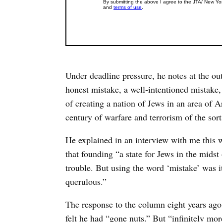
Under deadline pressure, he notes at the ou
honest mistake, a well-intentioned mistake,
of creating a nation of Jews in an area of
century of warfare and terrorism of the sor
He explained in an interview with me this w
that founding “a state for Jews in the midst
trouble. But using the word ‘mistake’ was i
querulous.”
The response to the column eight years ag
felt he had “gone nuts.” But “infinitely mor