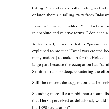
Citing Pew and other polls finding a steady
or later, there’s a falling away from Judaism
In our interview, he added: “The facts are 
in absolute and relative terms. I don’t see a
As for Israel, he writes that its “promise is
explained to me that “Israel was created b
many nations] to make up for the Holocaust. 
large part because the occupation has “tarn
Semitism runs so deep, countering the effort
Still, he resisted the suggestion that he fee
Sounding more like a rabbi than a journali
that Herzl, perceived as delusional, would b
his 1898 declaration?