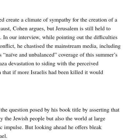
ed create a climate of sympathy for the creation of a
caust, Cohen argues, but Jerusalem is still held to
 In our interview, while pointing out the difficulties
conflict, he chastised the mainstream media, including
 “naïve and unbalanced” coverage of this summer’s
aza devastation to siding with the perceived
hat if more Israelis had been killed it would
the question posed by his book title by asserting that
ly the Jewish people but also the world at large
ic impulse. But looking ahead he offers bleak
ael.