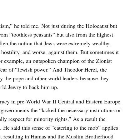
tism,” he told me. Not just during the Holocaust but
from “toothless peasants” but also from the highest
often the notion that Jews were extremely wealthy,
in hostility, and worse, against them. But sometimes it
for example, an outspoken champion of the Zionist
fear of “Jewish power.” And Theodor Herzl, the
y the pope and other world leaders because they
rld Jewry to back him up.
cracy in pre-World War II Central and Eastern Europe
overnments the “lacked the necessary institutions or
ly respect for minority rights.” As a result the
. He said this sense of “catering to the mob” applies
ypt resulting in Hamas and the Muslim Brotherhood