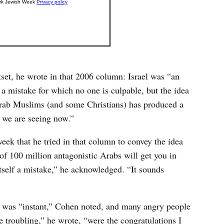
tset, he wrote in that 2006 column: Israel was “an
 a mistake for which no one is culpable, but the idea
 Arab Muslims (and some Christians) has produced a
t we are seeing now.”
eek that he tried in that column to convey the idea
 of 100 million antagonistic Arabs will get you in
tself a mistake,” he acknowledged. “It sounds
o was “instant,” Cohen noted, and many angry people
e troubling,” he wrote, “were the congratulations I