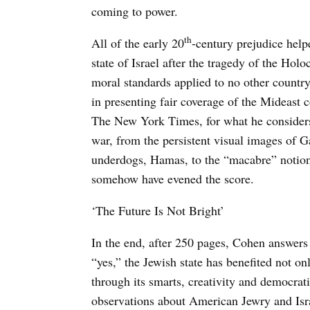
coming to power.
th
All of the early 20
-century prejudice help
state of Israel after the tragedy of the Holo
moral standards applied to no other country.
in presenting fair coverage of the Mideast 
The New York Times, for what he considers
war, from the persistent visual images of G
underdogs, Hamas, to the “macabre” notion t
somehow have evened the score.
‘The Future Is Not Bright’
In the end, after 250 pages, Cohen answers 
“yes,” the Jewish state has benefited not on
through its smarts, creativity and democrat
observations about American Jewry and Isr