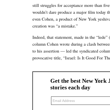
still struggles for acceptance more than f
wouldn’t dare produce a major film today tha
even Cohen, a product of New York yeshiva s
creation was “a mistake.”
Indeed, that statement, made in the “lede” 
column Cohen wrote during a clash between
to his assertion — led the syndicated colum
provocative title, “Israel: Is It Good For 