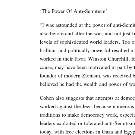
‘The Power Of Anti-Semitism’
“I was astounded at the power of anti-Semi
also before and after the war, and not just 
levels of sophisticated world leaders. Too 
brilliant and politically powerful resulted 
worked in their favor. Winston Churchill, 
cause, may have been motivated in part by 
founder of modern Zionism, was received b
believed he had the wealth and power of wo
Cohen also suggests that attempts at demo
worked against the Jews because numerous g
traditions to make democracy work, especial
leaders exploited or tolerated anti-Semitism
today, with free elections in Gaza and Eg