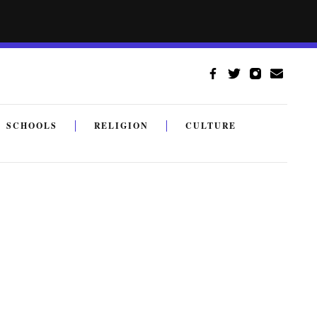
SCHOOLS
RELIGION
CULTURE