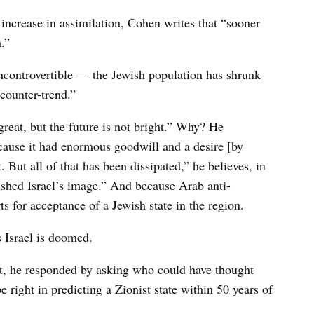
 increase in assimilation, Cohen writes that “sooner
.”
incontrovertible — the Jewish population has shrunk
 counter-trend.”
 great, but the future is not bright.” Why? He
ecause it had enormous goodwill and a desire [by
But all of that has been dissipated,” he believes, in
ished Israel’s image.” And because Arab anti-
s for acceptance of a Jewish state in the region.
ls Israel is doomed.
st, he responded by asking who could have thought
e right in predicting a Zionist state within 50 years of