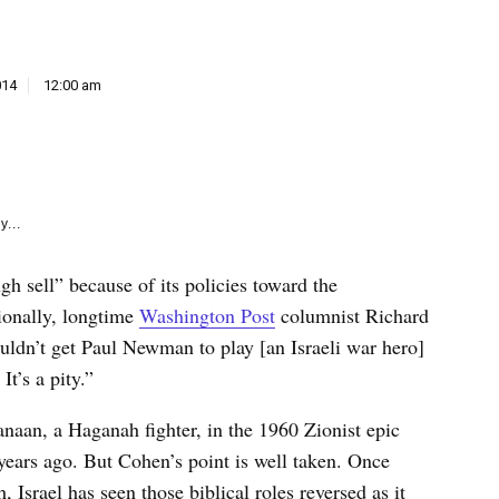
e
k
014
12:00 am
y...
ough sell” because of its policies toward the
tionally, longtime
Washington Post
columnist Richard
uldn’t get Paul Newman to play [an Israeli war hero]
It’s a pity.”
an, a Haganah fighter, in the 1960 Zionist epic
x years ago. But Cohen’s point is well taken. Once
 Israel has seen those biblical roles reversed as it