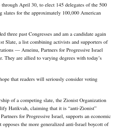
through April 30, to elect 145 delegates of the 500
g slates for the approximately 100,000 American
nded three past Congresses and am a candidate again
st Slate, a list combining activists and supporters of
zations — Ameinu, Partners for Progressive Israel
 They are allied to varying degrees with today’s
hope that readers will seriously consider voting
ship of a competing slate, the Zionist Organization
fy Hatikvah, claiming that it is “anti-Zionist”
, Partners for Progressive Israel, supports an economic
t opposes the more generalized anti-Israel boycott of