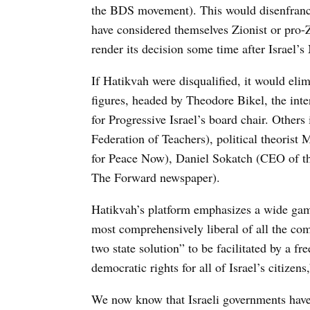
the BDS movement). This would disenfranc
have considered themselves Zionist or pro-
render its decision some time after Israel’s
If Hatikvah were disqualified, it would eli
figures, headed by Theodore Bikel, the inte
for Progressive Israel’s board chair. Othe
Federation of Teachers), political theoris
for Peace Now), Daniel Sokatch (CEO of t
The Forward newspaper).
Hatikvah’s platform emphasizes a wide gamu
most comprehensively liberal of all the com
two state solution” to be facilitated by a fr
democratic rights for all of Israel’s citizens
We now know that Israeli governments hav