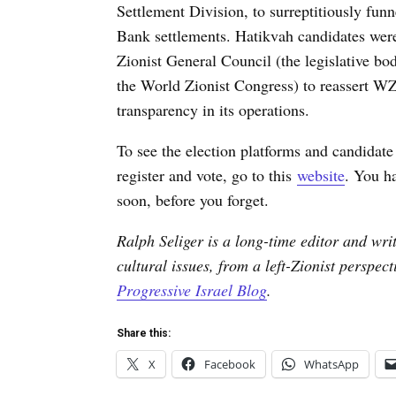
Settlement Division, to surreptitiously fu
Bank settlements. Hatikvah candidates wer
Zionist General Council (the legislative bo
the World Zionist Congress) to reassert WZ
transparency in its operations.
To see the election platforms and candidate l
register and vote, go to this
website
. You ha
soon, before you forget.
Ralph Seliger is a long-time editor and writ
cultural issues, from a left-Zionist perspec
Progressive Israel Blog
.
Share this:
X
Facebook
WhatsApp