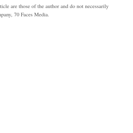
icle are those of the author and do not necessarily
ompany, 70 Faces Media.