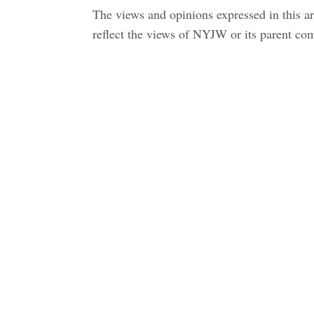
The views and opinions expressed in this art
reflect the views of NYJW or its parent c