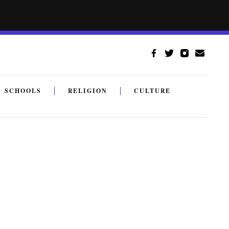
SCHOOLS
RELIGION
CULTURE