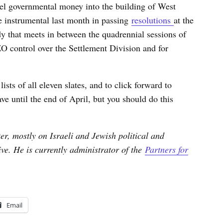
nnel governmental money into the building of West
e instrumental last month in passing
resolutions
at the
dy that meets in between the quadrennial sessions of
O control over the Settlement Division and for
ists of all eleven slates, and to click forward to
ve until the end of April, but you should do this
er, mostly on Israeli and Jewish political and
tive. He is currently administrator of the
Partners for
Email