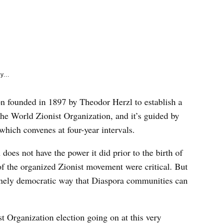
e
k
y...
on founded in 1897 by Theodor Herzl to establish a
d the World Zionist Organization, and it’s guided by
which convenes at four-year intervals.
does not have the power it did prior to the birth of
 of the organized Zionist movement were critical. But
enuinely democratic way that Diaspora communities can
st Organization election going on at this very