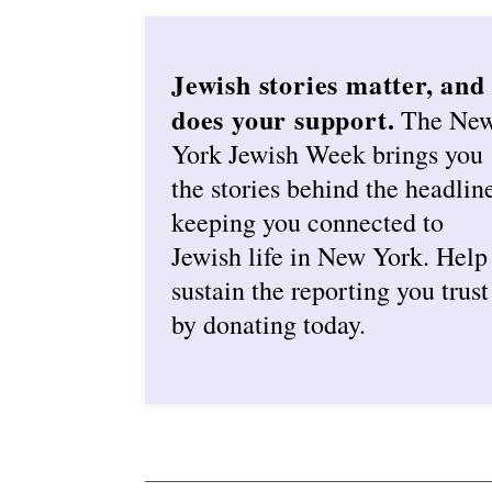
Jewish stories matter, and
does your support.
The Ne
York Jewish Week brings you
the stories behind the headlin
keeping you connected to
Jewish life in New York. Help
sustain the reporting you trust
by donating today.