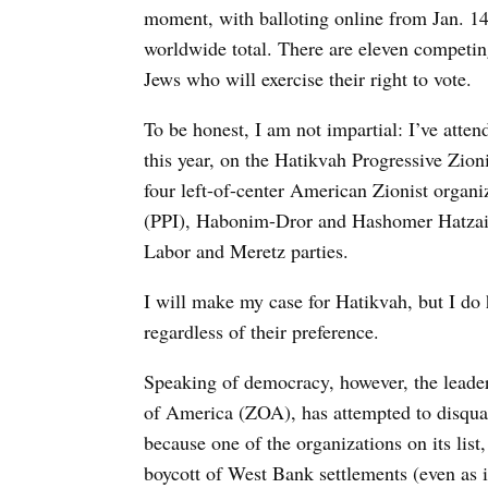
moment, with balloting online from Jan. 14 
worldwide total. There are eleven competin
Jews who will exercise their right to vote.
To be honest, I am not impartial: I’ve atte
this year, on the Hatikvah Progressive Zioni
four left-of-center American Zionist organi
(PPI), Habonim-Dror and Hashomer Hatzair.
Labor and Meretz parties.
I will make my case for Hatikvah, but I do 
regardless of their preference.
Speaking of democracy, however, the leader
of America (ZOA), has attempted to disquali
because one of the organizations on its list
boycott of West Bank settlements (even as i