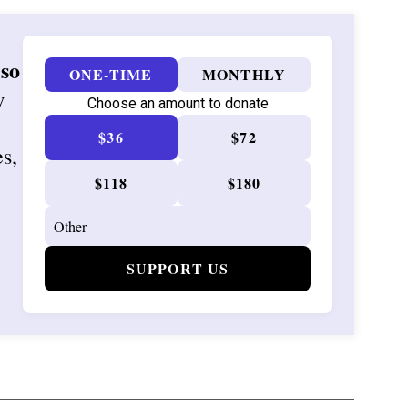
 so
ONE-TIME
MONTHLY
w
Choose an amount to donate
$36
$72
es,
$118
$180
SUPPORT US