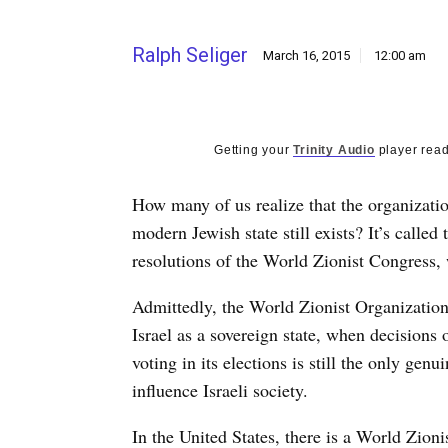
Ralph Seliger
March 16, 2015
12:00 am
Getting your
Trinity Audio
player read
How many of us realize that the organizati
modern Jewish state still exists? It’s calle
resolutions of the World Zionist Congress, 
Admittedly, the World Zionist Organization 
Israel as a sovereign state, when decisions
voting in its elections is still the only g
influence Israeli society.
In the United States, there is a World Zioni