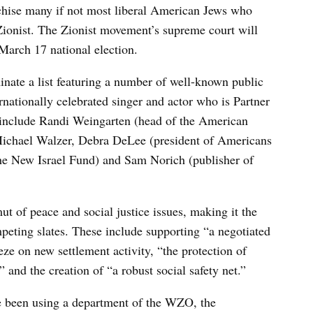
hise many if not most liberal American Jews who
Zionist. The Zionist movement’s supreme court will
 March 17 national election.
minate a list featuring a number of well-known public
rnationally celebrated singer and actor who is Partner
rs include Randi Weingarten (head of the American
t Michael Walzer, Debra DeLee (president of Americans
he New Israel Fund) and Sam Norich (publisher of
t of peace and social justice issues, making it the
peting slates. These include supporting “a negotiated
eeze on new settlement activity, “the protection of
,” and the creation of “a robust social safety net.”
e been using a department of the WZO, the