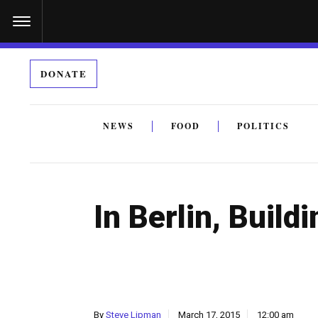
S
k
i
DONATE
p
t
o
NEWS
FOOD
POLITICS
c
By submitting the above I agree to the
privacy policy
a
o
n
In Berlin, Buil
t
e
n
t
By
Steve Lipman
March 17, 2015
12:00 am