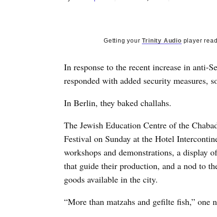
Getting your
Trinity Audio
player read
In response to the recent increase in anti
responded with added security measures, so
In Berlin, they baked challahs.
The Jewish Education Centre of the Chaba
Festival on Sunday at the Hotel Intercontine
workshops and demonstrations, a display of 
that guide their production, and a nod to t
goods available in the city.
“More than matzahs and gefilte fish,” one n