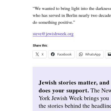
“We wanted to bring light into the darknes
who has served in Berlin nearly two decade
do something positive.”
steve@jewishweek.org
Share this:
X
Facebook
WhatsApp
Jewish stories matter, and
does your support.
The Ne
York Jewish Week brings you
the stories behind the headlin