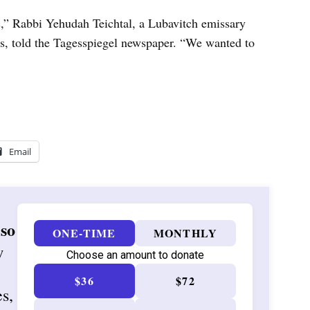
s,” Rabbi Yehudah Teichtal, a Lubavitch emissary
s, told the Tagesspiegel newspaper. “We wanted to
Email
 so
ONE-TIME
MONTHLY
w
Choose an amount to donate
$36
$72
es,