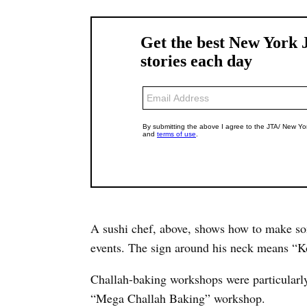
A sushi chef, above, shows how to make som
events. The sign around his neck means “Ko
Challah-baking workshops were particularl
“Mega Challah Baking” workshop.