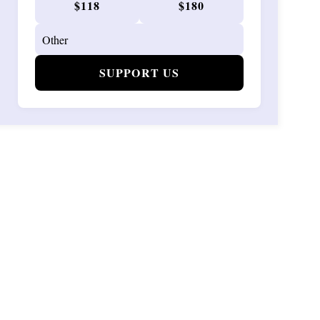
$118
$180
SUPPORT US