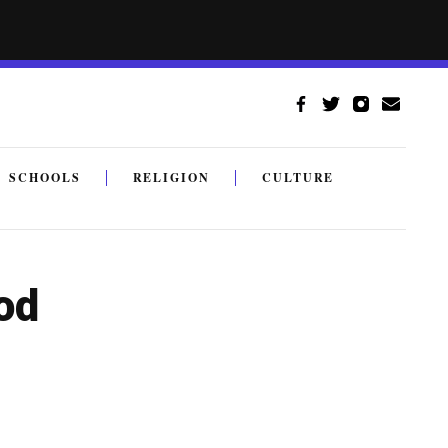
SCHOOLS
RELIGION
CULTURE
od