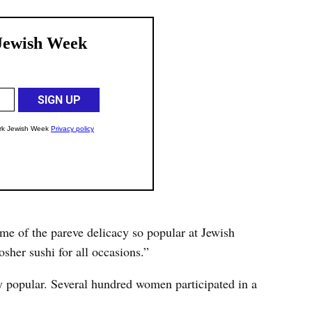
e of the pareve delicacy so popular at Jewish
sher sushi for all occasions.”
y popular. Several hundred women participated in a