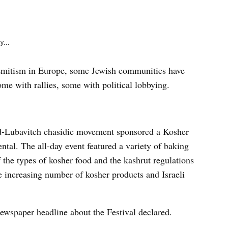
e
k
y...
-Semitism in Europe, some Jewish communities have
me with rallies, some with political lobbying.
d-Lubavitch chasidic movement sponsored a Kosher
ntal. The all-day event featured a variety of baking
the types of kosher food and the kashrut regulations
he increasing number of kosher products and Israeli
ewspaper headline about the Festival declared.