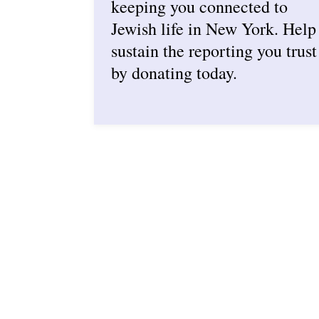
keeping you connected to
Jewish life in New York. Help
sustain the reporting you trust
by donating today.