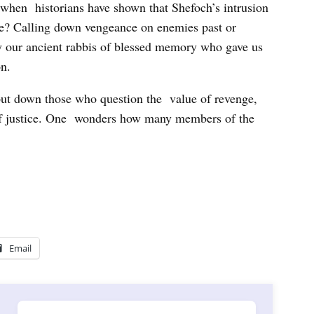
when historians have shown that Shefoch’s intrusion
pe? Calling down vengeance on enemies past or
by our ancient rabbis of blessed memory who gave us
n.
to put down those who question the value of revenge,
 of justice. One wonders how many members of the
Email