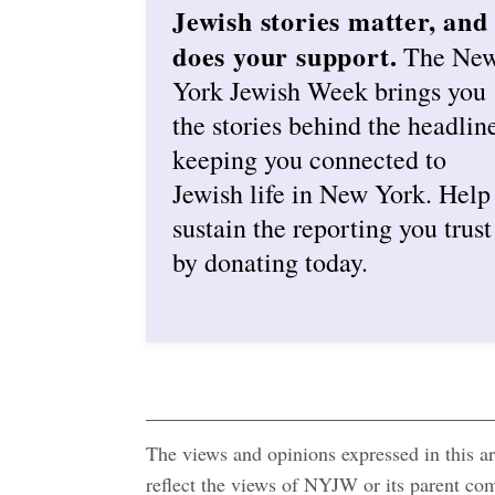
Jewish stories matter, and
does your support.
The Ne
York Jewish Week brings you
the stories behind the headlin
keeping you connected to
Jewish life in New York. Help
sustain the reporting you trust
by donating today.
The views and opinions expressed in this art
reflect the views of NYJW or its parent c