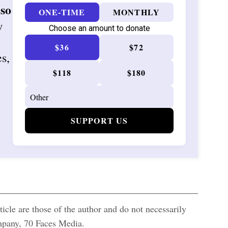
 so
ONE-TIME
MONTHLY
w
Choose an amount to donate
$36
$72
es,
$118
$180
SUPPORT US
icle are those of the author and do not necessarily
ompany, 70 Faces Media.