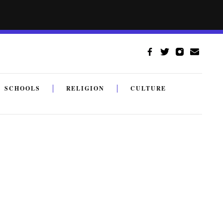
SCHOOLS
RELIGION
CULTURE