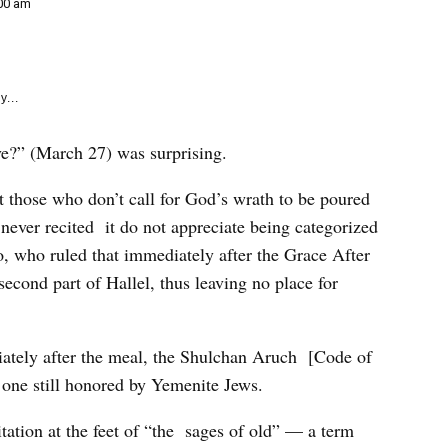
e
00 am
k
y...
e?” (March 27) was surprising.
t those who don’t call for God’s wrath to be poured
never recited it do not appreciate being categorized
o, who ruled that immediately after the Grace After
second part of Hallel, thus leaving no place for
ately after the meal, the Shulchan Aruch [Code of
one still honored by Yemenite Jews.
tation at the feet of “the sages of old” — a term