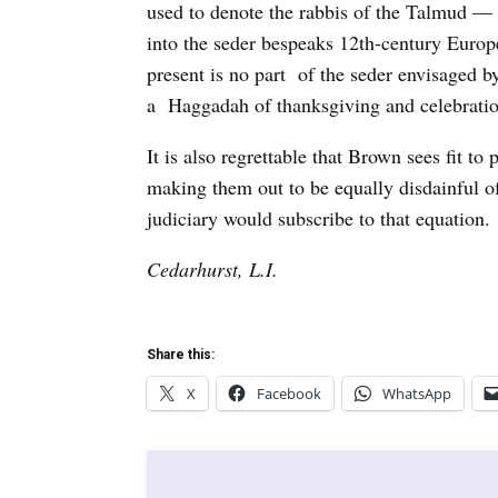
used to denote the rabbis of the Talmud — 
into the seder bespeaks 12th-century Euro
present is no part of the seder envisaged 
a Haggadah of thanksgiving and celebratio
It is also regrettable that Brown sees fit 
making them out to be equally disdainful
judiciary would subscribe to that equation.
Cedarhurst, L.I.
Share this:
X
Facebook
WhatsApp