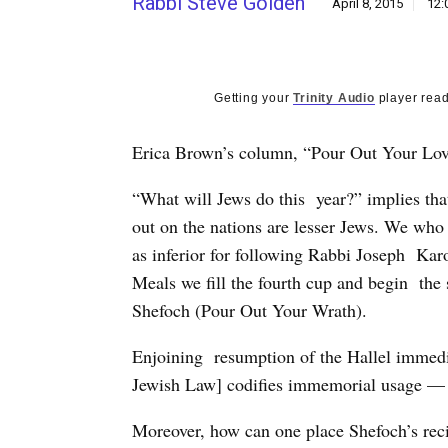
Rabbi Steve Golden
April 8, 2015
12:
Getting your
Trinity Audio
player read
Erica Brown’s column, “Pour Out Your Lov
“What will Jews do this year?” implies tha
out on the nations are lesser Jews. We who 
as inferior for following Rabbi Joseph Kar
Meals we fill the fourth cup and begin the 
Shefoch (Pour Out Your Wrath).
Enjoining resumption of the Hallel immedi
Jewish Law] codifies immemorial usage — 
Moreover, how can one place Shefoch’s reci