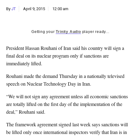
k
By
JT
April 9, 2015
12:00 am
CULTURE
Getting your
Trinity Audio
player ready...
President Hassan Rouhani of Iran said his country will sign a
final deal on its nuclear program only if sanctions are
immediately lifted.
Rouhani made the demand Thursday in a nationally televised
speech on Nuclear Technology Day in Iran.
“We will not sign any agreement unless all economic sanctions
are totally lifted on the first day of the implementation of the
deal,” Rouhani said.
The framework agreement signed last week says sanctions will
be lifted only once international inspectors verify that Iran is in