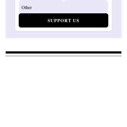
SUPPORT US