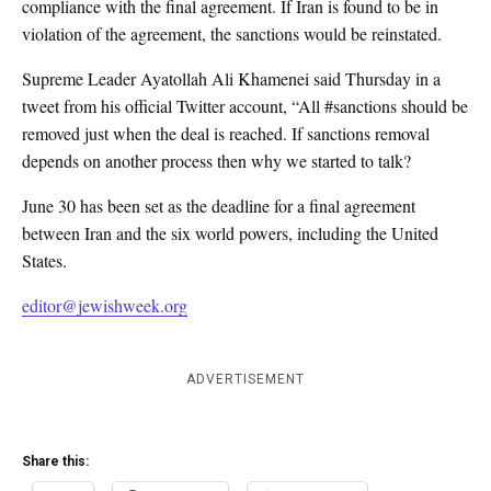
compliance with the final agreement. If Iran is found to be in
violation of the agreement, the sanctions would be reinstated.
Supreme Leader Ayatollah Ali Khamenei said Thursday in a
tweet from his official Twitter account, “All #sanctions should be
removed just when the deal is reached. If sanctions removal
depends on another process then why we started to talk?
June 30 has been set as the deadline for a final agreement
between Iran and the six world powers, including the United
States.
editor@jewishweek.org
ADVERTISEMENT
Share this: