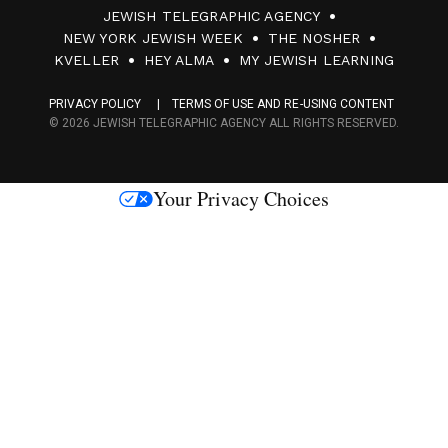
JEWISH TELEGRAPHIC AGENCY
0
NEW YORK JEWISH WEEK
THE NOSHER
F
KVELLER
HEY ALMA
MY JEWISH LEARNING
a
PRIVACY POLICY
TERMS OF USE AND RE-USING CONTENT
c
© 2026 JEWISH TELEGRAPHIC AGENCY ALL RIGHTS RESERVED.
e
s
Your Privacy Choices
M
e
d
i
a