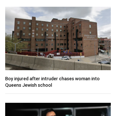
Boy injured after intruder chases woman into
Queens Jewish school