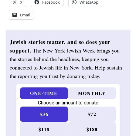
X
Facebook
WhatsApp
Email
Jewish stories matter, and so does your
support.
The New York Jewish Week brings you
the stories behind the headlines, keeping you
connected to Jewish life in New York. Help sustain
the reporting you trust by donating today.
ONE-TIME
MONTHLY
Choose an amount to donate
$36
$72
$118
$180