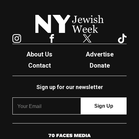
New York Jewish Week
Instagram
Facebook
Twitter
TikTok
About Us
Advertise
Contact
Donate
Sign up for our newsletter
7