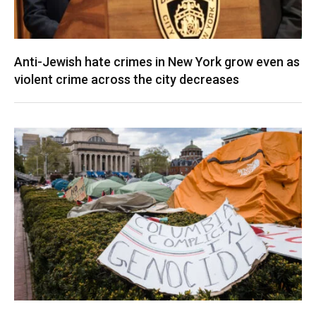
Anti-Jewish hate crimes in New York grow even as
violent crime across the city decreases