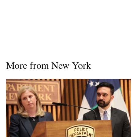
More from New York