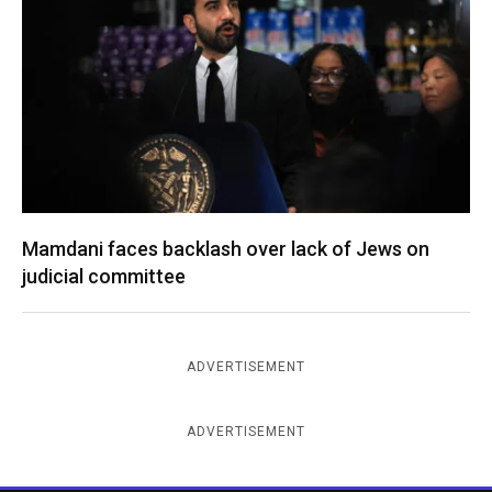
Mamdani faces backlash over lack of Jews on
judicial committee
ADVERTISEMENT
ADVERTISEMENT