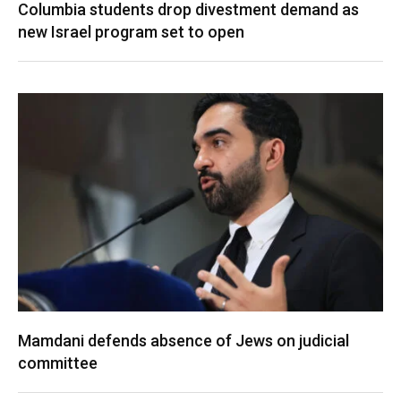
Columbia students drop divestment demand as
new Israel program set to open
Mamdani defends absence of Jews on judicial
committee