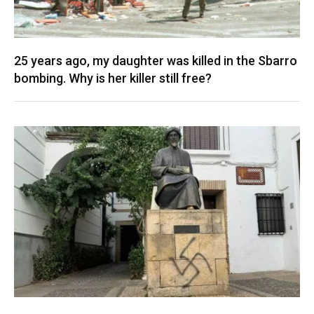
25 years ago, my daughter was killed in the Sbarro
bombing. Why is her killer still free?