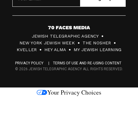
7
JEWISH TELEGRAPHIC AGENCY
0
NEW YORK JEWISH WEEK
THE NOSHER
F
KVELLER
HEY ALMA
MY JEWISH LEARNING
a
PRIVACY POLICY
TERMS OF USE AND RE-USING CONTENT
c
© 2026 JEWISH TELEGRAPHIC AGENCY ALL RIGHTS RESERVED.
e
s
Your Privacy Choices
M
e
d
i
a