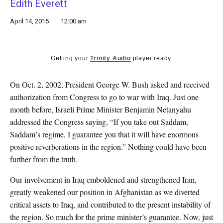
Edith Everett
k
CULTURE
April 14, 2015
12:00 am
Getting your
Trinity Audio
player ready...
On Oct. 2, 2002, President George W. Bush asked and received
authorization from Congress to go to war with Iraq. Just one
month before, Israeli Prime Minister Benjamin Netanyahu
addressed the Congress saying, “If you take out Saddam,
Saddam’s regime, I guarantee you that it will have enormous
positive reverberations in the region.” Nothing could have been
further from the truth.
Our involvement in Iraq emboldened and strengthened Iran,
greatly weakened our position in Afghanistan as we diverted
critical assets to Iraq, and contributed to the present instability of
the region. So much for the prime minister’s guarantee. Now, just