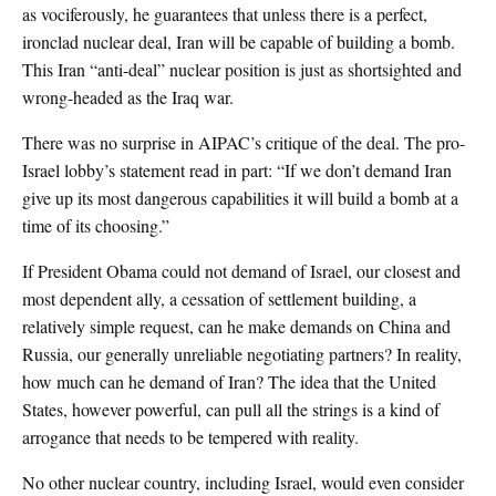
as vociferously, he guarantees that unless there is a perfect,
ironclad nuclear deal, Iran will be capable of building a bomb.
This Iran “anti-deal” nuclear position is just as shortsighted and
wrong-headed as the Iraq war.
There was no surprise in AIPAC’s critique of the deal. The pro-
Israel lobby’s statement read in part: “If we don’t demand Iran
give up its most dangerous capabilities it will build a bomb at a
time of its choosing.”
If President Obama could not demand of Israel, our closest and
most dependent ally, a cessation of settlement building, a
relatively simple request, can he make demands on China and
Russia, our generally unreliable negotiating partners? In reality,
how much can he demand of Iran? The idea that the United
States, however powerful, can pull all the strings is a kind of
arrogance that needs to be tempered with reality.
No other nuclear country, including Israel, would even consider