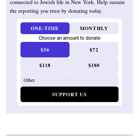
connected to Jewish life in New York. Help sustain
the reporting you trust by donating today.
ONE-TIME
MONTHLY
Choose an amount to donate
$36
$72
$118
$180
SUPPORT US