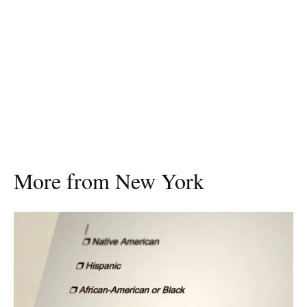
More from New York