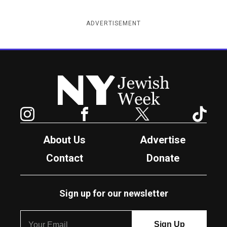
ADVERTISEMENT
New York Jewish Week
Instagram
Facebook
Twitter
TikTok
About Us
Advertise
Contact
Donate
Sign up for our newsletter