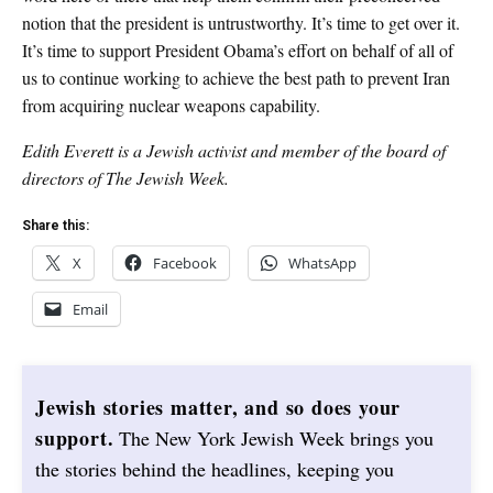
notion that the president is untrustworthy. It’s time to get over it.
It’s time to support President Obama’s effort on behalf of all of
us to continue working to achieve the best path to prevent Iran
from acquiring nuclear weapons capability.
Edith Everett is a Jewish activist and member of the board of
directors of The Jewish Week.
Share this:
X
Facebook
WhatsApp
Email
Jewish stories matter, and so does your
support.
The New York Jewish Week brings you
the stories behind the headlines, keeping you