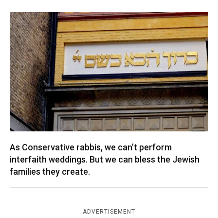
As Conservative rabbis, we can’t perform
interfaith weddings. But we can bless the Jewish
families they create.
ADVERTISEMENT