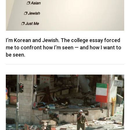
I’m Korean and Jewish. The college essay forced
me to confront how I’m seen — and how I want to
be seen.