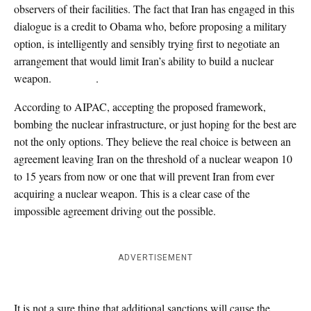
observers of their facilities. The fact that Iran has engaged in this
dialogue is a credit to Obama who, before proposing a military
option, is intelligently and sensibly trying first to negotiate an
arrangement that would limit Iran’s ability to build a nuclear
weapon. .
According to AIPAC, accepting the proposed framework,
bombing the nuclear infrastructure, or just hoping for the best are
not the only options. They believe the real choice is between an
agreement leaving Iran on the threshold of a nuclear weapon 10
to 15 years from now or one that will prevent Iran from ever
acquiring a nuclear weapon. This is a clear case of the
impossible agreement driving out the possible.
ADVERTISEMENT
It is not a sure thing that additional sanctions will cause the