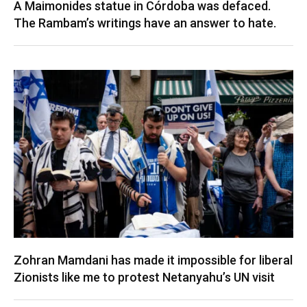
A Maimonides statue in Córdoba was defaced.
The Rambam’s writings have an answer to hate.
Zohran Mamdani has made it impossible for liberal
Zionists like me to protest Netanyahu’s UN visit