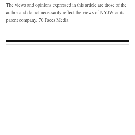
The views and opinions expressed in this article are those of the
author and do not necessarily reflect the views of NYJW or its
parent company, 70 Faces Media.