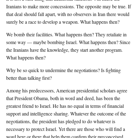
Iranians to make more concessions. The opposite may be true. If
that deal should fall apart, with no observers in Iran there would
surely be a race to develop a weapon. What happens then?
We bomb their facilities. What happens then? They retaliate in
some way — maybe bombing Israel. What happens then? Since
the Iranians have the knowledge, they start another program.
What happens then?
Why be so quick to undermine the negotiations? Is fighting
better than talking first?
Among his predecessors, American presidential scholars agree
that President Obama, both in word and deed, has been the
greatest friend to Israel. He has no equal in terms of financial
support and intelligence sharing. Whatever the outcome of the
negotiations, the president has pledged to do whatever is
necessary to protect Israel. Yet there are those who will find a
word here or there that help them confirm their preconceived