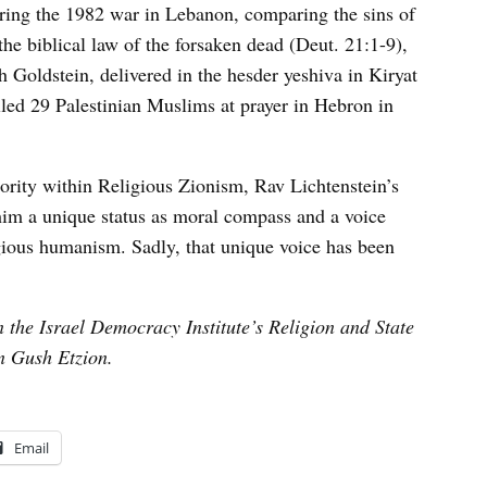
uring the 1982 war in Lebanon, comparing the sins of
he biblical law of the forsaken dead (Deut. 21:1-9),
 Goldstein, delivered in the hesder yeshiva in Kiryat
illed 29 Palestinian Muslims at prayer in Hebron in
ority within Religious Zionism, Rav Lichtenstein’s
 him a unique status as moral compass and a voice
gious humanism. Sadly, that unique voice has been
 the Israel Democracy Institute’s Religion and State
in Gush Etzion.
Email