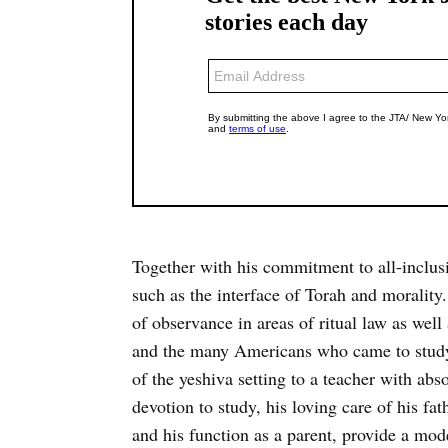
Together with his commitment to all-inclus
such as the interface of Torah and morality. 
of observance in areas of ritual law as well
and the many Americans who came to study
of the yeshiva setting to a teacher with ab
devotion to study, his loving care of his fa
and his function as a parent, provide a mode