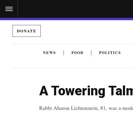
S
k
i
DONATE
p
t
o
NEWS
FOOD
POLITICS
c
By submitting the above I agree to the
privacy policy
a
o
n
A Towering Tal
t
e
Rabbi Aharon Lichtenstein, 81, was a mode
n
t