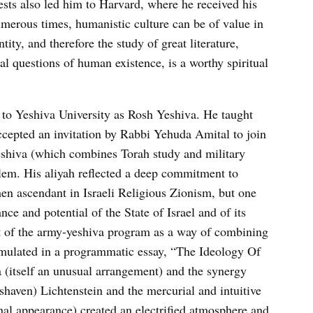
ests also led him to Harvard, where he received his
umerous times, humanistic culture can be of value in
ity, and therefore the study of great literature,
al questions of human existence, is a worthy spiritual
 to Yeshiva University as Rosh Yeshiva. He taught
cepted an invitation by Rabbi Yehuda Amital to join
eshiva (which combines Torah study and military
alem. His aliyah reflected a deep commitment to
n ascendant in Israeli Religious Zionism, but one
ce and potential of the State of Israel and of its
rt of the army-yeshiva program as a way of combining
rmulated in a programmatic essay, “The Ideology Of
a (itself an unusual arrangement) and the synergy
-shaven) Lichtenstein and the mercurial and intuitive
al appearance) created an electrified atmosphere and