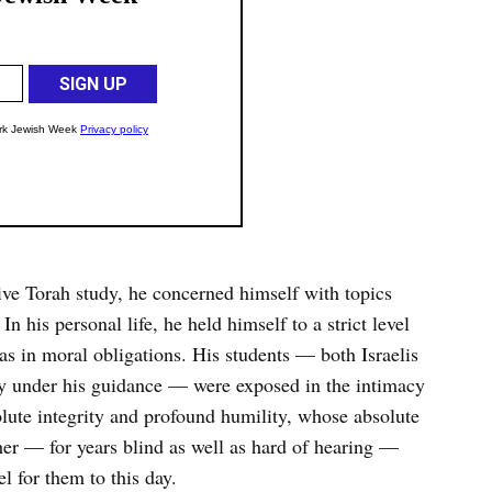
ive Torah study, he concerned himself with topics
In his personal life, he held himself to a strict level
 as in moral obligations. His students — both Israelis
 under his guidance — were exposed in the intimacy
solute integrity and profound humility, whose absolute
ther — for years blind as well as hard of hearing —
l for them to this day.