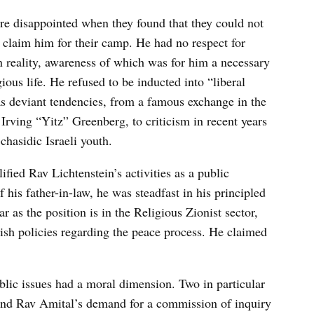
ere disappointed when they found that they could not
 claim him for their camp. He had no respect for
 reality, awareness of which was for him a necessary
ous life. He refused to be inducted into “liberal
 deviant tendencies, from a famous exchange in the
Irving “Yitz” Greenberg, to criticism in recent years
chasidic Israeli youth.
fied Rav Lichtenstein’s activities as a public
of his father-in-law, he was steadfast in his principled
r as the position is in the Religious Zionist sector,
ish policies regarding the peace process. He claimed
blic issues had a moral dimension. Two in particular
and Rav Amital’s demand for a commission of inquiry