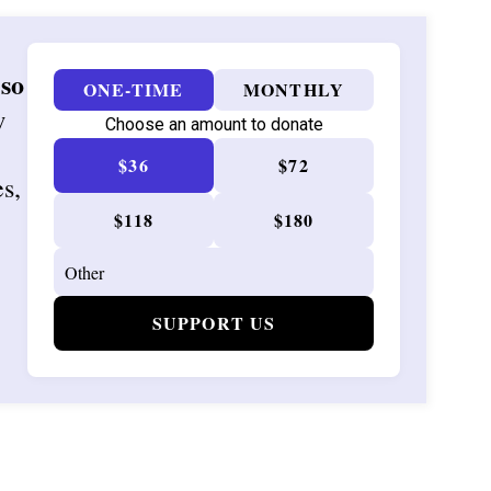
 so
ONE-TIME
MONTHLY
w
Choose an amount to donate
$36
$72
es,
$118
$180
SUPPORT US