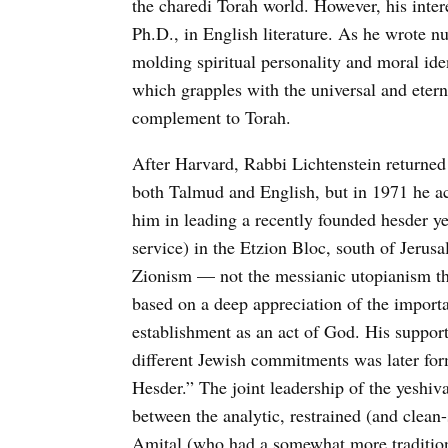
the charedi Torah world. However, his inter
Ph.D., in English literature. As he wrote n
molding spiritual personality and moral ident
which grapples with the universal and etern
complement to Torah.
After Harvard, Rabbi Lichtenstein returned
both Talmud and English, but in 1971 he ac
him in leading a recently founded hesder y
service) in the Etzion Bloc, south of Jerus
Zionism — not the messianic utopianism the
based on a deep appreciation of the importan
establishment as an act of God. His suppo
different Jewish commitments was later fo
Hesder.” The joint leadership of the yeshiv
between the analytic, restrained (and clean
Amital (who had a somewhat more tradition