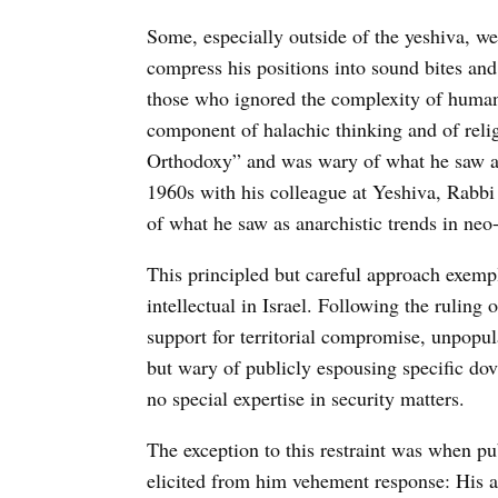
Some, especially outside of the yeshiva, w
compress his positions into sound bites and
those who ignored the complexity of human
component of halachic thinking and of religi
Orthodoxy” and was wary of what he saw as
1960s with his colleague at Yeshiva, Rabbi 
of what he saw as anarchistic trends in neo-
This principled but careful approach exempli
intellectual in Israel. Following the ruling 
support for territorial compromise, unpopula
but wary of publicly espousing specific dov
no special expertise in security matters.
The exception to this restraint was when pu
elicited from him vehement response: His 