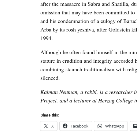
after the massacre in Sabra and Shatilla, d
omission that may have been committed to t
and his condemnation of a eulogy of Baruch
Arba by its rosh yeshiva, after Goldstein k
1994.
Although he often found himself in the min
stature in erudition and integrity accorded
combining staunch traditionalism with reli
silenced.
Kalman Neuman, a rabbi, is a researcher in
Project, and a lecturer at Herzog College 
Share this:
X
Facebook
WhatsApp