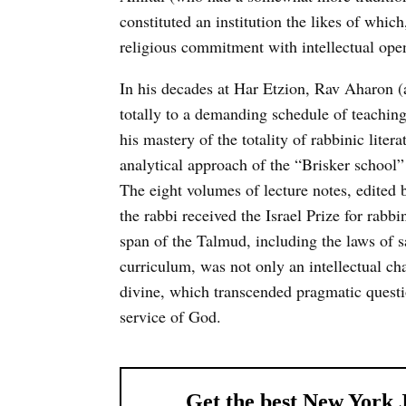
constituted an institution the likes of whi
religious commitment with intellectual open
In his decades at Har Etzion, Rav Aharon (a
totally to a demanding schedule of teaching
his mastery of the totality of rabbinic liter
analytical approach of the “Brisker school”
The eight volumes of lecture notes, edited b
the rabbi received the Israel Prize for rabbin
span of the Talmud, including the laws of s
curriculum, was not only an intellectual ch
divine, which transcended pragmatic questio
service of God.