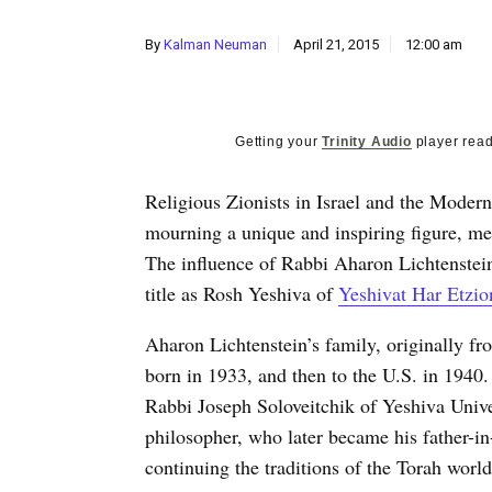
By
Kalman Neuman
April 21, 2015
12:00 am
Getting your
Trinity Audio
player read
Religious Zionists in Israel and the Mode
mourning a unique and inspiring figure, me
The influence of Rabbi Aharon Lichtenstei
title as Rosh Yeshiva of
Yeshivat Har Etzion
Aharon Lichtenstein’s family, originally fr
born in 1933, and then to the U.S. in 1940.
Rabbi Joseph Soloveitchik of Yeshiva Univ
philosopher, who later became his father-i
continuing the traditions of the Torah world