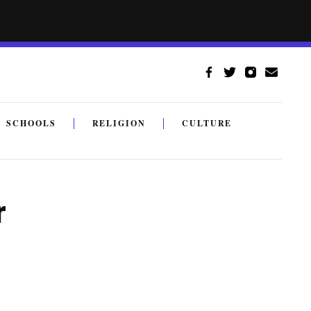
SCHOOLS
RELIGION
CULTURE
r