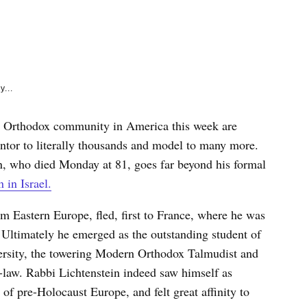
e
k
y...
rn Orthodox community in America this week are
ntor to literally thousands and model to many more.
n, who died Monday at 81, goes far beyond his formal
 in Israel.
om Eastern Europe, fled, first to France, where he was
 Ultimately he emerged as the outstanding student of
ersity, the towering Modern Orthodox Talmudist and
n-law. Rabbi Lichtenstein indeed saw himself as
 of pre-Holocaust Europe, and felt great affinity to