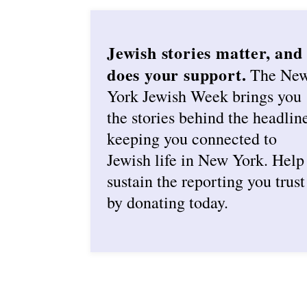
Jewish stories matter, and
does your support.
The Ne
York Jewish Week brings you
the stories behind the headlin
keeping you connected to
Jewish life in New York. Help
sustain the reporting you trust
by donating today.