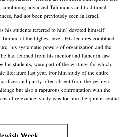
ch, combining advanced Talmudics and traditional
ness, had not been previously seen in Israel.
s his students referred to him) devoted himself
 Talmud at the highest level. His lectures combined
ature, his systematic powers of organization and the
 he had learned from his mentor and father-in-law.
y his students, were part of the writings for which
ic literature last year. For him study of the entire
acrifices and purity often absent from the yeshiva
allenge but also a rapturous confrontation with the
ns of relevance; study was for him the quintessential