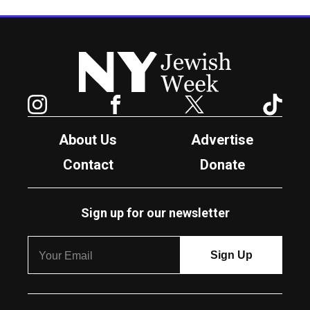
New York Jewish Week
Instagram
Facebook
Twitter
TikTok
About Us
Advertise
Contact
Donate
Sign up for our newsletter