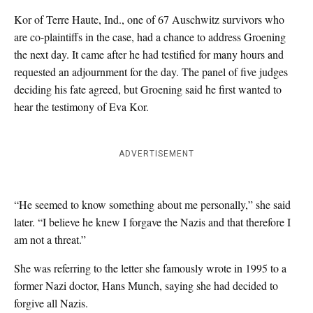
Kor of Terre Haute, Ind., one of 67 Auschwitz survivors who
are co-plaintiffs in the case, had a chance to address Groening
the next day. It came after he had testified for many hours and
requested an adjournment for the day. The panel of five judges
deciding his fate agreed, but Groening said he first wanted to
hear the testimony of Eva Kor.
ADVERTISEMENT
“He seemed to know something about me personally,” she said
later. “I believe he knew I forgave the Nazis and that therefore I
am not a threat.”
She was referring to the letter she famously wrote in 1995 to a
former Nazi doctor, Hans Munch, saying she had decided to
forgive all Nazis.