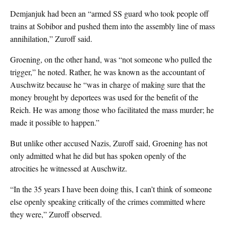
Demjanjuk had been an “armed SS guard who took people off
trains at Sobibor and pushed them into the assembly line of mass
annihilation,” Zuroff said.
Groening, on the other hand, was “not someone who pulled the
trigger,” he noted. Rather, he was known as the accountant of
Auschwitz because he “was in charge of making sure that the
money brought by deportees was used for the benefit of the
Reich. He was among those who facilitated the mass murder; he
made it possible to happen.”
But unlike other accused Nazis, Zuroff said, Groening has not
only admitted what he did but has spoken openly of the
atrocities he witnessed at Auschwitz.
“In the 35 years I have been doing this, I can’t think of someone
else openly speaking critically of the crimes committed where
they were,” Zuroff observed.