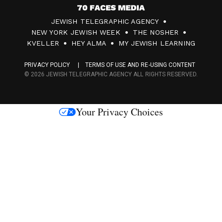
7
JEWISH TELEGRAPHIC AGENCY
0
NEW YORK JEWISH WEEK
THE NOSHER
F
KVELLER
HEY ALMA
MY JEWISH LEARNING
a
PRIVACY POLICY
TERMS OF USE AND RE-USING CONTENT
c
© 2026 JEWISH TELEGRAPHIC AGENCY ALL RIGHTS RESERVED.
e
s
Your Privacy Choices
M
e
d
i
a