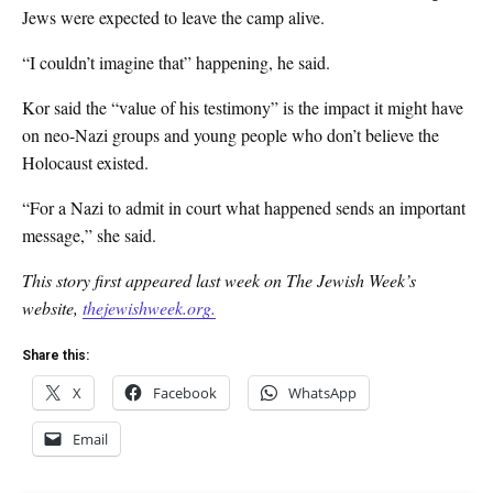
Jews were expected to leave the camp alive.
“I couldn’t imagine that” happening, he said.
Kor said the “value of his testimony” is the impact it might have
on neo-Nazi groups and young people who don’t believe the
Holocaust existed.
“For a Nazi to admit in court what happened sends an important
message,” she said.
This story first appeared last week on The Jewish Week’s
website,
thejewishweek.org.
Share this:
X
Facebook
WhatsApp
Email