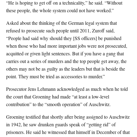
“He is hoping to get off on a technicality,” he said. “Without
these people, the whole system could not have worked.”
Asked about the thinking of the German legal system that
refused to prosecute such people until 2011, Zuroff said,
“People had said why should they [SS officers] be punished
when those who had more important jobs were not prosecuted,
acquitted or given light sentences. But if you have a gang that
carries out a series of murders and the top people get away, the
others may not be as guilty as the leaders but that is beside the
point. They must be tried as accessories to murder.”
Prosecutor Jens Lehmann acknowledged as much when he told
the court that Groening had made “at least a low-level
contribution” to the “smooth operation” of Auschwitz.
Groening testified that shortly after being assigned to Auschwitz
in 1942, he saw drunken guards speak of “getting rid” of
prisoners. He said he witnessed that himself in December of that