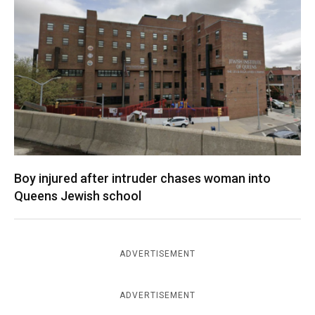
Boy injured after intruder chases woman into
Queens Jewish school
ADVERTISEMENT
ADVERTISEMENT