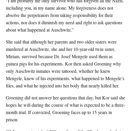
“I am probably the only survivor who has forgiven all the Nazis,
including you, in my name alone. My forgiveness does not
absolve the perpetrators from taking responsibility for their
actions, nor does it diminish my need and right to ask questions
about what happened at Auschwitz.”
She said that although her parents and two older sisters were
murdered at Auschwitz, she and her 10-year-old twin sister,
Miriam, survived because Dr. Josef Mengele used them as
guinea pigs for his experiments. Kor then asked Groening why
only Auschwitz inmates were tattooed, whether he knew
Mengele, knew of his experiments, what happened to Mengele’s
files, and what he injected into her body that nearly killed her.
Groening did not answer her questions that day, but Kor said she
hopes he will during the course of what is expected to be a three-
month trial. If convicted, Groening faces up to 15 years in
prison.