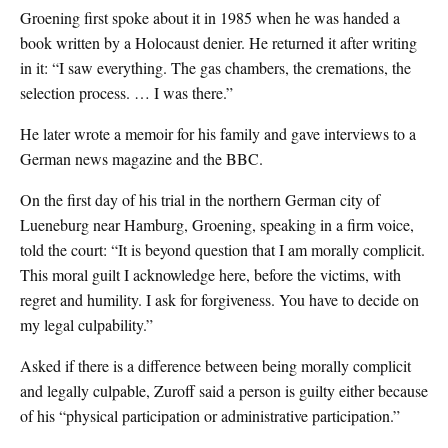
Groening first spoke about it in 1985 when he was handed a
book written by a Holocaust denier. He returned it after writing
in it: “I saw everything. The gas chambers, the cremations, the
selection process. … I was there.”
He later wrote a memoir for his family and gave interviews to a
German news magazine and the BBC.
On the first day of his trial in the northern German city of
Lueneburg near Hamburg, Groening, speaking in a firm voice,
told the court: “It is beyond question that I am morally complicit.
This moral guilt I acknowledge here, before the victims, with
regret and humility. I ask for forgiveness. You have to decide on
my legal culpability.”
Asked if there is a difference between being morally complicit
and legally culpable, Zuroff said a person is guilty either because
of his “physical participation or administrative participation.”