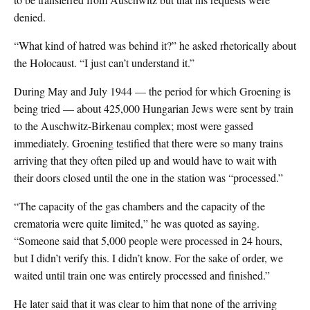
denied.
“What kind of hatred was behind it?” he asked rhetorically about
the Holocaust. “I just can’t understand it.”
During May and July 1944 — the period for which Groening is
being tried — about 425,000 Hungarian Jews were sent by train
to the Auschwitz-Birkenau complex; most were gassed
immediately. Groening testified that there were so many trains
arriving that they often piled up and would have to wait with
their doors closed until the one in the station was “processed.”
“The capacity of the gas chambers and the capacity of the
crematoria were quite limited,” he was quoted as saying.
“Someone said that 5,000 people were processed in 24 hours,
but I didn’t verify this. I didn’t know. For the sake of order, we
waited until train one was entirely processed and finished.”
He later said that it was clear to him that none of the arriving