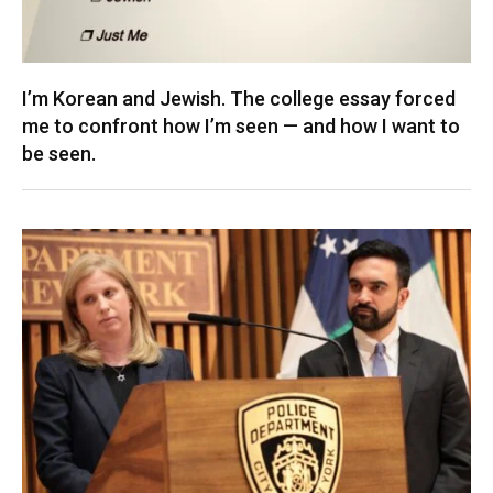
I’m Korean and Jewish. The college essay forced
me to confront how I’m seen — and how I want to
be seen.