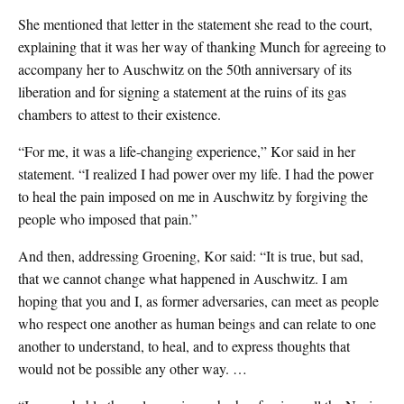
She mentioned that letter in the statement she read to the court,
explaining that it was her way of thanking Munch for agreeing to
accompany her to Auschwitz on the 50th anniversary of its
liberation and for signing a statement at the ruins of its gas
chambers to attest to their existence.
“For me, it was a life-changing experience,” Kor said in her
statement. “I realized I had power over my life. I had the power
to heal the pain imposed on me in Auschwitz by forgiving the
people who imposed that pain.”
And then, addressing Groening, Kor said: “It is true, but sad,
that we cannot change what happened in Auschwitz. I am
hoping that you and I, as former adversaries, can meet as people
who respect one another as human beings and can relate to one
another to understand, to heal, and to express thoughts that
would not be possible any other way. …