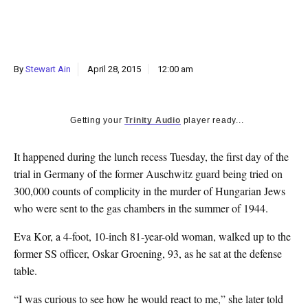
k
CULTURE
By
Stewart Ain
April 28, 2015
12:00 am
Getting your
Trinity Audio
player ready...
It happened during the lunch recess Tuesday, the first day of the
trial in Germany of the former Auschwitz guard being tried on
300,000 counts of complicity in the murder of Hungarian Jews
who were sent to the gas chambers in the summer of 1944.
Eva Kor, a 4-foot, 10-inch 81-year-old woman, walked up to the
former SS officer, Oskar Groening, 93, as he sat at the defense
table.
“I was curious to see how he would react to me,” she later told