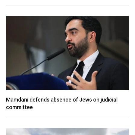
Mamdani defends absence of Jews on judicial
committee