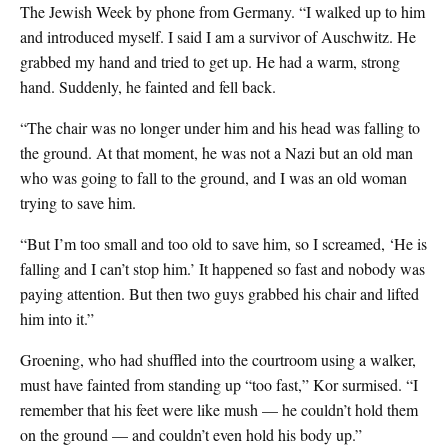
The Jewish Week by phone from Germany. “I walked up to him
and introduced myself. I said I am a survivor of Auschwitz. He
grabbed my hand and tried to get up. He had a warm, strong
hand. Suddenly, he fainted and fell back.
“The chair was no longer under him and his head was falling to
the ground. At that moment, he was not a Nazi but an old man
who was going to fall to the ground, and I was an old woman
trying to save him.
“But I’m too small and too old to save him, so I screamed, ‘He is
falling and I can’t stop him.’ It happened so fast and nobody was
paying attention. But then two guys grabbed his chair and lifted
him into it.”
Groening, who had shuffled into the courtroom using a walker,
must have fainted from standing up “too fast,” Kor surmised. “I
remember that his feet were like mush — he couldn’t hold them
on the ground — and couldn’t even hold his body up.”