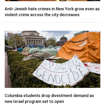
Anti-Jewish hate crimes in New York grow even as
violent crime across the city decreases
Columbia students drop divestment demand as
new Israel program set to open