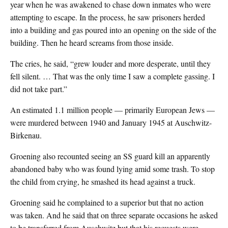
year when he was awakened to chase down inmates who were
attempting to escape. In the process, he saw prisoners herded
into a building and gas poured into an opening on the side of the
building. Then he heard screams from those inside.
The cries, he said, “grew louder and more desperate, until they
fell silent. … That was the only time I saw a complete gassing. I
did not take part.”
An estimated 1.1 million people — primarily European Jews —
were murdered between 1940 and January 1945 at Auschwitz-
Birkenau.
Groening also recounted seeing an SS guard kill an apparently
abandoned baby who was found lying amid some trash. To stop
the child from crying, he smashed its head against a truck.
Groening said he complained to a superior but that no action
was taken. And he said that on three separate occasions he asked
to be transferred from Auschwitz but that his requests were