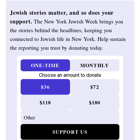
Jewish stories matter, and so does your
support.
The New York Jewish Week brings you
the stories behind the headlines, keeping you
connected to Jewish life in New York. Help sustain
the reporting you trust by donating today.
ONE-TIME
MONTHLY
Choose an amount to donate
$36
$72
$118
$180
SUPPORT US