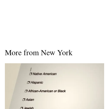
More from New York