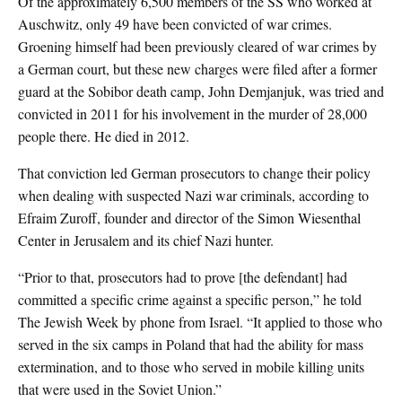
Of the approximately 6,500 members of the SS who worked at
Auschwitz, only 49 have been convicted of war crimes.
Groening himself had been previously cleared of war crimes by
a German court, but these new charges were filed after a former
guard at the Sobibor death camp, John Demjanjuk, was tried and
convicted in 2011 for his involvement in the murder of 28,000
people there. He died in 2012.
That conviction led German prosecutors to change their policy
when dealing with suspected Nazi war criminals, according to
Efraim Zuroff, founder and director of the Simon Wiesenthal
Center in Jerusalem and its chief Nazi hunter.
“Prior to that, prosecutors had to prove [the defendant] had
committed a specific crime against a specific person,” he told
The Jewish Week by phone from Israel. “It applied to those who
served in the six camps in Poland that had the ability for mass
extermination, and to those who served in mobile killing units
that were used in the Soviet Union.”