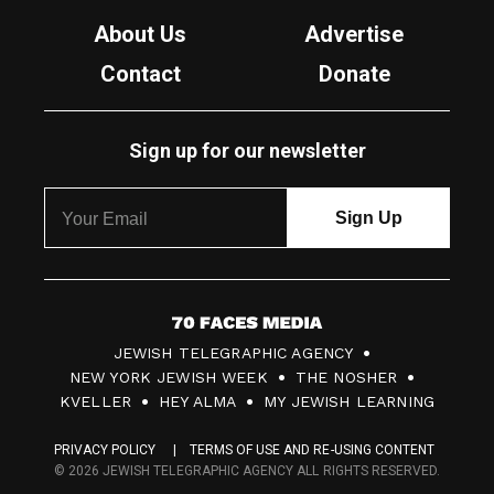
About Us
Advertise
Contact
Donate
Sign up for our newsletter
7
JEWISH TELEGRAPHIC AGENCY
0
NEW YORK JEWISH WEEK
THE NOSHER
F
KVELLER
HEY ALMA
MY JEWISH LEARNING
a
PRIVACY POLICY
TERMS OF USE AND RE-USING CONTENT
c
© 2026 JEWISH TELEGRAPHIC AGENCY ALL RIGHTS RESERVED.