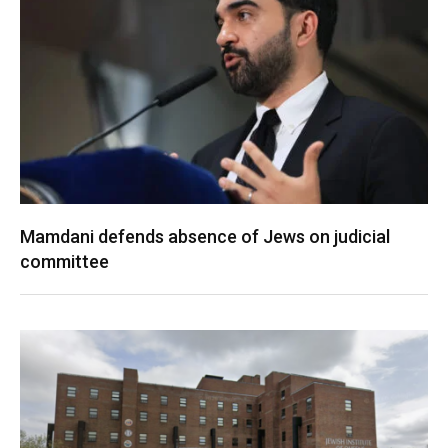
Mamdani defends absence of Jews on judicial
committee