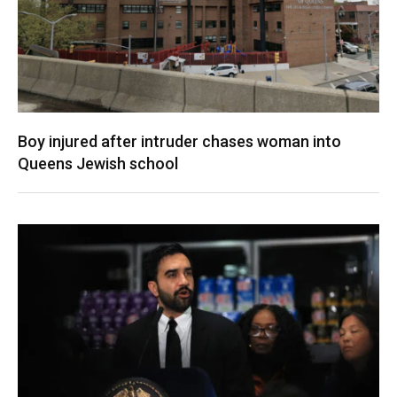
Boy injured after intruder chases woman into
Queens Jewish school