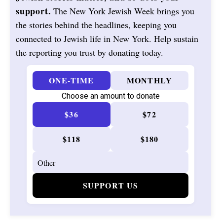
support.
The New York Jewish Week brings you
the stories behind the headlines, keeping you
connected to Jewish life in New York. Help sustain
the reporting you trust by donating today.
ONE-TIME
MONTHLY
Choose an amount to donate
$36
$72
$118
$180
SUPPORT US