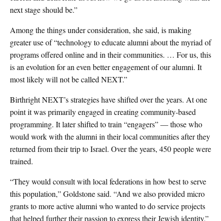
next stage should be.”
Among the things under consideration, she said, is making
greater use of “technology to educate alumni about the myriad of
programs offered online and in their communities. … For us, this
is an evolution for an even better engagement of our alumni. It
most likely will not be called NEXT.”
Birthright NEXT’s strategies have shifted over the years. At one
point it was primarily engaged in creating community-based
programming. It later shifted to train “engagers” — those who
would work with the alumni in their local communities after they
returned from their trip to Israel. Over the years, 450 people were
trained.
“They would consult with local federations in how best to serve
this population,” Goldstone said. “And we also provided micro
grants to more active alumni who wanted to do service projects
that helped further their passion to express their Jewish identity.”