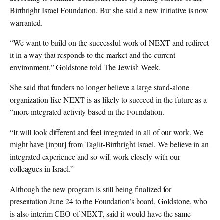
Birthright Israel Foundation. But she said a new initiative is now
warranted.
“We want to build on the successful work of NEXT and redirect
it in a way that responds to the market and the current
environment,” Goldstone told The Jewish Week.
She said that funders no longer believe a large stand-alone
organization like NEXT is as likely to succeed in the future as a
“more integrated activity based in the Foundation.
“It will look different and feel integrated in all of our work. We
might have [input] from Taglit-Birthright Israel. We believe in an
integrated experience and so will work closely with our
colleagues in Israel.”
Although the new program is still being finalized for
presentation June 24 to the Foundation’s board, Goldstone, who
is also interim CEO of NEXT, said it would have the same