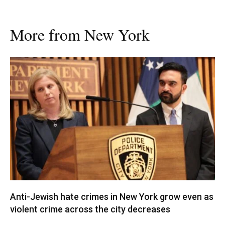
More from New York
Anti-Jewish hate crimes in New York grow even as
violent crime across the city decreases