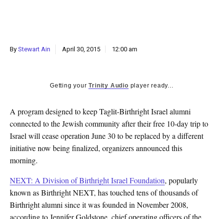
k
CULTURE
By
Stewart Ain
April 30, 2015
12:00 am
Getting your
Trinity Audio
player ready...
A program designed to keep Taglit-Birthright Israel alumni
connected to the Jewish community after their free 10-day trip to
Israel will cease operation June 30 to be replaced by a different
initiative now being finalized, organizers announced this
morning.
NEXT: A Division of Birthright Israel Foundation
, popularly
known as Birthright NEXT, has touched tens of thousands of
Birthright alumni since it was founded in November 2008,
according to Jennifer Goldstone, chief operating officers of the