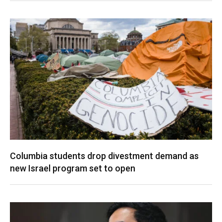
Columbia students drop divestment demand as
new Israel program set to open