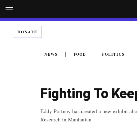
S
k
i
DONATE
p
t
o
NEWS
FOOD
POLITICS
c
By submitting the above I agree to the
privacy policy
a
o
n
Fighting To Kee
t
e
Eddy Portnoy has created a new exhibit abo
n
Research in Manhattan.
t