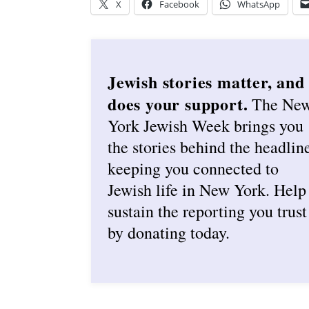
X
Facebook
WhatsApp
Jewish stories matter, and
does your support.
The Ne
York Jewish Week brings you
the stories behind the headlin
keeping you connected to
Jewish life in New York. Help
sustain the reporting you trust
by donating today.