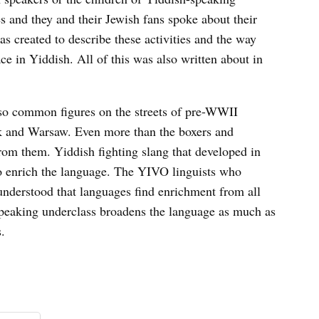
es and they and their Jewish fans spoke about their
s created to describe these activities and the way
ce in Yiddish. All of this was also written about in
also common figures on the streets of pre-WWII
k and Warsaw. Even more than the boxers and
rom them. Yiddish fighting slang that developed in
to enrich the language. The YIVO linguists who
understood that languages find enrichment from all
-speaking underclass broadens the language as much as
s.