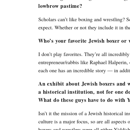
lowbrow pastime?
Scholars can’t like boxing and wrestling? Sc
expect. Whether or not they include it in th
Who’s your favorite Jewish boxer or 
I don’t play favorites. They’re all incredi
entrepreneur/rabbis like Raphael Halperin,
each one has an incredible story — in additi
An exhibit about Jewish boxers and wr
a historical institution, not for one 
What do these guys have to do with 
Isn’t it the mission of a Jewish historical i
culture is a major focus, so are all aspects
boxers and wrestlers were all either Yiddis