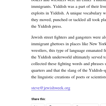
immigrants. Yiddish was a part of their liv
exploits in Yiddish. A unique vocabulary wa
they moved, punched or tackled all took pla
the Yiddish press.
Jewish street fighters and gangsters were 
immigrant ghettoes in places like New Yor
wrestlers, this type of language emanated f
the Yiddish underworld ultimately served 
collected these fighting words and phrases 
quarters and that the slang of the Yiddish
the linguistic creations of poets or scientist
steve@jewishweek.org
Share this: