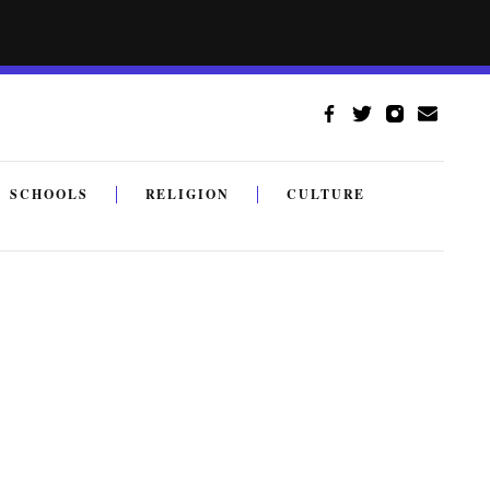
SCHOOLS
RELIGION
CULTURE