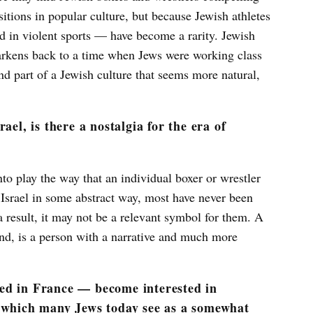
itions in popular culture, but because Jewish athletes
d in violent sports — have become a rarity. Jewish
arkens back to a time when Jews were working class
d part of a Jewish culture that seems more natural,
ael, is there a nostalgia for the era of
to play the way that an individual boxer or wrestler
srael in some abstract way, most have never been
 result, it may not be a relevant symbol for them. A
hand, is a person with a narrative and much more
ed in France — become interested in
, which many Jews today see as a somewhat