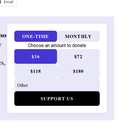
Email
 so
ONE-TIME
MONTHLY
w
Choose an amount to donate
$36
$72
es,
$118
$180
SUPPORT US