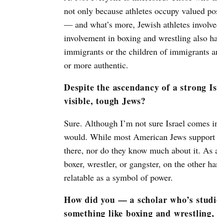
not only because athletes occupy valued pos
— and what’s more, Jewish athletes involve
involvement in boxing and wrestling also h
immigrants or the children of immigrants an
or more authentic.
Despite the ascendancy of a strong Isr
visible, tough Jews?
Sure. Although I’m not sure Israel comes in
would. While most American Jews support I
there, nor do they know much about it. As a
boxer, wrestler, or gangster, on the other 
relatable as a symbol of power.
How did you — a scholar who’s studi
something like boxing and wrestling