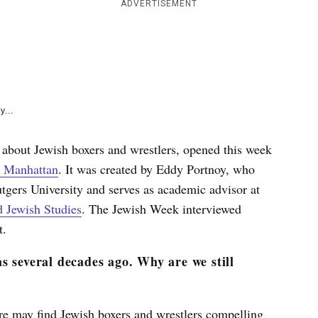
e
ADVERTISEMENT
k
y...
 about Jewish boxers and wrestlers, opened this week
n Manhattan
. It was created by Eddy Portnoy, who
tgers University and serves as academic advisor at
 Jewish Studies
. The Jewish Week interviewed
t.
s several decades ago. Why are we still
re may find Jewish boxers and wrestlers compelling