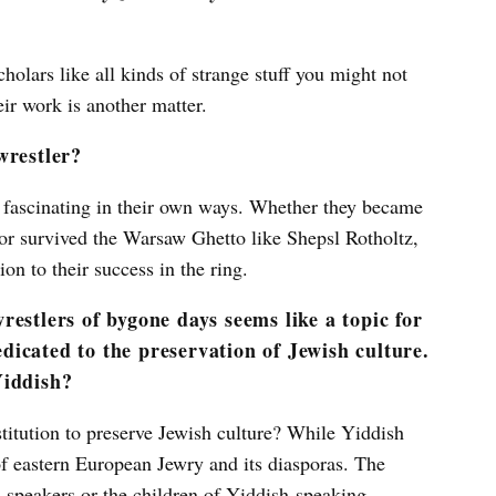
holars like all kinds of strange stuff you might not
eir work is another matter.
wrestler?
bly fascinating in their own ways. Whether they became
 or survived the Warsaw Ghetto like Shepsl Rotholtz,
on to their success in the ring.
estlers of bygone days seems like a topic for
dedicated to the preservation of Jewish culture.
Yiddish?
nstitution to preserve Jewish culture? While Yiddish
 of eastern European Jewry and its diasporas. The
h speakers or the children of Yiddish-speaking