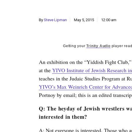
By
Steve Lipman
May 5, 2015
12:00 am
Getting your
Trinity Audio
player read
An exhibition on the “Yiddish Fight Club,”
at the
YIVO Institute of Jewish Research i
teaches in the Judaic Studies Program at Ru
YIVO’s Max Weinrich Center for Advanced
Portnoy by email; this is an edited transcrip
Q: The heyday of Jewish wrestlers wa
interested in them?
A: Not everyone is interested. Those who a