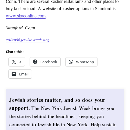
Conn. There are several kosher restaurants and other places to
buy kosher food. A website of kosher options in Stamford is
www.skaconline.com
.
Stamford, Conn.
editor@jewishweek.org
Share this:
X
Facebook
WhatsApp
Email
Jewish stories matter, and so does your
support.
The New York Jewish Week brings you
the stories behind the headlines, keeping you
connected to Jewish life in New York. Help sustain