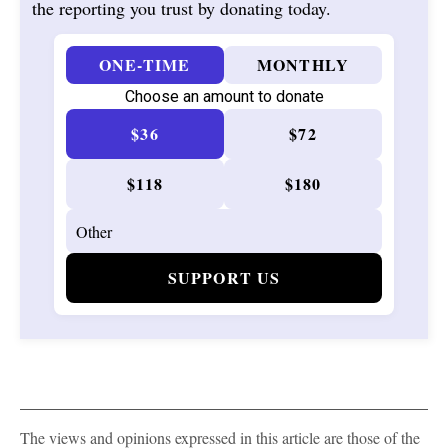
the reporting you trust by donating today.
ONE-TIME
MONTHLY
Choose an amount to donate
$36
$72
$118
$180
SUPPORT US
The views and opinions expressed in this article are those of the