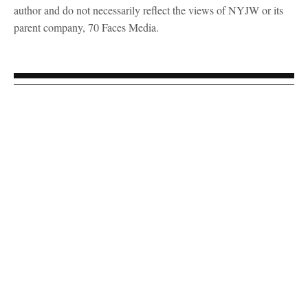
author and do not necessarily reflect the views of NYJW or its
parent company, 70 Faces Media.