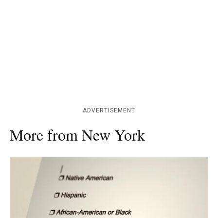
ADVERTISEMENT
More from New York