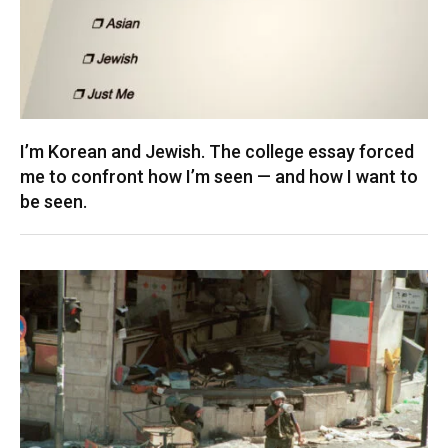
I’m Korean and Jewish. The college essay forced
me to confront how I’m seen — and how I want to
be seen.