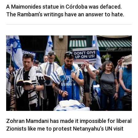
A Maimonides statue in Córdoba was defaced.
The Rambam’s writings have an answer to hate.
Zohran Mamdani has made it impossible for liberal
Zionists like me to protest Netanyahu’s UN visit