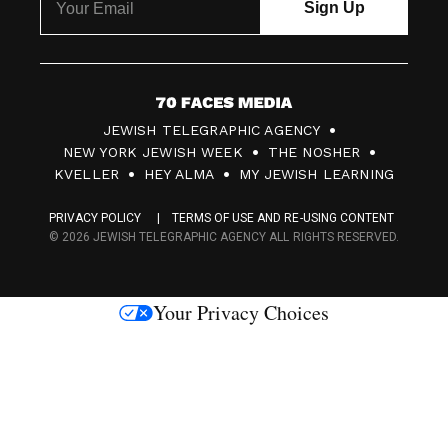
7
JEWISH TELEGRAPHIC AGENCY
0
NEW YORK JEWISH WEEK
THE NOSHER
F
KVELLER
HEY ALMA
MY JEWISH LEARNING
a
PRIVACY POLICY
TERMS OF USE AND RE-USING CONTENT
c
© 2026 JEWISH TELEGRAPHIC AGENCY ALL RIGHTS RESERVED.
e
s
Your Privacy Choices
M
e
d
i