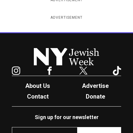
ADVERTISEMENT
New York Jewish Week
Instagram
Facebook
Twitter
TikTok
About Us
Advertise
Contact
Donate
Sign up for our newsletter