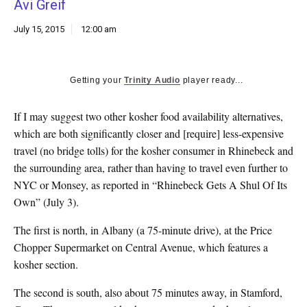
Avi Greif
k
CULTURE
July 15, 2015
12:00 am
Getting your
Trinity Audio
player ready...
If I may suggest two other kosher food availability alternatives,
which are both significantly closer and [require] less-expensive
travel (no bridge tolls) for the kosher consumer in Rhinebeck and
the surrounding area, rather than having to travel even further to
NYC or Monsey, as reported in “Rhinebeck Gets A Shul Of Its
Own” (July 3).
The first is north, in Albany (a 75-minute drive), at the Price
Chopper Supermarket on Central Avenue, which features a
kosher section.
The second is south, also about 75 minutes away, in Stamford,