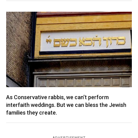
As Conservative rabbis, we can’t perform
interfaith weddings. But we can bless the Jewish
families they create.
ADVERTISEMENT