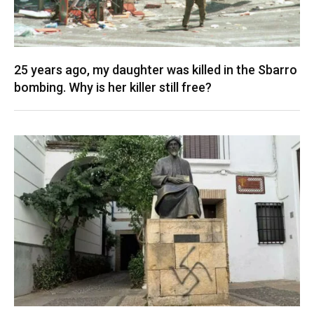
25 years ago, my daughter was killed in the Sbarro
bombing. Why is her killer still free?