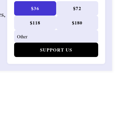
$36
$72
es,
$118
$180
SUPPORT US