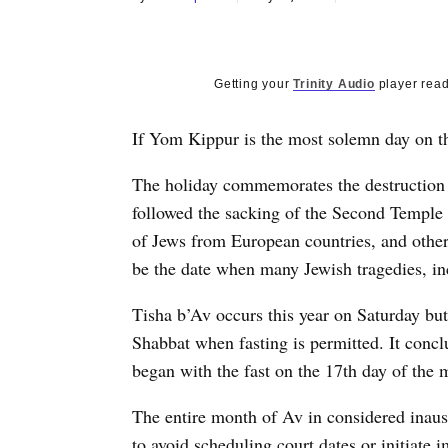
Getting your
Trinity Audio
player read
If Yom Kippur is the most solemn day on th
The holiday commemorates the destruction o
followed the sacking of the Second Temple 
of Jews from European countries, and other
be the date when many Jewish tragedies, i
Tisha b’Av occurs this year on Saturday bu
Shabbat when fasting is permitted. It conc
began with the fast on the 17th day of the
The entire month of Av in considered inausp
to avoid scheduling court dates or initiate 