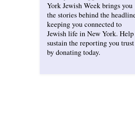
York Jewish Week brings you
the stories behind the headlin
keeping you connected to
Jewish life in New York. Help
sustain the reporting you trust
by donating today.