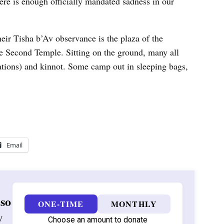
ere is enough officially mandated sadness in our
heir Tisha b’Av observance is the plaza of the
he Second Temple. Sitting on the ground, many all
tations) and kinnot. Some camp out in sleeping bags,
Email
 so
ONE-TIME
MONTHLY
w
Choose an amount to donate