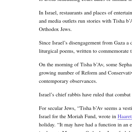
In Israel, restaurants and places of enterta
and media outlets run stories with Tisha b’
Orthodox Jews.
Since Israel’s disengagement from Gaza a d
liturgical poems, written to commemorate t
On the morning of Tisha b’Av, some Sephar
growing number of Reform and Conservativ
contemporary observances.
Israel’s chief rabbis have ruled that combat
For secular Jews, “Tisha b’Av seems a vest
Israel for the Moriah Fund, wrote in
Haaret
holiday. “It may have had a function in an e