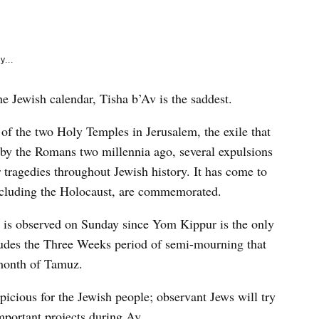
e
k
y...
e Jewish calendar, Tisha b’Av is the saddest.
f the two Holy Temples in Jerusalem, the exile that
by the Romans two millennia ago, several expulsions
 tragedies throughout Jewish history. It has come to
ncluding the Holocaust, are commemorated.
t is observed on Sunday since Yom Kippur is the only
ludes the Three Weeks period of semi-mourning that
 month of Tamuz.
icious for the Jewish people; observant Jews will try
important projects during Av.