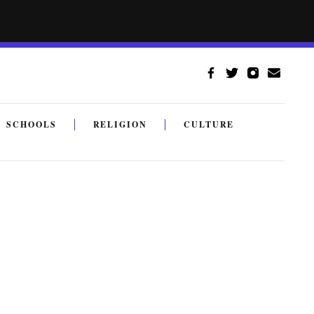
SCHOOLS
RELIGION
CULTURE