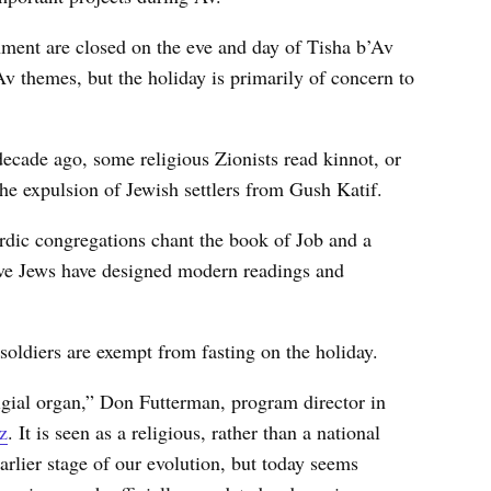
inment are closed on the eve and day of Tisha b’Av
Av themes, but the holiday is primarily of concern to
ecade ago, some religious Zionists read kinnot, or
he expulsion of Jewish settlers from Gush Katif.
dic congregations chant the book of Job and a
e Jews have designed modern readings and
 soldiers are exempt from fasting on the holiday.
igial organ,” Don Futterman, program director in
z
. It is seen as a religious, rather than a national
arlier stage of our evolution, but today seems