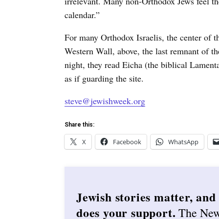
irrelevant. Many non-Orthodox Jews feel th
calendar.”
For many Orthodox Israelis, the center of t
Western Wall, above, the last remnant of t
night, they read Eicha (the biblical Lamen
as if guarding the site.
steve@jewishweek.org
Share this:
X
Facebook
WhatsApp
Jewish stories matter, and
does your support.
The Ne