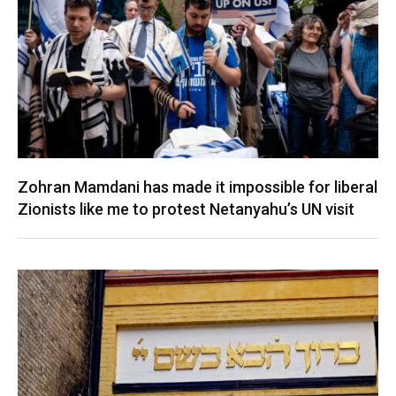
Zohran Mamdani has made it impossible for liberal
Zionists like me to protest Netanyahu’s UN visit