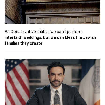
As Conservative rabbis, we can’t perform
interfaith weddings. But we can bless the Jewish
families they create.