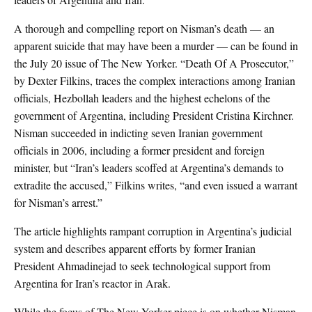
A thorough and compelling report on Nisman’s death — an
apparent suicide that may have been a murder — can be found in
the July 20 issue of The New Yorker. “Death Of A Prosecutor,”
by Dexter Filkins, traces the complex interactions among Iranian
officials, Hezbollah leaders and the highest echelons of the
government of Argentina, including President Cristina Kirchner.
Nisman succeeded in indicting seven Iranian government
officials in 2006, including a former president and foreign
minister, but “Iran’s leaders scoffed at Argentina’s demands to
extradite the accused,” Filkins writes, “and even issued a warrant
for Nisman’s arrest.”
The article highlights rampant corruption in Argentina’s judicial
system and describes apparent efforts by former Iranian
President Ahmadinejad to seek technological support from
Argentina for Iran’s reactor in Arak.
While the focus of The New Yorker piece is on whether Nisman