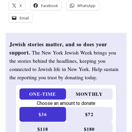
X
Facebook
WhatsApp
Email
Jewish stories matter, and so does your
support.
The New York Jewish Week brings you
the stories behind the headlines, keeping you
connected to Jewish life in New York. Help sustain
the reporting you trust by donating today.
ONE-TIME
MONTHLY
Choose an amount to donate
$36
$72
$118
$180