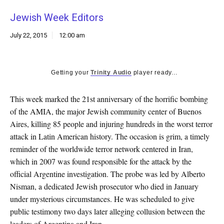
k
Jewish Week Editors
CULTURE
July 22, 2015
12:00 am
Getting your
Trinity Audio
player ready...
This week marked the 21st anniversary of the horrific bombing
of the AMIA, the major Jewish community center of Buenos
Aires, killing 85 people and injuring hundreds in the worst terror
attack in Latin American history. The occasion is grim, a timely
reminder of the worldwide terror network centered in Iran,
which in 2007 was found responsible for the attack by the
official Argentine investigation. The probe was led by Alberto
Nisman, a dedicated Jewish prosecutor who died in January
under mysterious circumstances. He was scheduled to give
public testimony two days later alleging collusion between the
leaders of Argentina and Iran.