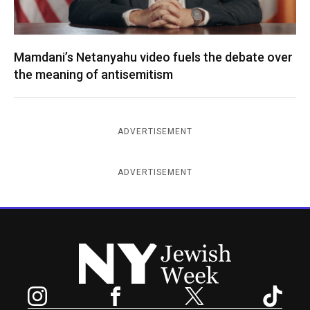
Mamdani’s Netanyahu video fuels the debate over
the meaning of antisemitism
ADVERTISEMENT
ADVERTISEMENT
New York Jewish Week
Instagram
Facebook
Twitter
TikTok