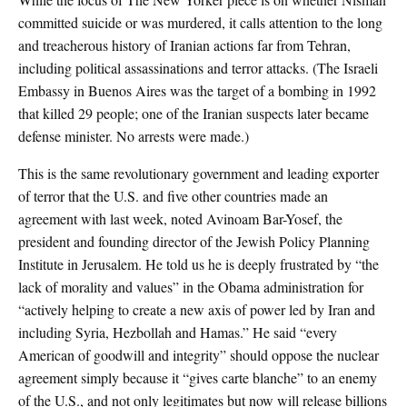
committed suicide or was murdered, it calls attention to the long
and treacherous history of Iranian actions far from Tehran,
including political assassinations and terror attacks. (The Israeli
Embassy in Buenos Aires was the target of a bombing in 1992
that killed 29 people; one of the Iranian suspects later became
defense minister. No arrests were made.)
This is the same revolutionary government and leading exporter
of terror that the U.S. and five other countries made an
agreement with last week, noted Avinoam Bar-Yosef, the
president and founding director of the Jewish Policy Planning
Institute in Jerusalem. He told us he is deeply frustrated by “the
lack of morality and values” in the Obama administration for
“actively helping to create a new axis of power led by Iran and
including Syria, Hezbollah and Hamas.” He said “every
American of goodwill and integrity” should oppose the nuclear
agreement simply because it “gives carte blanche” to an enemy
of the U.S., and not only legitimates but now will release billions