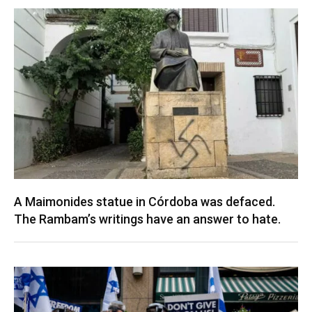
A Maimonides statue in Córdoba was defaced.
The Rambam’s writings have an answer to hate.