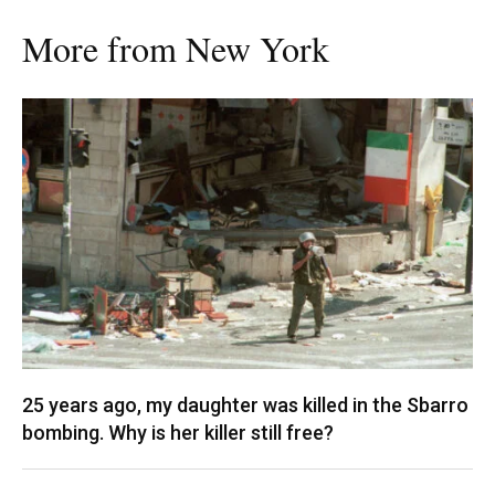
More from New York
25 years ago, my daughter was killed in the Sbarro
bombing. Why is her killer still free?