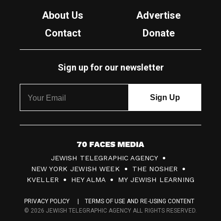
About Us
Advertise
Contact
Donate
Sign up for our newsletter
7
JEWISH TELEGRAPHIC AGENCY
0
NEW YORK JEWISH WEEK
THE NOSHER
F
KVELLER
HEY ALMA
MY JEWISH LEARNING
a
PRIVACY POLICY
TERMS OF USE AND RE-USING CONTENT
c
© 2026 JEWISH TELEGRAPHIC AGENCY ALL RIGHTS RESERVED.