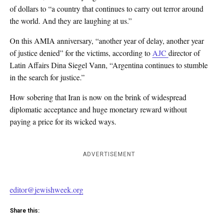
of dollars to “a country that continues to carry out terror around
the world. And they are laughing at us.”
On this AMIA anniversary, “another year of delay, another year
of justice denied” for the victims, according to
AJC
director of
Latin Affairs Dina Siegel Vann, “Argentina continues to stumble
in the search for justice.”
How sobering that Iran is now on the brink of widespread
diplomatic acceptance and huge monetary reward without
paying a price for its wicked ways.
ADVERTISEMENT
editor@jewishweek.org
Share this: