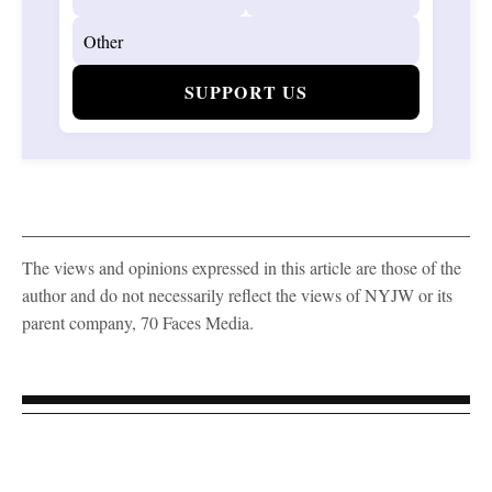
SUPPORT US
The views and opinions expressed in this article are those of the
author and do not necessarily reflect the views of NYJW or its
parent company, 70 Faces Media.