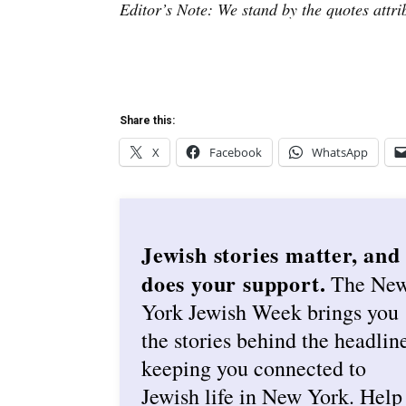
Editor’s Note: We stand by the quotes attr
Share this:
X
Facebook
WhatsApp
Jewish stories matter, and
does your support.
The Ne
York Jewish Week brings you
the stories behind the headlin
keeping you connected to
Jewish life in New York. Help