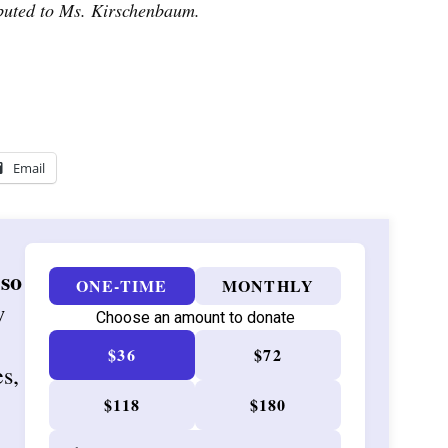
ibuted to Ms. Kirschenbaum.
Email
 so
ONE-TIME
MONTHLY
w
Choose an amount to donate
$36
$72
es,
$118
$180