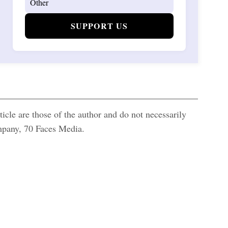
SUPPORT US
icle are those of the author and do not necessarily
ompany, 70 Faces Media.