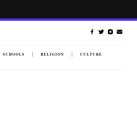
SCHOOLS
RELIGION
CULTURE