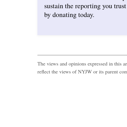
sustain the reporting you trust
by donating today.
The views and opinions expressed in this art
reflect the views of NYJW or its parent c