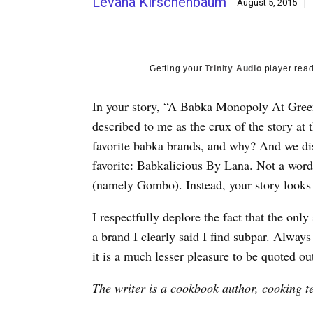
Levana Kirschenbaum
August 5, 2015
Getting your
Trinity Audio
player read
In your story, “A Babka Monopoly At Green’
described to me as the crux of the story at
favorite babka brands, and why? And we dis
favorite: Babkalicious By Lana. Not a word
(namely Gombo). Instead, your story looks l
I respectfully deplore the fact that the onl
a brand I clearly said I find subpar. Always
it is a much lesser pleasure to be quoted ou
The writer is a cookbook author, cooking t