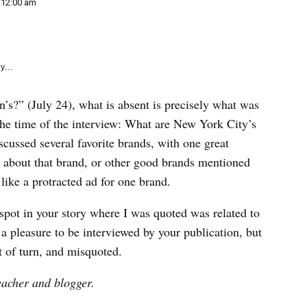
e
12:00 am
k
y...
s?” (July 24), what is absent is precisely what was
 the time of the interview: What are New York City’s
cussed several favorite brands, with one great
 about that brand, or other good brands mentioned
ike a protracted ad for one brand.
y spot in your story where I was quoted was related to
 a pleasure to be interviewed by your publication, but
t of turn, and misquoted.
eacher and blogger.