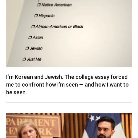
I’m Korean and Jewish. The college essay forced
me to confront how I’m seen — and how I want to
be seen.