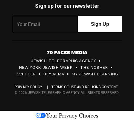
Sign up for our newsletter
7
JEWISH TELEGRAPHIC AGENCY
0
NEW YORK JEWISH WEEK
THE NOSHER
F
KVELLER
HEY ALMA
MY JEWISH LEARNING
a
PRIVACY POLICY
TERMS OF USE AND RE-USING CONTENT
c
© 2026 JEWISH TELEGRAPHIC AGENCY ALL RIGHTS RESERVED.
e
s
Your Privacy Choices
M
e