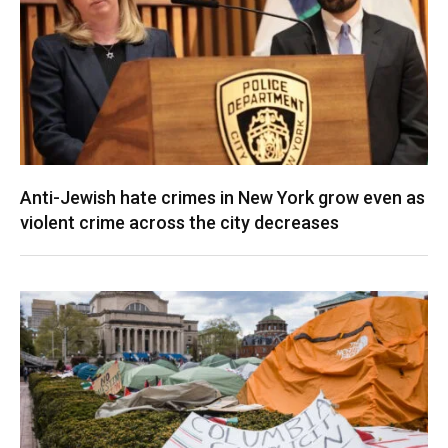
Anti-Jewish hate crimes in New York grow even as
violent crime across the city decreases