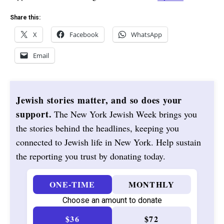
Share this:
X
Facebook
WhatsApp
Email
Jewish stories matter, and so does your
support.
The New York Jewish Week brings you
the stories behind the headlines, keeping you
connected to Jewish life in New York. Help sustain
the reporting you trust by donating today.
ONE-TIME
MONTHLY
Choose an amount to donate
$36
$72