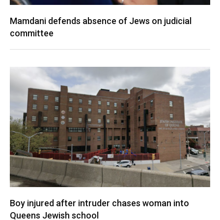
Mamdani defends absence of Jews on judicial
committee
Boy injured after intruder chases woman into
Queens Jewish school