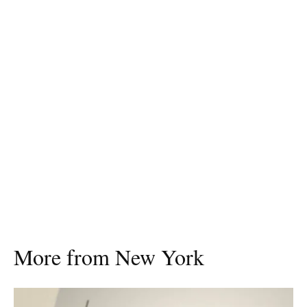
More from New York