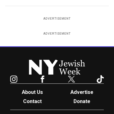
ADVERTISEMENT
ADVERTISEMENT
New York Jewish Week
Instagram
Facebook
Twitter
TikTok
About Us
Advertise
Contact
Donate