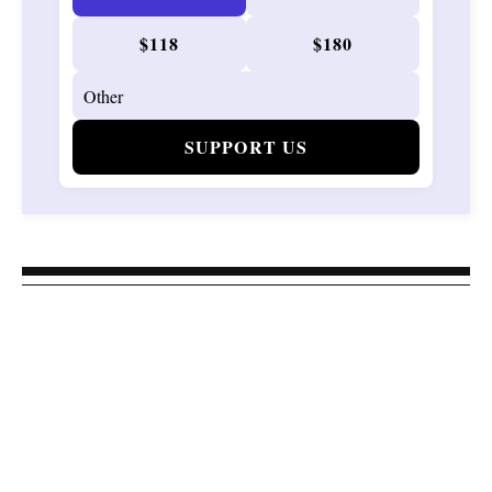
$118
$180
SUPPORT US