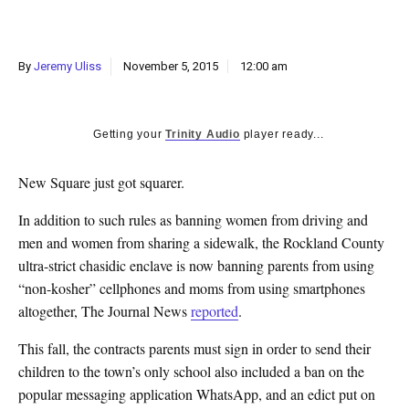
k
CULTURE
By
Jeremy Uliss
November 5, 2015
12:00 am
Getting your
Trinity Audio
player ready...
New Square just got squarer.
In addition to such rules as banning women from driving and
men and women from sharing a sidewalk, the Rockland County
ultra-strict chasidic enclave is now banning parents from using
“non-kosher” cellphones and moms from using smartphones
altogether, The Journal News
reported
.
This fall, the contracts parents must sign in order to send their
children to the town’s only school also included a ban on the
popular messaging application WhatsApp, and an edict put on