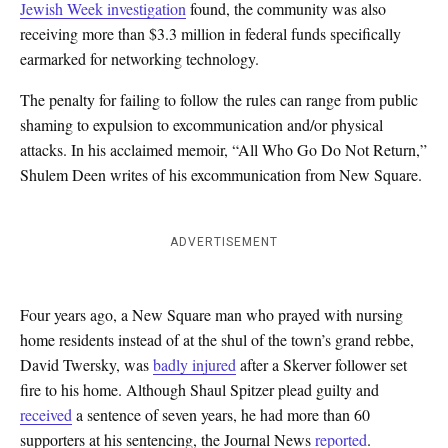
Jewish Week investigation
found, the community was also
receiving more than $3.3 million in federal funds specifically
earmarked for networking technology.
The penalty for failing to follow the rules can range from public
shaming to expulsion to excommunication and/or physical
attacks. In his acclaimed memoir, “All Who Go Do Not Return,”
Shulem Deen writes of his excommunication from New Square.
ADVERTISEMENT
Four years ago, a New Square man who prayed with nursing
home residents instead of at the shul of the town’s grand rebbe,
David Twersky, was
badly injured
after a Skerver follower set
fire to his home. Although Shaul Spitzer plead guilty and
received
a sentence of seven years, he had more than 60
supporters at his sentencing, the Journal News
reported
.