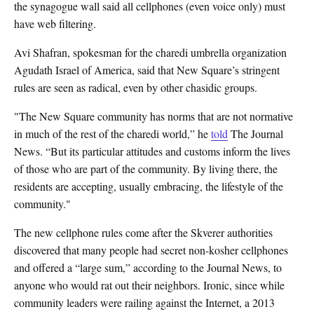
the synagogue wall said all cellphones (even voice only) must
have web filtering.
Avi Shafran, spokesman for the charedi umbrella organization
Agudath Israel of America, said that New Square’s stringent
rules are seen as radical, even by other chasidic groups.
"The New Square community has norms that are not normative
in much of the rest of the charedi world,” he
told
The Journal
News. “But its particular attitudes and customs inform the lives
of those who are part of the community. By living there, the
residents are accepting, usually embracing, the lifestyle of the
community."
The new cellphone rules come after the Skverer authorities
discovered that many people had secret non-kosher cellphones
and offered a “large sum,” according to the Journal News, to
anyone who would rat out their neighbors. Ironic, since while
community leaders were railing against the Internet, a 2013