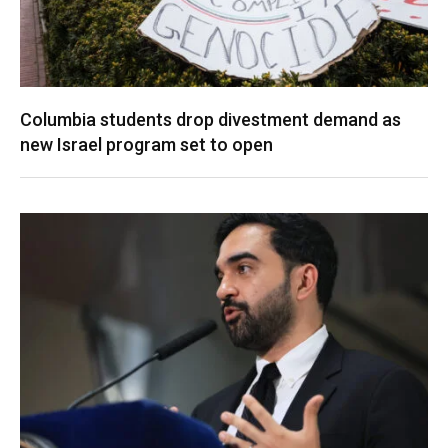
Columbia students drop divestment demand as
new Israel program set to open