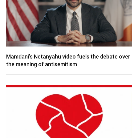
Mamdani’s Netanyahu video fuels the debate over
the meaning of antisemitism