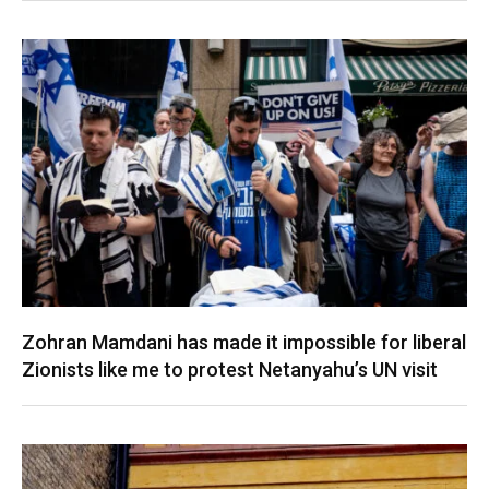
Zohran Mamdani has made it impossible for liberal
Zionists like me to protest Netanyahu’s UN visit