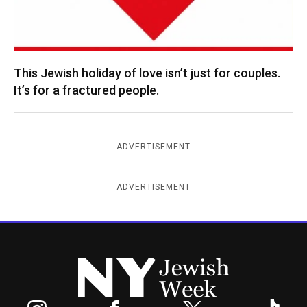
This Jewish holiday of love isn’t just for couples.
It’s for a fractured people.
ADVERTISEMENT
ADVERTISEMENT
New York Jewish Week
Instagram
Facebook
Twitter
TikTok