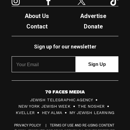
About Us
Advertise
Contact
Donate
Sign up for our newsletter
7
JEWISH TELEGRAPHIC AGENCY
0
NEW YORK JEWISH WEEK
THE NOSHER
F
KVELLER
HEY ALMA
MY JEWISH LEARNING
a
PRIVACY POLICY
TERMS OF USE AND RE-USING CONTENT