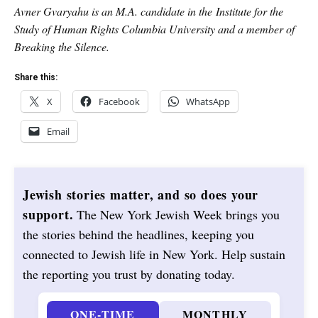
Avner Gvaryahu is an M.A. candidate in the Institute for the
Study of Human Rights Columbia University and a member of
Breaking the Silence.
Share this:
X
Facebook
WhatsApp
Email
Jewish stories matter, and so does your
support.
The New York Jewish Week brings you
the stories behind the headlines, keeping you
connected to Jewish life in New York. Help sustain
the reporting you trust by donating today.
ONE-TIME
MONTHLY