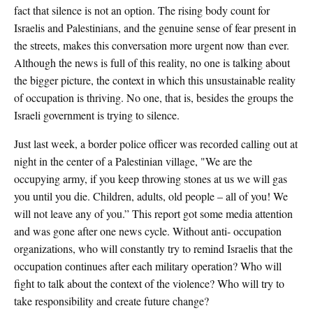
fact that silence is not an option. The rising body count for
Israelis and Palestinians, and the genuine sense of fear present in
the streets, makes this conversation more urgent now than ever.
Although the news is full of this reality, no one is talking about
the bigger picture, the context in which this unsustainable reality
of occupation is thriving. No one, that is, besides the groups the
Israeli government is trying to silence.
Just last week, a border police officer was recorded calling out at
night in the center of a Palestinian village, "We are the
occupying army, if you keep throwing stones at us we will gas
you until you die. Children, adults, old people – all of you! We
will not leave any of you.” This report got some media attention
and was gone after one news cycle. Without anti- occupation
organizations, who will constantly try to remind Israelis that the
occupation continues after each military operation? Who will
fight to talk about the context of the violence? Who will try to
take responsibility and create future change?