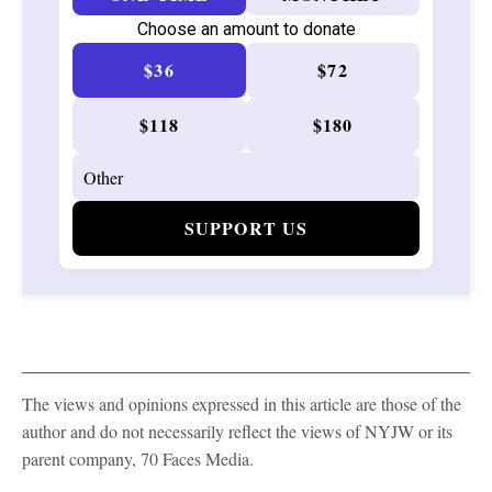
Choose an amount to donate
$36
$72
$118
$180
SUPPORT US
The views and opinions expressed in this article are those of the
author and do not necessarily reflect the views of NYJW or its
parent company, 70 Faces Media.