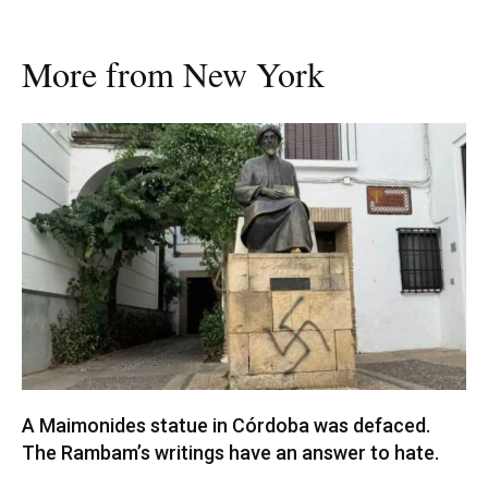
More from New York
A Maimonides statue in Córdoba was defaced.
The Rambam’s writings have an answer to hate.