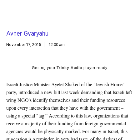
k
CULTURE
Avner Gvaryahu
November 17, 2015
12:00 am
Getting your
Trinity Audio
player ready...
Israeli Justice Minister Ayelet Shaked of the "Jewish Home"
party, introduced a new bill last week demanding that Israeli left-
wing NGO's identify themselves and their funding resources
upon every interaction that they have with the government –
using a special "tag.” According to this law, organizations that
receive a majority of their funding from foreign governmental
agencies would be physically marked. For many in Israel, this
suggestion is a reminder, in very bad taste, of the darkest of