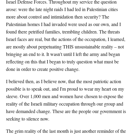
Israel Defense Forces. Throughout my service the question
arose: were the late night raids I had led in Palestinian cities
more about control and intimidation then security? The
Palestinian homes I had invaded were used as our own, and I
found there petrified families, trembling children. The threats
Israel faces are real, but the actions of the occupation, I learned,
are mostly about perpetuating THIS unsustainable reality – not
bringing an end to it. It wasn’t until I left the army and began
reflecting on this that I began to truly question what must be
done in order to create positive change.
I believed then, as I believe now, that the most patriotic action
possible is to speak out, and I'm proud to wear my heart on my
sleeve. Over 1,000 men and women have chosen to expose the
reality of the Israeli military occupation through our group and
have demanded change. These are the people our government is
seeking to silence now.
The grim reality of the last month is just another reminder of the