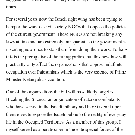
times.
For several years now the Israeli right wing has been trying to
hamper the work of civil society NGOs that oppose the policies
of the current government. These NGOs are not breaking any
laws at time and are extremely transparent, so the government is
inventing new ones to stop them from doing their work. Perhaps
this is the prerogative of the ruling parties, but this new law will
practically only affect the organizations that oppose indefinite
occupation over Palestinians which is the very essence of Prime
Minister Netanyahu's coalition.
One of the organizations the bill will most likely target is
Breaking the Silence, an organization of veteran combatants
who have served in the Israeli military and have taken it upon
themselves to expose the Israeli public to the reality of everyday
life in the Occupied Territories. As a member of this group, I
myself served as a paratrooper in the elite special forces of the