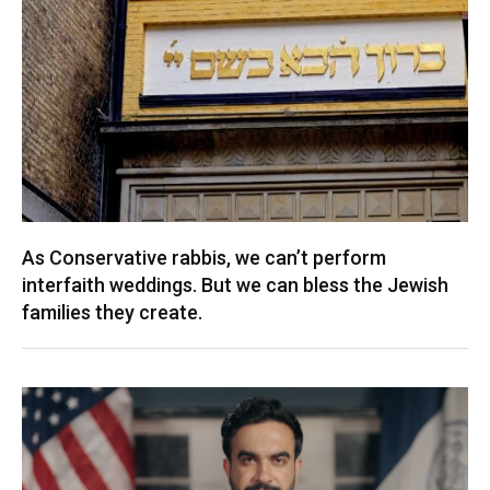
As Conservative rabbis, we can’t perform
interfaith weddings. But we can bless the Jewish
families they create.