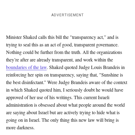
ADVERTISEMENT
Minister Shaked calls this bill the "transparency act,” and is
trying to seal this as an act of good, transparent governance.
Nothing could be further from the truth. All the organizations
they’re after are already transparent, and work within the
boundaries of the law
. Shaked quoted Judge Louis Brandeis in
reinforcing her spin on transparency, saying that, "Sunshine is
the best disinfectant.” Were Judge Brandeis aware of the context
in which Shaked quoted him, I seriously doubt he would have
approved of her use of his writings. This current Israeli
administration is obsessed about what people around the world
are saying about Israel but are actively trying to hide what is
going on in Israel. The only thing this new law will bring is
more darkness.