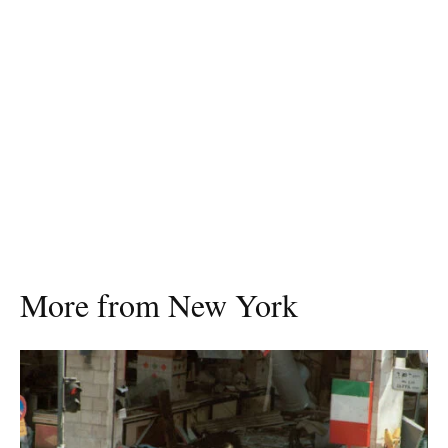
More from New York