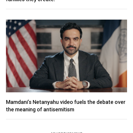
Mamdani’s Netanyahu video fuels the debate over
the meaning of antisemitism