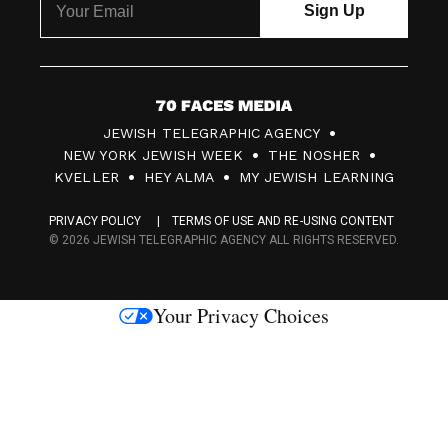
7
JEWISH TELEGRAPHIC AGENCY
0
NEW YORK JEWISH WEEK
THE NOSHER
F
KVELLER
HEY ALMA
MY JEWISH LEARNING
a
PRIVACY POLICY
TERMS OF USE AND RE-USING CONTENT
c
© 2026 JEWISH TELEGRAPHIC AGENCY ALL RIGHTS RESERVED.
e
s
Your Privacy Choices
M
e
d
i