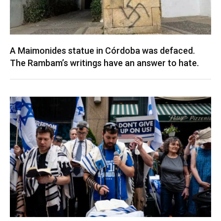
A Maimonides statue in Córdoba was defaced.
The Rambam’s writings have an answer to hate.