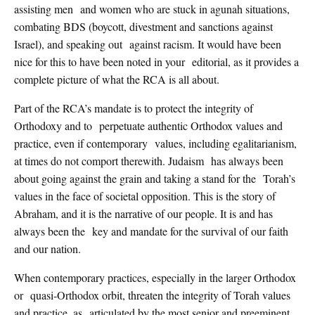
assisting men and women who are stuck in agunah situations,
combating BDS (boycott, divestment and sanctions against
Israel), and speaking out against racism. It would have been
nice for this to have been noted in your editorial, as it provides a
complete picture of what the RCA is all about.
Part of the RCA’s mandate is to protect the integrity of
Orthodoxy and to perpetuate authentic Orthodox values and
practice, even if contemporary values, including egalitarianism,
at times do not comport therewith. Judaism has always been
about going against the grain and taking a stand for the Torah’s
values in the face of societal opposition. This is the story of
Abraham, and it is the narrative of our people. It is and has
always been the key and mandate for the survival of our faith
and our nation.
When contemporary practices, especially in the larger Orthodox
or quasi-Orthodox orbit, threaten the integrity of Torah values
and practice, as articulated by the most senior and preeminent