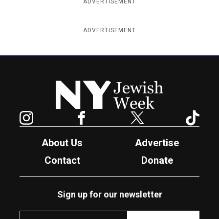
ADVERTISEMENT
ADVERTISEMENT
New York Jewish Week
Instagram
Facebook
Twitter
TikTok
About Us
Advertise
Contact
Donate
Sign up for our newsletter