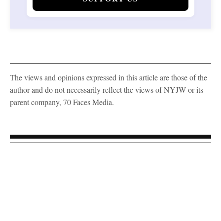
The views and opinions expressed in this article are those of the
author and do not necessarily reflect the views of NYJW or its
parent company, 70 Faces Media.