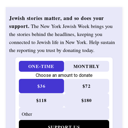
Jewish stories matter, and so does your
support.
The New York Jewish Week brings you
the stories behind the headlines, keeping you
connected to Jewish life in New York. Help sustain
the reporting you trust by donating today.
ONE-TIME
MONTHLY
Choose an amount to donate
$36
$72
$118
$180
SUPPORT US