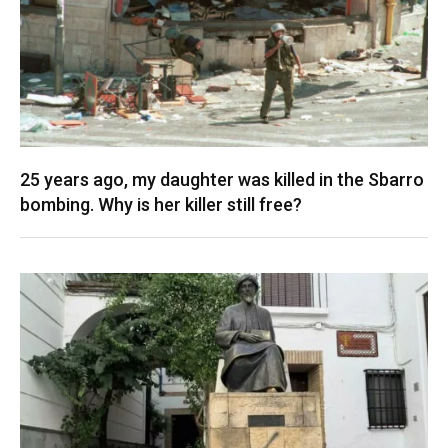
25 years ago, my daughter was killed in the Sbarro
bombing. Why is her killer still free?