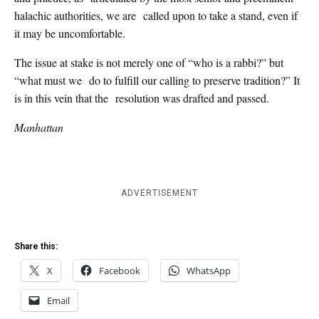
halachic authorities, we are called upon to take a stand, even if
it may be uncomfortable.
The issue at stake is not merely one of “who is a rabbi?” but
“what must we do to fulfill our calling to preserve tradition?” It
is in this vein that the resolution was drafted and passed.
Manhattan
ADVERTISEMENT
Share this:
X
Facebook
WhatsApp
Email