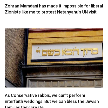
Zohran Mamdani has made it impossible for liberal
Zionists like me to protest Netanyahu’s UN visit
As Conservative rabbis, we can’t perform
interfaith weddings. But we can bless the Jewish
families they create.