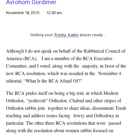
Avrohom Gordimer
k
CULTURE
November 18, 2015
12:00 am
Getting your
Trinity Audio
player ready...
Although I do not speak on behalf of the Rabbinical Council of
America (RCA), I am a member of the RCA Executive
Committee, and I voted, along with the majority, in favor of the
new RCA resolution, which was assailed in the November 4
editorial, “What Is the RCA Afraid Of?”
The RCA prides itself on being a big tent, in which Modern
Orthodox, “yeshivish” Orthodox, Chabad and other stripes of
Orthodox rabbis join together to share ideas, disseminate Torah
teaching and address issues facing Jewry and Orthodoxy in
particular. The other three RCA resolutions that were passed
along with the resolution about women rabbis focused on