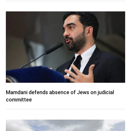
Mamdani defends absence of Jews on judicial
committee