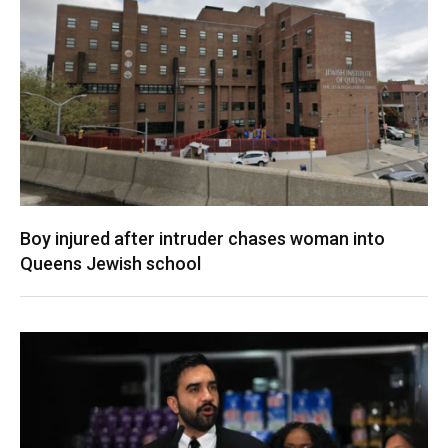
Boy injured after intruder chases woman into
Queens Jewish school