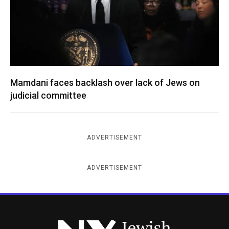
Mamdani faces backlash over lack of Jews on
judicial committee
ADVERTISEMENT
ADVERTISEMENT
New York Jewish Week