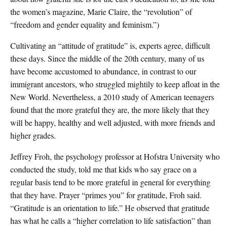
the women’s magazine, Marie Claire, the “revolution” of
“freedom and gender equality and feminism.”)
Cultivating an “attitude of gratitude” is, experts agree, difficult
these days. Since the middle of the 20th century, many of us
have become accustomed to abundance, in contrast to our
immigrant ancestors, who struggled mightily to keep afloat in the
New World. Nevertheless, a 2010 study of American teenagers
found that the more grateful they are, the more likely that they
will be happy, healthy and well adjusted, with more friends and
higher grades.
Jeffrey Froh, the psychology professor at Hofstra University who
conducted the study, told me that kids who say grace on a
regular basis tend to be more grateful in general for everything
that they have. Prayer “primes you” for gratitude, Froh said.
“Gratitude is an orientation to life.” He observed that gratitude
has what he calls a “higher correlation to life satisfaction” than