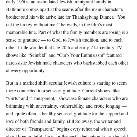
early 1950s, an assimilated Jewish immigrant family in
Baltimore comes apart at the seams after the main character’s
brother and his wife arrive late for Thanksgiving Dinner. “You
cut the turkey without me?” he wails, in the film’s most
memorable line. Part of what the family members are losing is a
sense of gratitude — to God, to Jewish tradition, and to each
other. Little wonder that late-20th and early-21st-century TV
shows like “Seinfeld” and “Curb Your Enthusiasm” featured
narcissistic Jewish male characters who backstabbed each other
at every opportunity.
But in a marked shift, secular Jewish culture is starting to seem
more connected to a sense of gratitude. Current shows, like
“Girls” and “Transparent,” showcase female characters who are
brimming with uncertainty, vulnerability, and erotic longing —
and, quite often, a healthy sense of gratitude for the support and
love of both friends and family. (Jill Soloway, the writer and
director of “Transparent,” begins every rehearsal with a speech
about how grateful she is for the cast’s dedication to, as she told