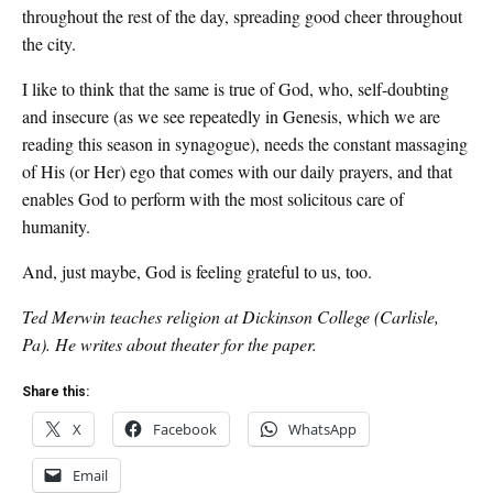
throughout the rest of the day, spreading good cheer throughout
the city.
I like to think that the same is true of God, who, self-doubting
and insecure (as we see repeatedly in Genesis, which we are
reading this season in synagogue), needs the constant massaging
of His (or Her) ego that comes with our daily prayers, and that
enables God to perform with the most solicitous care of
humanity.
And, just maybe, God is feeling grateful to us, too.
Ted Merwin teaches religion at Dickinson College (Carlisle,
Pa). He writes about theater for the paper.
Share this:
X
Facebook
WhatsApp
Email