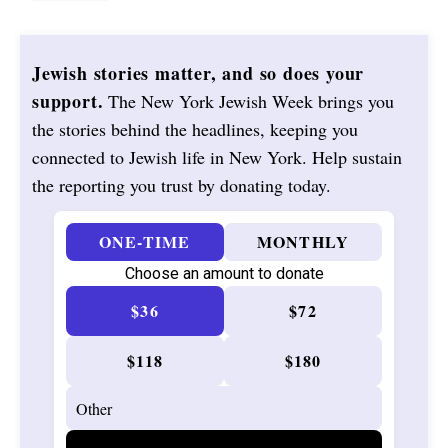
Jewish stories matter, and so does your
support.
The New York Jewish Week brings you
the stories behind the headlines, keeping you
connected to Jewish life in New York. Help sustain
the reporting you trust by donating today.
ONE-TIME
MONTHLY
Choose an amount to donate
$36
$72
$118
$180