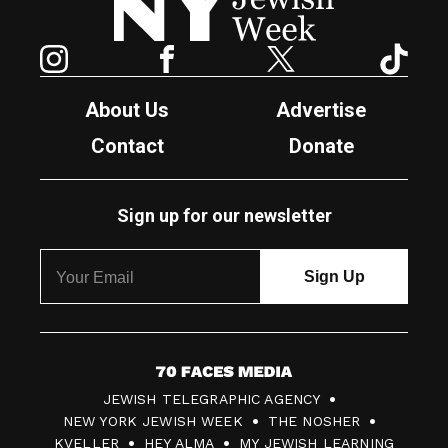
Instagram
Facebook
Twitter
TikTok
About Us
Advertise
Contact
Donate
Sign up for our newsletter
7
JEWISH TELEGRAPHIC AGENCY
0
NEW YORK JEWISH WEEK
THE NOSHER
F
KVELLER
HEY ALMA
MY JEWISH LEARNING