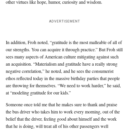
other virtues like hope, humor, curiosity and wisdom.
ADVERTISEMENT
In addition, Froh noted, “gratitude is the most malleable of all of
our strengths. You can acquire it through practice.” But Froh still
sees many aspects of American culture mitigating against such
an acquisition. “Materialism and gratitude have a really strong
negative correlation,” he noted, and he sees the consumerist
ethos reflected today in the massive birthday parties that people
are throwing for themselves. “We need to work harder,” he said,
at “modeling gratitude for our kids.”
Someone once told me that he makes sure to thank and praise
the bus driver who takes him to work every morning, out of the
belief that the driver, feeling good about himself and the work
that he is doing, will treat all of his other passengers well