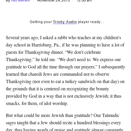
By
Ted Merwin
November 24, 2015
12:00 am
k
CULTURE
Getting your
Trinity Audio
player ready...
Several years ago, I asked a rabbi who teaches at my children’s
day school in Harrisburg, Pa., if he was planning to have a lot of
guests for Thanksgiving dinner. “We don’t celebrate
Thanksgiving,” he told me. “We don’t need to. We express our
gratitude to God all the time through our prayers.” I subsequently
learned that charedi Jews are commanded not to observe
Thanksgiving (nor even to eat a turkey sandwich on that day) on
the grounds that it is centered on recognizing the bounty
provided by God in a way that is not exclusively Jewish; it thus
smacks, for them, of idol worship.
But what could be more Jewish than gratitude? Our Talmudic
sages taught that a Jew should recite a hundred blessings every
day, thus having words of praise and gratitude almost constantly