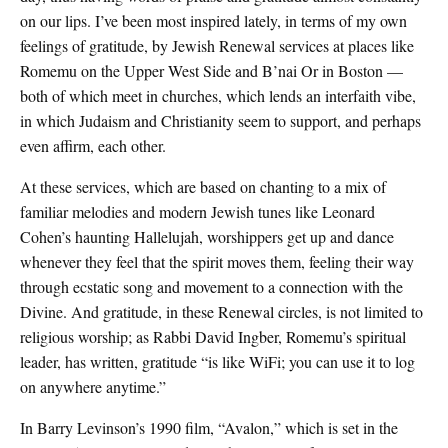
on our lips. I’ve been most inspired lately, in terms of my own
feelings of gratitude, by Jewish Renewal services at places like
Romemu on the Upper West Side and B’nai Or in Boston —
both of which meet in churches, which lends an interfaith vibe,
in which Judaism and Christianity seem to support, and perhaps
even affirm, each other.
At these services, which are based on chanting to a mix of
familiar melodies and modern Jewish tunes like Leonard
Cohen’s haunting Hallelujah, worshippers get up and dance
whenever they feel that the spirit moves them, feeling their way
through ecstatic song and movement to a connection with the
Divine. And gratitude, in these Renewal circles, is not limited to
religious worship; as Rabbi David Ingber, Romemu’s spiritual
leader, has written, gratitude “is like WiFi; you can use it to log
on anywhere anytime.”
In Barry Levinson’s 1990 film, “Avalon,” which is set in the