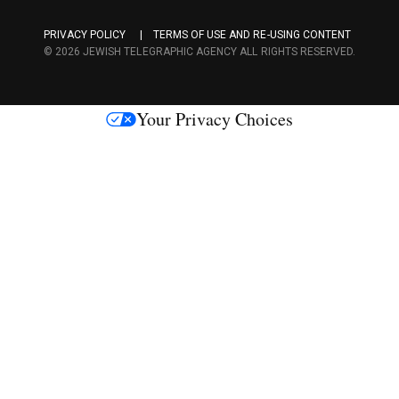
a
PRIVACY POLICY
TERMS OF USE AND RE-USING CONTENT
c
© 2026 JEWISH TELEGRAPHIC AGENCY ALL RIGHTS RESERVED.
e
s
Your Privacy Choices
M
e
d
i
a