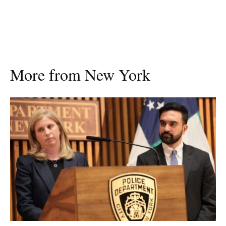
More from New York