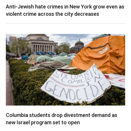
Anti-Jewish hate crimes in New York grow even as
violent crime across the city decreases
Columbia students drop divestment demand as
new Israel program set to open