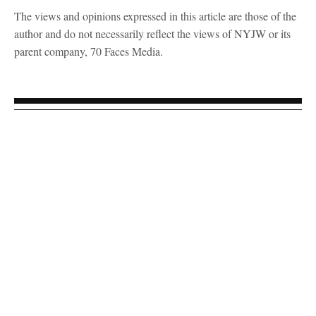
The views and opinions expressed in this article are those of the
author and do not necessarily reflect the views of NYJW or its
parent company, 70 Faces Media.