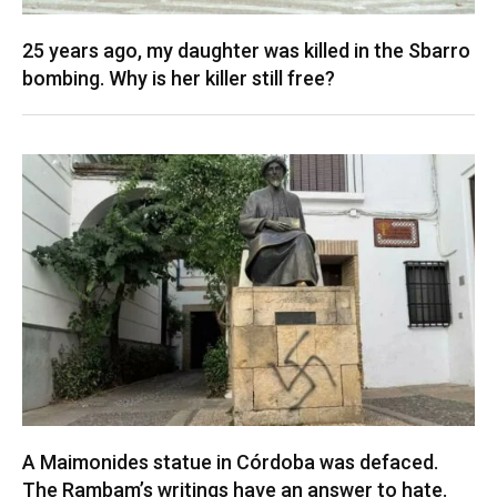
25 years ago, my daughter was killed in the Sbarro
bombing. Why is her killer still free?
A Maimonides statue in Córdoba was defaced.
The Rambam’s writings have an answer to hate.