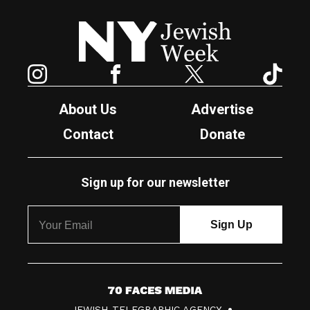
New York Jewish Week
Instagram
Facebook
Twitter
TikTok
About Us
Advertise
Contact
Donate
Sign up for our newsletter
7
JEWISH TELEGRAPHIC AGENCY