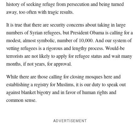
history of seeking refuge from persecution and being turned
away, too often with tragic results.
It is true that there are security concerns about taking in large
numbers of Syrian refugees, but President Obama is calling for a
modest, almost symbolic, number of 10,000. And our system of
vetting refugees is a rigorous and lengthy process. Would-be
terrorists are not likely to apply for refugee status and wait many
months, if not years, for approval.
While there are those calling for closing mosques here and
establishing a registry for Muslims, it is our duty to speak out
against blanket bigotry and in favor of human rights and
common sense.
ADVERTISEMENT