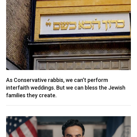
As Conservative rabbis, we can’t perform
interfaith weddings. But we can bless the Jewish
families they create.