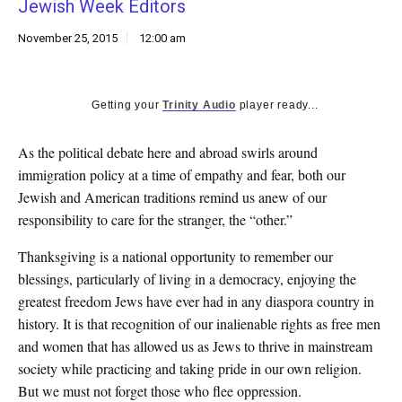
Jewish Week Editors
k
CULTURE
November 25, 2015
12:00 am
Getting your
Trinity Audio
player ready...
As the political debate here and abroad swirls around
immigration policy at a time of empathy and fear, both our
Jewish and American traditions remind us anew of our
responsibility to care for the stranger, the “other.”
Thanksgiving is a national opportunity to remember our
blessings, particularly of living in a democracy, enjoying the
greatest freedom Jews have ever had in any diaspora country in
history. It is that recognition of our inalienable rights as free men
and women that has allowed us as Jews to thrive in mainstream
society while practicing and taking pride in our own religion.
But we must not forget those who flee oppression.