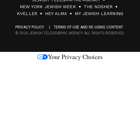
0
NEW YORK JEWISH WEEK
THE NOSHER
F
KVELLER
HEY ALMA
MY JEWISH LEARNING
a
PRIVACY POLICY
TERMS OF USE AND RE-USING CONTENT
c
© 2026 JEWISH TELEGRAPHIC AGENCY ALL RIGHTS RESERVED.
e
s
Your Privacy Choices
M
e
d
i
a