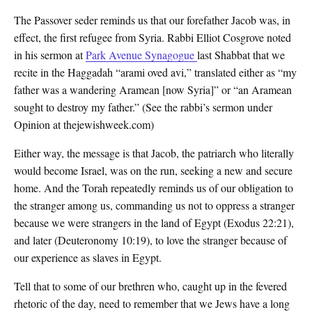
The Passover seder reminds us that our forefather Jacob was, in
effect, the first refugee from Syria. Rabbi Elliot Cosgrove noted
in his sermon at
Park Avenue Synagogue
last Shabbat that we
recite in the Haggadah “arami oved avi,” translated either as “my
father was a wandering Aramean [now Syria]” or “an Aramean
sought to destroy my father.” (See the rabbi’s sermon under
Opinion at thejewishweek.com)
Either way, the message is that Jacob, the patriarch who literally
would become Israel, was on the run, seeking a new and secure
home. And the Torah repeatedly reminds us of our obligation to
the stranger among us, commanding us not to oppress a stranger
because we were strangers in the land of Egypt (Exodus 22:21),
and later (Deuteronomy 10:19), to love the stranger because of
our experience as slaves in Egypt.
Tell that to some of our brethren who, caught up in the fevered
rhetoric of the day, need to remember that we Jews have a long