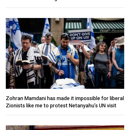
Zohran Mamdani has made it impossible for liberal
Zionists like me to protest Netanyahu’s UN visit