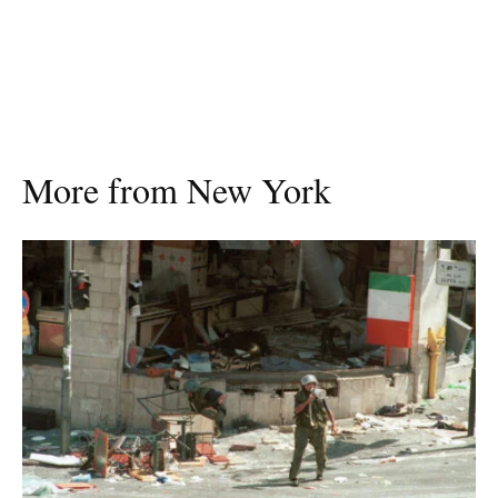
More from New York