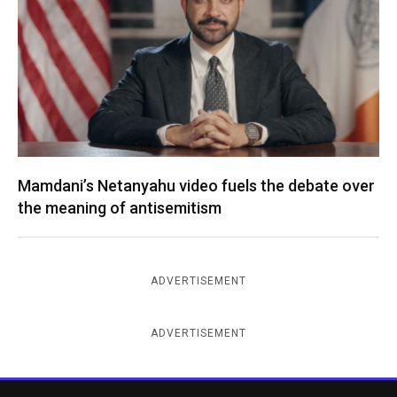
Mamdani’s Netanyahu video fuels the debate over
the meaning of antisemitism
ADVERTISEMENT
ADVERTISEMENT