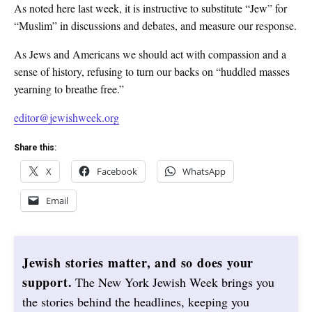
As noted here last week, it is instructive to substitute “Jew” for
“Muslim” in discussions and debates, and measure our response.
As Jews and Americans we should act with compassion and a
sense of history, refusing to turn our backs on “huddled masses
yearning to breathe free.”
editor@jewishweek.org
Share this:
X
Facebook
WhatsApp
Email
Jewish stories matter, and so does your
support.
The New York Jewish Week brings you
the stories behind the headlines, keeping you