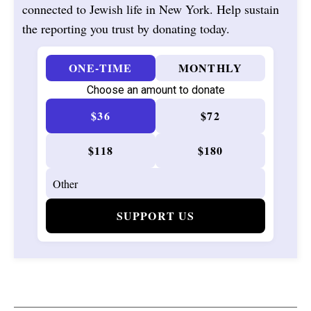
connected to Jewish life in New York. Help sustain
the reporting you trust by donating today.
ONE-TIME
MONTHLY
Choose an amount to donate
$36
$72
$118
$180
SUPPORT US