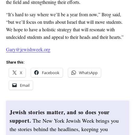
the field and strengthening their efforts.
“It’s hard to say where we’ll be a year from now,” Brog said,
“but we’ll focus on truths about Israel that will move students.
We hope to have a holistic strategy that will resonate with
undecided students and appeal to their heads and their hearts.”
Gary@jewishweek.org
Share this:
X
Facebook
WhatsApp
Email
Jewish stories matter, and so does your
support.
The New York Jewish Week brings you
the stories behind the headlines, keeping you