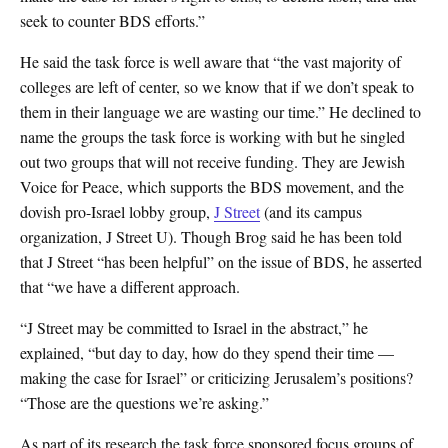
seek to counter BDS efforts.”
He said the task force is well aware that “the vast majority of
colleges are left of center, so we know that if we don’t speak to
them in their language we are wasting our time.” He declined to
name the groups the task force is working with but he singled
out two groups that will not receive funding. They are Jewish
Voice for Peace, which supports the BDS movement, and the
dovish pro-Israel lobby group,
J Street
(and its campus
organization, J Street U). Though Brog said he has been told
that J Street “has been helpful” on the issue of BDS, he asserted
that “we have a different approach.
“J Street may be committed to Israel in the abstract,” he
explained, “but day to day, how do they spend their time —
making the case for Israel” or criticizing Jerusalem’s positions?
“Those are the questions we’re asking.”
As part of its research the task force sponsored focus groups of