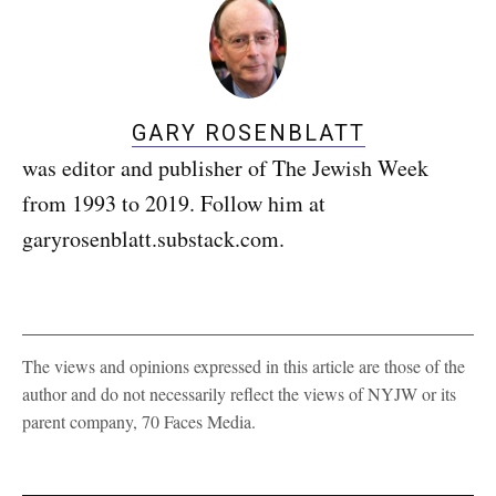
GARY ROSENBLATT
was editor and publisher of The Jewish Week
from 1993 to 2019. Follow him at
garyrosenblatt.substack.com.
The views and opinions expressed in this article are those of the
author and do not necessarily reflect the views of NYJW or its
parent company, 70 Faces Media.