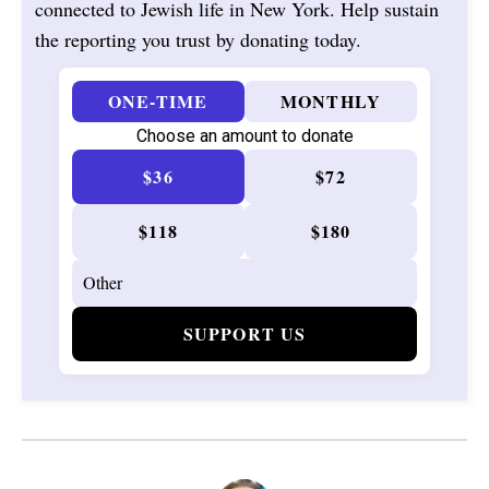
connected to Jewish life in New York. Help sustain
the reporting you trust by donating today.
ONE-TIME
MONTHLY
Choose an amount to donate
$36
$72
$118
$180
SUPPORT US