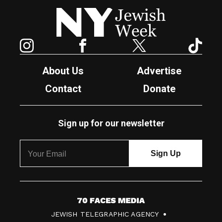
New York Jewish Week
Instagram
Facebook
Twitter
TikTok
About Us
Advertise
Contact
Donate
Sign up for our newsletter
7
JEWISH TELEGRAPHIC AGENCY
0