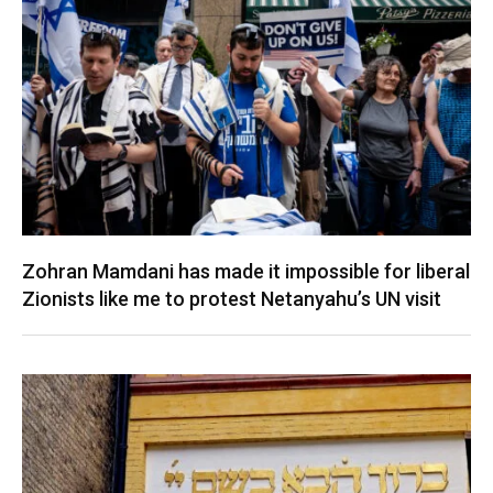
Zohran Mamdani has made it impossible for liberal
Zionists like me to protest Netanyahu’s UN visit