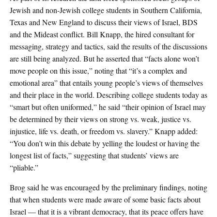
Jewish and non-Jewish college students in Southern California,
Texas and New England to discuss their views of Israel, BDS
and the Mideast conflict. Bill Knapp, the hired consultant for
messaging, strategy and tactics, said the results of the discussions
are still being analyzed. But he asserted that “facts alone won’t
move people on this issue,” noting that “it’s a complex and
emotional area” that entails young people’s views of themselves
and their place in the world. Describing college students today as
“smart but often uniformed,” he said “their opinion of Israel may
be determined by their views on strong vs. weak, justice vs.
injustice, life vs. death, or freedom vs. slavery.” Knapp added:
“You don’t win this debate by yelling the loudest or having the
longest list of facts,” suggesting that students’ views are
“pliable.”
Brog said he was encouraged by the preliminary findings, noting
that when students were made aware of some basic facts about
Israel — that it is a vibrant democracy, that its peace offers have