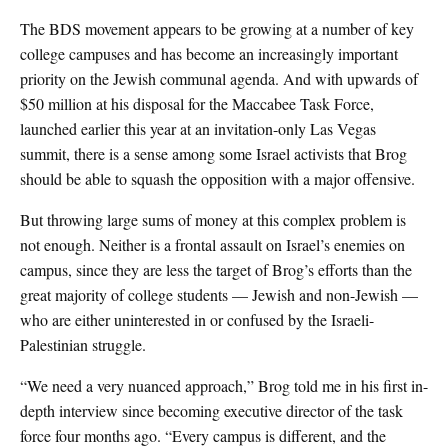
The BDS movement appears to be growing at a number of key
college campuses and has become an increasingly important
priority on the Jewish communal agenda. And with upwards of
$50 million at his disposal for the Maccabee Task Force,
launched earlier this year at an invitation-only Las Vegas
summit, there is a sense among some Israel activists that Brog
should be able to squash the opposition with a major offensive.
But throwing large sums of money at this complex problem is
not enough. Neither is a frontal assault on Israel’s enemies on
campus, since they are less the target of Brog’s efforts than the
great majority of college students — Jewish and non-Jewish —
who are either uninterested in or confused by the Israeli-
Palestinian struggle.
“We need a very nuanced approach,” Brog told me in his first in-
depth interview since becoming executive director of the task
force four months ago. “Every campus is different, and the