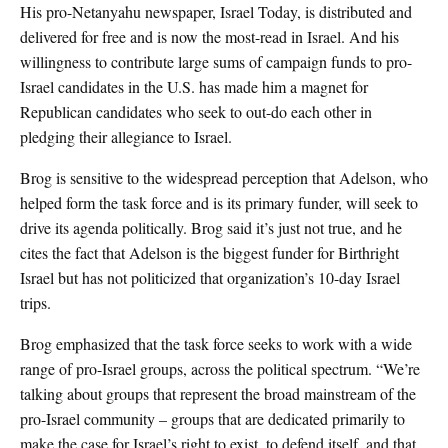
His pro-Netanyahu newspaper, Israel Today, is distributed and
delivered for free and is now the most-read in Israel. And his
willingness to contribute large sums of campaign funds to pro-
Israel candidates in the U.S. has made him a magnet for
Republican candidates who seek to out-do each other in
pledging their allegiance to Israel.
Brog is sensitive to the widespread perception that Adelson, who
helped form the task force and is its primary funder, will seek to
drive its agenda politically. Brog said it’s just not true, and he
cites the fact that Adelson is the biggest funder for Birthright
Israel but has not politicized that organization’s 10-day Israel
trips.
Brog emphasized that the task force seeks to work with a wide
range of pro-Israel groups, across the political spectrum. “We’re
talking about groups that represent the broad mainstream of the
pro-Israel community – groups that are dedicated primarily to
make the case for Israel’s right to exist, to defend itself, and that