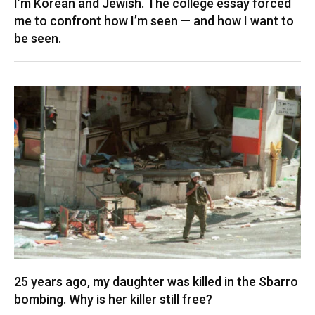
I’m Korean and Jewish. The college essay forced
me to confront how I’m seen — and how I want to
be seen.
25 years ago, my daughter was killed in the Sbarro
bombing. Why is her killer still free?