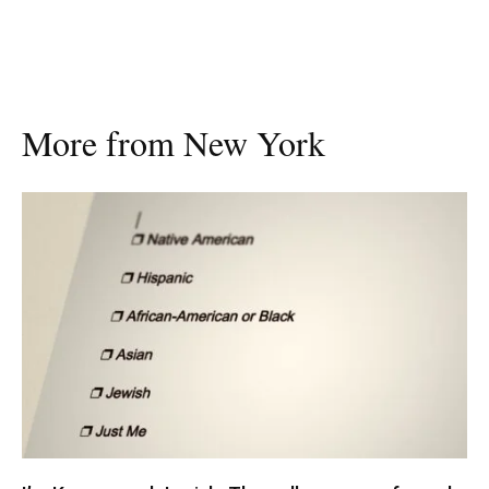
More from New York