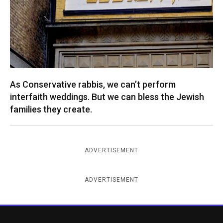
As Conservative rabbis, we can’t perform
interfaith weddings. But we can bless the Jewish
families they create.
ADVERTISEMENT
ADVERTISEMENT