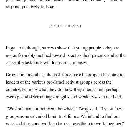
respond positively to Israel.
ADVERTISEMENT
In general, though, surveys show that young people today are
not as favorably inclined toward Israel as their parents, and at the
outset the task force will focus on campuses.
Brog’s first months at the task force have been spent listening to
leaders of the various pro-Israel activist groups across the
country, learning what they do, how they interact and perhaps
overlap, and determining strengths and weaknesses in the field.
“We don’t want to reinvent the wheel,” Brog said. “I view these
groups as an extended brain trust for us. We intend to find out
who is doing good work and encourage them to work together.”