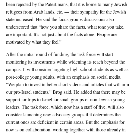
been rejected by the Palestinians, that it is home to many Jewish
refugees from Arab lands, etc. — their sympathy for the Jewish
state increased. He said the focus groups discussions also
underscored that “how you share the facts, what tone you take,
are important. It’s not just about the facts alone. People are
motivated by what they feel.”
After the initial round of funding, the task force will start
monitoring its investments while widening its reach beyond the
campus. It will consider targeting high school students as well as
post-college young adults, with an emphasis on social media.
“We plan to invest in better short videos and articles that will arm
our pro-Israel students,” Brog said. He added that there may be
support for trips to Israel for small groups of non-Jewish young
leaders. The task force, which now has a staff of five, will also
consider launching new advocacy groups if it determines the
current ones are deficient in certain areas. But the emphasis for
now is on collaboration, working together with those already in