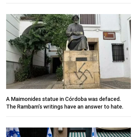
A Maimonides statue in Córdoba was defaced.
The Rambam’s writings have an answer to hate.