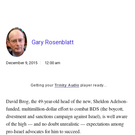
k
CULTURE
Gary Rosenblatt
December 9, 2015
12:00 am
Getting your
Trinity Audio
player ready...
David Brog, the 49-year-old head of the new, Sheldon Adelson-
funded, multimillion-dollar effort to combat BDS (the boycott,
divestment and sanctions campaign against Israel), is well aware
of the high — and no doubt unrealistic — expectations among
pro-Israel advocates for him to succeed.