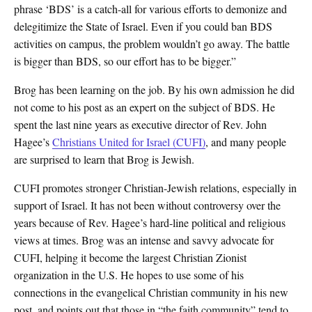
phrase ‘BDS’ is a catch-all for various efforts to demonize and
delegitimize the State of Israel. Even if you could ban BDS
activities on campus, the problem wouldn’t go away. The battle
is bigger than BDS, so our effort has to be bigger.”
Brog has been learning on the job. By his own admission he did
not come to his post as an expert on the subject of BDS. He
spent the last nine years as executive director of Rev. John
Hagee’s
Christians United for Israel (CUFI)
, and many people
are surprised to learn that Brog is Jewish.
CUFI promotes stronger Christian-Jewish relations, especially in
support of Israel. It has not been without controversy over the
years because of Rev. Hagee’s hard-line political and religious
views at times. Brog was an intense and savvy advocate for
CUFI, helping it become the largest Christian Zionist
organization in the U.S. He hopes to use some of his
connections in the evangelical Christian community in his new
post, and points out that those in “the faith community” tend to