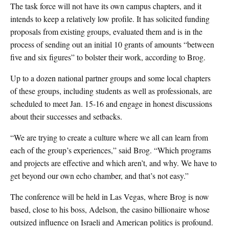
The task force will not have its own campus chapters, and it
intends to keep a relatively low profile. It has solicited funding
proposals from existing groups, evaluated them and is in the
process of sending out an initial 10 grants of amounts “between
five and six figures” to bolster their work, according to Brog.
Up to a dozen national partner groups and some local chapters
of these groups, including students as well as professionals, are
scheduled to meet Jan. 15-16 and engage in honest discussions
about their successes and setbacks.
“We are trying to create a culture where we all can learn from
each of the group’s experiences,” said Brog. “Which programs
and projects are effective and which aren’t, and why. We have to
get beyond our own echo chamber, and that’s not easy.”
The conference will be held in Las Vegas, where Brog is now
based, close to his boss, Adelson, the casino billionaire whose
outsized influence on Israeli and American politics is profound.