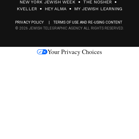
NEW YORK JEWISH WEEK
THE NOSHER
F
KVELLER
HEY ALMA
MY JEWISH LEARNING
a
PRIVACY POLICY
TERMS OF USE AND RE-USING CONTENT
c
© 2026 JEWISH TELEGRAPHIC AGENCY ALL RIGHTS RESERVED.
e
s
Your Privacy Choices
M
e
d
i
a