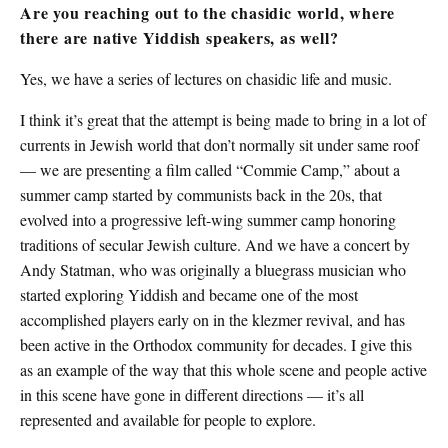
Are you reaching out to the chasidic world, where
there are native Yiddish speakers, as well?
Yes, we have a series of lectures on chasidic life and music.
I think it’s great that the attempt is being made to bring in a lot of
currents in Jewish world that don’t normally sit under same roof
— we are presenting a film called “Commie Camp,” about a
summer camp started by communists back in the 20s, that
evolved into a progressive left-wing summer camp honoring
traditions of secular Jewish culture. And we have a concert by
Andy Statman, who was originally a bluegrass musician who
started exploring Yiddish and became one of the most
accomplished players early on in the klezmer revival, and has
been active in the Orthodox community for decades. I give this
as an example of the way that this whole scene and people active
in this scene have gone in different directions — it’s all
represented and available for people to explore.