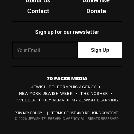
About Us
Advertise
Contact
Donate
Sign up for our newsletter
7
JEWISH TELEGRAPHIC AGENCY
0
NEW YORK JEWISH WEEK
THE NOSHER
F
KVELLER
HEY ALMA
MY JEWISH LEARNING
a
PRIVACY POLICY
TERMS OF USE AND RE-USING CONTENT
c
© 2026 JEWISH TELEGRAPHIC AGENCY ALL RIGHTS RESERVED.
e