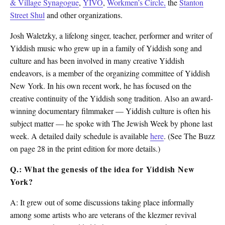
& Village Synagogue
,
YIVO
,
Workmen’s Circle,
the
Stanton
Street Shul
and other organizations.
Josh Waletzky, a lifelong singer, teacher, performer and writer of
Yiddish music who grew up in a family of Yiddish song and
culture and has been involved in many creative Yiddish
endeavors, is a member of the organizing committee of Yiddish
New York. In his own recent work, he has focused on the
creative continuity of the Yiddish song tradition. Also an award-
winning documentary filmmaker — Yiddish culture is often his
subject matter — he spoke with The Jewish Week by phone last
week. A detailed daily schedule is available
here
. (See The Buzz
on page 28 in the print edition for more details.)
Q.: What the genesis of the idea for Yiddish New
York?
A: It grew out of some discussions taking place informally
among some artists who are veterans of the klezmer revival