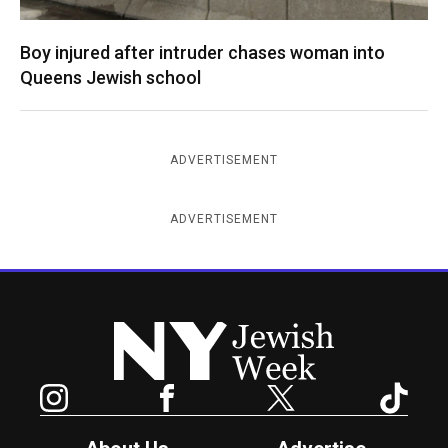
Boy injured after intruder chases woman into
Queens Jewish school
ADVERTISEMENT
ADVERTISEMENT
New York Jewish Week
Instagram
Facebook
Twitter
TikTok