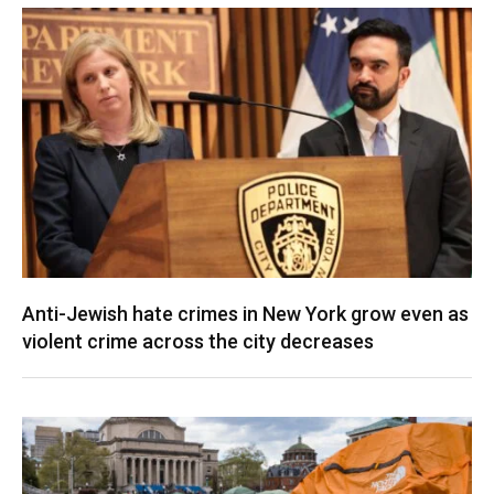
Anti-Jewish hate crimes in New York grow even as
violent crime across the city decreases