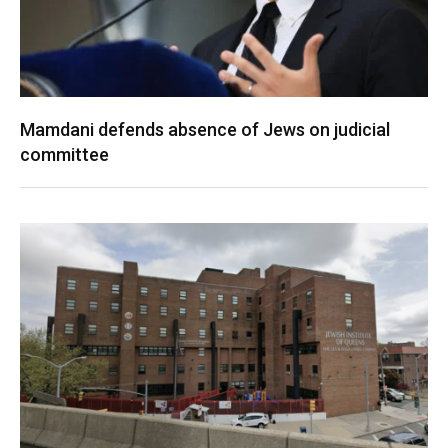
Mamdani defends absence of Jews on judicial
committee