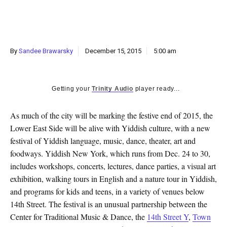
k
CULTURE
By
Sandee Brawarsky
December 15, 2015
5:00 am
Getting your
Trinity Audio
player ready...
As much of the city will be marking the festive end of 2015, the
Lower East Side will be alive with Yiddish culture, with a new
festival of Yiddish language, music, dance, theater, art and
foodways. Yiddish New York, which runs from Dec. 24 to 30,
includes workshops, concerts, lectures, dance parties, a visual art
exhibition, walking tours in English and a nature tour in Yiddish,
and programs for kids and teens, in a variety of venues below
14th Street. The festival is an unusual partnership between the
Center for Traditional Music & Dance, the
14th Street Y
,
Town