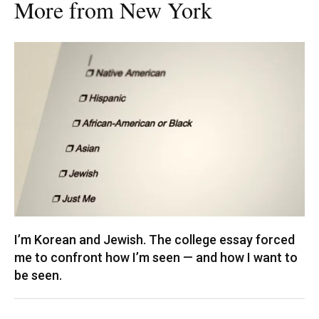
More from New York
I’m Korean and Jewish. The college essay forced
me to confront how I’m seen — and how I want to
be seen.