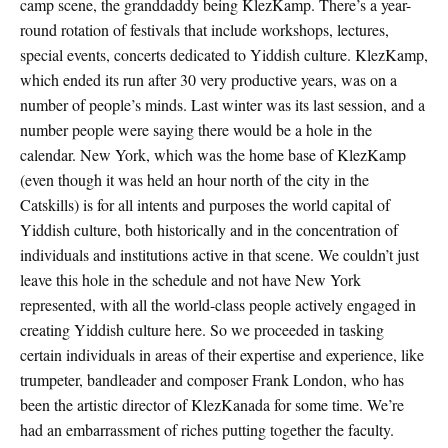
camp scene, the granddaddy being KlezKamp. There’s a year-
round rotation of festivals that include workshops, lectures,
special events, concerts dedicated to Yiddish culture. KlezKamp,
which ended its run after 30 very productive years, was on a
number of people’s minds. Last winter was its last session, and a
number people were saying there would be a hole in the
calendar. New York, which was the home base of KlezKamp
(even though it was held an hour north of the city in the
Catskills) is for all intents and purposes the world capital of
Yiddish culture, both historically and in the concentration of
individuals and institutions active in that scene. We couldn’t just
leave this hole in the schedule and not have New York
represented, with all the world-class people actively engaged in
creating Yiddish culture here. So we proceeded in tasking
certain individuals in areas of their expertise and experience, like
trumpeter, bandleader and composer Frank London, who has
been the artistic director of KlezKanada for some time. We’re
had an embarrassment of riches putting together the faculty.