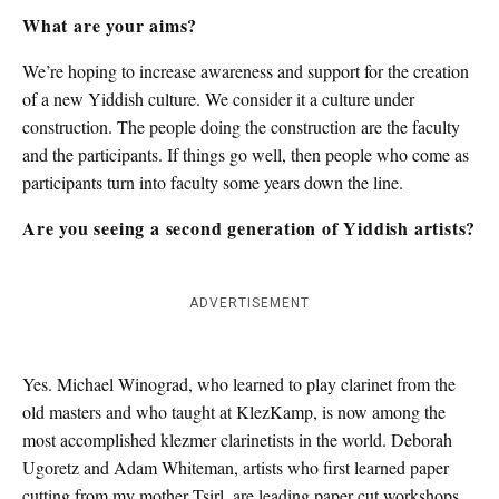
What are your aims?
We’re hoping to increase awareness and support for the creation
of a new Yiddish culture. We consider it a culture under
construction. The people doing the construction are the faculty
and the participants. If things go well, then people who come as
participants turn into faculty some years down the line.
Are you seeing a second generation of Yiddish artists?
ADVERTISEMENT
Yes. Michael Winograd, who learned to play clarinet from the
old masters and who taught at KlezKamp, is now among the
most accomplished klezmer clarinetists in the world. Deborah
Ugoretz and Adam Whiteman, artists who first learned paper
cutting from my mother Tsirl, are leading paper cut workshops.