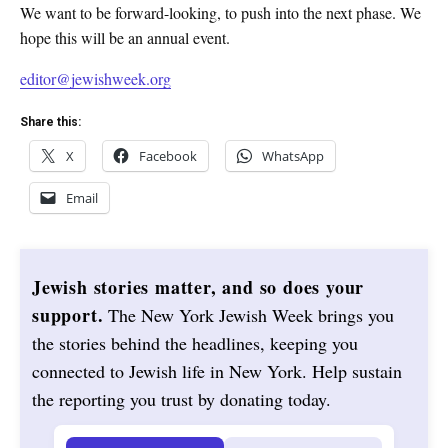
We want to be forward-looking, to push into the next phase. We
hope this will be an annual event.
editor@jewishweek.org
Share this:
X
Facebook
WhatsApp
Email
Jewish stories matter, and so does your
support.
The New York Jewish Week brings you
the stories behind the headlines, keeping you
connected to Jewish life in New York. Help sustain
the reporting you trust by donating today.