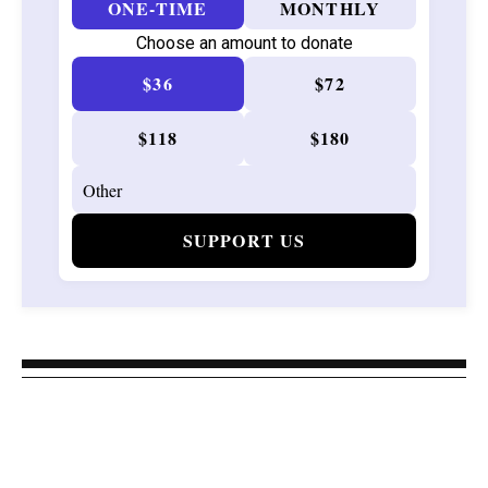
ONE-TIME
MONTHLY
Choose an amount to donate
$36
$72
$118
$180
SUPPORT US