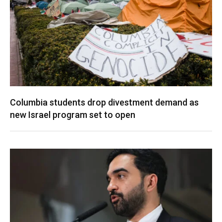
Columbia students drop divestment demand as
new Israel program set to open