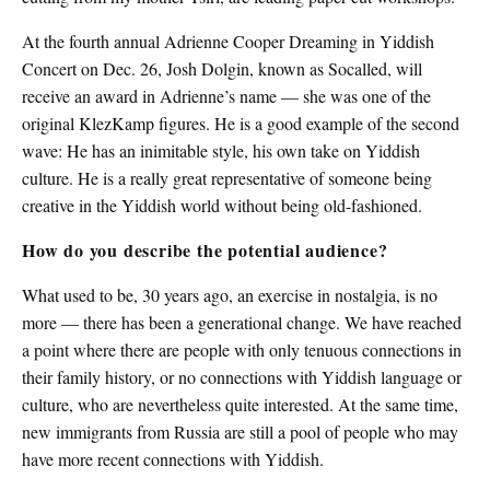
At the fourth annual Adrienne Cooper Dreaming in Yiddish
Concert on Dec. 26, Josh Dolgin, known as Socalled, will
receive an award in Adrienne’s name — she was one of the
original KlezKamp figures. He is a good example of the second
wave: He has an inimitable style, his own take on Yiddish
culture. He is a really great representative of someone being
creative in the Yiddish world without being old-fashioned.
How do you describe the potential audience?
What used to be, 30 years ago, an exercise in nostalgia, is no
more — there has been a generational change. We have reached
a point where there are people with only tenuous connections in
their family history, or no connections with Yiddish language or
culture, who are nevertheless quite interested. At the same time,
new immigrants from Russia are still a pool of people who may
have more recent connections with Yiddish.