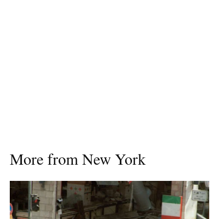
More from New York