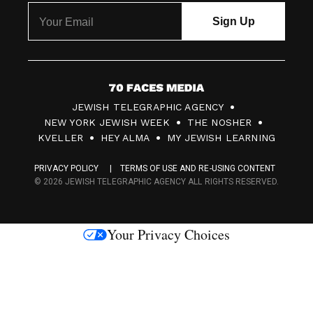
7
JEWISH TELEGRAPHIC AGENCY
0
NEW YORK JEWISH WEEK
THE NOSHER
F
KVELLER
HEY ALMA
MY JEWISH LEARNING
a
PRIVACY POLICY
TERMS OF USE AND RE-USING CONTENT
c
© 2026 JEWISH TELEGRAPHIC AGENCY ALL RIGHTS RESERVED.
e
s
Your Privacy Choices
M
e
d