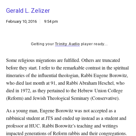
k
Gerald L. Zelizer
CULTURE
February 10, 2016
9:54 pm
Getting your
Trinity Audio
player ready...
Some religious migrations are fulfilled. Others are truncated
before they start. I refer to the remarkable contrast in the spiritual
itineraries of the influential theologian, Rabbi Eugene Borowitz,
who died last month at 91, and Rabbi Abraham Heschel, who
died in 1972, as they pertained to the Hebrew Union College
(Reform) and Jewish Theological Seminary (Conservative).
As a young man, Eugene Borowitz was not accepted as a
rabbinical student at JTS and ended up instead as a student and
professor at HUC. Rabbi Borowitz’s teaching and writings
impacted generations of Reform rabbis and their congregations.