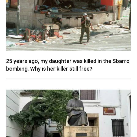
25 years ago, my daughter was killed in the Sbarro
bombing. Why is her killer still free?