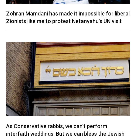
Zohran Mamdani has made it impossible for liberal
Zionists like me to protest Netanyahu’s UN visit
As Conservative rabbis, we can’t perform
interfaith weddings. But we can bless the Jewish