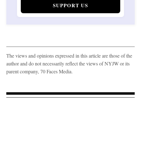
SUPPORT US
The views and opinions expressed in this article are those of the
author and do not necessarily reflect the views of NYJW or its
parent company, 70 Faces Media.