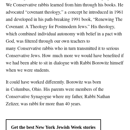
We Conservative rabbis learned from him through his books. He
advocated “covenant theology,” a concept he introduced in 1961
and developed in his path-breaking 1991 book, “Renewing The
Covenant: A Theology for Postmodern Jews.” His theology,
which combined individual autonomy with belief in a pact with
God, was filtered through our own teachers to
many Conservative rabbis who in turn transmitted it to serious
Conservative Jews. How much more we would have benefited if
we had been able to sit in dialogue with Rabbi Borowitz himself
when we were students.
It could have worked differently. Borowitz was born
in Columbus, Ohio. His parents were members of the
Conservative Synagogue where my father, Rabbi Nathan
Zelizer, was rabbi for more than 40 years.