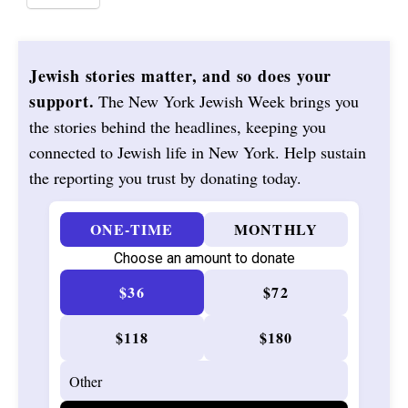
Jewish stories matter, and so does your
support.
The New York Jewish Week brings you
the stories behind the headlines, keeping you
connected to Jewish life in New York. Help sustain
the reporting you trust by donating today.
ONE-TIME
MONTHLY
Choose an amount to donate
$36
$72
$118
$180