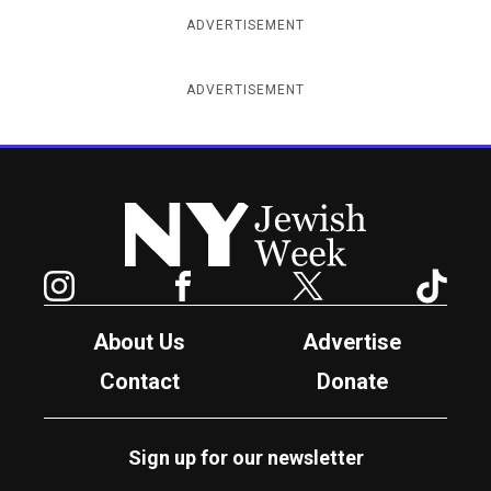
ADVERTISEMENT
ADVERTISEMENT
New York Jewish Week
Instagram
Facebook
Twitter
TikTok
About Us
Advertise
Contact
Donate
Sign up for our newsletter