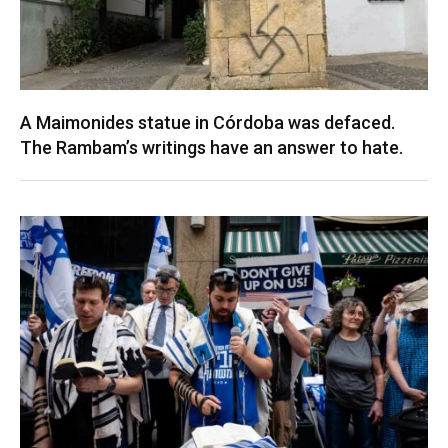
A Maimonides statue in Córdoba was defaced.
The Rambam’s writings have an answer to hate.