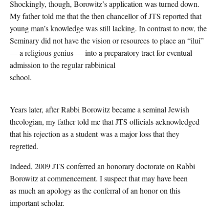
Shockingly, though, Borowitz’s application was turned down.
My father told me that the then chancellor of JTS reported that
young man’s knowledge was still lacking. In contrast to now, the
Seminary did not have the vision or resources to place an “ilui”
— a religious genius — into a preparatory tract for eventual
admission to the regular rabbinical
school.
Years later, after Rabbi Borowitz became a seminal Jewish
theologian, my father told me that JTS officials acknowledged
that his rejection as a student was a major loss that they
regretted.
Indeed, 2009 JTS conferred an honorary doctorate on Rabbi
Borowitz at commencement. I suspect that may have been
as much an apology as the conferral of an honor on this
important scholar.