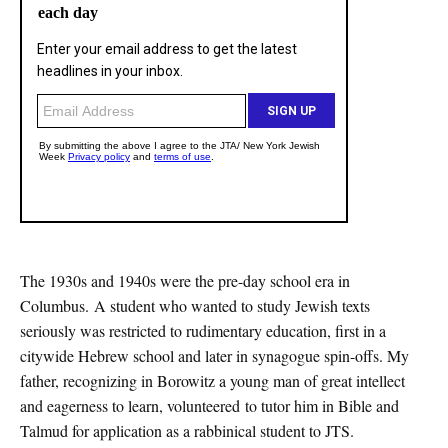
The 1930s and 1940s were the pre-day school era in
Columbus. A student who wanted to study Jewish texts
seriously was restricted to rudimentary education, first in a
citywide Hebrew school and later in synagogue spin-offs. My
father, recognizing in Borowitz a young man of great intellect
and eagerness to learn, volunteered to tutor him in Bible and
Talmud for application as a rabbinical student to JTS.