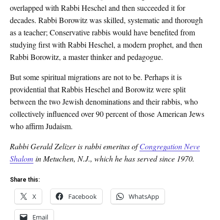
overlapped with Rabbi Heschel and then succeeded it for
decades. Rabbi Borowitz was skilled, systematic and thorough
as a teacher; Conservative rabbis would have benefited from
studying first with Rabbi Heschel, a modern prophet, and then
Rabbi Borowitz, a master thinker and pedagogue.
But some spiritual migrations are not to be. Perhaps it is
providential that Rabbis Heschel and Borowitz were split
between the two Jewish denominations and their rabbis, who
collectively influenced over 90 percent of those American Jews
who affirm Judaism.
Rabbi Gerald Zelizer is rabbi emeritus of
Congregation Neve
Shalom
in Metuchen, N.J., which he has served since 1970.
Share this:
X
Facebook
WhatsApp
Email