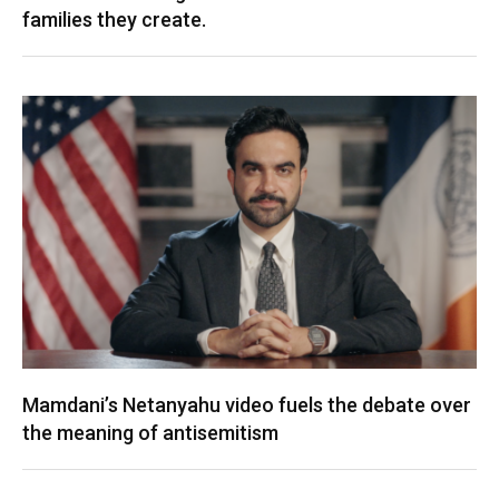
families they create.
Mamdani’s Netanyahu video fuels the debate over
the meaning of antisemitism