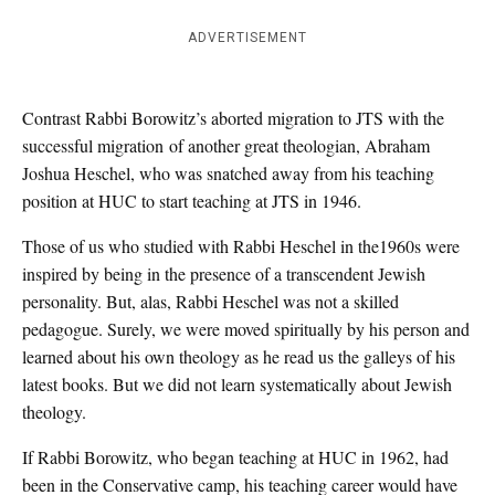
ADVERTISEMENT
Contrast Rabbi Borowitz’s aborted migration to JTS with the
successful migration of another great theologian, Abraham
Joshua Heschel, who was snatched away from his teaching
position at HUC to start teaching at JTS in 1946.
Those of us who studied with Rabbi Heschel in the1960s were
inspired by being in the presence of a transcendent Jewish
personality. But, alas, Rabbi Heschel was not a skilled
pedagogue. Surely, we were moved spiritually by his person and
learned about his own theology as he read us the galleys of his
latest books. But we did not learn systematically about Jewish
theology.
If Rabbi Borowitz, who began teaching at HUC in 1962, had
been in the Conservative camp, his teaching career would have