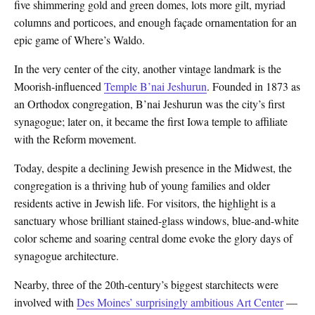
five shimmering gold and green domes, lots more gilt, myriad
columns and porticoes, and enough façade ornamentation for an
epic game of Where’s Waldo.
In the very center of the city, another vintage landmark is the
Moorish-influenced
Temple B’nai Jeshurun
. Founded in 1873 as
an Orthodox congregation, B’nai Jeshurun was the city’s first
synagogue; later on, it became the first Iowa temple to affiliate
with the Reform movement.
Today, despite a declining Jewish presence in the Midwest, the
congregation is a thriving hub of young families and older
residents active in Jewish life. For visitors, the highlight is a
sanctuary whose brilliant stained-glass windows, blue-and-white
color scheme and soaring central dome evoke the glory days of
synagogue architecture.
Nearby, three of the 20th-century’s biggest starchitects were
involved with
Des Moines’ surprisingly ambitious Art Center
—