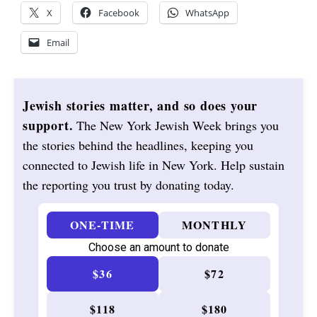
X
Facebook
WhatsApp
Email
Jewish stories matter, and so does your
support.
The New York Jewish Week brings you
the stories behind the headlines, keeping you
connected to Jewish life in New York. Help sustain
the reporting you trust by donating today.
ONE-TIME
MONTHLY
Choose an amount to donate
$36
$72
$118
$180