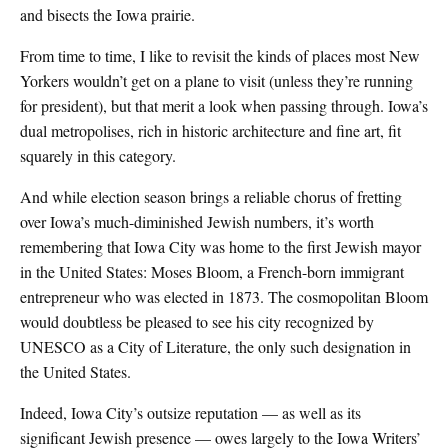
and bisects the Iowa prairie.
From time to time, I like to revisit the kinds of places most New
Yorkers wouldn’t get on a plane to visit (unless they’re running
for president), but that merit a look when passing through. Iowa’s
dual metropolises, rich in historic architecture and fine art, fit
squarely in this category.
And while election season brings a reliable chorus of fretting
over Iowa’s much-diminished Jewish numbers, it’s worth
remembering that Iowa City was home to the first Jewish mayor
in the United States: Moses Bloom, a French-born immigrant
entrepreneur who was elected in 1873. The cosmopolitan Bloom
would doubtless be pleased to see his city recognized by
UNESCO as a City of Literature, the only such designation in
the United States.
Indeed, Iowa City’s outsize reputation — as well as its
significant Jewish presence — owes largely to the Iowa Writers’