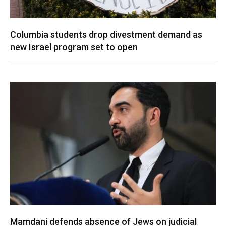
Columbia students drop divestment demand as
new Israel program set to open
Mamdani defends absence of Jews on judicial