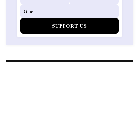
SUPPORT US