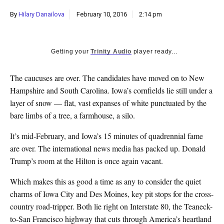
k
By
Hilary Danailova
February 10, 2016
2:14 pm
CULTURE
Getting your
Trinity Audio
player ready...
The caucuses are over. The candidates have moved on to New
Hampshire and South Carolina. Iowa’s cornfields lie still under a
layer of snow — flat, vast expanses of white punctuated by the
bare limbs of a tree, a farmhouse, a silo.
It’s mid-February, and Iowa’s 15 minutes of quadrennial fame
are over. The international news media has packed up. Donald
Trump’s room at the Hilton is once again vacant.
Which makes this as good a time as any to consider the quiet
charms of Iowa City and Des Moines, key pit stops for the cross-
country road-tripper. Both lie right on Interstate 80, the Teaneck-
to-San Francisco highway that cuts through America’s heartland