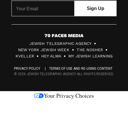
7
JEWISH TELEGRAPHIC AGENCY
0
NEW YORK JEWISH WEEK
THE NOSHER
F
KVELLER
HEY ALMA
MY JEWISH LEARNING
a
PRIVACY POLICY
TERMS OF USE AND RE-USING CONTENT
c
© 2026 JEWISH TELEGRAPHIC AGENCY ALL RIGHTS RESERVED.
e
s
Your Privacy Choices
M
e
d