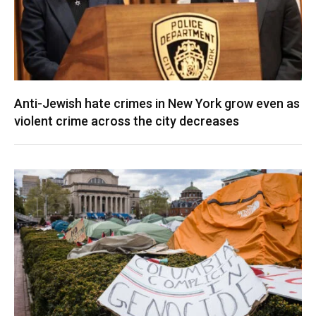
Anti-Jewish hate crimes in New York grow even as
violent crime across the city decreases