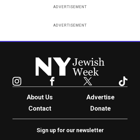
ADVERTISEMENT
ADVERTISEMENT
New York Jewish Week
Instagram
Facebook
Twitter
TikTok
About Us
Advertise
Contact
Donate
Sign up for our newsletter