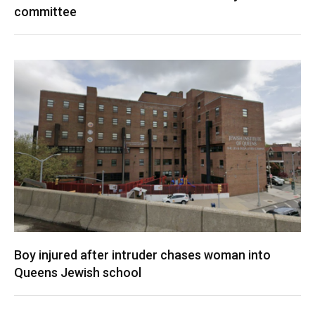
committee
Boy injured after intruder chases woman into
Queens Jewish school