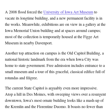
A 2008 flood forced the
University of Iowa Art Museum
to
vacate its longtime building, and a new permanent facility is in
the works. Meanwhile, exhibitions are on view in a gallery at the
Iowa Memorial Union building and at spaces around campus;
most of the collection is temporarily housed at the Figge Art
Museum in nearby Davenport.
Another top attraction on campus is the Old Capitol Building, a
national historic landmark from the era when Iowa City was
home to state government. Free admission includes entrance to a
small museum and a tour of this graceful, classical edifice full of
rotundas and filigree.
The current State Capitol is arguably even more impressive.
Atop a hill in Des Moines, with sweeping views over a resurgent
downtown, Iowa’s most ornate building looks like a mash-up of
the Kremlin and the Florentine Duomo. It boasts no fewer than