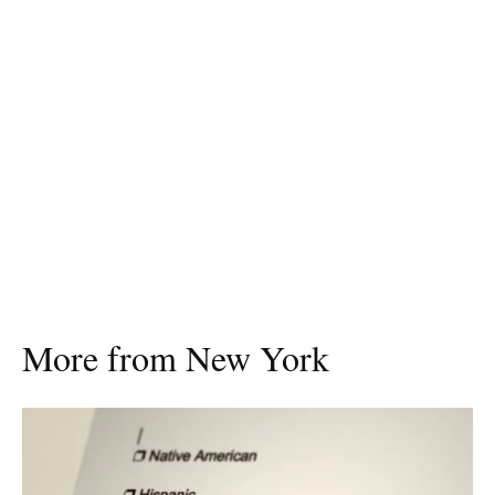
More from New York