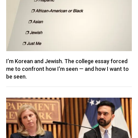
I’m Korean and Jewish. The college essay forced
me to confront how I’m seen — and how I want to
be seen.