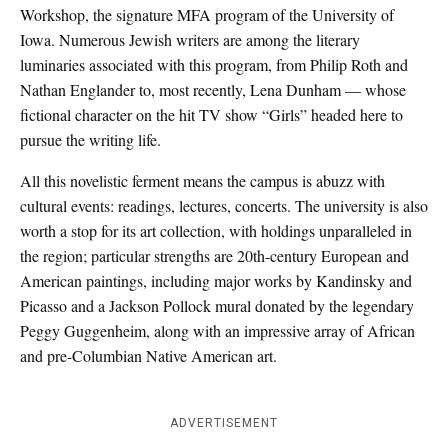
Workshop, the signature MFA program of the University of
Iowa. Numerous Jewish writers are among the literary
luminaries associated with this program, from Philip Roth and
Nathan Englander to, most recently, Lena Dunham — whose
fictional character on the hit TV show “Girls” headed here to
pursue the writing life.
All this novelistic ferment means the campus is abuzz with
cultural events: readings, lectures, concerts. The university is also
worth a stop for its art collection, with holdings unparalleled in
the region; particular strengths are 20th-century European and
American paintings, including major works by Kandinsky and
Picasso and a Jackson Pollock mural donated by the legendary
Peggy Guggenheim, along with an impressive array of African
and pre-Columbian Native American art.
ADVERTISEMENT