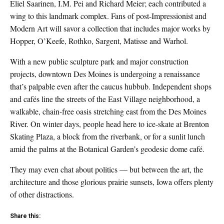
Eliel Saarinen, I.M. Pei and Richard Meier; each contributed a
wing to this landmark complex. Fans of post-Impressionist and
Modern Art will savor a collection that includes major works by
Hopper, O’Keefe, Rothko, Sargent, Matisse and Warhol.
With a new public sculpture park and major construction
projects, downtown Des Moines is undergoing a renaissance
that’s palpable even after the caucus hubbub. Independent shops
and cafés line the streets of the East Village neighborhood, a
walkable, chain-free oasis stretching east from the Des Moines
River. On winter days, people head here to ice-skate at Brenton
Skating Plaza, a block from the riverbank, or for a sunlit lunch
amid the palms at the Botanical Garden’s geodesic dome café.
They may even chat about politics — but between the art, the
architecture and those glorious prairie sunsets, Iowa offers plenty
of other distractions.
Share this: