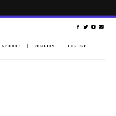
SCHOOLS
RELIGION
CULTURE