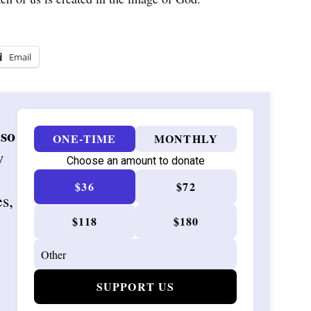
Email
 so
ONE-TIME
MONTHLY
w
Choose an amount to donate
$36
$72
es,
$118
$180
SUPPORT US