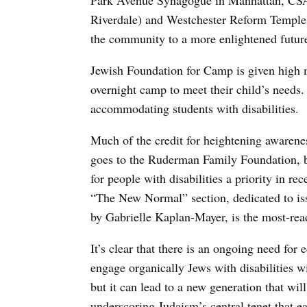
Park Avenue Synagogue in Manhattan, CSA
Riverdale) and Westchester Reform Temple. 
the community to a more enlightened futur
Jewish Foundation for Camp is given high ma
overnight camp to meet their child’s needs
accommodating students with disabilities.
Much of the credit for heightening awarenes
goes to the Ruderman Family Foundation, 
for people with disabilities a priority in re
“The New Normal” section, dedicated to is
by Gabrielle Kaplan-Mayer, is the most-rea
It’s clear that there is an ongoing need for
engage organically Jews with disabilities w
but it can lead to a new generation that wi
underscoring Judaism’s central tenet that e