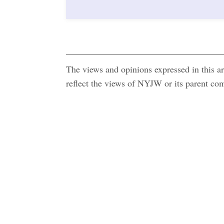
The views and opinions expressed in this art
reflect the views of NYJW or its parent c