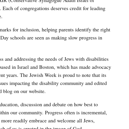
IR (Conservative Synagogue Adath Israel of
Each of congregations deserves credit for leading
e.
rks for inclusion, helping parents identify the right
. Day schools are seen as making slow progress in
s and addressing the needs of Jews with disabilities
based in Israel and Boston, which has made advocacy
cent years. The Jewish Week is proud to note that its
sues impacting the disability community and edited
d blog on our website.
 education, discussion and debate on how best to
ithin our community. Progress often is incremental,
ll more readily embrace and welcome all Jews,
ach of us is created in the image of God.