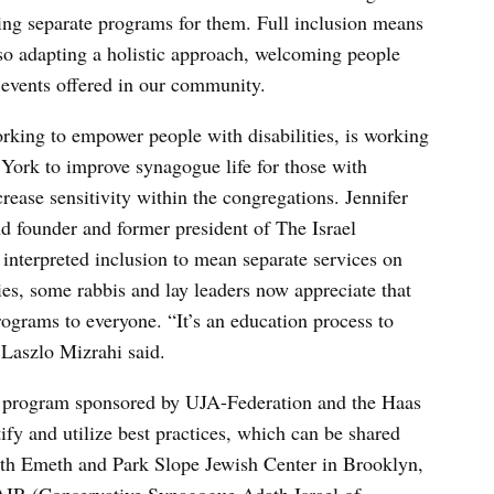
ding separate programs for them. Full inclusion means
lso adapting a holistic approach, welcoming people
d events offered in our community.
rking to empower people with disabilities, is working
ork to improve synagogue life for those with
ncrease sensitivity within the congregations. Jennifer
 founder and former president of The Israel
interpreted inclusion to mean separate services on
ies, some rabbis and lay leaders now appreciate that
ograms to everyone. “It’s an education process to
 Laszlo Mizrahi said.
e program sponsored by UJA-Federation and the Haas
ify and utilize best practices, which can be shared
th Emeth and Park Slope Jewish Center in Brooklyn,