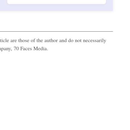
icle are those of the author and do not necessarily
ompany, 70 Faces Media.