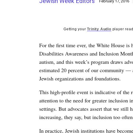
Jewish Week Editors
February 17, 2016
Getting your
Trinity Audio
player read
For the first time ever, the White House is
Disabilities Awareness and Inclusion Month
autism, and this week’s program draws advo
estimated 20 percent of our community — an
Jewish organizations and foundations.
This high-profile event is indicative of the
attention to the need for greater inclusion
settings. But advocates assert that we still
increasing, they say, but inclusion too often
In practice, Jewish institutions have beco