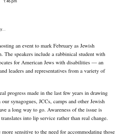
e
1:46 pm
k
y...
 hosting an event to mark February as Jewish
. The speakers include a rabbinical student with
cates for American Jews with disabilities — an
d leaders and representatives from a variety of
 real progress made in the last few years in drawing
 in our synagogues, JCCs, camps and other Jewish
 have a long way to go. Awareness of the issue is
 translates into lip service rather than real change.
me more sensitive to the need for accommodating those