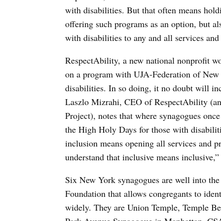
with disabilities. But that often means hol
offering such programs as an option, but a
with disabilities to any and all services an
RespectAbility, a new national nonprofit wo
on a program with UJA-Federation of New Y
disabilities. In so doing, it no doubt will i
Laszlo Mizrahi, CEO of RespectAbility (and
Project), notes that where synagogues once 
the High Holy Days for those with disabilit
inclusion means opening all services and pr
understand that inclusive means inclusive,”
Six New York synagogues are well into th
Foundation that allows congregants to ident
widely. They are Union Temple, Temple Be