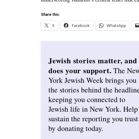
Share this:
X
Facebook
WhatsApp
Jewish stories matter, and
does your support.
The Ne
York Jewish Week brings you
the stories behind the headlin
keeping you connected to
Jewish life in New York. Help
sustain the reporting you trust
by donating today.