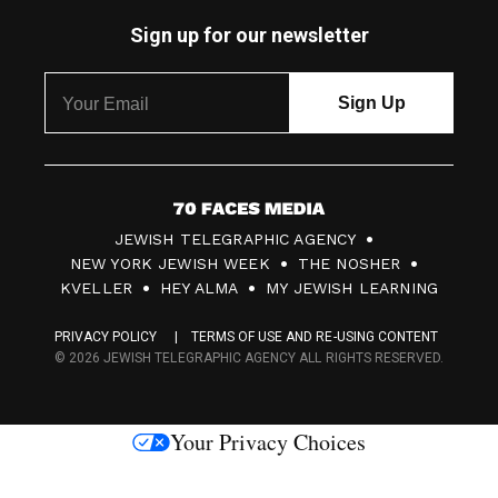
Sign up for our newsletter
7
JEWISH TELEGRAPHIC AGENCY
0
NEW YORK JEWISH WEEK
THE NOSHER
F
KVELLER
HEY ALMA
MY JEWISH LEARNING
a
PRIVACY POLICY
TERMS OF USE AND RE-USING CONTENT
c
© 2026 JEWISH TELEGRAPHIC AGENCY ALL RIGHTS RESERVED.
e
s
Your Privacy Choices
M
e