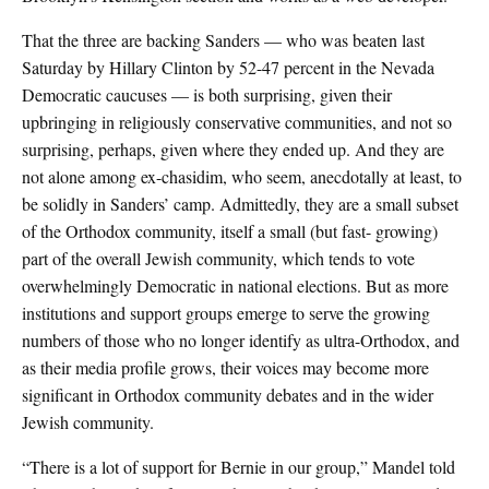
That the three are backing Sanders — who was beaten last
Saturday by Hillary Clinton by 52-47 percent in the Nevada
Democratic caucuses — is both surprising, given their
upbringing in religiously conservative communities, and not so
surprising, perhaps, given where they ended up. And they are
not alone among ex-chasidim, who seem, anecdotally at least, to
be solidly in Sanders’ camp. Admittedly, they are a small subset
of the Orthodox community, itself a small (but fast- growing)
part of the overall Jewish community, which tends to vote
overwhelmingly Democratic in national elections. But as more
institutions and support groups emerge to serve the growing
numbers of those who no longer identify as ultra-Orthodox, and
as their media profile grows, their voices may become more
significant in Orthodox community debates and in the wider
Jewish community.
“There is a lot of support for Bernie in our group,” Mandel told