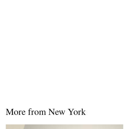
More from New York