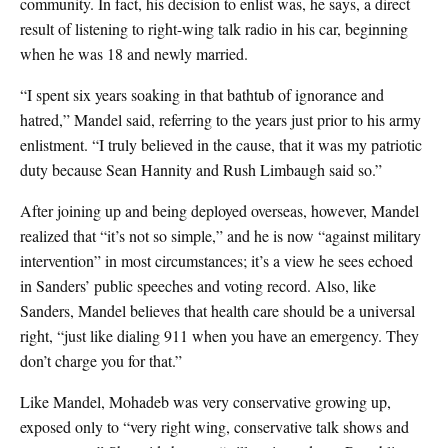
community. In fact, his decision to enlist was, he says, a direct
result of listening to right-wing talk radio in his car, beginning
when he was 18 and newly married.
“I spent six years soaking in that bathtub of ignorance and
hatred,” Mandel said, referring to the years just prior to his army
enlistment. “I truly believed in the cause, that it was my patriotic
duty because Sean Hannity and Rush Limbaugh said so.”
After joining up and being deployed overseas, however, Mandel
realized that “it’s not so simple,” and he is now “against military
intervention” in most circumstances; it’s a view he sees echoed
in Sanders’ public speeches and voting record. Also, like
Sanders, Mandel believes that health care should be a universal
right, “just like dialing 911 when you have an emergency. They
don’t charge you for that.”
Like Mandel, Mohadeb was very conservative growing up,
exposed only to “very right wing, conservative talk shows and