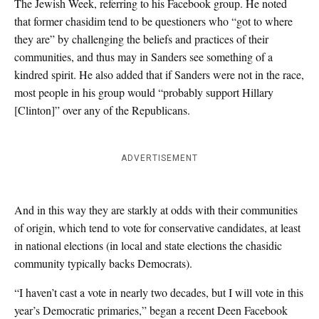
The Jewish Week, referring to his Facebook group. He noted
that former chasidim tend to be questioners who “got to where
they are” by challenging the beliefs and practices of their
communities, and thus may in Sanders see something of a
kindred spirit. He also added that if Sanders were not in the race,
most people in his group would “probably support Hillary
[Clinton]” over any of the Republicans.
ADVERTISEMENT
And in this way they are starkly at odds with their communities
of origin, which tend to vote for conservative candidates, at least
in national elections (in local and state elections the chasidic
community typically backs Democrats).
“I haven’t cast a vote in nearly two decades, but I will vote in this
year’s Democratic primaries,” began a recent Deen Facebook