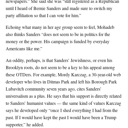
newspapers.” She said she was “still registered as a Republican
until I heard of Bernie Sanders and made sure to switch my
party affiliation so that I can vote for him.”
Echoing what many in her age group seem to feel, Mohadeb
also thinks Sanders “does not seem to be in politics for the
money or the power. His campaign is funded by everyday
Americans like me.”
An oddity, perhaps, is that Sanders’ Jewishness, or even his
Brooklyn roots, do not seem to be a key to his appeal among
these OTDers. For example, Mordy Karczag, a 30-year-old web
developer who lives in Ditmas Park and left his Borough Park
Lubavitch community seven years ago, cites Sanders’
universalism as a plus. He says that his support is directly related
to Sanders’ humanist values — the same kind of values Karczag
says he developed only “once I shed everything I had from the
past. If I would have kept the past I would have been a Trump
supporter,” he added.