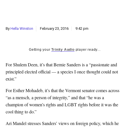
k
CULTURE
By
Hella Winston
February 23, 2016
9:42 pm
Getting your
Trinity Audio
player ready...
For Shulem Deen, it’s that Bernie Sanders is a “passionate and
principled elected official — a species I once thought could not
exist.”
For Esther Mohadeb, it’s that the Vermont senator comes across
“as a mensch, a person of integrity,” and that “he was a
champion of women’s rights and LGBT rights before it was the
cool thing to do.”
Ari Mandel stresses Sanders’ views on foreign policy, which he