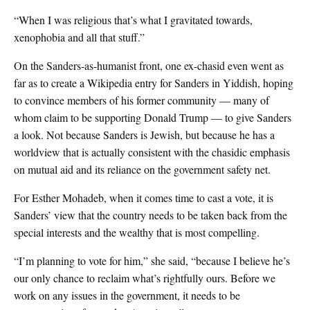
“When I was religious that’s what I gravitated towards,
xenophobia and all that stuff.”
On the Sanders-as-humanist front, one ex-chasid even went as
far as to create a Wikipedia entry for Sanders in Yiddish, hoping
to convince members of his former community — many of
whom claim to be supporting Donald Trump — to give Sanders
a look. Not because Sanders is Jewish, but because he has a
worldview that is actually consistent with the chasidic emphasis
on mutual aid and its reliance on the government safety net.
For Esther Mohadeb, when it comes time to cast a vote, it is
Sanders’ view that the country needs to be taken back from the
special interests and the wealthy that is most compelling.
“I’m planning to vote for him,” she said, “because I believe he’s
our only chance to reclaim what’s rightfully ours. Before we
work on any issues in the government, it needs to be