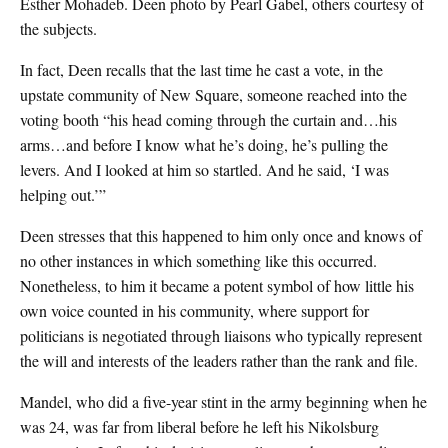
Esther Mohadeb. Deen photo by Pearl Gabel, others courtesy of
the subjects.
In fact, Deen recalls that the last time he cast a vote, in the
upstate community of New Square, someone reached into the
voting booth “his head coming through the curtain and…his
arms…and before I know what he’s doing, he’s pulling the
levers. And I looked at him so startled. And he said, ‘I was
helping out.’”
Deen stresses that this happened to him only once and knows of
no other instances in which something like this occurred.
Nonetheless, to him it became a potent symbol of how little his
own voice counted in his community, where support for
politicians is negotiated through liaisons who typically represent
the will and interests of the leaders rather than the rank and file.
Mandel, who did a five-year stint in the army beginning when he
was 24, was far from liberal before he left his Nikolsburg