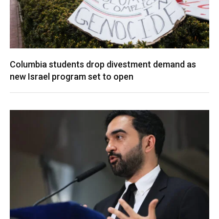
Columbia students drop divestment demand as
new Israel program set to open