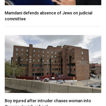
Mamdani defends absence of Jews on judicial
committee
Boy injured after intruder chases woman into