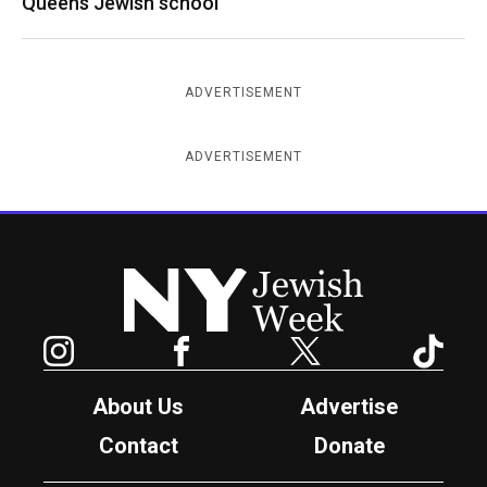
Queens Jewish school
ADVERTISEMENT
ADVERTISEMENT
New York Jewish Week
Instagram
Facebook
Twitter
TikTok
About Us
Advertise
Contact
Donate