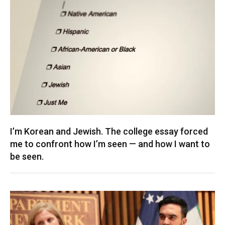
I’m Korean and Jewish. The college essay forced
me to confront how I’m seen — and how I want to
be seen.