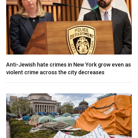
Anti-Jewish hate crimes in New York grow even as
violent crime across the city decreases