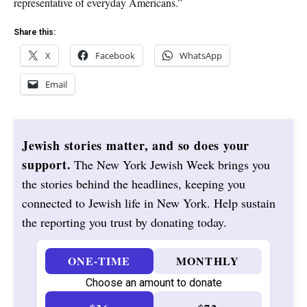
representative of everyday Americans.”
Share this:
X
Facebook
WhatsApp
Email
Jewish stories matter, and so does your
support.
The New York Jewish Week brings you
the stories behind the headlines, keeping you
connected to Jewish life in New York. Help sustain
the reporting you trust by donating today.
ONE-TIME
MONTHLY
Choose an amount to donate