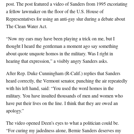
post. The post featured a video of Sanders from 1995 excoriating
a fellow lawmaker on the floor of the U.S. House of
Representatives for using an anti-gay slur during a debate about
The Clean Water Act.
“Now my ears may have been playing a trick on me, but I
thought I heard the gentleman a moment ago say something
about quote unquote homos in the military. Was I right in
hearing that expression,” a visibly angry Sanders asks.
After Rep. Duke Cunningham (R-Calif.) replies that Sanders
heard correctly, the Vermont senator, punching the air repeatedly
with his left hand, said: “You used the word homos in the
military. You have insulted thousands of men and women who
have put their lives on the line. I think that they are owed an
apology.”
The video opened Deen’s eyes to what a politician could be.
“For curing my jadedness alone, Bernie Sanders deserves my