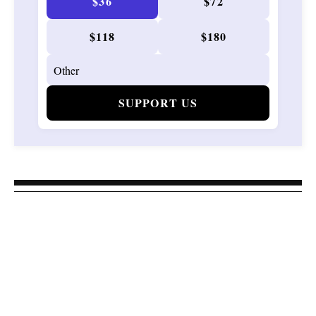
$36
$72
$118
$180
SUPPORT US