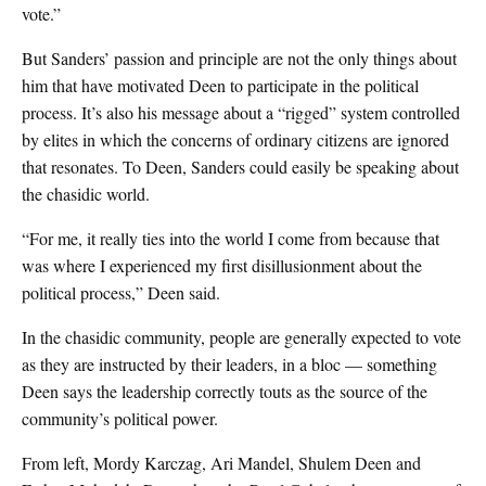
vote.”
But Sanders’ passion and principle are not the only things about
him that have motivated Deen to participate in the political
process. It’s also his message about a “rigged” system controlled
by elites in which the concerns of ordinary citizens are ignored
that resonates. To Deen, Sanders could easily be speaking about
the chasidic world.
“For me, it really ties into the world I come from because that
was where I experienced my first disillusionment about the
political process,” Deen said.
In the chasidic community, people are generally expected to vote
as they are instructed by their leaders, in a bloc — something
Deen says the leadership correctly touts as the source of the
community’s political power.
From left, Mordy Karczag, Ari Mandel, Shulem Deen and