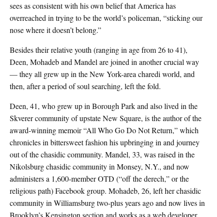
sees as consistent with his own belief that America has
overreached in trying to be the world’s policeman, “sticking our
nose where it doesn’t belong.”
Besides their relative youth (ranging in age from 26 to 41),
Deen, Mohadeb and Mandel are joined in another crucial way
— they all grew up in the New York-area charedi world, and
then, after a period of soul searching, left the fold.
Deen, 41, who grew up in Borough Park and also lived in the
Skverer community of upstate New Square, is the author of the
award-winning memoir “All Who Go Do Not Return,” which
chronicles in bittersweet fashion his upbringing in and journey
out of the chasidic community. Mandel, 33, was raised in the
Nikolsburg chasidic community in Monsey, N.Y., and now
administers a 1,600-member OTD (“off the derech,” or the
religious path) Facebook group. Mohadeb, 26, left her chasidic
community in Williamsburg two-plus years ago and now lives in
Brooklyn’s Kensington section and works as a web developer.