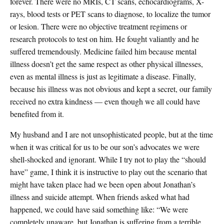
forever. There were no MRIs, CT scans, echocardiograms, X-
rays, blood tests or PET scans to diagnose, to localize the tumor
or lesion. There were no objective treatment regimens or
research protocols to test on him. He fought valiantly and he
suffered tremendously. Medicine failed him because mental
illness doesn’t get the same respect as other physical illnesses,
even as mental illness is just as legitimate a disease. Finally,
because his illness was not obvious and kept a secret, our family
received no extra kindness — even though we all could have
benefited from it.
My husband and I are not unsophisticated people, but at the time
when it was critical for us to be our son’s advocates we were
shell-shocked and ignorant. While I try not to play the “should
have” game, I think it is instructive to play out the scenario that
might have taken place had we been open about Jonathan’s
illness and suicide attempt. When friends asked what had
happened, we could have said something like: “We were
completely unaware, but Jonathan is suffering from a terrible