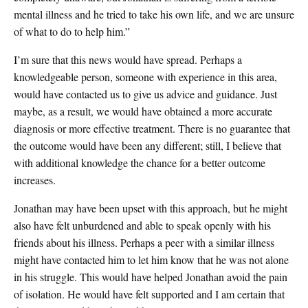
mental illness and he tried to take his own life, and we are unsure
of what to do to help him.”
I’m sure that this news would have spread. Perhaps a
knowledgeable person, someone with experience in this area,
would have contacted us to give us advice and guidance. Just
maybe, as a result, we would have obtained a more accurate
diagnosis or more effective treatment. There is no guarantee that
the outcome would have been any different; still, I believe that
with additional knowledge the chance for a better outcome
increases.
Jonathan may have been upset with this approach, but he might
also have felt unburdened and able to speak openly with his
friends about his illness. Perhaps a peer with a similar illness
might have contacted him to let him know that he was not alone
in his struggle. This would have helped Jonathan avoid the pain
of isolation. He would have felt supported and I am certain that