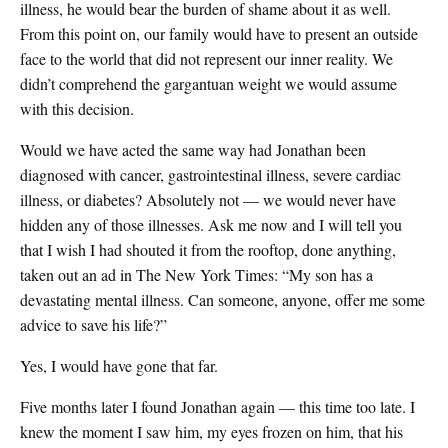
illness, he would bear the burden of shame about it as well.
From this point on, our family would have to present an outside
face to the world that did not represent our inner reality. We
didn’t comprehend the gargantuan weight we would assume
with this decision.
Would we have acted the same way had Jonathan been
diagnosed with cancer, gastrointestinal illness, severe cardiac
illness, or diabetes? Absolutely not — we would never have
hidden any of those illnesses. Ask me now and I will tell you
that I wish I had shouted it from the rooftop, done anything,
taken out an ad in The New York Times: “My son has a
devastating mental illness. Can someone, anyone, offer me some
advice to save his life?”
Yes, I would have gone that far.
Five months later I found Jonathan again — this time too late. I
knew the moment I saw him, my eyes frozen on him, that his