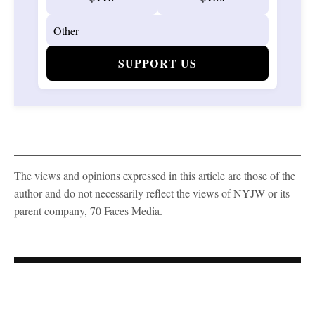
SUPPORT US
The views and opinions expressed in this article are those of the
author and do not necessarily reflect the views of NYJW or its
parent company, 70 Faces Media.