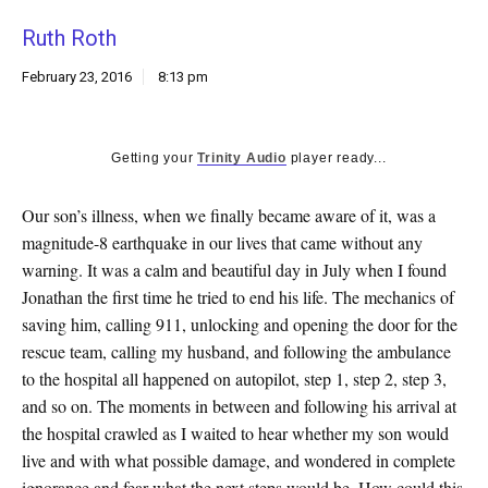
k
Ruth Roth
CULTURE
February 23, 2016
8:13 pm
Getting your
Trinity Audio
player ready...
Our son’s illness, when we finally became aware of it, was a
magnitude-8 earthquake in our lives that came without any
warning. It was a calm and beautiful day in July when I found
Jonathan the first time he tried to end his life. The mechanics of
saving him, calling 911, unlocking and opening the door for the
rescue team, calling my husband, and following the ambulance
to the hospital all happened on autopilot, step 1, step 2, step 3,
and so on. The moments in between and following his arrival at
the hospital crawled as I waited to hear whether my son would
live and with what possible damage, and wondered in complete
ignorance and fear what the next steps would be. How could this