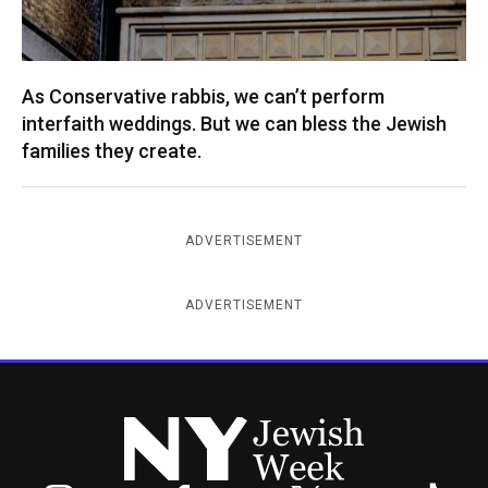
As Conservative rabbis, we can’t perform
interfaith weddings. But we can bless the Jewish
families they create.
ADVERTISEMENT
ADVERTISEMENT
New York Jewish Week
Instagram
Facebook
Twitter
TikTok