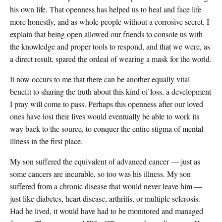
his own life. That openness has helped us to heal and face life
more honestly, and as whole people without a corrosive secret. I
explain that being open allowed our friends to console us with
the knowledge and proper tools to respond, and that we were, as
a direct result, spared the ordeal of wearing a mask for the world.
It now occurs to me that there can be another equally vital
benefit to sharing the truth about this kind of loss, a development
I pray will come to pass. Perhaps this openness after our loved
ones have lost their lives would eventually be able to work its
way back to the source, to conquer the entire stigma of mental
illness in the first place.
My son suffered the equivalent of advanced cancer — just as
some cancers are incurable, so too was his illness. My son
suffered from a chronic disease that would never leave him —
just like diabetes, heart disease, arthritis, or multiple sclerosis.
Had he lived, it would have had to be monitored and managed