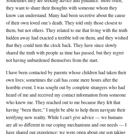
Sometimes they are seeking advice and guidance. More often,
they want to share their thoughts with someone whom they
know can understand. Many had been secretive about the cause
of their own loved one’s death. They told only those closest to
them, but not others. They related to me that living with the truth
hidden away had exacted a terrible toll on them, and they wished
that they could turn the clock back. They have since slowly
shared the truth with people as time has passed, but they regret
not having unburdened themselves from the start.
I have been contacted by parents whose children had taken their
own lives; sometimes the call has come mere hours after the
horrible event. I was sought out by complete strangers who had
heard of me and received my contact information from someone
who knew me. They reached out to me because they felt that
having “been there,” I might be able to help them navigate their
terrifying new reality. While I can’t give advice — we humans
are all so different in our coping mechanisms and our needs — I
have shared our experience: we were open about our son taking