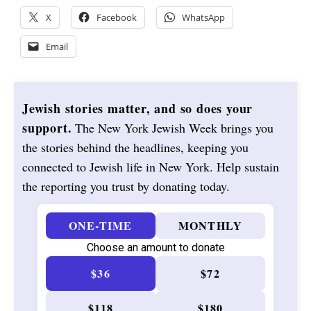
X
Facebook
WhatsApp
Email
Jewish stories matter, and so does your
support.
The New York Jewish Week brings you
the stories behind the headlines, keeping you
connected to Jewish life in New York. Help sustain
the reporting you trust by donating today.
ONE-TIME
MONTHLY
Choose an amount to donate
$36
$72
$118
$180