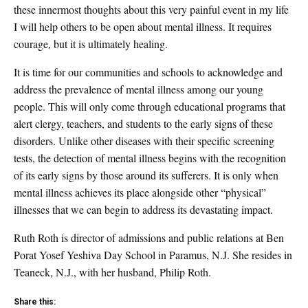
these innermost thoughts about this very painful event in my life
I will help others to be open about mental illness. It requires
courage, but it is ultimately healing.
It is time for our communities and schools to acknowledge and
address the prevalence of mental illness among our young
people. This will only come through educational programs that
alert clergy, teachers, and students to the early signs of these
disorders. Unlike other diseases with their specific screening
tests, the detection of mental illness begins with the recognition
of its early signs by those around its sufferers. It is only when
mental illness achieves its place alongside other “physical”
illnesses that we can begin to address its devastating impact.
Ruth Roth is director of admissions and public relations at Ben
Porat Yosef Yeshiva Day School in Paramus, N.J. She resides in
Teaneck, N.J., with her husband, Philip Roth.
Share this: