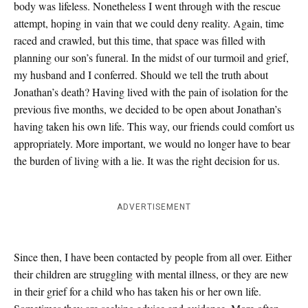
body was lifeless. Nonetheless I went through with the rescue
attempt, hoping in vain that we could deny reality. Again, time
raced and crawled, but this time, that space was filled with
planning our son’s funeral. In the midst of our turmoil and grief,
my husband and I conferred. Should we tell the truth about
Jonathan’s death? Having lived with the pain of isolation for the
previous five months, we decided to be open about Jonathan’s
having taken his own life. This way, our friends could comfort us
appropriately. More important, we would no longer have to bear
the burden of living with a lie. It was the right decision for us.
ADVERTISEMENT
Since then, I have been contacted by people from all over. Either
their children are struggling with mental illness, or they are new
in their grief for a child who has taken his or her own life.