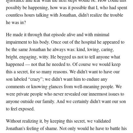
possibly be happening, how was it possible that I, who had spent
countless hours talking with Jonathan, didn’t realize the trouble
he was in?
He made it through that episode alive and with minimal
impairment to his body. Once out of the hospital he appeared to
be the same Jonathan he always was: kind, loving, caring,
bright, engaging, witty. He begged us not to tell anyone what
happened — not that he needed to. Of course we would keep
this a secret, for so many reasons. We didn’t want to have our
son labeled “crazy”; we didn’t want him to endure any
comments or knowing glances from well-meaning people. We
were private people who never revealed our innermost issues to
anyone outside our family. And we certainly didn’t want our son
to feel exposed.
Without realizing it, by keeping this secret, we validated
Jonathan’s feeling of shame. Not only would he have to battle his