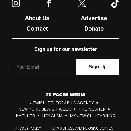
About Us
Advertise
Contact
Donate
Sign up for our newsletter
7
JEWISH TELEGRAPHIC AGENCY
0
NEW YORK JEWISH WEEK
THE NOSHER
F
KVELLER
HEY ALMA
MY JEWISH LEARNING
a
PRIVACY POLICY
TERMS OF USE AND RE-USING CONTENT