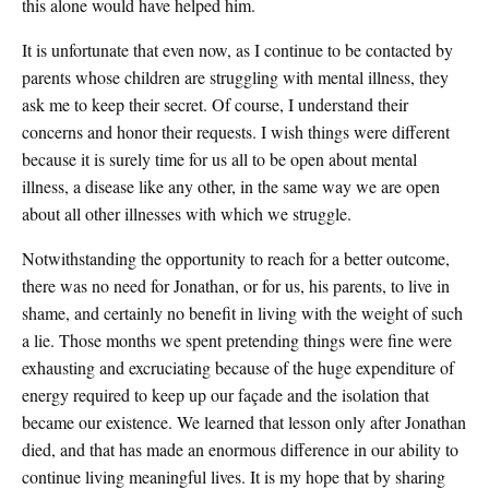
this alone would have helped him.
It is unfortunate that even now, as I continue to be contacted by
parents whose children are struggling with mental illness, they
ask me to keep their secret. Of course, I understand their
concerns and honor their requests. I wish things were different
because it is surely time for us all to be open about mental
illness, a disease like any other, in the same way we are open
about all other illnesses with which we struggle.
Notwithstanding the opportunity to reach for a better outcome,
there was no need for Jonathan, or for us, his parents, to live in
shame, and certainly no benefit in living with the weight of such
a lie. Those months we spent pretending things were fine were
exhausting and excruciating because of the huge expenditure of
energy required to keep up our façade and the isolation that
became our existence. We learned that lesson only after Jonathan
died, and that has made an enormous difference in our ability to
continue living meaningful lives. It is my hope that by sharing