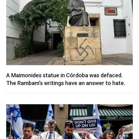
A Maimonides statue in Córdoba was defaced.
The Rambam’s writings have an answer to hate.