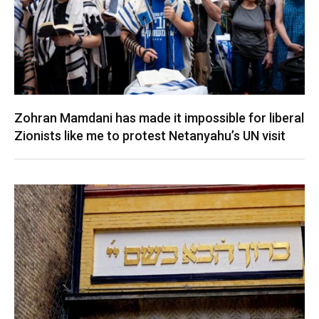
Zohran Mamdani has made it impossible for liberal
Zionists like me to protest Netanyahu’s UN visit