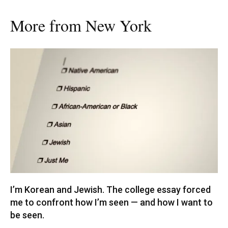
More from New York
I’m Korean and Jewish. The college essay forced
me to confront how I’m seen — and how I want to
be seen.