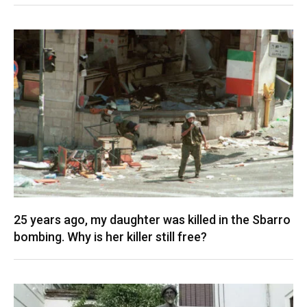
25 years ago, my daughter was killed in the Sbarro
bombing. Why is her killer still free?