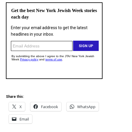
Share this:
X
Facebook
WhatsApp
Email