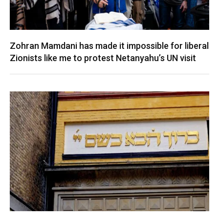
Zohran Mamdani has made it impossible for liberal
Zionists like me to protest Netanyahu’s UN visit