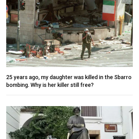
25 years ago, my daughter was killed in the Sbarro
bombing. Why is her killer still free?