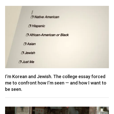
I’m Korean and Jewish. The college essay forced
me to confront how I’m seen — and how I want to
be seen.