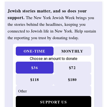
Jewish stories matter, and so does your
support.
The New York Jewish Week brings you
the stories behind the headlines, keeping you
connected to Jewish life in New York. Help sustain
the reporting you trust by donating today.
ONE-TIME
MONTHLY
Choose an amount to donate
$36
$72
$118
$180
SUPPORT US