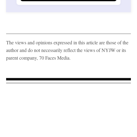
The views and opinions expressed in this article are those of the
author and do not necessarily reflect the views of NYJW or its
parent company, 70 Faces Media.