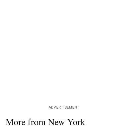
ADVERTISEMENT
More from New York