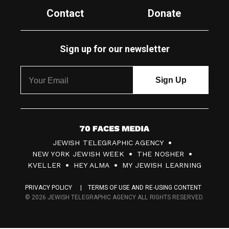
Contact
Donate
Sign up for our newsletter
7
JEWISH TELEGRAPHIC AGENCY
0
NEW YORK JEWISH WEEK
THE NOSHER
F
KVELLER
HEY ALMA
MY JEWISH LEARNING
a
PRIVACY POLICY
TERMS OF USE AND RE-USING CONTENT
c
© 2026 JEWISH TELEGRAPHIC AGENCY ALL RIGHTS RESERVED.
e
s