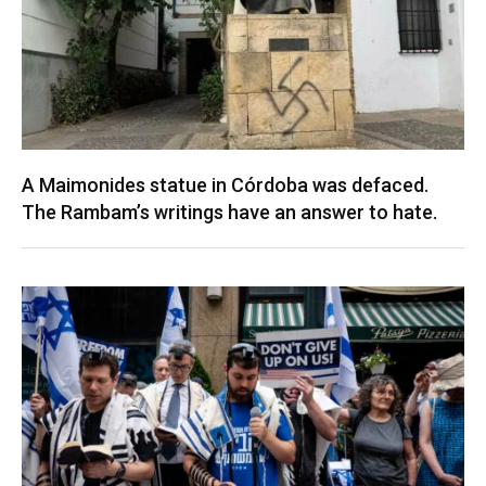
A Maimonides statue in Córdoba was defaced.
The Rambam’s writings have an answer to hate.