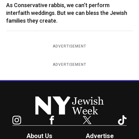
As Conservative rabbis, we can’t perform
interfaith weddings. But we can bless the Jewish
families they create.
ADVERTISEMENT
ADVERTISEMENT
New York Jewish Week
Instagram
Facebook
Twitter
TikTok
About Us
Advertise