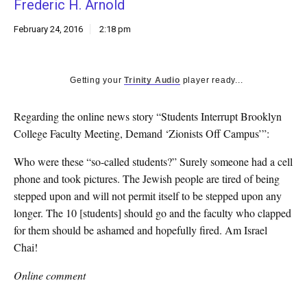
Frederic H. Arnold
k
CULTURE
February 24, 2016
2:18 pm
Getting your
Trinity Audio
player ready...
Regarding the online news story “Students Interrupt Brooklyn
College Faculty Meeting, Demand ‘Zionists Off Campus’”:
Who were these “so-called students?” Surely someone had a cell
phone and took pictures. The Jewish people are tired of being
stepped upon and will not permit itself to be stepped upon any
longer. The 10 [students] should go and the faculty who clapped
for them should be ashamed and hopefully fired. Am Israel
Chai!
Online comment