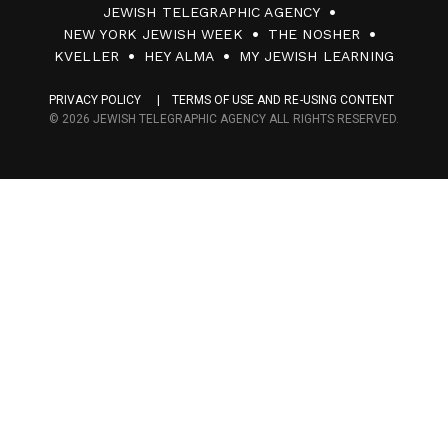
JEWISH TELEGRAPHIC AGENCY
0
NEW YORK JEWISH WEEK
THE NOSHER
F
KVELLER
HEY ALMA
MY JEWISH LEARNING
a
PRIVACY POLICY
TERMS OF USE AND RE-USING CONTENT
c
© 2026 JEWISH TELEGRAPHIC AGENCY ALL RIGHTS RESERVED.
e
s
M
e
d
i
a