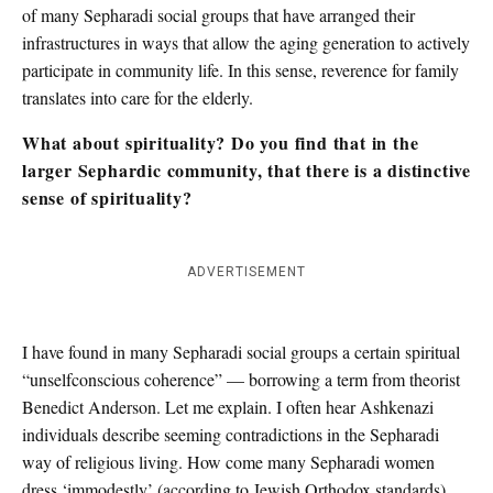
of many Sepharadi social groups that have arranged their
infrastructures in ways that allow the aging generation to actively
participate in community life. In this sense, reverence for family
translates into care for the elderly.
What about spirituality? Do you find that in the
larger Sephardic community, that there is a distinctive
sense of spirituality?
ADVERTISEMENT
I have found in many Sepharadi social groups a certain spiritual
“unselfconscious coherence” — borrowing a term from theorist
Benedict Anderson. Let me explain. I often hear Ashkenazi
individuals describe seeming contradictions in the Sepharadi
way of religious living. How come many Sepharadi women
dress ‘immodestly’ (according to Jewish Orthodox standards)