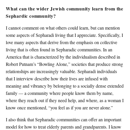
What can the wider Jewish community learn from the
Sephardic community?
I cannot comment on what others could learn, but can mention
some aspects of Sepharadi living that I appreciate. Specifically, I
love many aspects that derive from the emphasis on collective
living that is often found in Sepharadic communities. In an
America that is characterized by the individualism described in
Robert Putnam’s “Bowling Alone,” societies that produce strong
relationships are increasingly valuable. Sepharadi individuals
that I interview describe how their lives are infused with
meaning and vibrancy by belonging to a socially dense extended
family — a community where people know them by name,
where they reach out if they need help, and where, as a woman I
know once mentioned, “you feel as if you are never alone.”
I also think that Sepharadic communities can offer an important
model for how to treat elderly parents and grandparents. I know