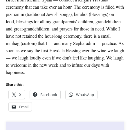
ceremony that can take over an hour. The ceremony is filled with
pizmonim (traditional Jewish songs), berahot (blessings) on
food, blessings for all my grandparents’ children, grandchildren
and great-grandchildren, and prayers for those in need. While I
have not retained the hour-long ceremony, there is a small
minhag (custom) that I — and many Sepharadim — practice. As
soon as we say the first Havdala blessing over the wine we laugh
— we laugh loudly even if we don’t feel like laughing. We laugh
to welcome in the new week and to infuse our days with
happiness.
Share this:
X
Facebook
WhatsApp
Email