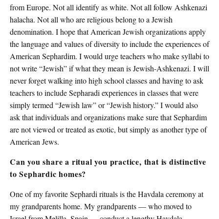
from Europe. Not all identify as white. Not all follow Ashkenazi
halacha. Not all who are religious belong to a Jewish
denomination. I hope that American Jewish organizations apply
the language and values of diversity to include the experiences of
American Sephardim. I would urge teachers who make syllabi to
not write “Jewish” if what they mean is Jewish-Ashkenazi. I will
never forget walking into high school classes and having to ask
teachers to include Sepharadi experiences in classes that were
simply termed “Jewish law” or “Jewish history.” I would also
ask that individuals and organizations make sure that Sephardim
are not viewed or treated as exotic, but simply as another type of
American Jews.
Can you share a ritual you practice, that is distinctive
to Sephardic homes?
One of my favorite Sephardi rituals is the Havdala ceremony at
my grandparents home. My grandparents — who moved to
Israel from Melilla, Spain — conduct a lengthy Havdala