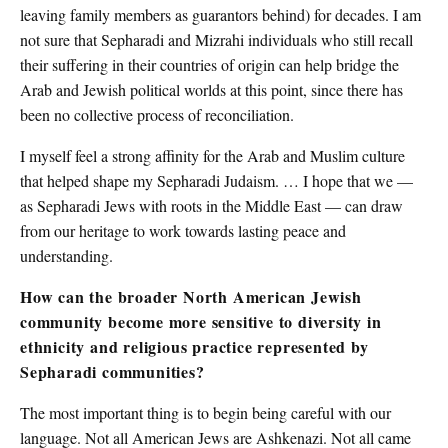
leaving family members as guarantors behind) for decades. I am
not sure that Sepharadi and Mizrahi individuals who still recall
their suffering in their countries of origin can help bridge the
Arab and Jewish political worlds at this point, since there has
been no collective process of reconciliation.
I myself feel a strong affinity for the Arab and Muslim culture
that helped shape my Sepharadi Judaism. … I hope that we —
as Sepharadi Jews with roots in the Middle East — can draw
from our heritage to work towards lasting peace and
understanding.
How can the broader North American Jewish
community become more sensitive to diversity in
ethnicity and religious practice represented by
Sepharadi communities?
The most important thing is to begin being careful with our
language. Not all American Jews are Ashkenazi. Not all came