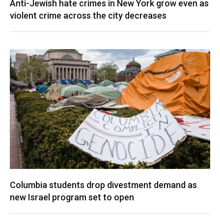
Anti-Jewish hate crimes in New York grow even as
violent crime across the city decreases
Columbia students drop divestment demand as
new Israel program set to open