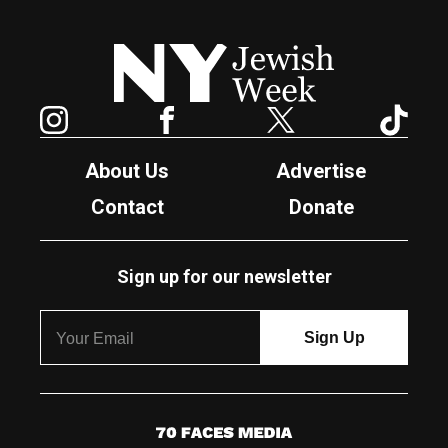
New York Jewish Week
Instagram
Facebook
Twitter
TikTok
About Us
Advertise
Contact
Donate
Sign up for our newsletter
7