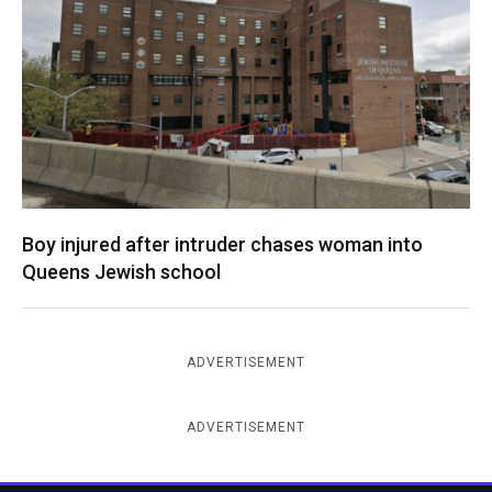
Boy injured after intruder chases woman into
Queens Jewish school
ADVERTISEMENT
ADVERTISEMENT