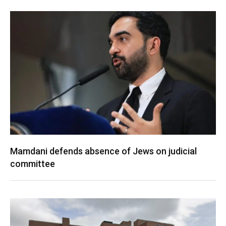
Mamdani defends absence of Jews on judicial
committee