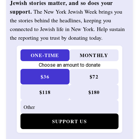
Jewish stories matter, and so does your
support.
The New York Jewish Week brings you
the stories behind the headlines, keeping you
connected to Jewish life in New York. Help sustain
the reporting you trust by donating today.
ONE-TIME
MONTHLY
Choose an amount to donate
$36
$72
$118
$180
SUPPORT US