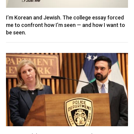
I’m Korean and Jewish. The college essay forced
me to confront how I’m seen — and how I want to
be seen.