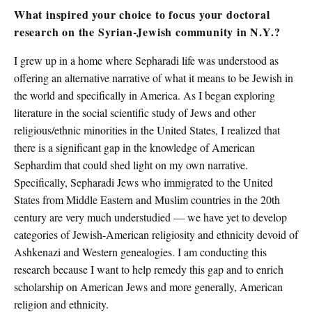
What inspired your choice to focus your doctoral
research on the Syrian-Jewish community in N.Y.?
I grew up in a home where Sepharadi life was understood as
offering an alternative narrative of what it means to be Jewish in
the world and specifically in America. As I began exploring
literature in the social scientific study of Jews and other
religious/ethnic minorities in the United States, I realized that
there is a significant gap in the knowledge of American
Sephardim that could shed light on my own narrative.
Specifically, Sepharadi Jews who immigrated to the United
States from Middle Eastern and Muslim countries in the 20th
century are very much understudied — we have yet to develop
categories of Jewish-American religiosity and ethnicity devoid of
Ashkenazi and Western genealogies. I am conducting this
research because I want to help remedy this gap and to enrich
scholarship on American Jews and more generally, American
religion and ethnicity.