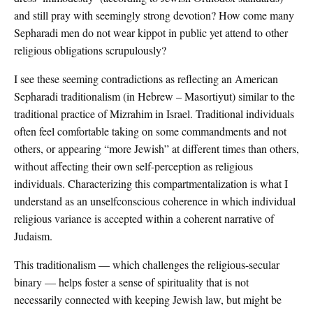
and still pray with seemingly strong devotion? How come many
Sepharadi men do not wear kippot in public yet attend to other
religious obligations scrupulously?
I see these seeming contradictions as reflecting an American
Sepharadi traditionalism (in Hebrew – Masortiyut) similar to the
traditional practice of Mizrahim in Israel. Traditional individuals
often feel comfortable taking on some commandments and not
others, or appearing “more Jewish” at different times than others,
without affecting their own self-perception as religious
individuals. Characterizing this compartmentalization is what I
understand as an unselfconscious coherence in which individual
religious variance is accepted within a coherent narrative of
Judaism.
This traditionalism — which challenges the religious-secular
binary — helps foster a sense of spirituality that is not
necessarily connected with keeping Jewish law, but might be