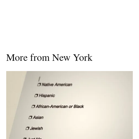
More from New York