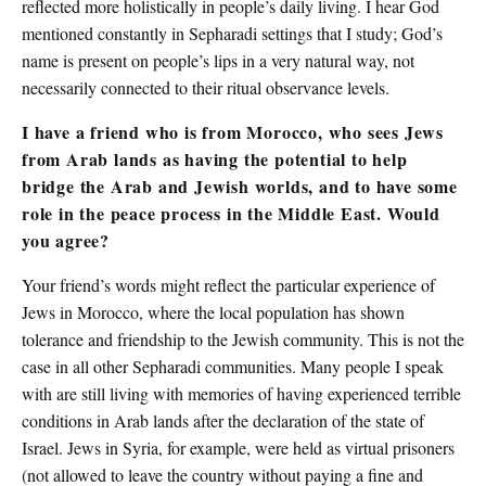
reflected more holistically in people’s daily living. I hear God
mentioned constantly in Sepharadi settings that I study; God’s
name is present on people’s lips in a very natural way, not
necessarily connected to their ritual observance levels.
I have a friend who is from Morocco, who sees Jews
from Arab lands as having the potential to help
bridge the Arab and Jewish worlds, and to have some
role in the peace process in the Middle East. Would
you agree?
Your friend’s words might reflect the particular experience of
Jews in Morocco, where the local population has shown
tolerance and friendship to the Jewish community. This is not the
case in all other Sepharadi communities. Many people I speak
with are still living with memories of having experienced terrible
conditions in Arab lands after the declaration of the state of
Israel. Jews in Syria, for example, were held as virtual prisoners
(not allowed to leave the country without paying a fine and