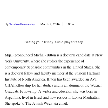
k
CULTURE
By
Sandee Brawarsky
March 2, 2016
5:00 am
Getting your
Trinity Audio
player ready...
Mijal (pronounced Michal) Bitton is a doctoral candidate at New
York University, where she studies the experience of
contemporary Sephardic communities in the United States. She
is a doctoral fellow and faculty member at the Shalom Hartman
Institute of North America. Bitton has been awarded an AVI
CHAI fellowship for her studies and is an alumna of the Wexner
Graduate Fellowship. A writer and educator, she was born in
Argentina, lived in Israel and now resides in Lower Manhattan.
She spoke to The Jewish Week via email.