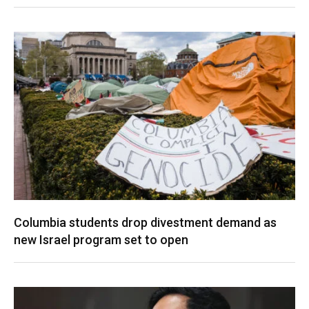
Columbia students drop divestment demand as
new Israel program set to open