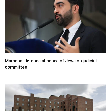
Mamdani defends absence of Jews on judicial
committee