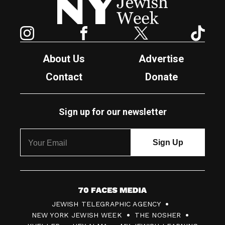
Instagram
Facebook
Twitter
TikTok
About Us
Advertise
Contact
Donate
Sign up for our newsletter
7
JEWISH TELEGRAPHIC AGENCY
0
NEW YORK JEWISH WEEK
THE NOSHER
F