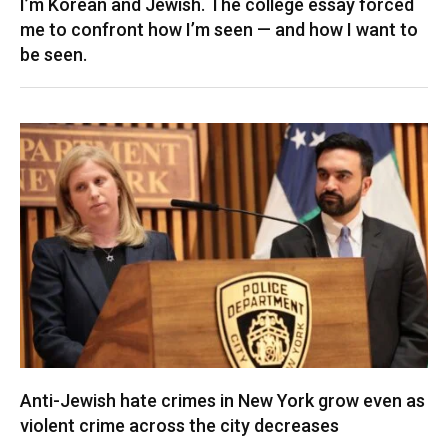
I’m Korean and Jewish. The college essay forced
me to confront how I’m seen — and how I want to
be seen.
Anti-Jewish hate crimes in New York grow even as
violent crime across the city decreases