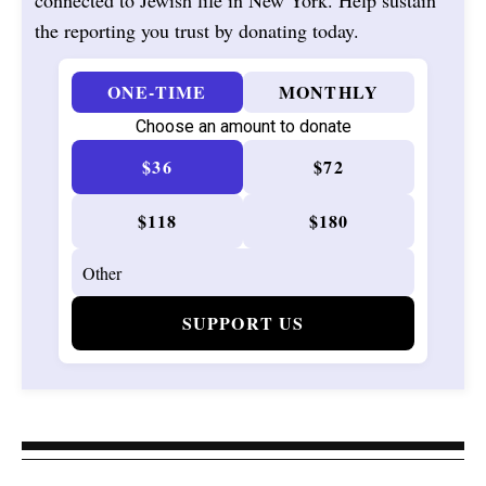
connected to Jewish life in New York. Help sustain
the reporting you trust by donating today.
ONE-TIME
MONTHLY
Choose an amount to donate
$36
$72
$118
$180
SUPPORT US