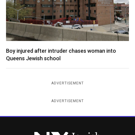
Boy injured after intruder chases woman into
Queens Jewish school
ADVERTISEMENT
ADVERTISEMENT
New York Jewish Week