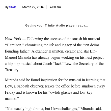
k
By
Staff
March 22, 2016
4:00 am
CULTURE
Getting your
Trinity Audio
player ready...
New York — Following the success of the smash hit musical
“Hamilton,” chronicling the life and legacy of the “ten dollar
founding father” Alexander Hamilton, creator and star Lin-
Manuel Miranda has already begun working on his next project:
a hip hop musical about Jacob “Jack” Lew, the Secretary of the
Treasury.
Miranda said he found inspiration for the musical in learning that
Lew, a Sabbath observer, leaves the office before sundown every
Friday and is known for his “owlish glasses and low-key
manner.”
“Not exactly high drama, but I love challenges,” Miranda said.