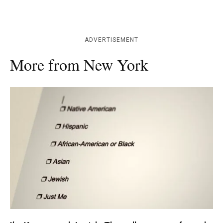
ADVERTISEMENT
More from New York