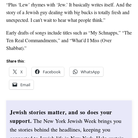
“Plus ‘Lew’ rhymes with ‘Jew.’ It basically writes itself. And the
story of a Jewish guy dealing with big bucks is totally fresh and
unexpected. I can’t wait to hear what people think.”
Early drafts of songs include titles such as “My Schnapps,” “The
Ten Real Commandments,” and “What’d I Miss (Over
Shabbat).”
Share this:
X
Facebook
WhatsApp
Email
Jewish stories matter, and so does your
support.
The New York Jewish Week brings you
the stories behind the headlines, keeping you