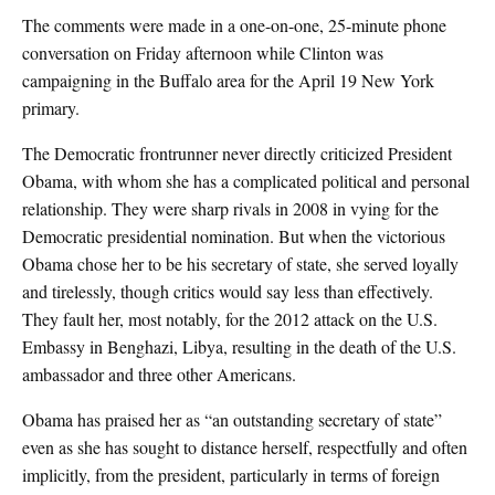
The comments were made in a one-on-one, 25-minute phone
conversation on Friday afternoon while Clinton was
campaigning in the Buffalo area for the April 19 New York
primary.
The Democratic frontrunner never directly criticized President
Obama, with whom she has a complicated political and personal
relationship. They were sharp rivals in 2008 in vying for the
Democratic presidential nomination. But when the victorious
Obama chose her to be his secretary of state, she served loyally
and tirelessly, though critics would say less than effectively.
They fault her, most notably, for the 2012 attack on the U.S.
Embassy in Benghazi, Libya, resulting in the death of the U.S.
ambassador and three other Americans.
Obama has praised her as “an outstanding secretary of state”
even as she has sought to distance herself, respectfully and often
implicitly, from the president, particularly in terms of foreign