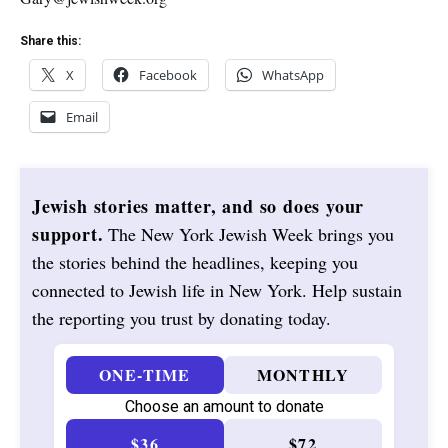
Share this:
X
Facebook
WhatsApp
Email
Jewish stories matter, and so does your
support.
The New York Jewish Week brings you
the stories behind the headlines, keeping you
connected to Jewish life in New York. Help sustain
the reporting you trust by donating today.
ONE-TIME
MONTHLY
Choose an amount to donate
$36
$72