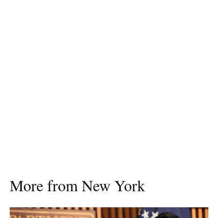
More from New York