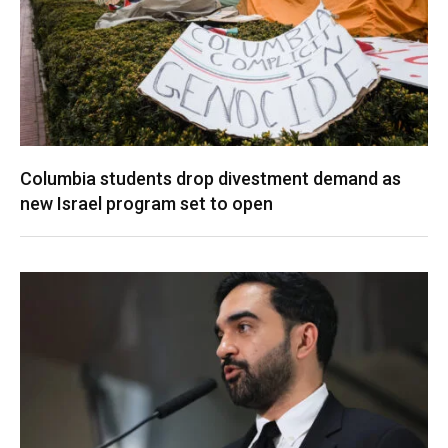
Columbia students drop divestment demand as
new Israel program set to open