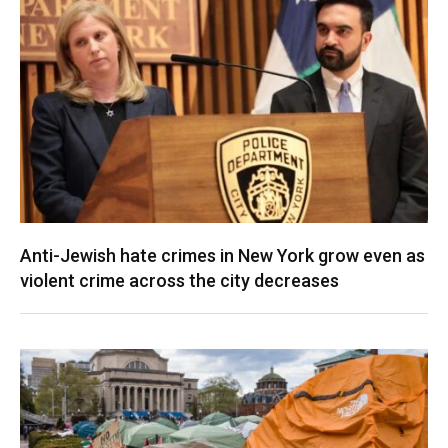
Anti-Jewish hate crimes in New York grow even as
violent crime across the city decreases