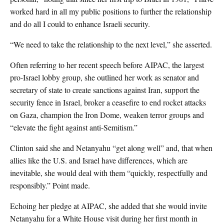
worked hard in all my public positions to further the relationship
and do all I could to enhance Israeli security.
“We need to take the relationship to the next level,” she asserted.
Often referring to her recent speech before AIPAC, the largest
pro-Israel lobby group, she outlined her work as senator and
secretary of state to create sanctions against Iran, support the
security fence in Israel, broker a ceasefire to end rocket attacks
on Gaza, champion the Iron Dome, weaken terror groups and
“elevate the fight against anti-Semitism.”
Clinton said she and Netanyahu “get along well” and, that when
allies like the U.S. and Israel have differences, which are
inevitable, she would deal with them “quickly, respectfully and
responsibly.” Point made.
Echoing her pledge at AIPAC, she added that she would invite
Netanyahu for a White House visit during her first month in