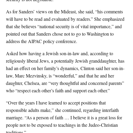
As for Sanders’ views on the Mideast, she said, “his comments
will have to be read and evaluated by readers.” She emphasized
that she believes “national security is of vital importance,” and
pointed out that Sanders chose not to go to Washington to
address the AIPAC policy conference.
Asked how having a Jewish son-in-law and, according to
religiously liberal Jews, a potentially Jewish granddaughter, has
had an effect on her family’s dynamics, Clinton said her son-in-
law, Marc Mezvinsky, is “wonderful,” and that he and her
daughter, Chelsea, are “very thoughtful and concerned parents”
who “respect each other’s faith and support each other.”
“Over the years I have learned to accept positions that
responsible adults make,” she continued, regarding interfaith
marriage. “As a person of faith … I believe it is a great loss for
people not to be exposed to teachings in the Judeo-Christian
traditions.”