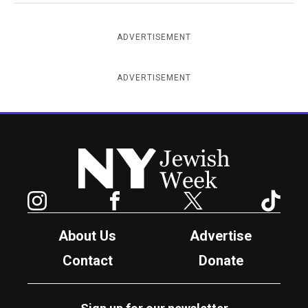
ADVERTISEMENT
ADVERTISEMENT
New York Jewish Week
Instagram
Facebook
Twitter
TikTok
About Us
Advertise
Contact
Donate