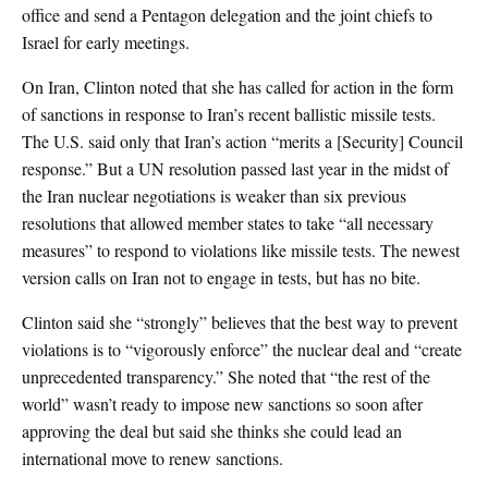
office and send a Pentagon delegation and the joint chiefs to
Israel for early meetings.
On Iran, Clinton noted that she has called for action in the form
of sanctions in response to Iran’s recent ballistic missile tests.
The U.S. said only that Iran’s action “merits a [Security] Council
response.” But a UN resolution passed last year in the midst of
the Iran nuclear negotiations is weaker than six previous
resolutions that allowed member states to take “all necessary
measures” to respond to violations like missile tests. The newest
version calls on Iran not to engage in tests, but has no bite.
Clinton said she “strongly” believes that the best way to prevent
violations is to “vigorously enforce” the nuclear deal and “create
unprecedented transparency.” She noted that “the rest of the
world” wasn’t ready to impose new sanctions so soon after
approving the deal but said she thinks she could lead an
international move to renew sanctions.