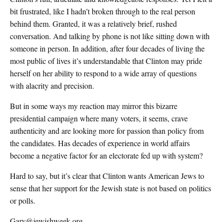
bit frustrated, like I hadn’t broken through to the real person
behind them. Granted, it was a relatively brief, rushed
conversation. And talking by phone is not like sitting down with
someone in person. In addition, after four decades of living the
most public of lives it’s understandable that Clinton may pride
herself on her ability to respond to a wide array of questions
with alacrity and precision.
But in some ways my reaction may mirror this bizarre
presidential campaign where many voters, it seems, crave
authenticity and are looking more for passion than policy from
the candidates. Has decades of experience in world affairs
become a negative factor for an electorate fed up with system?
Hard to say, but it’s clear that Clinton wants American Jews to
sense that her support for the Jewish state is not based on politics
or polls.
Gary@jewishweek.org