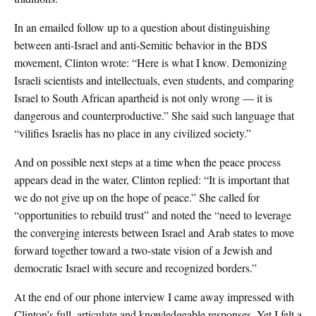
In an emailed follow up to a question about distinguishing
between anti-Israel and anti-Semitic behavior in the BDS
movement, Clinton wrote: “Here is what I know. Demonizing
Israeli scientists and intellectuals, even students, and comparing
Israel to South African apartheid is not only wrong — it is
dangerous and counterproductive.” She said such language that
“vilifies Israelis has no place in any civilized society.”
And on possible next steps at a time when the peace process
appears dead in the water, Clinton replied: “It is important that
we do not give up on the hope of peace.” She called for
“opportunities to rebuild trust” and noted the “need to leverage
the converging interests between Israel and Arab states to move
forward together toward a two-state vision of a Jewish and
democratic Israel with secure and recognized borders.”
At the end of our phone interview I came away impressed with
Clinton’s full, articulate and knowledgeable responses. Yet I felt a