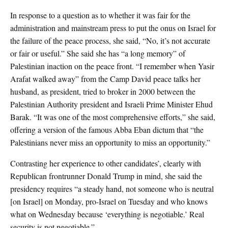
In response to a question as to whether it was fair for the
administration and mainstream press to put the onus on Israel for
the failure of the peace process, she said, “No, it’s not accurate
or fair or useful.” She said she has “a long memory” of
Palestinian inaction on the peace front. “I remember when Yasir
Arafat walked away” from the Camp David peace talks her
husband, as president, tried to broker in 2000 between the
Palestinian Authority president and Israeli Prime Minister Ehud
Barak. “It was one of the most comprehensive efforts,” she said,
offering a version of the famous Abba Eban dictum that “the
Palestinians never miss an opportunity to miss an opportunity.”
Contrasting her experience to other candidates’, clearly with
Republican frontrunner Donald Trump in mind, she said the
presidency requires “a steady hand, not someone who is neutral
[on Israel] on Monday, pro-Israel on Tuesday and who knows
what on Wednesday because ‘everything is negotiable.’ Real
security is not negotiable.”