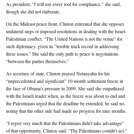
As president, “I will use every tool for compliance,” she said,
though she did not elaborate.
On the Mideast peace front, Clinton reiterated that she opposes
unilateral steps or imposed resolutions in dealing with the Israel-
Palestinian conflict. “The United Nations is not the venue” for
such diplomacy, given its “terrible track record in addressing
these issues.” She said the only path to peace is negotiations
“between the parties themselves.”
As secretary of state, Clinton praised Netanyahu for his
“unprecedented and significant” 10-month settlement freeze in
the face of Obama’s pressure in 2009. She said she empathized
with the Israeli leader when, as the freeze was about to end and
the Palestinians urged that the deadline be extended, he said no,
noting that the other side had made no progress for nine months.
“I regret very much that the Palestinians didn’t take advantage”
of that opportunity, Clinton said. “The Palestinians couldn’t act.”