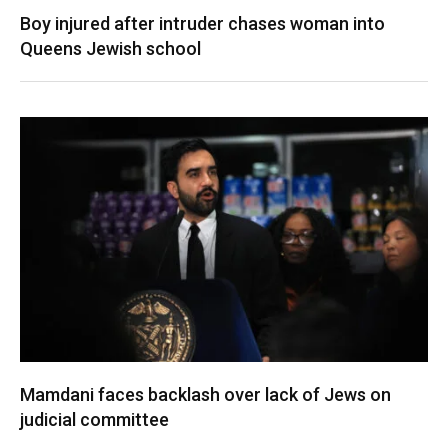
Boy injured after intruder chases woman into
Queens Jewish school
Mamdani faces backlash over lack of Jews on
judicial committee