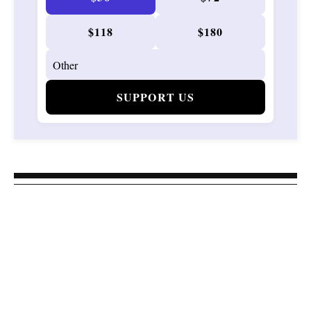
$118
$180
SUPPORT US