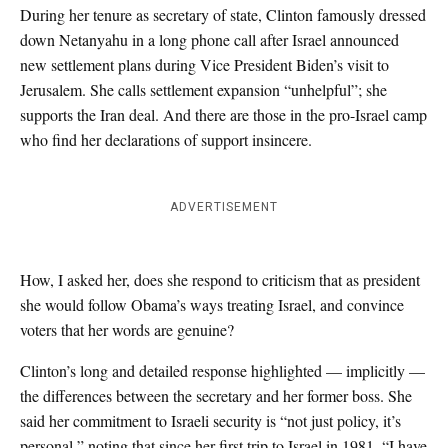
During her tenure as secretary of state, Clinton famously dressed
down Netanyahu in a long phone call after Israel announced
new settlement plans during Vice President Biden’s visit to
Jerusalem. She calls settlement expansion “unhelpful”; she
supports the Iran deal. And there are those in the pro-Israel camp
who find her declarations of support insincere.
ADVERTISEMENT
How, I asked her, does she respond to criticism that as president
she would follow Obama’s ways treating Israel, and convince
voters that her words are genuine?
Clinton’s long and detailed response highlighted — implicitly —
the differences between the secretary and her former boss. She
said her commitment to Israeli security is “not just policy, it’s
personal,” noting that since her first trip to Israel in 1981, “I have