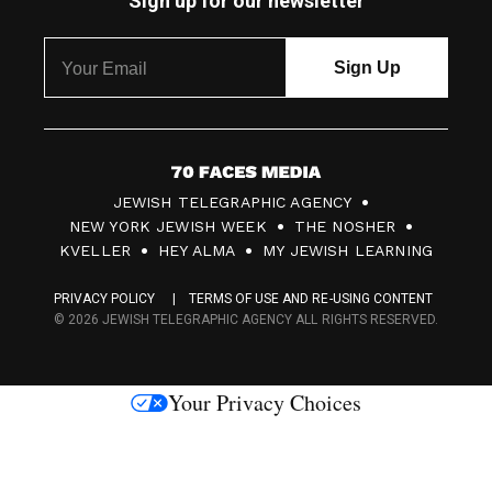
Sign up for our newsletter
7
JEWISH TELEGRAPHIC AGENCY
0
NEW YORK JEWISH WEEK
THE NOSHER
F
KVELLER
HEY ALMA
MY JEWISH LEARNING
a
PRIVACY POLICY
TERMS OF USE AND RE-USING CONTENT
c
© 2026 JEWISH TELEGRAPHIC AGENCY ALL RIGHTS RESERVED.
e
s
Your Privacy Choices
M
e