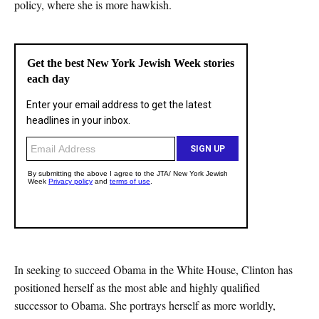
policy, where she is more hawkish.
In seeking to succeed Obama in the White House, Clinton has
positioned herself as the most able and highly qualified
successor to Obama. She portrays herself as more worldly,