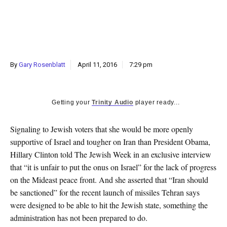
k
CULTURE
By
Gary Rosenblatt
April 11, 2016
7:29 pm
Getting your
Trinity Audio
player ready...
Signaling to Jewish voters that she would be more openly
supportive of Israel and tougher on Iran than President Obama,
Hillary Clinton told The Jewish Week in an exclusive interview
that “it is unfair to put the onus on Israel” for the lack of progress
on the Mideast peace front. And she asserted that “Iran should
be sanctioned” for the recent launch of missiles Tehran says
were designed to be able to hit the Jewish state, something the
administration has not been prepared to do.