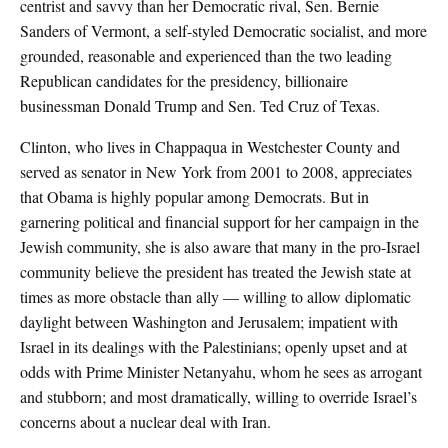
centrist and savvy than her Democratic rival, Sen. Bernie
Sanders of Vermont, a self-styled Democratic socialist, and more
grounded, reasonable and experienced than the two leading
Republican candidates for the presidency, billionaire
businessman Donald Trump and Sen. Ted Cruz of Texas.
Clinton, who lives in Chappaqua in Westchester County and
served as senator in New York from 2001 to 2008, appreciates
that Obama is highly popular among Democrats. But in
garnering political and financial support for her campaign in the
Jewish community, she is also aware that many in the pro-Israel
community believe the president has treated the Jewish state at
times as more obstacle than ally — willing to allow diplomatic
daylight between Washington and Jerusalem; impatient with
Israel in its dealings with the Palestinians; openly upset and at
odds with Prime Minister Netanyahu, whom he sees as arrogant
and stubborn; and most dramatically, willing to override Israel’s
concerns about a nuclear deal with Iran.