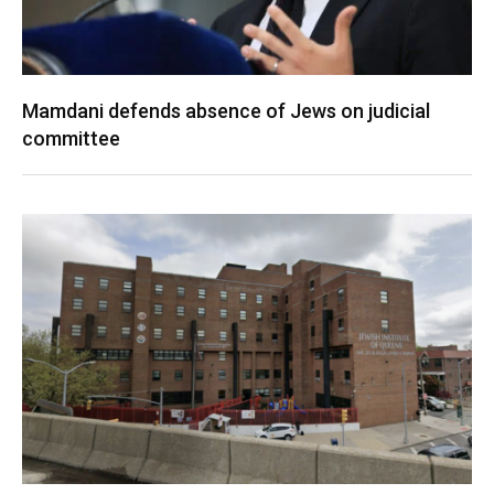
Mamdani defends absence of Jews on judicial
committee