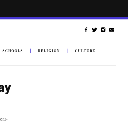
SCHOOLS
RELIGION
CULTURE
ay
ear-