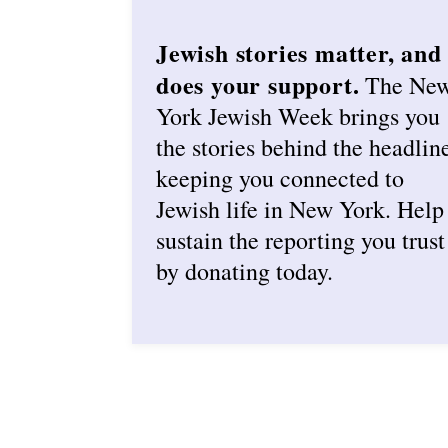
Jewish stories matter, and
does your support.
The Ne
York Jewish Week brings you
the stories behind the headlin
keeping you connected to
Jewish life in New York. Help
sustain the reporting you trust
by donating today.