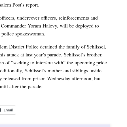
salem Post’s report.
officers, undercover officers, reinforcements and
ice Commander Yoram Halevy, will be deployed to
 a police spokeswoman.
alem District Police detained the family of Schlissel,
is attack at last year’s parade. Schlissel’s brother,
n of “seeking to interfere with” the upcoming pride
ditionally, Schlissel’s mother and siblings, aside
ly released from prison Wednesday afternoon, but
ntil after the parade.
Email