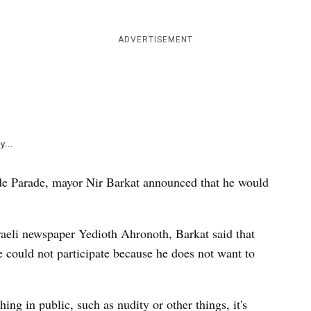
e
k
ADVERTISEMENT
y...
ide Parade, mayor Nir Barkat announced that he would
aeli newspaper Yedioth Ahronoth, Barkat said that
could not participate because he does not want to
ng in public, such as nudity or other things, it's