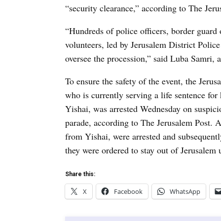
“security clearance,” according to The Jeru
“Hundreds of police officers, border guard 
volunteers, led by Jerusalem District Pol
oversee the procession,” said Luba Samri,
To ensure the safety of the event, the Jerus
who is currently serving a life sentence for h
Yishai, was arrested Wednesday on suspicio
parade, according to The Jerusalem Post. Ad
from Yishai, were arrested and subsequent
they were ordered to stay out of Jerusalem u
Share this:
X
Facebook
WhatsApp