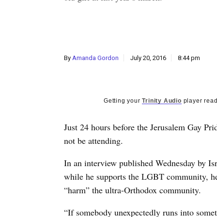
By
Amanda Gordon
July 20, 2016
8:44 pm
Getting your
Trinity Audio
player read
Just 24 hours before the Jerusalem Gay Pr
not be attending.
In an interview published Wednesday by Isr
while he supports the LGBT community, he 
“harm” the ultra-Orthodox community.
“If somebody unexpectedly runs into somethi