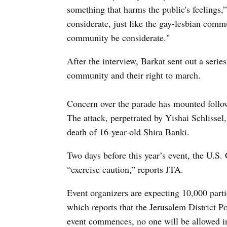
something that harms the public's feelings
considerate, just like the gay-lesbian comm
community be considerate."
After the interview, Barkat sent out a serie
community and their right to march.
Concern over the parade has mounted followi
The attack, perpetrated by Yishai Schlissel
death of 16-year-old Shira Banki.
Two days before this year’s event, the U.S
“exercise caution,” reports JTA.
Event organizers are expecting 10,000 parti
which reports that the Jerusalem District P
event commences, no one will be allowed in