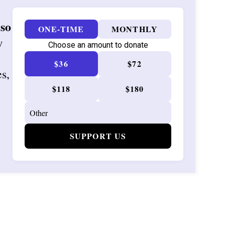
 so
ONE-TIME
MONTHLY
w
Choose an amount to donate
$36
$72
es,
$118
$180
SUPPORT US