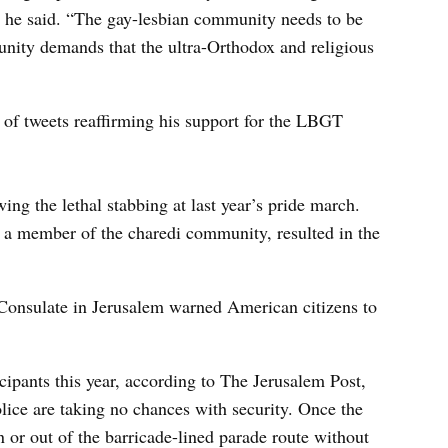
,” he said. “The gay-lesbian community needs to be
unity demands that the ultra-Orthodox and religious
s of tweets reaffirming his support for the LBGT
ng the lethal stabbing at last year’s pride march.
, a member of the charedi community, resulted in the
. Consulate in Jerusalem warned American citizens to
cipants this year, according to The Jerusalem Post,
olice are taking no chances with security. Once the
 or out of the barricade-lined parade route without