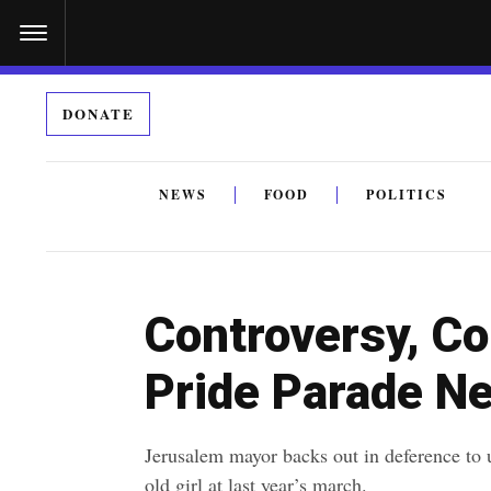
S
k
i
DONATE
p
t
o
NEWS
FOOD
POLITICS
c
By submitting the above I agree to the
privacy policy
a
o
n
Controversy, C
t
e
Pride Parade N
n
t
Jerusalem mayor backs out in deference to 
old girl at last year’s march.