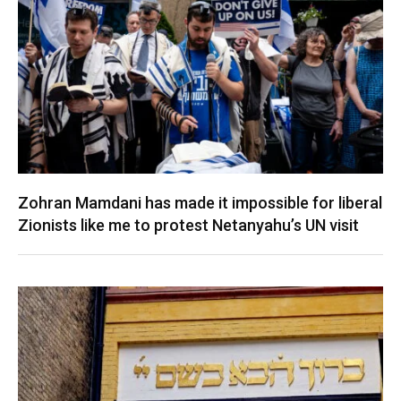
Zohran Mamdani has made it impossible for liberal
Zionists like me to protest Netanyahu’s UN visit