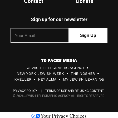
Contact
Donate
Sign up for our newsletter
7
JEWISH TELEGRAPHIC AGENCY
0
NEW YORK JEWISH WEEK
THE NOSHER
F
KVELLER
HEY ALMA
MY JEWISH LEARNING
a
PRIVACY POLICY
TERMS OF USE AND RE-USING CONTENT
c
© 2026 JEWISH TELEGRAPHIC AGENCY ALL RIGHTS RESERVED.
e
s
Your Privacy Choices