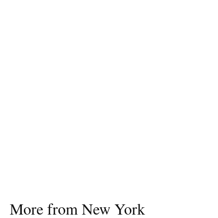
More from New York