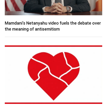
Mamdani’s Netanyahu video fuels the debate over
the meaning of antisemitism