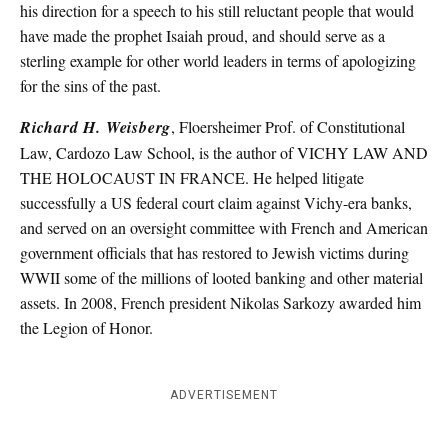
his direction for a speech to his still reluctant people that would
have made the prophet Isaiah proud, and should serve as a
sterling example for other world leaders in terms of apologizing
for the sins of the past.
Richard H. Weisberg
, Floersheimer Prof. of Constitutional
Law, Cardozo Law School, is the author of VICHY LAW AND
THE HOLOCAUST IN FRANCE. He helped litigate
successfully a US federal court claim against Vichy-era banks,
and served on an oversight committee with French and American
government officials that has restored to Jewish victims during
WWII some of the millions of looted banking and other material
assets. In 2008, French president Nikolas Sarkozy awarded him
the Legion of Honor.
ADVERTISEMENT