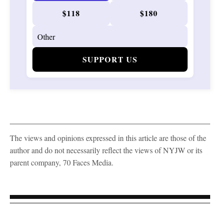
$118
$180
SUPPORT US
The views and opinions expressed in this article are those of the
author and do not necessarily reflect the views of NYJW or its
parent company, 70 Faces Media.