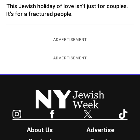
This Jewish holiday of love isn’t just for couples.
It’s for a fractured people.
ADVERTISEMENT
ADVERTISEMENT
New York Jewish Week
Instagram
Facebook
Twitter
TikTok
About Us
Advertise