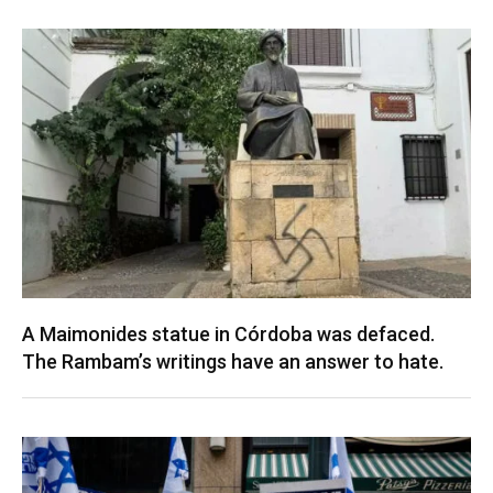
A Maimonides statue in Córdoba was defaced.
The Rambam’s writings have an answer to hate.