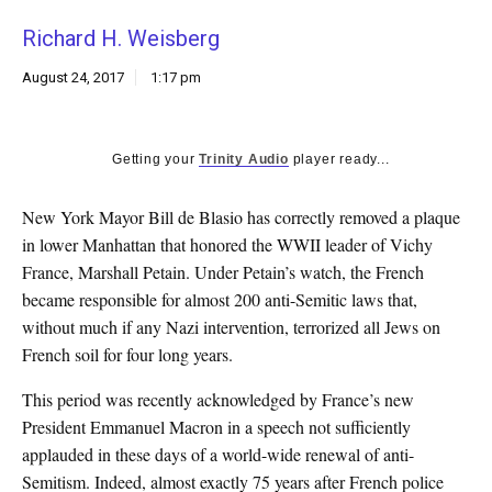
k
Richard H. Weisberg
CULTURE
August 24, 2017
1:17 pm
Getting your
Trinity Audio
player ready...
New York Mayor Bill de Blasio has correctly removed a plaque
in lower Manhattan that honored the WWII leader of Vichy
France, Marshall Petain. Under Petain’s watch, the French
became responsible for almost 200 anti-Semitic laws that,
without much if any Nazi intervention, terrorized all Jews on
French soil for four long years.
This period was recently acknowledged by France’s new
President Emmanuel Macron in a speech not sufficiently
applauded in these days of a world-wide renewal of anti-
Semitism. Indeed, almost exactly 75 years after French police