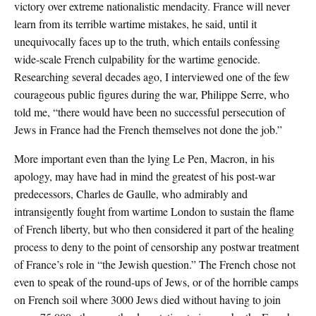
victory over extreme nationalistic mendacity. France will never
learn from its terrible wartime mistakes, he said, until it
unequivocally faces up to the truth, which entails confessing
wide-scale French culpability for the wartime genocide.
Researching several decades ago, I interviewed one of the few
courageous public figures during the war, Philippe Serre, who
told me, “there would have been no successful persecution of
Jews in France had the French themselves not done the job.”
More important even than the lying Le Pen, Macron, in his
apology, may have had in mind the greatest of his post-war
predecessors, Charles de Gaulle, who admirably and
intransigently fought from wartime London to sustain the flame
of French liberty, but who then considered it part of the healing
process to deny to the point of censorship any postwar treatment
of France’s role in “the Jewish question.” The French chose not
even to speak of the round-ups of Jews, or of the horrible camps
on French soil where 3000 Jews died without having to join