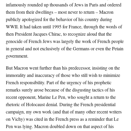
infamously rounded up thousands of Jews in Paris and ordered
them from their dwellings – most never to return – Macron
publicly apologized for the behavior of his country during
WWII. It had taken until 1995 for France, through the words of
then President Jacques Chirac, to recognize aloud that the
genocide of French Jews was largely the work of French people
in general and not exclusively of the Germans or even the Petain
government.
But Macron went further than his predecessor, insisting on the
immorality and inaccuracy of those who still wish to minimize
French responsibility. Part of the urgency of his prophetic
remarks surely arose because of the disgusting tactics of his
recent opponent, Marine Le Pen, who sought a return to the
rhetoric of Holocaust denial. During the French presidential
campaign, my own work (and that of many other recent writers
on Vichy) was cited in the French press as a reminder that Le
Pen was lying. Macron doubled down on that aspect of his