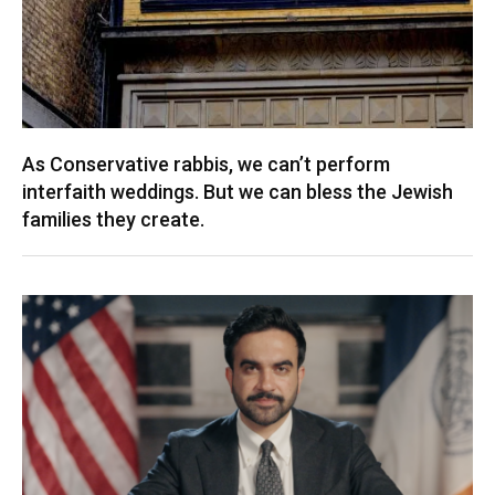
As Conservative rabbis, we can’t perform
interfaith weddings. But we can bless the Jewish
families they create.