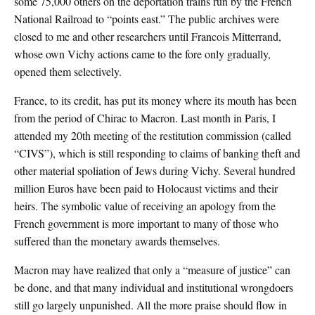
some 75,000 others on the deportation trains run by the French
National Railroad to “points east.” The public archives were
closed to me and other researchers until Francois Mitterrand,
whose own Vichy actions came to the fore only gradually,
opened them selectively.
France, to its credit, has put its money where its mouth has been
from the period of Chirac to Macron. Last month in Paris, I
attended my 20th meeting of the restitution commission (called
“CIVS”), which is still responding to claims of banking theft and
other material spoliation of Jews during Vichy. Several hundred
million Euros have been paid to Holocaust victims and their
heirs. The symbolic value of receiving an apology from the
French government is more important to many of those who
suffered than the monetary awards themselves.
Macron may have realized that only a “measure of justice” can
be done, and that many individual and institutional wrongdoers
still go largely unpunished. All the more praise should flow in