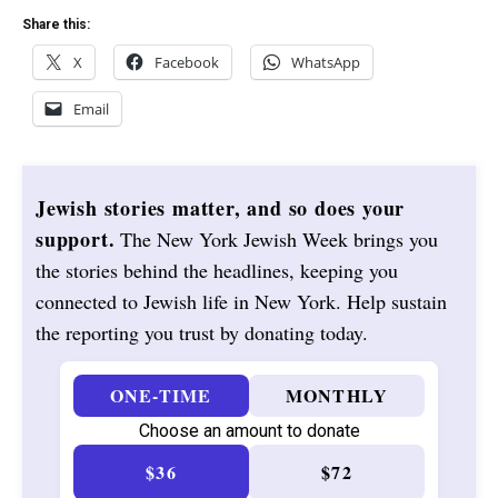
Share this:
X
Facebook
WhatsApp
Email
Jewish stories matter, and so does your
support.
The New York Jewish Week brings you
the stories behind the headlines, keeping you
connected to Jewish life in New York. Help sustain
the reporting you trust by donating today.
ONE-TIME
MONTHLY
Choose an amount to donate
$36
$72