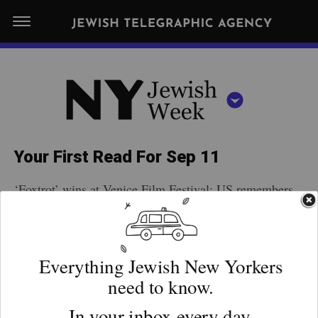
S
N
k
E
W
i
Y
Get JTA in your inbox
p
N
O
R
t
Y
K
o
J
J
c
E
e
Your First Read For Sep 11
W
o
w
I
‘Foxtrot’ wins at Venice Film Festival; US remembers
n
S
i
NEWS
By submitting the above I agree to the
privacy policy
and
terms
of use
9/11; High Holy Days sermons may criticize
H
t
of JTA.org
s
W
Netanyahu; March in Romania honors Elie Wiesel;
FOOD
e
E
h
Parisian thieves target Jewish family. More …
CLOSE
E
POLITICS
n
W
K
t
SCHOOLS
e
ADVERTISEMENT
e
RELIGION