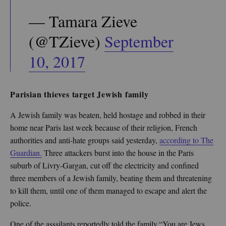
— Tamara Zieve
(@TZieve)
September
10, 2017
Parisian thieves target Jewish family
A Jewish family was beaten, held hostage and robbed in their
home near Paris last week because of their religion, French
authorities and anti-hate groups said yesterday,
according to The
Guardian.
Three attackers burst into the house in the Paris
suburb of Livry-Gargan, cut off the electricity and confined
three members of a Jewish family, beating them and threatening
to kill them, until one of them managed to escape and alert the
police.
One of the asssilants reportedly told the family,“You are Jews,