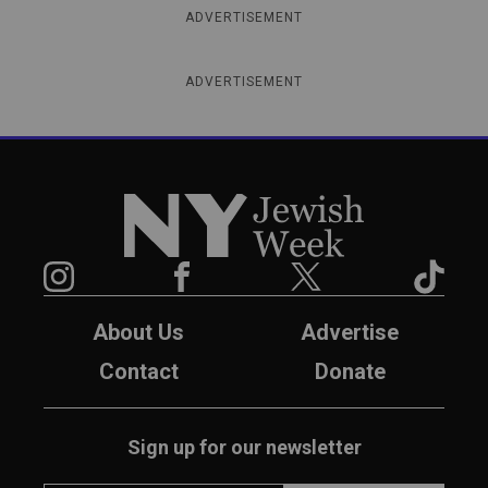
ADVERTISEMENT
ADVERTISEMENT
New York Jewish Week
Instagram
Facebook
Twitter
TikTok
About Us
Advertise
Contact
Donate
Sign up for our newsletter