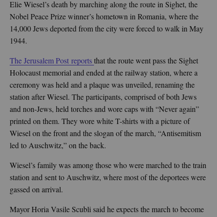
Elie Wiesel’s death by marching along the route in Sighet, the
Nobel Peace Prize winner’s hometown in Romania, where the
14,000 Jews deported from the city were forced to walk in May
1944.
The Jerusalem Post reports
that the route went pass the Sighet
Holocaust memorial and ended at the railway station, where a
ceremony was held and a plaque was unveiled, renaming the
station after Wiesel. The participants, comprised of both Jews
and non-Jews, held torches and wore caps with “Never again”
printed on them. They wore white T-shirts with a picture of
Wiesel on the front and the slogan of the march, “Antisemitism
led to Auschwitz,” on the back.
Wiesel’s family was among those who were marched to the train
station and sent to Auschwitz, where most of the deportees were
gassed on arrival.
Mayor Horia Vasile Scubli said he expects the march to become