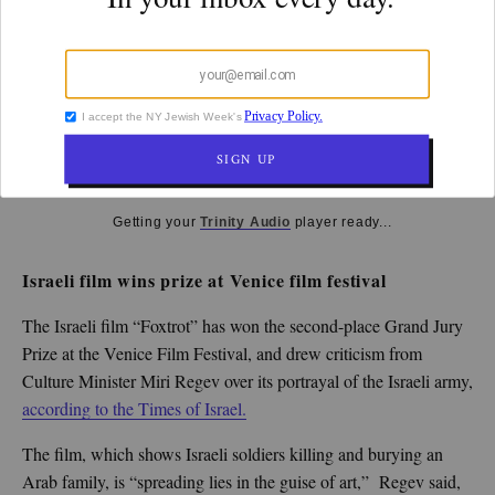
k
CULTURE
By
Steve Lipman
September 11, 2017
10:04 am
Getting your
Trinity Audio
player ready...
Israeli film wins prize at Venice film festival
The Israeli film “Foxtrot” has won the second-place Grand Jury
Prize at the Venice Film Festival, and drew criticism from
Culture Minister Miri Regev over its portrayal of the Israeli army,
according to the Times of Israel.
The film, which shows Israeli soldiers killing and burying an
Arab family, is “spreading lies in the guise of art,” Regev said,