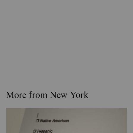
More from New York