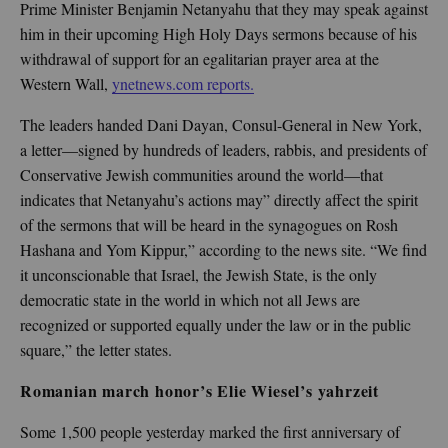
Prime Minister Benjamin Netanyahu that they may speak against
him in their upcoming High Holy Days sermons because of his
withdrawal of support for an egalitarian prayer area at the
Western Wall,
ynetnews.com reports.
The leaders handed Dani Dayan, Consul-General in New York,
a letter—signed by hundreds of leaders, rabbis, and presidents of
Conservative Jewish communities around the world—that
indicates that Netanyahu’s actions may” directly affect the spirit
of the sermons that will be heard in the synagogues on Rosh
Hashana and Yom Kippur,” according to the news site. “We find
it unconscionable that Israel, the Jewish State, is the only
democratic state in the world in which not all Jews are
recognized or supported equally under the law or in the public
square,” the letter states.
Romanian march honor
’
s Elie Wiesel
’
s yahrzeit
Some 1,500 people yesterday marked the first anniversary of