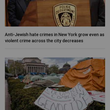
Anti-Jewish hate crimes in New York grow even as
violent crime across the city decreases