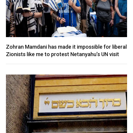
Zohran Mamdani has made it impossible for liberal
Zionists like me to protest Netanyahu’s UN visit