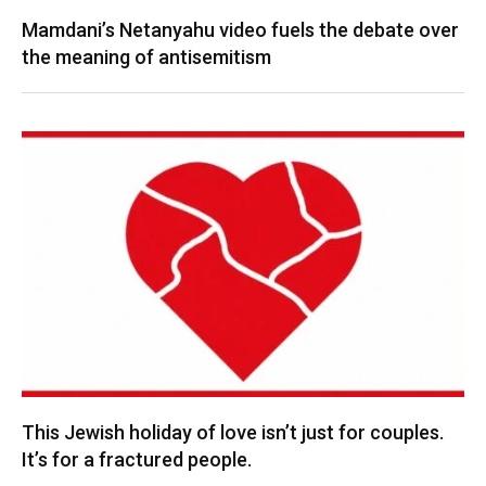
Mamdani’s Netanyahu video fuels the debate over
the meaning of antisemitism
This Jewish holiday of love isn’t just for couples.
It’s for a fractured people.