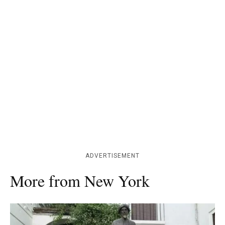
ADVERTISEMENT
More from New York