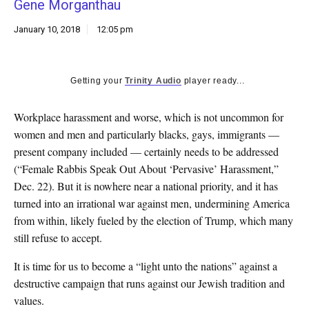
Gene Morganthau
k
CULTURE
January 10, 2018
12:05 pm
Getting your
Trinity Audio
player ready...
Workplace harassment and worse, which is not uncommon for
women and men and particularly blacks, gays, immigrants —
present company included — certainly needs to be addressed
(“Female Rabbis Speak Out About ‘Pervasive’ Harassment,”
Dec. 22). But it is nowhere near a national priority, and it has
turned into an irrational war against men, undermining America
from within, likely fueled by the election of Trump, which many
still refuse to accept.
It is time for us to become a “light unto the nations” against a
destructive campaign that runs against our Jewish tradition and
values.