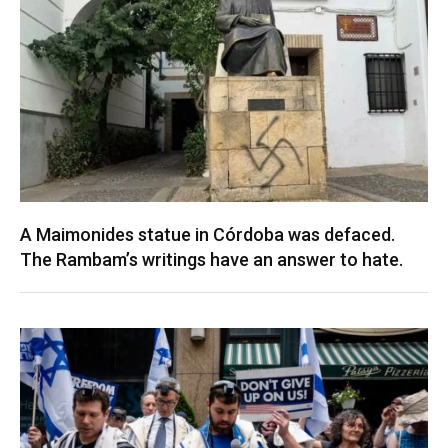
A Maimonides statue in Córdoba was defaced.
The Rambam’s writings have an answer to hate.