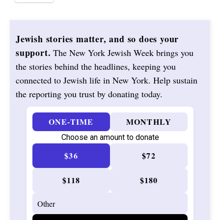
Jewish stories matter, and so does your
support.
The New York Jewish Week brings you
the stories behind the headlines, keeping you
connected to Jewish life in New York. Help sustain
the reporting you trust by donating today.
ONE-TIME
MONTHLY
Choose an amount to donate
$36
$72
$118
$180