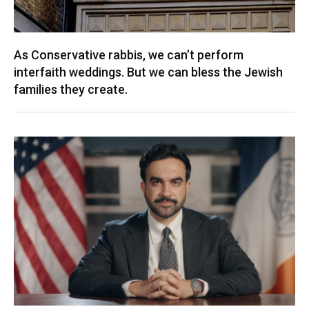
As Conservative rabbis, we can’t perform
interfaith weddings. But we can bless the Jewish
families they create.