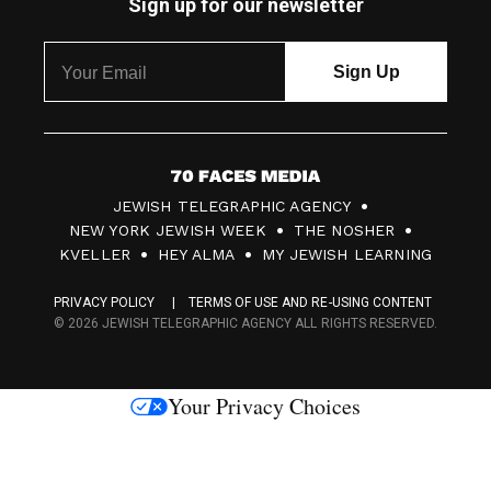
Sign up for our newsletter
7
JEWISH TELEGRAPHIC AGENCY
0
NEW YORK JEWISH WEEK
THE NOSHER
F
KVELLER
HEY ALMA
MY JEWISH LEARNING
a
PRIVACY POLICY
TERMS OF USE AND RE-USING CONTENT
c
© 2026 JEWISH TELEGRAPHIC AGENCY ALL RIGHTS RESERVED.
e
s
Your Privacy Choices
M
e