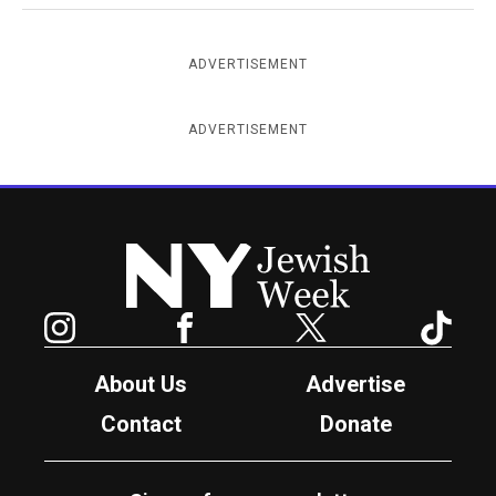
ADVERTISEMENT
ADVERTISEMENT
New York Jewish Week
Instagram
Facebook
Twitter
TikTok
About Us
Advertise
Contact
Donate