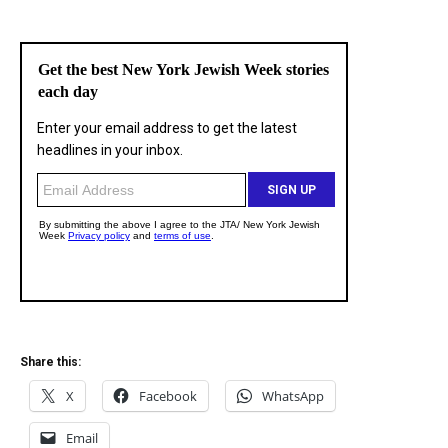
Share this:
X
Facebook
WhatsApp
Email