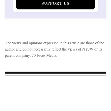
SUPPORT US
The views and opinions expressed in this article are those of the
author and do not necessarily reflect the views of NYJW or its
parent company, 70 Faces Media.