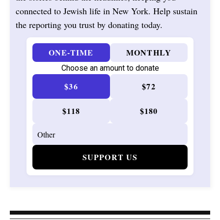
connected to Jewish life in New York. Help sustain
the reporting you trust by donating today.
ONE-TIME
MONTHLY
Choose an amount to donate
$36
$72
$118
$180
SUPPORT US