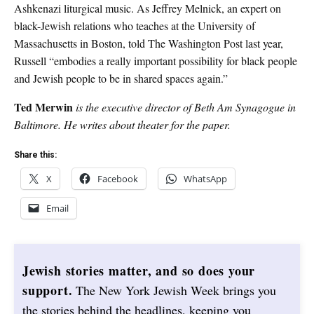
Ashkenazi liturgical music. As Jeffrey Melnick, an expert on
black-Jewish relations who teaches at the University of
Massachusetts in Boston, told The Washington Post last year,
Russell “embodies a really important possibility for black people
and Jewish people to be in shared spaces again.”
Ted Merwin
is the executive director of Beth Am Synagogue in
Baltimore. He writes about theater for the paper.
Share this:
X
Facebook
WhatsApp
Email
Jewish stories matter, and so does your
support.
The New York Jewish Week brings you
the stories behind the headlines, keeping you