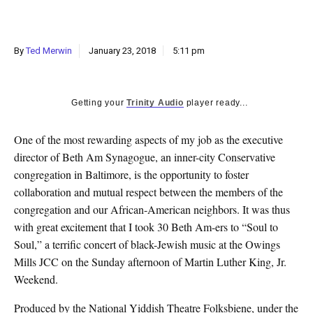
k
CULTURE
By
Ted Merwin
January 23, 2018
5:11 pm
Getting your
Trinity Audio
player ready...
O
ne of the most rewarding aspects of my job as the executive
director of Beth Am Synagogue, an inner-city Conservative
congregation in Baltimore, is the opportunity to foster
collaboration and mutual respect between the members of the
congregation and our African-American neighbors. It was thus
with great excitement that I took 30 Beth Am-ers to “Soul to
Soul,” a terrific concert of black-Jewish music at the Owings
Mills JCC on the Sunday afternoon of Martin Luther King, Jr.
Weekend.
Produced by the National Yiddish Theatre Folksbiene, under the