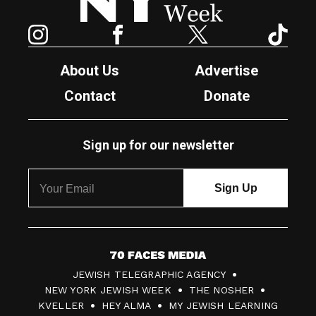
Instagram
Facebook
Twitter
TikTok
About Us
Advertise
Contact
Donate
Sign up for our newsletter
7
JEWISH TELEGRAPHIC AGENCY
0
NEW YORK JEWISH WEEK
THE NOSHER
F
KVELLER
HEY ALMA
MY JEWISH LEARNING