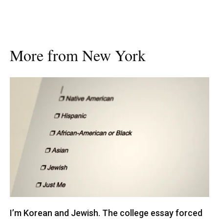
More from New York
I’m Korean and Jewish. The college essay forced