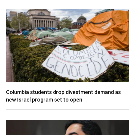
Columbia students drop divestment demand as
new Israel program set to open