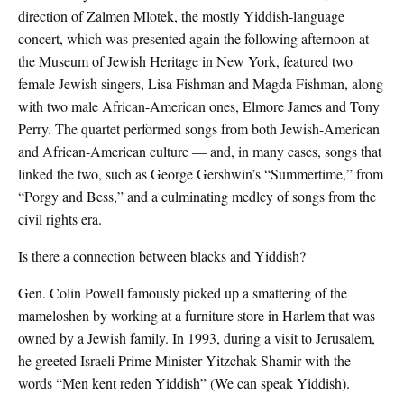
direction of Zalmen Mlotek, the mostly Yiddish-language
concert, which was presented again the following afternoon at
the Museum of Jewish Heritage in New York, featured two
female Jewish singers, Lisa Fishman and Magda Fishman, along
with two male African-American ones, Elmore James and Tony
Perry. The quartet performed songs from both Jewish-American
and African-American culture — and, in many cases, songs that
linked the two, such as George Gershwin’s “Summertime,” from
“Porgy and Bess,” and a culminating medley of songs from the
civil rights era.
Is there a connection between blacks and Yiddish?
Gen. Colin Powell famously picked up a smattering of the
mameloshen by working at a furniture store in Harlem that was
owned by a Jewish family. In 1993, during a visit to Jerusalem,
he greeted Israeli Prime Minister Yitzchak Shamir with the
words “Men kent reden Yiddish” (We can speak Yiddish).