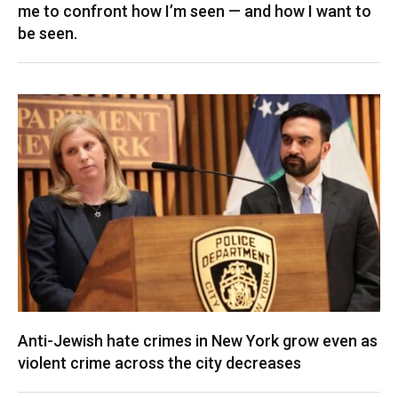
me to confront how I’m seen — and how I want to
be seen.
Anti-Jewish hate crimes in New York grow even as
violent crime across the city decreases