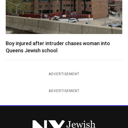
Boy injured after intruder chases woman into
Queens Jewish school
ADVERTISEMENT
ADVERTISEMENT
New York Jewish Week