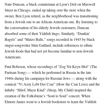
Nate Duncan, a black counterman at Lyon’s Deli on Maxwell
Street in Chicago, ended up taking over the store when the
owner, Ben Lyon retired, as the neighborhood was transitioning
from a Jewish one to an African-American one. By listening to
the conversation of his elderly Jewish customers, Duncan
absorbed some of their Yiddish lingo. Similarly, “Dunkin’
Bagels” and “Matzo Balls,” songs recorded in 1945 by black
singer-songwriter Slim Gaillard, include references to ethnic
Jewish foods that had not yet become familiar to non-Jewish
Americans.
Paul Robeson, whose recordings of “Zog Nit Keyn Mol” (The
Partisan Song) — which he performed in Russia in the late
1940s during his campaign for Russian Jews — along with the
comical “Vi Azoy Lebt Der Czar” (How the Czar Lives) and the
lullaby “Shlof, Mayn Kind” (Sleep, My Child) inspired the
creation of the Folksbiene’s “Soul to Soul” concert. When
Elmore James went to a Jewish bookstore to learn the Yiddish