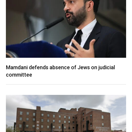
Mamdani defends absence of Jews on judicial
committee