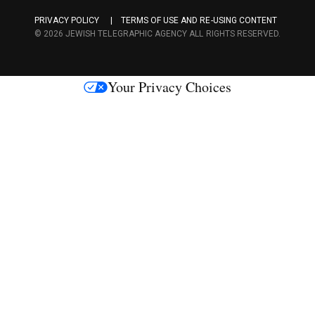
a
PRIVACY POLICY
TERMS OF USE AND RE-USING CONTENT
c
© 2026 JEWISH TELEGRAPHIC AGENCY ALL RIGHTS RESERVED.
e
s
Your Privacy Choices
M
e
d
i
a