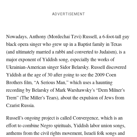
ADVERTISEMENT
Nowadays, Anthony (Mordechai Tzvi) Russell, a 6-foot-tall gay
black opera singer who grew up in a Baptist family in Texas
(and ultimately married a rabbi and converted to Judaism), is a
major exponent of Yiddish song, especially the works of
Ukrainian-American singer Sidor Belarsky. Russell discovered
Yiddish at the age of 30 after going to see the 2009 Coen
Brothers film, “A Serious Man,” which uses a haunting
recording by Belarsky of Mark Warshawsky’s “Dem Milner’s
Trern” (The Miller’s Tears), about the expulsion of Jews from
Czarist Russia.
Russell’s ongoing project is called Convergence, which is an
effort to combine Negro spirituals, Yiddish labor union songs,
anthems from the civil rights movement, Israeli folk songs and