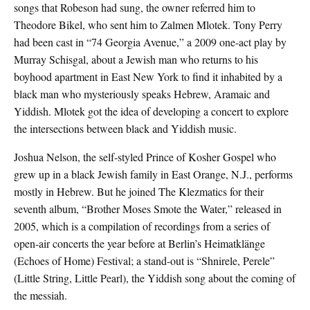
songs that Robeson had sung, the owner referred him to
Theodore Bikel, who sent him to Zalmen Mlotek. Tony Perry
had been cast in “74 Georgia Avenue,” a 2009 one-act play by
Murray Schisgal, about a Jewish man who returns to his
boyhood apartment in East New York to find it inhabited by a
black man who mysteriously speaks Hebrew, Aramaic and
Yiddish. Mlotek got the idea of developing a concert to explore
the intersections between black and Yiddish music.
Joshua Nelson, the self-styled Prince of Kosher Gospel who
grew up in a black Jewish family in East Orange, N.J., performs
mostly in Hebrew. But he joined The Klezmatics for their
seventh album, “Brother Moses Smote the Water,” released in
2005, which is a compilation of recordings from a series of
open-air concerts the year before at Berlin’s Heimatklänge
(Echoes of Home) Festival; a stand-out is “Shnirele, Perele”
(Little String, Little Pearl), the Yiddish song about the coming of
the messiah.