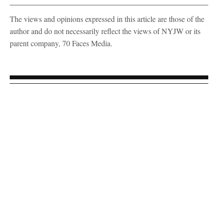
The views and opinions expressed in this article are those of the
author and do not necessarily reflect the views of NYJW or its
parent company, 70 Faces Media.