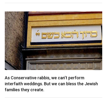
As Conservative rabbis, we can’t perform
interfaith weddings. But we can bless the Jewish
families they create.