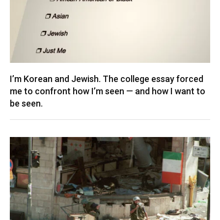
I’m Korean and Jewish. The college essay forced
me to confront how I’m seen — and how I want to
be seen.