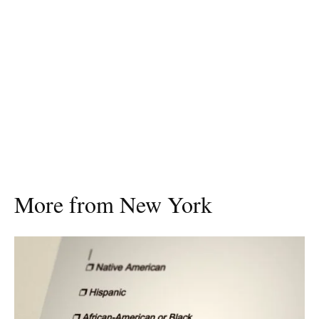
More from New York