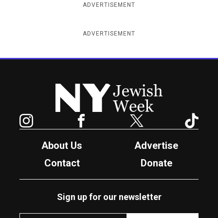
ADVERTISEMENT
ADVERTISEMENT
New York Jewish Week
Instagram
Facebook
Twitter
TikTok
About Us
Advertise
Contact
Donate
Sign up for our newsletter