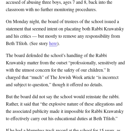
accused of abusing three boys, ages 7 and 8, back into the
classroom with no further monitoring procedures.
On Monday night, the board of trustees of the school issued a
statement that seemed intent on placating both Rabbi Krawatsky
and his critics — but mostly to remove any responsibility from
Beth Tfiloh. (See story
here
).
The board defended the school’s handling of the Rabbi
Krawatsky matter from the outset “professionally, sensitively and
with the utmost concern for the safety of our children.” It
charged that “much” of The Jewish Week article “is incorrect
and subject to question,” though it offered no details.
But the board did not say the school would reinstate the rabbi.
Rather, it said that “the explosive nature of these allegations and
the associated publicity made it impossible for Rabbi Krawatsky
to effectively carry out his educational duties at Beth Tfiloh.”
If he had a blameless track record at the school for 15 years, as