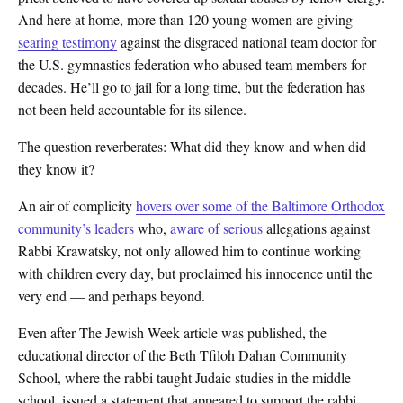
And here at home, more than 120 young women are giving
searing testimony
against the disgraced national team doctor for
the U.S. gymnastics federation who abused team members for
decades. He’ll go to jail for a long time, but the federation has
not been held accountable for its silence.
The question reverberates: What did they know and when did
they know it?
An air of complicity
hovers over some of the Baltimore Orthodox
community’s leaders
who,
aware of serious
allegations against
Rabbi Krawatsky, not only allowed him to continue working
with children every day, but proclaimed his innocence until the
very end — and perhaps beyond.
Even after The Jewish Week article was published, the
educational director of the Beth Tfiloh Dahan Community
School, where the rabbi taught Judaic studies in the middle
school, issued a statement that appeared to support the rabbi.