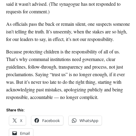
said it wasn’t advised. (The synagogue has not responded to
requests for comment.)
As officials pass the buck or remain silent, one suspects someone
isn’t telling the truth. It’s unseemly, when the stakes are so high,
for our leaders to say, in effect, it’s not our responsibility.
Because protecting children is the responsibility of all of us.
That’s why communal institutions need governance, clear
guidelines, follow-through, transparency and process, not just
proclamations. Saying “trust us” is no longer enough, if it ever
was. But it’s never too late to do the right thing, starting with
acknowledging past mistakes, apologizing publicly and being
responsible, accountable — no longer complicit.
Share this:
X
Facebook
WhatsApp
Email