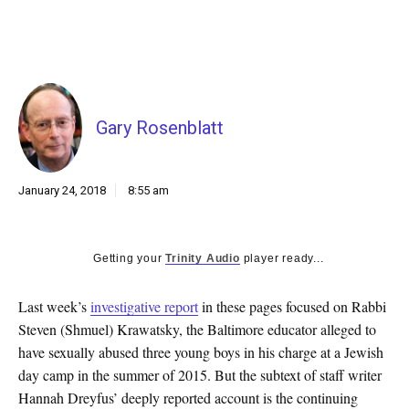
k
CULTURE
Gary Rosenblatt
January 24, 2018
8:55 am
Getting your
Trinity Audio
player ready...
Last week’s
investigative report
in these pages focused on Rabbi
Steven (Shmuel) Krawatsky, the Baltimore educator alleged to
have sexually abused three young boys in his charge at a Jewish
day camp in the summer of 2015. But the subtext of staff writer
Hannah Dreyfus’ deeply reported account is the continuing