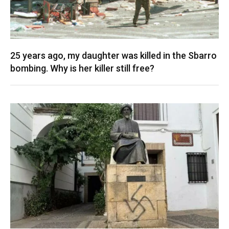
25 years ago, my daughter was killed in the Sbarro
bombing. Why is her killer still free?