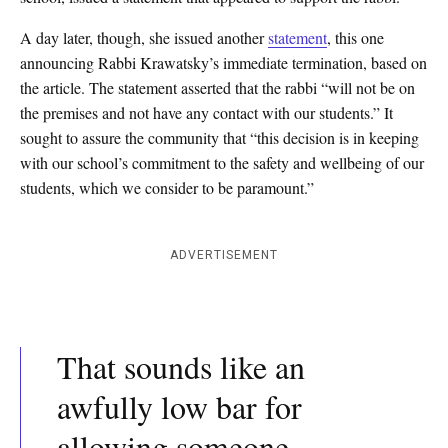
A day later, though, she issued another
statement
, this one
announcing Rabbi Krawatsky’s immediate termination, based on
the article. The statement asserted that the rabbi “will not be on
the premises and not have any contact with our students.” It
sought to assure the community that “this decision is in keeping
with our school’s commitment to the safety and wellbeing of our
students, which we consider to be paramount.”
ADVERTISEMENT
That sounds like an
awfully low bar for
allowing someone