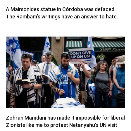
A Maimonides statue in Córdoba was defaced.
The Rambam’s writings have an answer to hate.
Zohran Mamdani has made it impossible for liberal
Zionists like me to protest Netanyahu’s UN visit