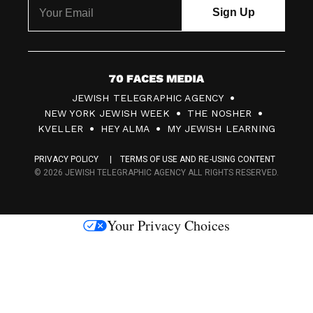
7
JEWISH TELEGRAPHIC AGENCY
0
NEW YORK JEWISH WEEK
THE NOSHER
F
KVELLER
HEY ALMA
MY JEWISH LEARNING
a
PRIVACY POLICY
TERMS OF USE AND RE-USING CONTENT
c
© 2026 JEWISH TELEGRAPHIC AGENCY ALL RIGHTS RESERVED.
e
s
Your Privacy Choices
M
e
d
i