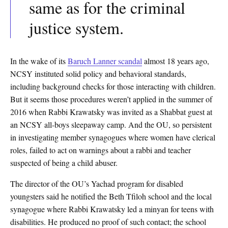
same as for the criminal
justice system.
In the wake of its
Baruch Lanner scandal
almost 18 years ago,
NCSY instituted solid policy and behavioral standards,
including background checks for those interacting with children.
But it seems those procedures weren’t applied in the summer of
2016 when Rabbi Krawatsky was invited as a Shabbat guest at
an NCSY all-boys sleepaway camp. And the OU, so persistent
in investigating member synagogues where women have clerical
roles, failed to act on warnings about a rabbi and teacher
suspected of being a child abuser.
The director of the OU’s Yachad program for disabled
youngsters said he notified the Beth Tfiloh school and the local
synagogue where Rabbi Krawatsky led a minyan for teens with
disabilities. He produced no proof of such contact; the school