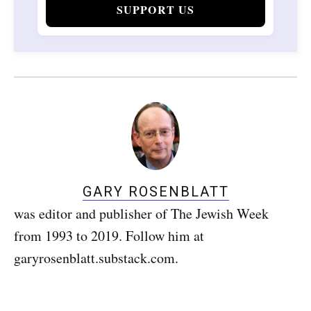
SUPPORT US
GARY ROSENBLATT
was editor and publisher of The Jewish Week
from 1993 to 2019. Follow him at
garyrosenblatt.substack.com.