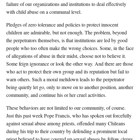
failure of our organizations and institutions to deal effectively
with child abuse on a communal level.
Pledges of zero tolerance and policies to protect innocent
children are admirable, but not enough. The problem, beyond
the perpetrators themselves, is that institutions are led by good
people who too often make the wrong choices. Some, in the face
of allegations of abuse in their midst, choose not to believe it.
Some feign ignorance or look the other way. And there are those
who act to protect their own group and its reputation but fail to
warn others. Such a moral meltdown leads to the perpetrator
being quietly let go, only to move on to another position, another
community, and continue his or her cruel activities.
These behaviors are not limited to our community, of course.
Just this past week Pope Francis, who has spoken out forcefully
against sexual abuse among priests, offended many Chileans
during his trip to their country by defending a prominent local
priest believed to have covered up sexual abuses by fellow clergy.