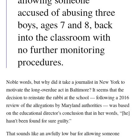
accused of abusing three
boys, ages 7 and 8, back
into the classroom with
no further monitoring
procedures.
Noble words, but why did it take a journalist in New York to
motivate the long-overdue act in Baltimore? It seems that the
decision to reinstate the rabbi at the school — following a 2016
review of the allegations by Maryland authorities — was based
on the educational director’s conclusion that in her words, “[he]
hasn’t been found for sure guilty.”
That sounds like an awfully low bar for allowing someone