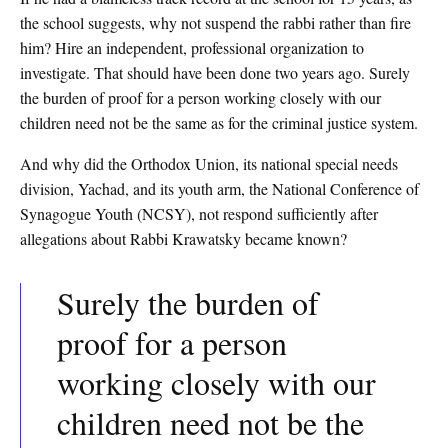
the school suggests, why not suspend the rabbi rather than fire
him? Hire an independent, professional organization to
investigate. That should have been done two years ago. Surely
the burden of proof for a person working closely with our
children need not be the same as for the criminal justice system.
And why did the Orthodox Union, its national special needs
division, Yachad, and its youth arm, the National Conference of
Synagogue Youth (NCSY), not respond sufficiently after
allegations about Rabbi Krawatsky became known?
Surely the burden of
proof for a person
working closely with our
children need not be the