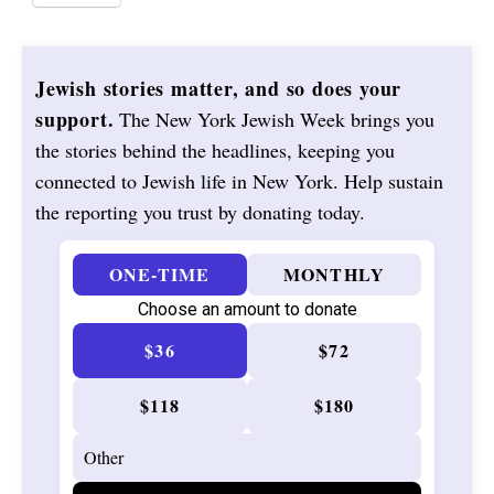
Jewish stories matter, and so does your
support.
The New York Jewish Week brings you
the stories behind the headlines, keeping you
connected to Jewish life in New York. Help sustain
the reporting you trust by donating today.
ONE-TIME
MONTHLY
Choose an amount to donate
$36
$72
$118
$180