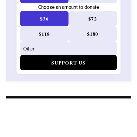
Choose an amount to donate
$36
$72
$118
$180
SUPPORT US