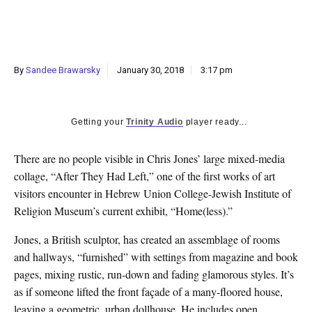
k
CULTURE
By
Sandee Brawarsky
January 30, 2018
3:17 pm
Getting your
Trinity Audio
player ready...
T
here are no people visible in Chris Jones’ large mixed-media
collage, “After They Had Left,” one of the first works of art
visitors encounter in Hebrew Union College-Jewish Institute of
Religion Museum’s current exhibit, “Home(less).”
Jones, a British sculptor, has created an assemblage of rooms
and hallways, “furnished” with settings from magazine and book
pages, mixing rustic, run-down and fading glamorous styles. It’s
as if someone lifted the front façade of a many-floored house,
leaving a geometric, urban dollhouse. He includes open