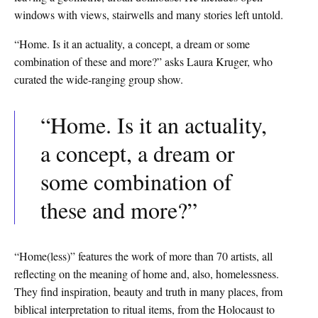
windows with views, stairwells and many stories left untold.
“Home. Is it an actuality, a concept, a dream or some
combination of these and more?” asks Laura Kruger, who
curated the wide-ranging group show.
“Home. Is it an actuality,
a concept, a dream or
some combination of
these and more?”
“Home(less)” features the work of more than 70 artists, all
reflecting on the meaning of home and, also, homelessness.
They find inspiration, beauty and truth in many places, from
biblical interpretation to ritual items, from the Holocaust to