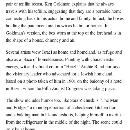
pair of tefillin recast. Ken Goldman explains that he always
travels with his tefillin, suggesting that they are a portable home
connecting back to his actual home and family. In fact, the boxes
holding the parchment are known as batim, or homes. In
Goldman’s version, the box worn at the top of the forehead is in
the shape of a house, chimney and all.
Several artists view Israel as home and homeland, as refuge and
also as a place of homelessness. Painting with characteristic
energy, wit and vibrant color in “Herzl,” Archie Rand portrays
the visionary leader who advocated for a Jewish homeland,
based on a photo taken of him in 1901 on the balcony of a hotel
in Basel, where the Fifth Zionist Congress was taking place.
The show includes humor too, like Sara Zielinski’s “The Man
and Fridge,” a monotype portrait of a checkered kitchen floor
and a balding man in his undershorts, helping himself to a drink
from the refrigerator in the middle of the night. The scene could
only be at home.