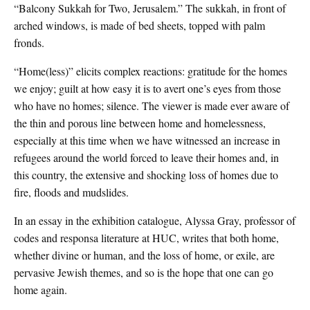
“Balcony Sukkah for Two, Jerusalem.” The sukkah, in front of
arched windows, is made of bed sheets, topped with palm
fronds.
“Home(less)” elicits complex reactions: gratitude for the homes
we enjoy; guilt at how easy it is to avert one’s eyes from those
who have no homes; silence. The viewer is made ever aware of
the thin and porous line between home and homelessness,
especially at this time when we have witnessed an increase in
refugees around the world forced to leave their homes and, in
this country, the extensive and shocking loss of homes due to
fire, floods and mudslides.
In an essay in the exhibition catalogue, Alyssa Gray, professor of
codes and responsa literature at HUC, writes that both home,
whether divine or human, and the loss of home, or exile, are
pervasive Jewish themes, and so is the hope that one can go
home again.