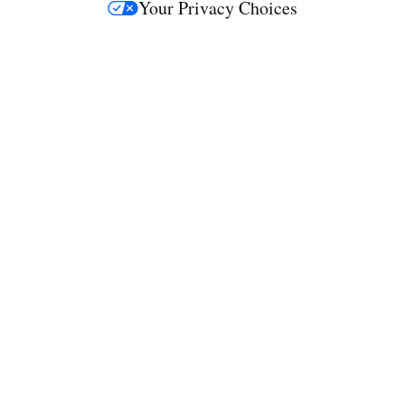
Your Privacy Choices
M
e
d
i
a