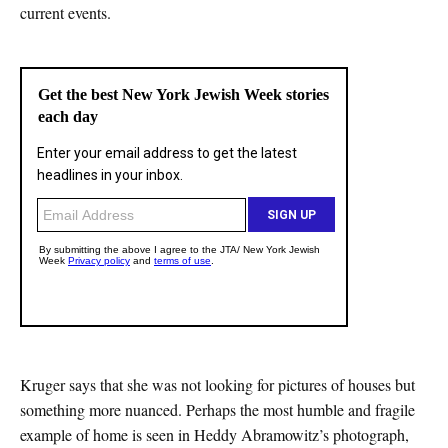
current events.
Kruger says that she was not looking for pictures of houses but
something more nuanced. Perhaps the most humble and fragile
example of home is seen in Heddy Abramowitz’s photograph,