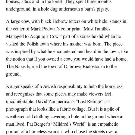
houses, attics and in the forest. They spent three months
underground, in a hole dug underneath a barn’s pigsty.
A large cow, with black Hebrew letters on white hide, stands in
the center of Mark Podwal’s color print “Most Families
Managed to Acquire a Cow,” part of a series he did when he
visited the Polish town where his mother was born. The piece
was inspired by what he encountered and heard in the town, like
the notion that if you owned a cow, you would have had a home.
The Nazis burned the town of Dabrowa Bialostocka to the
ground.
Kruger speaks of a Jewish responsibility to help the homeless
and recognizes that some pieces may make viewers feel
uncomfortable. David Zimmerman’s “Last Refuge” is a
photograph that looks like a fabric collage. But it is a pile of
weathered old clothing covering a hole in the ground where a
man lived. Pat Berger’s “Mildred’s World” is an empathetic
portrait of a homeless woman
who chose the streets over a