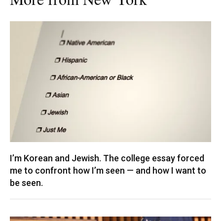
I’m Korean and Jewish. The college essay forced
me to confront how I’m seen — and how I want to
be seen.