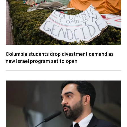
Columbia students drop divestment demand as
new Israel program set to open