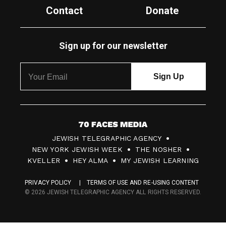
Contact
Donate
Sign up for our newsletter
7
JEWISH TELEGRAPHIC AGENCY
0
NEW YORK JEWISH WEEK
THE NOSHER
F
KVELLER
HEY ALMA
MY JEWISH LEARNING
a
PRIVACY POLICY
TERMS OF USE AND RE-USING CONTENT
c
© 2026 JEWISH TELEGRAPHIC AGENCY ALL RIGHTS RESERVED.
e
s