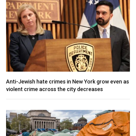
Anti-Jewish hate crimes in New York grow even as
violent crime across the city decreases