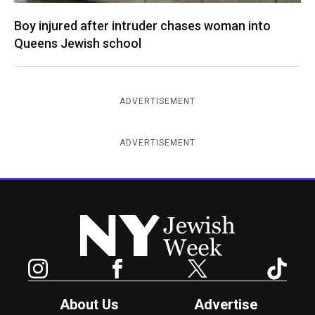
Boy injured after intruder chases woman into
Queens Jewish school
ADVERTISEMENT
ADVERTISEMENT
New York Jewish Week
Instagram
Facebook
Twitter
TikTok
About Us
Advertise