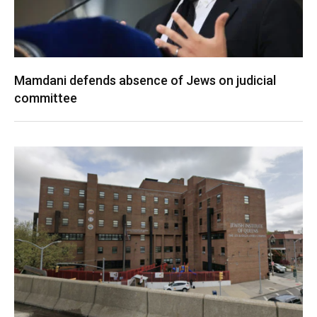
Mamdani defends absence of Jews on judicial
committee