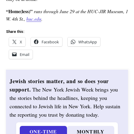
“Home(less)”
runs through June 29 at the HUC-JIR Museum, 1
W. 4th St.,
huc.edu
.
Share this:
X
Facebook
WhatsApp
Email
Jewish stories matter, and so does your
support.
The New York Jewish Week brings you
the stories behind the headlines, keeping you
connected to Jewish life in New York. Help sustain
the reporting you trust by donating today.
ONE-TIME
MONTHLY