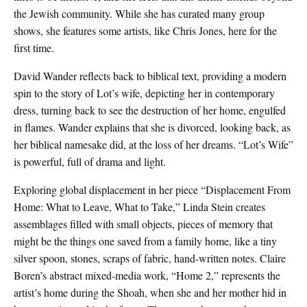
the Jewish community. While she has curated many group
shows, she features some artists, like Chris Jones, here for the
first time.
David Wander reflects back to biblical text, providing a modern
spin to the story of Lot’s wife, depicting her in contemporary
dress, turning back to see the destruction of her home, engulfed
in flames. Wander explains that she is divorced, looking back, as
her biblical namesake did, at the loss of her dreams. “Lot’s Wife”
is powerful, full of drama and light.
Exploring global displacement in her piece “Displacement From
Home: What to Leave, What to Take,” Linda Stein creates
assemblages filled with small objects, pieces of memory that
might be the things one saved from a family home, like a tiny
silver spoon, stones, scraps of fabric, hand-written notes. Claire
Boren’s abstract mixed-media work, “Home 2,” represents the
artist’s home during the Shoah, when she and her mother hid in