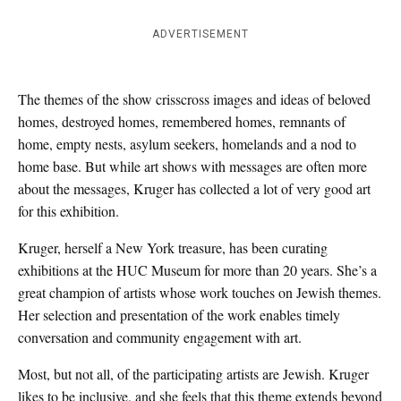
ADVERTISEMENT
The themes of the show crisscross images and ideas of beloved
homes, destroyed homes, remembered homes, remnants of
home, empty nests, asylum seekers, homelands and a nod to
home base. But while art shows with messages are often more
about the messages, Kruger has collected a lot of very good art
for this exhibition.
Kruger, herself a New York treasure, has been curating
exhibitions at the HUC Museum for more than 20 years. She’s a
great champion of artists whose work touches on Jewish themes.
Her selection and presentation of the work enables timely
conversation and community engagement with art.
Most, but not all, of the participating artists are Jewish. Kruger
likes to be inclusive, and she feels that this theme extends beyond