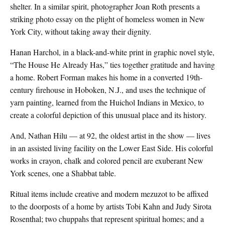
shelter. In a similar spirit, photographer Joan Roth presents a
striking photo essay on the plight of homeless women in New
York City, without taking away their dignity.
Hanan Harchol, in a black-and-white print in graphic novel style,
“The House He Already Has,” ties together gratitude and having
a home. Robert Forman makes his home in a converted 19th-
century firehouse in Hoboken, N.J., and uses the technique of
yarn painting, learned from the Huichol Indians in Mexico, to
create a colorful depiction of this unusual place and its history.
And, Nathan Hilu — at 92, the oldest artist in the show — lives
in an assisted living facility on the Lower East Side. His colorful
works in crayon, chalk and colored pencil are exuberant New
York scenes, one a Shabbat table.
Ritual items include creative and modern mezuzot to be affixed
to the doorposts of a home by artists Tobi Kahn and Judy Sirota
Rosenthal; two chuppahs that represent spiritual homes; and a