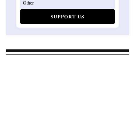
SUPPORT US