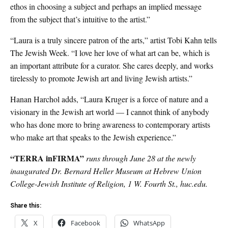
ethos in choosing a subject and perhaps an implied message
from the subject that’s intuitive to the artist.”
“Laura is a truly sincere patron of the arts,” artist Tobi Kahn tells
The Jewish Week. “I love her love of what art can be, which is
an important attribute for a curator. She cares deeply, and works
tirelessly to promote Jewish art and living Jewish artists.”
Hanan Harchol adds, “Laura Kruger is a force of nature and a
visionary in the Jewish art world — I cannot think of anybody
who has done more to bring awareness to contemporary artists
who make art that speaks to the Jewish
experience.”
“TERRA inFIRMA”
runs through June 28 at the newly
inaugurated Dr. Bernard Heller Museum at Hebrew Union
College-Jewish Institute of Religion, 1 W. Fourth St., huc.edu.
Share this:
X
Facebook
WhatsApp