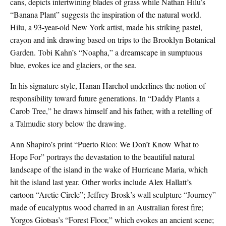
cans, depicts intertwining blades of grass while Nathan Hilu’s
“Banana Plant” suggests the inspiration of the natural world.
Hilu, a 93-year-old New York artist, made his striking pastel,
crayon and ink drawing based on trips to the Brooklyn Botanical
Garden. Tobi Kahn’s “Noapha,” a dreamscape in sumptuous
blue, evokes ice and glaciers, or the sea.
In his signature style, Hanan Harchol underlines the notion of
responsibility toward future generations. In “Daddy Plants a
Carob Tree,” he draws himself and his father, with a retelling of
a Talmudic story below the drawing.
Ann Shapiro’s print “Puerto Rico: We Don’t Know What to
Hope For” portrays the devastation to the beautiful natural
landscape of the island in the wake of Hurricane Maria, which
hit the island last year. Other works include Alex Hallatt’s
cartoon “Arctic Circle”; Jeffrey Brosk’s wall sculpture “Journey”
made of eucalyptus wood charred in an Australian forest fire;
Yorgos Giotsas’s “Forest Floor,” which evokes an ancient scene;