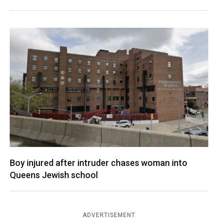
Boy injured after intruder chases woman into
Queens Jewish school
ADVERTISEMENT