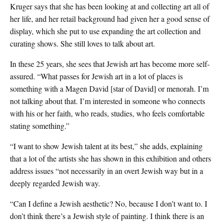
Kruger says that she has been looking at and collecting art all of
her life, and her retail background had given her a good sense of
display, which she put to use expanding the art collection and
curating shows. She still loves to talk about art.
In these 25 years, she sees that Jewish art has become more self-
assured. “What passes for Jewish art in a lot of places is
something with a Magen David [star of David] or menorah. I’m
not talking about that. I’m interested in someone who connects
with his or her faith, who reads, studies, who feels comfortable
stating something.”
“I want to show Jewish talent at its best,” she adds, explaining
that a lot of the artists she has shown in this exhibition and others
address issues “not necessarily in an overt Jewish way but in a
deeply regarded Jewish way.
“Can I define a Jewish aesthetic? No, because I don’t want to. I
don’t think there’s a Jewish style of painting. I think there is an