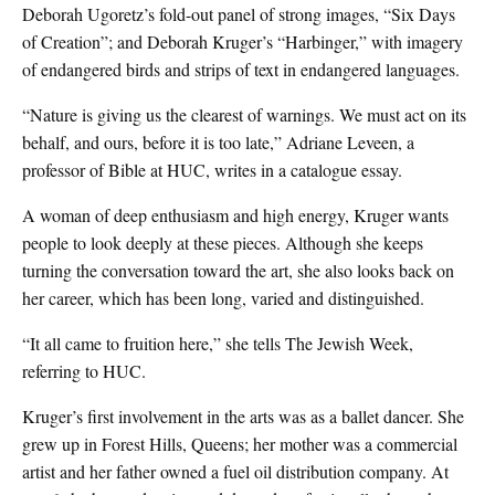
Deborah Ugoretz’s fold-out panel of strong images, “Six Days
of Creation”; and Deborah Kruger’s “Harbinger,” with imagery
of endangered birds and strips of text in endangered languages.
“Nature is giving us the clearest of warnings. We must act on its
behalf, and ours, before it is too late,” Adriane Leveen, a
professor of Bible at HUC, writes in a catalogue essay.
A woman of deep enthusiasm and high energy, Kruger wants
people to look deeply at these pieces. Although she keeps
turning the conversation toward the art, she also looks back on
her career, which has been long, varied and distinguished.
“It all came to fruition here,” she tells The Jewish Week,
referring to HUC.
Kruger’s first involvement in the arts was as a ballet dancer. She
grew up in Forest Hills, Queens; her mother was a commercial
artist and her father owned a fuel oil distribution company. At