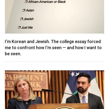
I’m Korean and Jewish. The college essay forced
me to confront how I’m seen — and how I want to
be seen.