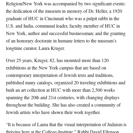
Religion/New York was accompanied by two significant events:
the dedication of the museum in memory of Dr. Heller, a 1920
graduate of HUC in Cincinnati who was a pulpit rabbi in the
U.S. and India, communal leader, faculty member of HUC in
New York, author and successful businessman; and the granting
of an honorary doctorate in humane letters to the museum’s
longtime curator, Laura Kruger.
Over 25 years, Kruger, 82, has mounted more than 120
exhibitions at the New York campus that are based on
contemporary interpretation of Jewish texts and traditions,
published many catalogs, organized 20 traveling exhibitions and
built an art collection at HUC with more than 2,500 works
spanning the 20th and 21st centuries, with changing displays
throughout the building. She has also created a community of
Jewish artists who have shown their work together.
“It is because of Laura that the visual interpretation of Judaism is
thriving here at the College-Institute,” Rabbi David Ellenson,