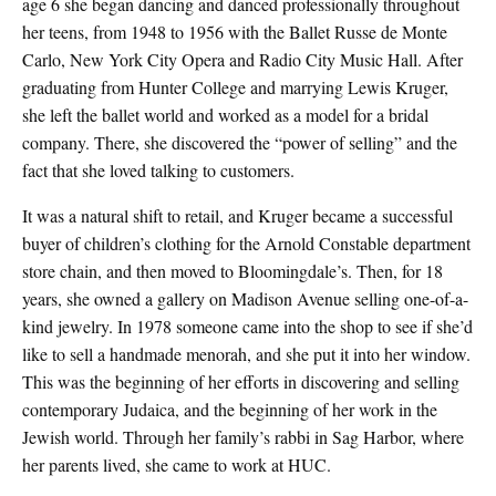
age 6 she began dancing and danced professionally throughout
her teens, from 1948 to 1956 with the Ballet Russe de Monte
Carlo, New York City Opera and Radio City Music Hall. After
graduating from Hunter College and marrying Lewis Kruger,
she left the ballet world and worked as a model for a bridal
company. There, she discovered the “power of selling” and the
fact that she loved talking to customers.
It was a natural shift to retail, and Kruger became a successful
buyer of children’s clothing for the Arnold Constable department
store chain, and then moved to Bloomingdale’s. Then, for 18
years, she owned a gallery on Madison Avenue selling one-of-a-
kind jewelry. In 1978 someone came into the shop to see if she’d
like to sell a handmade menorah, and she put it into her window.
This was the beginning of her efforts in discovering and selling
contemporary Judaica, and the beginning of her work in the
Jewish world. Through her family’s rabbi in Sag Harbor, where
her parents lived, she came to work at HUC.