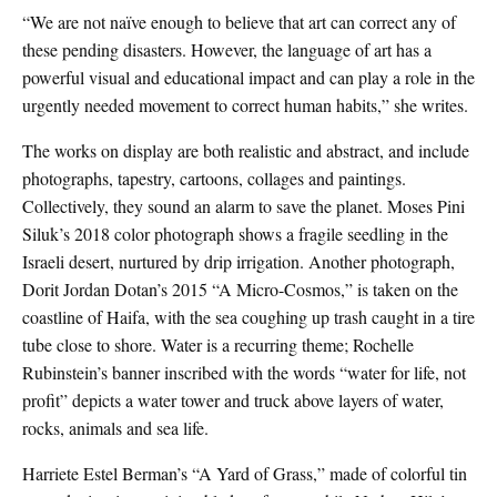
“We are not naïve enough to believe that art can correct any of
these pending disasters. However, the language of art has a
powerful visual and educational impact and can play a role in the
urgently needed movement to correct human habits,” she writes.
The works on display are both realistic and abstract, and include
photographs, tapestry, cartoons, collages and paintings.
Collectively, they sound an alarm to save the planet. Moses Pini
Siluk’s 2018 color photograph shows a fragile seedling in the
Israeli desert, nurtured by drip irrigation. Another photograph,
Dorit Jordan Dotan’s 2015 “A Micro-Cosmos,” is taken on the
coastline of Haifa, with the sea coughing up trash caught in a tire
tube close to shore. Water is a recurring theme; Rochelle
Rubinstein’s banner inscribed with the words “water for life, not
profit” depicts a water tower and truck above layers of water,
rocks, animals and sea life.
Harriete Estel Berman’s “A Yard of Grass,” made of colorful tin