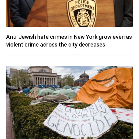
Anti-Jewish hate crimes in New York grow even as
violent crime across the city decreases