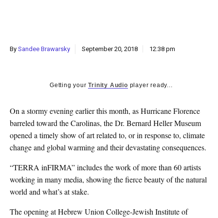
k
CULTURE
By
Sandee Brawarsky
September 20, 2018
12:38 pm
Getting your
Trinity Audio
player ready...
O
n
a stormy evening earlier this month, as Hurricane Florence
barreled toward the Carolinas, the Dr. Bernard Heller Museum
opened a timely show of art related to, or in response to, climate
change and global warming and their devastating consequences.
“TERRA inFIRMA” includes the work of more than 60 artists
working in many media, showing the fierce beauty of the natural
world and what’s at stake.
The opening at Hebrew Union College-Jewish Institute of