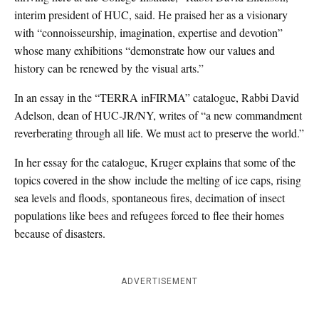
interim president of HUC, said. He praised her as a visionary
with “connoisseurship, imagination, expertise and devotion”
whose many exhibitions “demonstrate how our values and
history can be renewed by the visual arts.”
In an essay in the “TERRA inFIRMA” catalogue, Rabbi David
Adelson, dean of HUC-JR/NY, writes of “a new commandment
reverberating through all life. We must act to preserve the world.”
In her essay for the catalogue, Kruger explains that some of the
topics covered in the show include the melting of ice caps, rising
sea levels and floods, spontaneous fires, decimation of insect
populations like bees and refugees forced to flee their homes
because of disasters.
ADVERTISEMENT