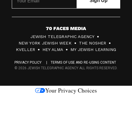
7
JEWISH TELEGRAPHIC AGENCY
0
NEW YORK JEWISH WEEK
THE NOSHER
F
KVELLER
HEY ALMA
MY JEWISH LEARNING
a
PRIVACY POLICY
TERMS OF USE AND RE-USING CONTENT
c
© 2026 JEWISH TELEGRAPHIC AGENCY ALL RIGHTS RESERVED.
e
s
Your Privacy Choices
M
e
d
i