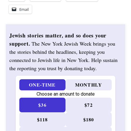
Email
Jewish stories matter, and so does your
support.
The New York Jewish Week brings you
the stories behind the headlines, keeping you
connected to Jewish life in New York. Help sustain
the reporting you trust by donating today.
ONE-TIME
MONTHLY
Choose an amount to donate
$36
$72
$118
$180