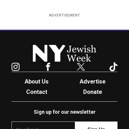
ADVERTISEMENT
New York Jewish Week
Instagram
Facebook
Twitter
TikTok
About Us
Advertise
Contact
Donate
Sign up for our newsletter