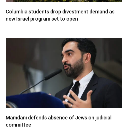
Columbia students drop divestment demand as
new Israel program set to open
Mamdani defends absence of Jews on judicial
committee