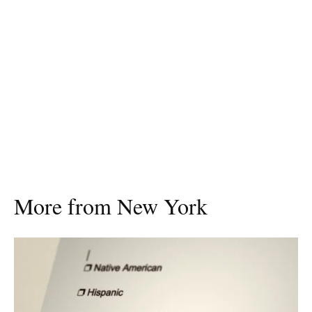
More from New York