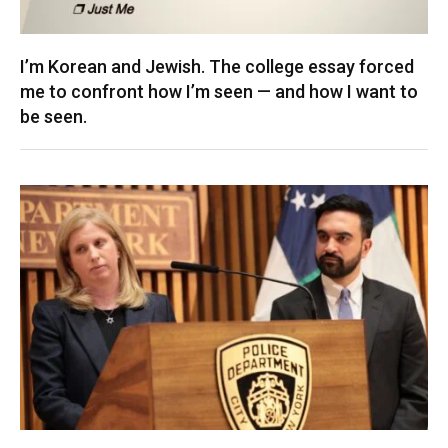
I’m Korean and Jewish. The college essay forced
me to confront how I’m seen — and how I want to
be seen.