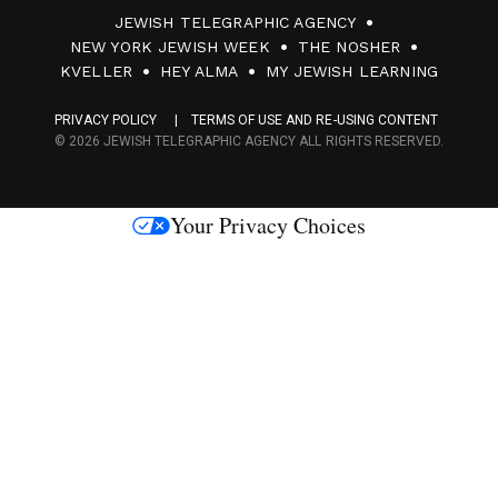
JEWISH TELEGRAPHIC AGENCY
0
NEW YORK JEWISH WEEK
THE NOSHER
F
KVELLER
HEY ALMA
MY JEWISH LEARNING
a
PRIVACY POLICY
TERMS OF USE AND RE-USING CONTENT
c
© 2026 JEWISH TELEGRAPHIC AGENCY ALL RIGHTS RESERVED.
e
s
Your Privacy Choices
M
e
d
i
a