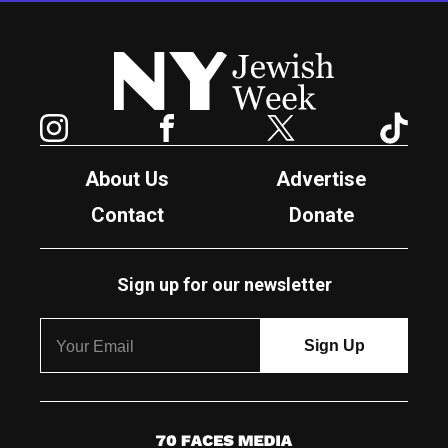
New York Jewish Week
Instagram
Facebook
Twitter
TikTok
About Us
Advertise
Contact
Donate
Sign up for our newsletter
7