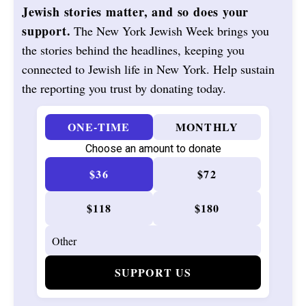
Jewish stories matter, and so does your
support.
The New York Jewish Week brings you
the stories behind the headlines, keeping you
connected to Jewish life in New York. Help sustain
the reporting you trust by donating today.
ONE-TIME
MONTHLY
Choose an amount to donate
$36
$72
$118
$180
SUPPORT US