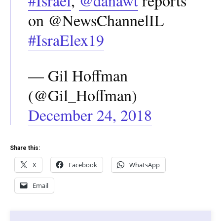
#Israel
,
@danawt
reports
on @NewsChannelIL
#IsraElex19
— Gil Hoffman
(@Gil_Hoffman)
December 24, 2018
Share this:
X
Facebook
WhatsApp
Email