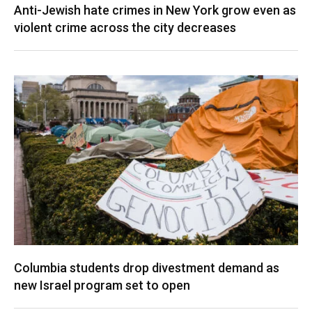
Anti-Jewish hate crimes in New York grow even as
violent crime across the city decreases
Columbia students drop divestment demand as
new Israel program set to open