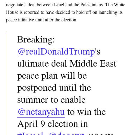
negotiate a deal between Israel and the Palestinians. The White
House is reported to have decided to hold off on launching its
peace initiative until after the election.
Breaking:
@realDonaldTrump
's
ultimate deal Middle East
peace plan will be
postponed until the
summer to enable
@netanyahu
to win the
April 9 election in