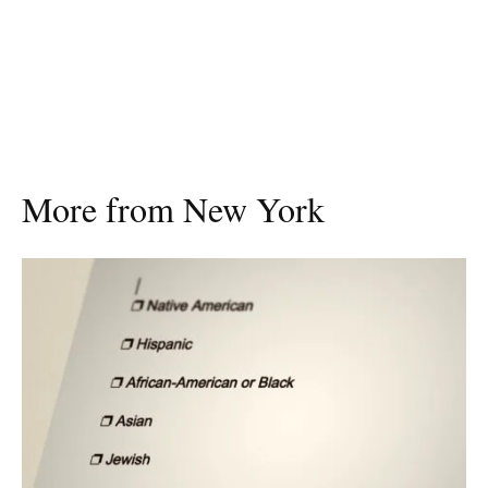
More from New York