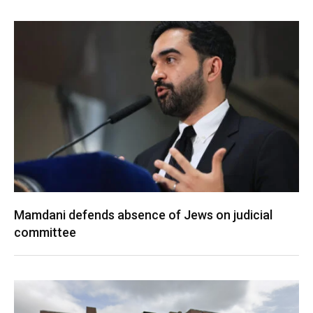
Mamdani defends absence of Jews on judicial
committee