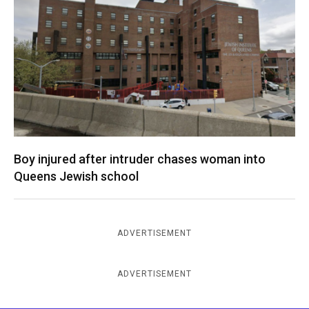
Boy injured after intruder chases woman into
Queens Jewish school
ADVERTISEMENT
ADVERTISEMENT