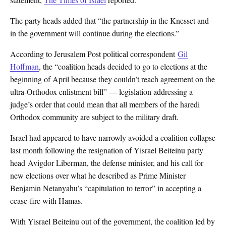
The party heads added that “the partnership in the Knesset and
in the government will continue during the elections.”
According to Jerusalem Post political correspondent
Gil
Hoffman
, the “coalition heads decided to go to elections at the
beginning of April because they couldn’t reach agreement on the
ultra-Orthodox enlistment bill” — legislation addressing a
judge’s order that could mean that all members of the haredi
Orthodox community are subject to the military draft.
Israel had appeared to have narrowly avoided a coalition collapse
last month following the resignation of Yisrael Beiteinu party
head Avigdor Liberman, the defense minister, and his call for
new elections over what he described as Prime Minister
Benjamin Netanyahu’s “capitulation to terror” in accepting a
cease-fire with Hamas.
With Yisrael Beiteinu out of the government, the coalition led by