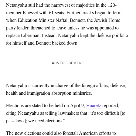
Netanyahu still had the narrowest of majorities in the 120-
member Knesset with 61 seats. Further cracks began to form
when Education Minister Naftali Bennett, the Jewish Home
party leader, threatened to leave unless he was appointed to
replace Liberman. Instead, Netanyahu kept the defense portfolio
for himself and Bennett backed down.
ADVERTISEMENT
Netanyahu is currently in charge of the foreign affairs, defense,
health and immigration absorption ministries.
Elections are slated to be held on April 9,
Haaretz
reported,
citing Netanyahu as telling lawmakers that “it’s too difficult [to
pass laws]; we need elections.”
The new elections could also forestall American efforts to