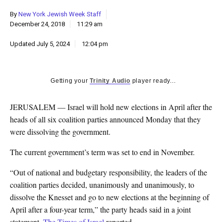
k
By
New York Jewish Week Staff
CULTURE
December 24, 2018
11:29 am
Updated
July 5, 2024
12:04 pm
Getting your
Trinity Audio
player ready...
JERUSALEM — Israel will hold new elections in April after the
heads of all six coalition parties announced Monday that they
were dissolving the government.
The current government’s term was set to end in November.
“Out of national and budgetary responsibility, the leaders of the
coalition parties decided, unanimously and unanimously, to
dissolve the Knesset and go to new elections at the beginning of
April after a four-year term,” the party heads said in a joint
statement,
The Times of Israel
reported.