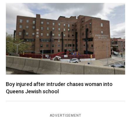
Boy injured after intruder chases woman into
Queens Jewish school
ADVERTISEMENT