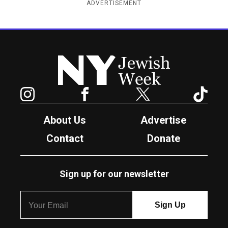
ADVERTISEMENT
New York Jewish Week
Instagram
Facebook
Twitter
TikTok
About Us
Advertise
Contact
Donate
Sign up for our newsletter