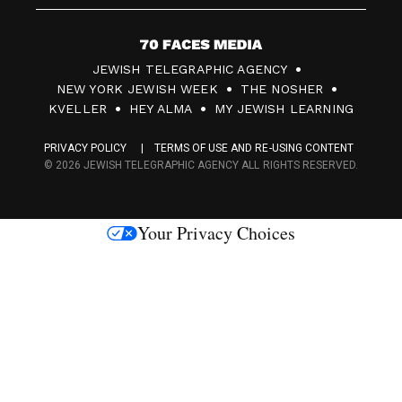
7
JEWISH TELEGRAPHIC AGENCY
0
NEW YORK JEWISH WEEK
THE NOSHER
F
KVELLER
HEY ALMA
MY JEWISH LEARNING
a
PRIVACY POLICY
TERMS OF USE AND RE-USING CONTENT
c
© 2026 JEWISH TELEGRAPHIC AGENCY ALL RIGHTS RESERVED.
e
s
Your Privacy Choices
M
e
d
i
a