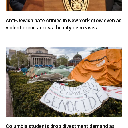
Anti-Jewish hate crimes in New York grow even as
violent crime across the city decreases
Columbia students drop divestment demand as