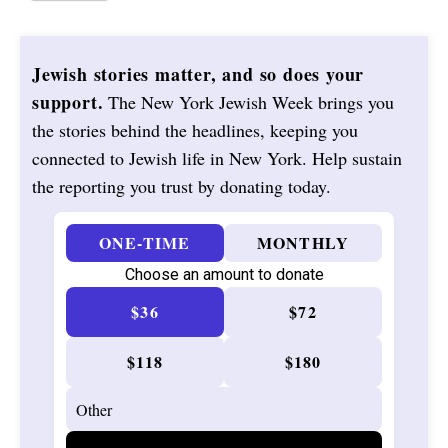
Jewish stories matter, and so does your
support.
The New York Jewish Week brings you
the stories behind the headlines, keeping you
connected to Jewish life in New York. Help sustain
the reporting you trust by donating today.
ONE-TIME
MONTHLY
Choose an amount to donate
$36
$72
$118
$180