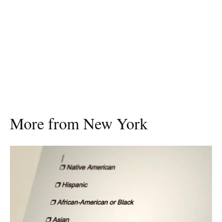
More from New York