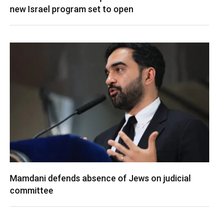
new Israel program set to open
Mamdani defends absence of Jews on judicial
committee