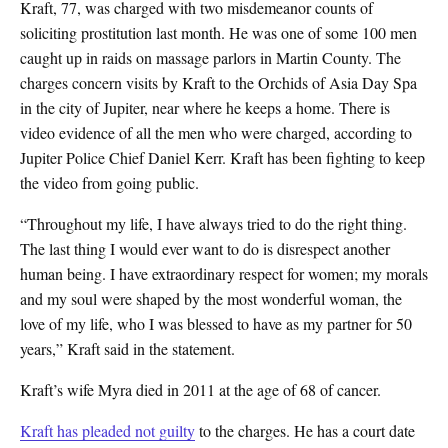
Kraft, 77, was charged with two misdemeanor counts of
soliciting prostitution last month. He was one of some 100 men
caught up in raids on massage parlors in Martin County. The
charges concern visits by Kraft to the Orchids of Asia Day Spa
in the city of Jupiter, near where he keeps a home. There is
video evidence of all the men who were charged, according to
Jupiter Police Chief Daniel Kerr. Kraft has been fighting to keep
the video from going public.
“Throughout my life, I have always tried to do the right thing.
The last thing I would ever want to do is disrespect another
human being. I have extraordinary respect for women; my morals
and my soul were shaped by the most wonderful woman, the
love of my life, who I was blessed to have as my partner for 50
years,” Kraft said in the statement.
Kraft’s wife Myra died in 2011 at the age of 68 of cancer.
Kraft has pleaded not guilty
to the charges. He has a court date