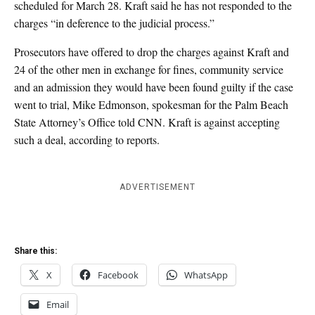
scheduled for March 28. Kraft said he has not responded to the
charges “in deference to the judicial process.”
Prosecutors have offered to drop the charges against Kraft and
24 of the other men in exchange for fines, community service
and an admission they would have been found guilty if the case
went to trial, Mike Edmonson, spokesman for the Palm Beach
State Attorney’s Office told CNN. Kraft is against accepting
such a deal, according to reports.
ADVERTISEMENT
Share this:
X
Facebook
WhatsApp
Email