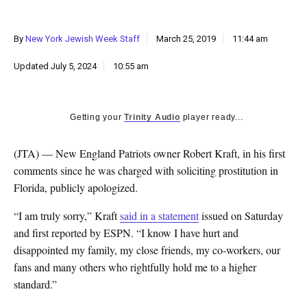
k
CULTURE
By
New York Jewish Week Staff
March 25, 2019
11:44 am
Updated
July 5, 2024
10:55 am
Getting your
Trinity Audio
player ready...
(JTA) — New England Patriots owner Robert Kraft, in his first
comments since he was charged with soliciting prostitution in
Florida, publicly apologized.
“I am truly sorry,” Kraft
said in a statement
issued on Saturday
and first reported by ESPN. “I know I have hurt and
disappointed my family, my close friends, my co-workers, our
fans and many others who rightfully hold me to a higher
standard.”