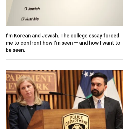
I’m Korean and Jewish. The college essay forced
me to confront how I’m seen — and how I want to
be seen.