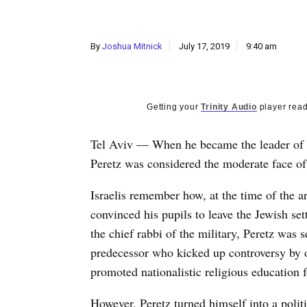
By
Joshua Mitnick
July 17, 2019
9:40 am
Getting your
Trinity Audio
player read
Tel Aviv — When he became the leader of t
Peretz was considered the moderate face of
Israelis remember how, at the time of the 
convinced his pupils to leave the Jewish s
the chief rabbi of the military, Peretz was
predecessor who kicked up controversy by
promoted nationalistic religious education f
However, Peretz turned himself into a politi