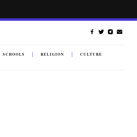
SCHOOLS
RELIGION
CULTURE