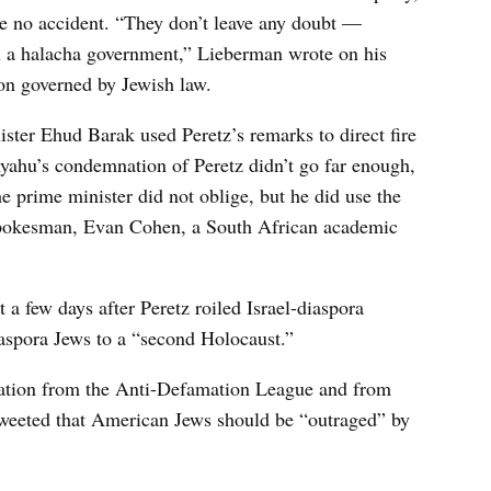
e no accident. “They don’t leave any doubt —
h a halacha government,” Lieberman wrote on his
ion governed by Jewish law.
ster Ehud Barak used Peretz’s remarks to direct fire
yahu’s condemnation of Peretz didn’t go far enough,
e prime minister did not oblige, but he did use the
 spokesman, Evan Cohen, a South African academic
a few days after Peretz roiled Israel-diaspora
iaspora Jews to a “second Holocaust.”
ation from the Anti-Defamation League and from
weeted that American Jews should be “outraged” by