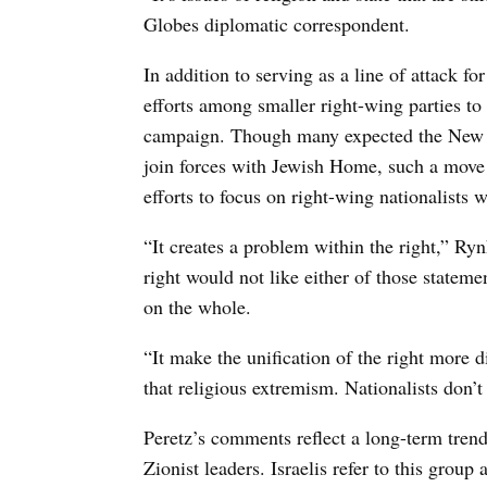
Globes diplomatic correspondent.
In addition to serving as a line of attack 
efforts among smaller right-wing parties to 
campaign. Though many expected the New R
join forces with Jewish Home, such a mov
efforts to focus on right-wing nationalists w
“It creates a problem within the right,” Ry
right would not like either of those stateme
on the whole.
“It make the unification of the right more d
that religious extremism. Nationalists don’t
Peretz’s comments reflect a long-term trend
Zionist leaders. Israelis refer to this grou