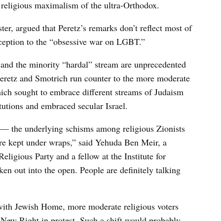
 religious maximalism of the ultra-Orthodox.
ter, argued that Peretz’s remarks don’t reflect most of
exception to the “obsessive war on LGBT.”
and the minority “hardal” stream are unprecedented
Peretz and Smotrich run counter to the more moderate
hich sought to embrace different streams of Judaism
itutions and embraced secular Israel.
— the underlying schisms among religious Zionists
ere kept under wraps,” said Yehuda Ben Meir, a
igious Party and a fellow at the Institute for
en out into the open. People are definitely talking
 with Jewish Home, more moderate religious voters
New Right in protest. Such a shift would probably