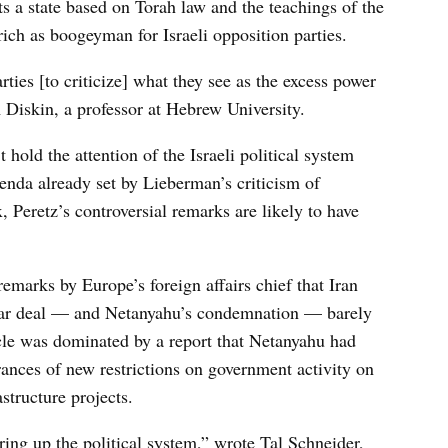
rts a state based on Torah law and the teachings of the
rich as boogeyman for Israeli opposition parties.
arties [to criticize] what they see as the excess power
m Diskin, a professor at Hebrew University.
hold the attention of the Israeli political system
enda already set by Lieberman’s criticism of
 Peretz’s controversial remarks are likely to have
emarks by Europe’s foreign affairs chief that Iran
clear deal — and Netanyahu’s condemnation — barely
cle was dominated by a report that Netanyahu had
rances of new restrictions on government activity on
structure projects.
irring up the political system,” wrote Tal Schneider,