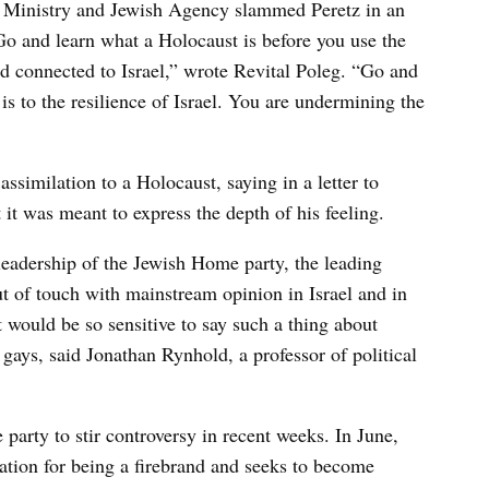
ign Ministry and Jewish Agency slammed Peretz in an
o and learn what a Holocaust is before you use the
 connected to Israel,” wrote Revital Poleg. “Go and
 to the resilience of Israel. You are undermining the
ssimilation to a Holocaust, saying in a letter to
t was meant to express the depth of his feeling.
leadership of the Jewish Home party, the leading
ut of touch with mainstream opinion in Israel and in
it would be so sensitive to say such a thing about
ays, said Jonathan Rynhold, a professor of political
 party to stir controversy in recent weeks. In June,
ation for being a firebrand and seeks to become