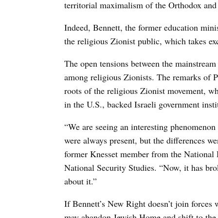
territorial maximalism of the Orthodox and
Indeed, Bennett, the former education minis
the religious Zionist public, which takes 
The open tensions between the mainstream 
among religious Zionists. The remarks of 
roots of the religious Zionist movement, w
in the U.S., backed Israeli government inst
“We are seeing an interesting phenomenon 
were always present, but the differences w
former Knesset member from the National Rel
National Security Studies. “Now, it has brok
about it.”
If Bennett’s New Right doesn’t join forces
may abandon Jewish Home and shift to the 