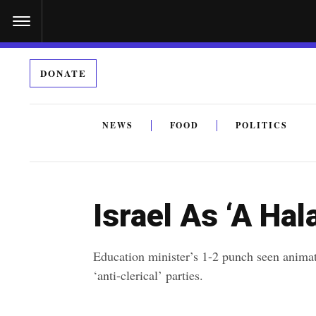
S
k
i
DONATE
p
t
o
NEWS
FOOD
POLITICS
c
By submitting the above I agree to the
privacy policy
a
o
n
Israel As ‘A Ha
t
e
Education minister’s 1-2 punch seen anima
n
‘anti-clerical’ parties.
t