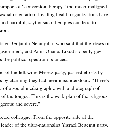
is support of “conversion therapy,” the much-maligned
 sexual orientation. Leading health organizations have
and harmful, saying such therapies can lead to
sion.
ister Benjamin Netanyahu, who said that the views of
e government, and Amir Ohana, Likud’s openly gay
oss the political spectrum pounced.
r of the left-wing Meretz party, parried efforts by
ts by claiming they had been misunderstood. “There’s
ne of a social media graphic with a photograph of
 of the tongue. This is the work plan of the religious
angerous and severe.”
ted colleague. From the opposite side of the
eader of the ultra-nationalist Yisrael Beiteinu party,