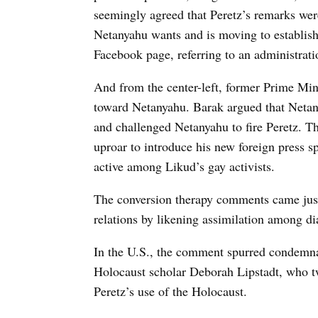
seemingly agreed that Peretz’s remarks wer
Netanyahu wants and is moving to establis
Facebook page, referring to an administrat
And from the center-left, former Prime Mini
toward Netanyahu. Barak argued that Netan
and challenged Netanyahu to fire Peretz. Th
uproar to introduce his new foreign press
active among Likud’s gay activists.
The conversion therapy comments came just 
relations by likening assimilation among d
In the U.S., the comment spurred condemn
Holocaust scholar Deborah Lipstadt, who t
Peretz’s use of the Holocaust.