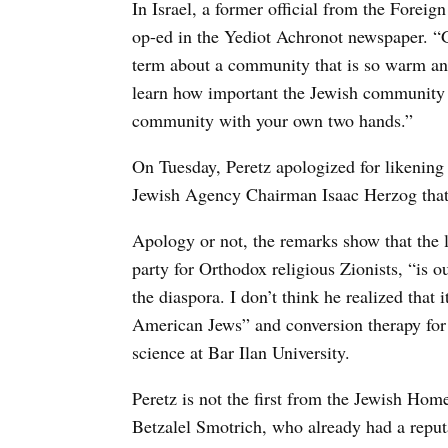
In Israel, a former official from the Fore
op-ed in the Yediot Achronot newspaper. “G
term about a community that is so warm and
learn how important the Jewish community is
community with your own two hands.”
On Tuesday, Peretz apologized for likening a
Jewish Agency Chairman Isaac Herzog that i
Apology or not, the remarks show that the 
party for Orthodox religious Zionists, “is o
the diaspora. I don’t think he realized that 
American Jews” and conversion therapy for g
science at Bar Ilan University.
Peretz is not the first from the Jewish Home
Betzalel Smotrich, who already had a reput