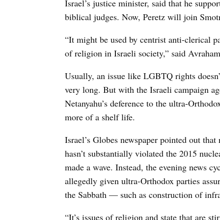
Israel’s justice minister, said that he suppo
biblical judges. Now, Peretz will join Smot
“It might be used by centrist anti-clerical p
of religion in Israeli society,” said Avraha
Usually, an issue like LGBTQ rights doesn’t 
very long. But with the Israeli campaign ag
Netanyahu’s deference to the ultra-Orthodox,
more of a shelf life.
Israel’s Globes newspaper pointed out that r
hasn’t substantially violated the 2015 nu
made a wave. Instead, the evening news cy
allegedly given ultra-Orthodox parties assu
the Sabbath — such as construction of infra
“It’s issues of religion and state that are st