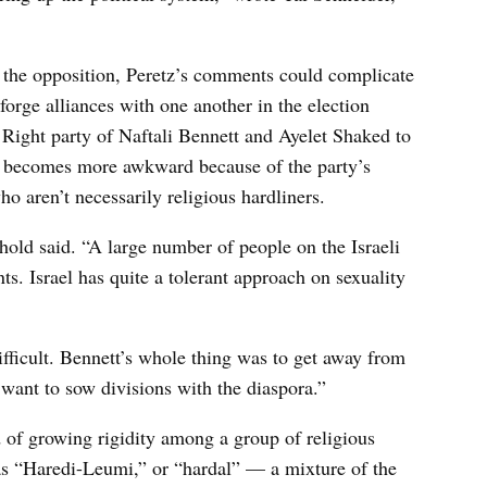
for the opposition, Peretz’s comments could complicate
forge alliances with one another in the election
ight party of Naftali Bennett and Ayelet Shaked to
e becomes more awkward because of the party’s
ho aren’t necessarily religious hardliners.
nhold said. “A large number of people on the Israeli
nts. Israel has quite a tolerant approach on sexuality
ifficult. Bennett’s whole thing was to get away from
 want to sow divisions with the diaspora.”
 of growing rigidity among a group of religious
p as “Haredi-Leumi,” or “hardal” — a mixture of the