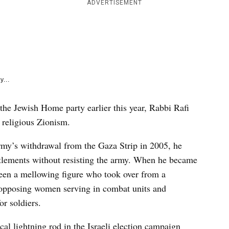
e
ADVERTISEMENT
k
y...
he Jewish Home party earlier this year, Rabbi Rafi
 religious Zionism.
army’s withdrawal from the Gaza Strip in 2005, he
ettlements without resisting the army. When he became
 seen a mellowing figure who took over from a
 opposing women serving in combat units and
or soldiers.
cal lightning rod in the Israeli election campaign