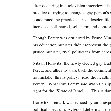
after declaring in a television interview h
practice of trying to change a gay person’s
condemned the practice as pseudoscientific 
increased self-hatred, self-harm and depres
Though Peretz was criticized by Prime Min
his education minister didn’t represent th
justice minister, rival politicians from acr
Nitzan Horovitz, the newly elected gay leade
Peretz and allies to walk back the commen
no mistake, this is policy,” read the headli
Peretz. “What Rafi Peretz said wasn’t a slip
right for the [S]tate of Israel. … This is d
Horovitz’s remark was echoed by an unexpec
political spectrum, Avigdor Lieberman, the l