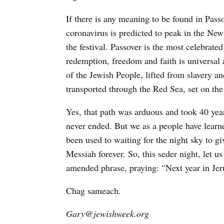
If there is any meaning to be found in Pass
coronavirus is predicted to peak in the New
the festival. Passover is the most celebrate
redemption, freedom and faith is universal
of the Jewish People, lifted from slavery a
transported through the Red Sea, set on the
Yes, that path was arduous and took 40 year
never ended. But we as a people have learn
been used to waiting for the night sky to g
Messiah forever. So, this seder night, let u
amended phrase, praying: “Next year in Jer
Chag sameach.
Gary@jewishweek.org