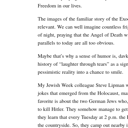
Freedom in our lives.
The images of the familiar story of the Ex
relevant. We can well imagine countless fri
of night, praying that the Angel of Death w
parallels to today are all too obvious.
Maybe that’s why a sense of humor is, davk
history of “laughter through tears” as a sig
pessimistic reality into a chance to smile.
My Jewish Week colleague Steve Lipman wr
jokes that emerged from the Holocaust, ma
favorite is about the two German Jews who,
to kill Hitler. They somehow manage to get 
they learn that every Tuesday at 2 p.m. the
the countryside. So, they camp out nearby i