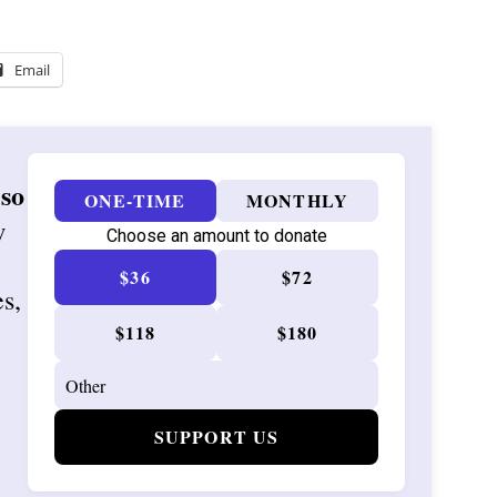
Email
 so
ONE-TIME
MONTHLY
w
Choose an amount to donate
$36
$72
es,
$118
$180
SUPPORT US