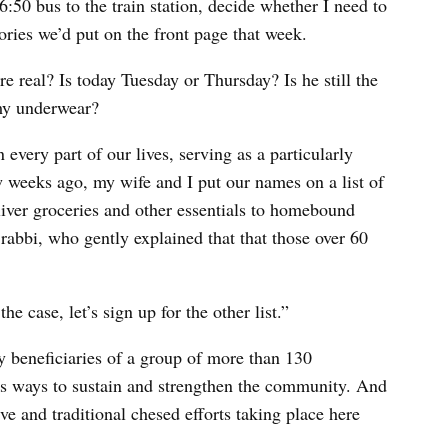
:50 bus to the train station, decide whether I need to
ories we’d put on the front page that week.
 real? Is today Tuesday or Thursday? Is he still the
 my underwear?
very part of our lives, serving as a particularly
 weeks ago, my wife and I put our names on a list of
liver groceries and other essentials to homebound
rabbi, who gently explained that that those over 60
he case, let’s sign up for the other list.”
beneficiaries of a group of more than 130
ss ways to sustain and strengthen the community. And
ive and traditional chesed efforts taking place here