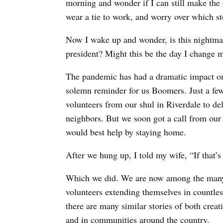
morning and wonder if I can still make the 6
wear a tie to work, and worry over which st
Now I wake up and wonder, is this nightmare
president? Might this be the day I change
The pandemic has had a dramatic impact on e
solemn reminder for us Boomers. Just a few
volunteers from our shul in Riverdale to de
neighbors. But we soon got a call from our 
would best help by staying home.
After we hung up, I told my wife, “If that’s t
Which we did. We are now among the many 
volunteers extending themselves in countle
there are many similar stories of both creat
and in communities around the country.