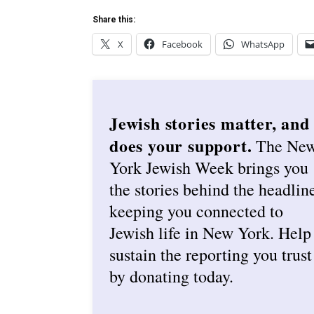
Share this:
X
Facebook
WhatsApp
Jewish stories matter, and
does your support.
The Ne
York Jewish Week brings you
the stories behind the headlin
keeping you connected to
Jewish life in New York. Help
sustain the reporting you trust
by donating today.