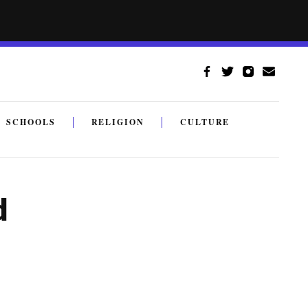
SCHOOLS
RELIGION
CULTURE
d