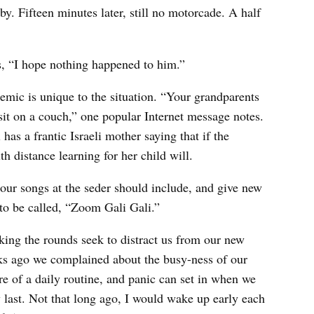
y. Fifteen minutes later, still no motorcade. A half
ys, “I hope nothing happened to him.”
mic is unique to the situation. “Your grandparents
 sit on a couch,” one popular Internet message notes.
has a frantic Israeli mother saying that if the
th distance learning for her child will.
 our songs at the seder should include, and give new
 to be called, “Zoom Gali Gali.”
ing the rounds seek to distract us from our new
eeks ago we complained about the busy-ness of our
re of a daily routine, and panic can set in when we
 last. Not that long ago, I would wake up early each