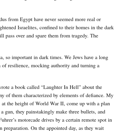
odus from Egypt have never seemed more real or
ghtened Israelites, confined to their homes in the dark
ill pass over and spare them from tragedy. The
a, so important in dark times. We Jews have a long
n of resilience, mocking authority and turning a
ote a book called “Laughter In Hell” about the
ny of them characterized by elements of defiance. My
 at the height of World War II, come up with a plan
a gun, they painstakingly make three bullets, and
 Fuhrer’s motorcade drives by a certain remote spot in
n preparation. On the appointed day, as they wait