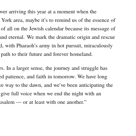
over arriving this year at a moment when the
 York area, maybe it’s to remind us of the essence of
d of all on the Jewish calendar because its message of
 and eternal. We mark the dramatic origin and rescue
nd, with Pharaoh’s army in hot pursuit, miraculously
 path to their future and forever homeland.
s. In a larger sense, the journey and struggle has
ed patience, and faith in tomorrow. We have long
ive way to the dawn, and we’ve been anticipating the
s give full voice when we end the night with an
usalem — or at least with one another.”