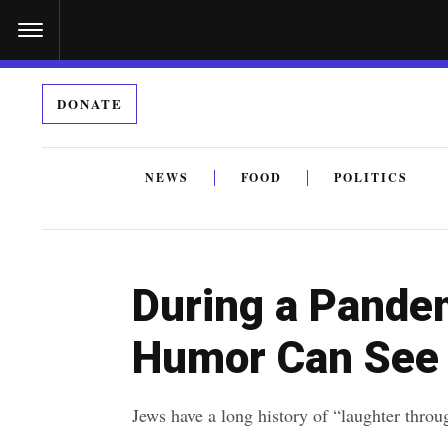
S
k
i
DONATE
p
t
o
NEWS
FOOD
POLITICS
c
By submitting the above I agree to the
privacy policy
a
o
n
During a Pande
t
e
Humor Can See
n
t
Jews have a long history of “laughter throug