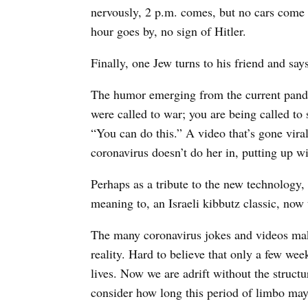
nervously, 2 p.m. comes, but no cars come b
hour goes by, no sign of Hitler.
Finally, one Jew turns to his friend and sa
The humor emerging from the current pande
were called to war; you are being called to
“You can do this.” A video that’s gone viral 
coronavirus doesn’t do her in, putting up wi
Perhaps as a tribute to the new technology,
meaning to, an Israeli kibbutz classic, now
The many coronavirus jokes and videos mak
reality. Hard to believe that only a few w
lives. Now we are adrift without the structu
consider how long this period of limbo may