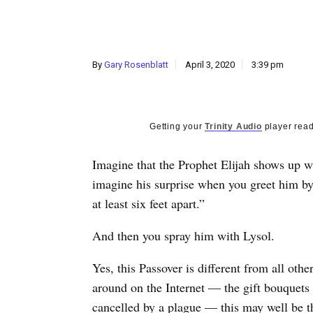
By
Gary Rosenblatt
April 3, 2020
3:39 pm
Getting your
Trinity Audio
player read
Imagine that the Prophet Elijah shows up w
imagine his surprise when you greet him b
at least six feet apart.”
And then you spray him with Lysol.
Yes, this Passover is different from all oth
around on the Internet — the gift bouquets 
cancelled by a plague — this may well be t