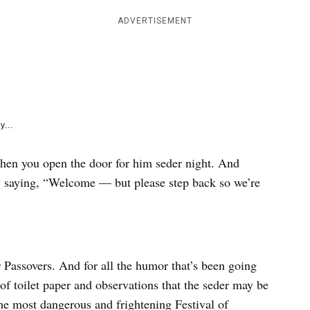
e
k
ADVERTISEMENT
y...
hen you open the door for him seder night. And
y saying, “Welcome — but please step back so we’re
er Passovers. And for all the humor that’s been going
of toilet paper and observations that the seder may be
he most dangerous and frightening Festival of