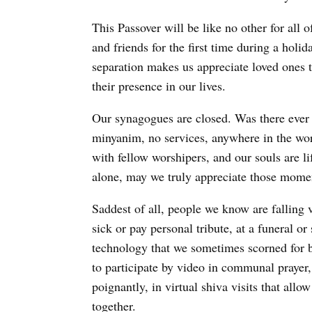
This Passover will be like no other for all 
and friends for the first time during a holi
separation makes us appreciate loved ones 
their presence in our lives.
Our synagogues are closed. Was there ever 
minyanim, no services, anywhere in the wo
with fellow worshipers, and our souls are l
alone, may we truly appreciate those momen
Saddest of all, people we know are falling vi
sick or pay personal tribute, at a funeral o
technology that we sometimes scorned for 
to participate by video in communal prayer,
poignantly, in virtual shiva visits that all
together.