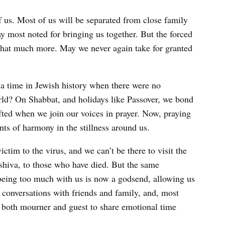
of us. Most of us will be separated from close family
day most noted for bringing us together. But the forced
that much more. May we never again take for granted
a time in Jewish history when there were no
rld? On Shabbat, and holidays like Passover, we bond
ifted when we join our voices in prayer. Now, praying
ts of harmony in the stillness around us.
ctim to the virus, and we can’t be there to visit the
r shiva, to those who have died. But the same
being too much with us is now a godsend, allowing us
 conversations with friends and family, and, most
ow both mourner and guest to share emotional time