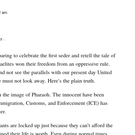
e
k
2 am
y...
ing to celebrate the first seder and retell the tale of
raelites won their freedom from an oppressive rule.
 and not see the parallels with our present day United
must not look away. Here’s the plain truth.
in the image of Pharaoh. The innocent have been
Immigration, Customs, and Enforcement (ICE) has
eer.
ts are locked up just because they can’t afford the
d their life is worth. Even during normal times,