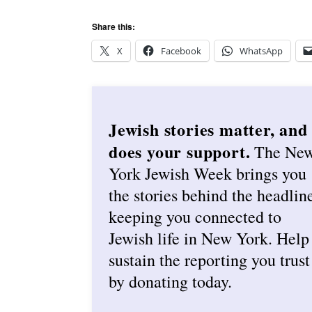
Share this:
X
Facebook
WhatsApp
Jewish stories matter, and
does your support.
The Ne
York Jewish Week brings you
the stories behind the headlin
keeping you connected to
Jewish life in New York. Help
sustain the reporting you trust
by donating today.