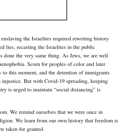
 enslaving the Israelites required rewriting history
lies, recasting the Israelites in the public
as done the very same thing. As Jews, we are well
 xenophobia. Scorn for peoples of color and later
w to this moment, and the detention of immigrants
 injustice. But with Covid-19 spreading, keeping
try is urged to maintain “social distancing” is
dom. We remind ourselves that we were once in
ligion. We learn from our own history that freedom is
e taken for granted.