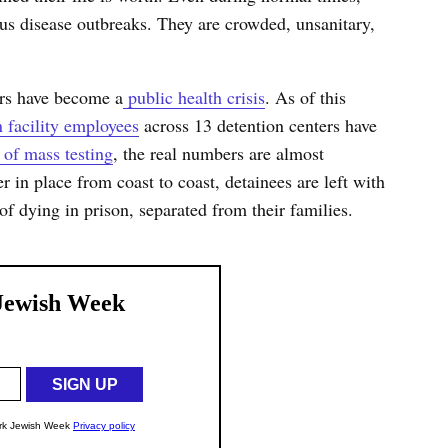
tious disease outbreaks. They are crowded, unsanitary,
rs have become a
public health crisis
. As of this
n facility employees
across 13 detention centers have
 of mass testing
, the real numbers are almost
er in place from coast to coast, detainees are left with
 of dying in prison, separated from their families.