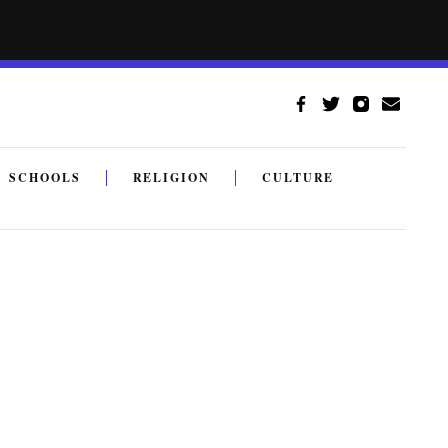
SCHOOLS
RELIGION
CULTURE