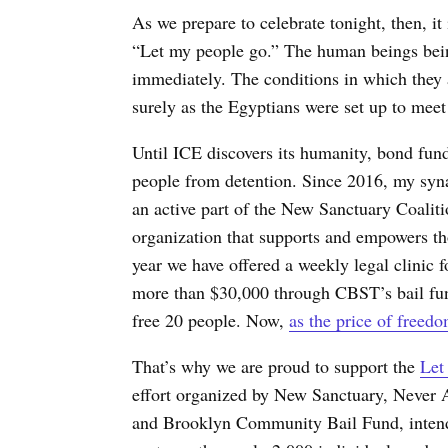
As we prepare to celebrate tonight, then, 
“Let my people go.” The human beings bein
immediately. The conditions in which they a
surely as the Egyptians were set up to meet
Until ICE discovers its humanity, bond fun
people from detention.
Since 2016, my syn
an active part of the New Sanctuary Coalit
organization that supports and empowers th
year we have offered a weekly legal clinic 
more than $30,000 through CBST’s bail fun
free 20 people. Now,
as the price of freedo
That’s why we are proud to support the
Let
effort organized by New Sanctuary, Never 
and Brooklyn Community Bail Fund, intende