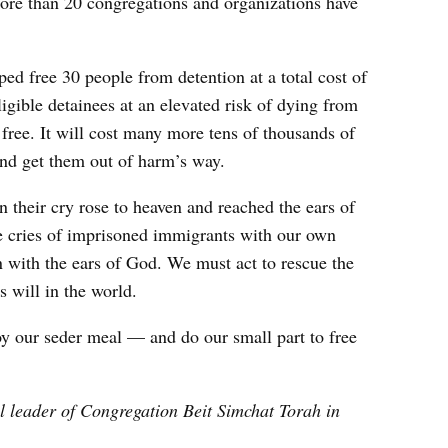
ore than 20 congregations and organizations have
ped free 30 people from detention at a total cost of
gible detainees at an elevated risk of dying from
 free. It will cost many more tens of thousands of
 and get them out of harm’s way.
 their cry rose to heaven and reached the ears of
e cries of imprisoned immigrants with our own
en with the ears of God. We must act to rescue the
s will in the world.
joy our seder meal — and do our small part to free
l leader of Congregation Beit Simchat Torah in