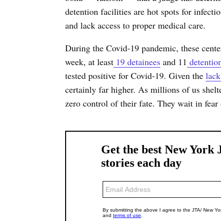
detention facilities are hot spots for infec
and lack access to proper medical care.
During the Covid-19 pandemic, these cente
week, at least
19 detainees
and 11
detentio
tested positive for Covid-19. Given the
lack
certainly far higher. As millions of us shelt
zero control of their fate. They wait in fear