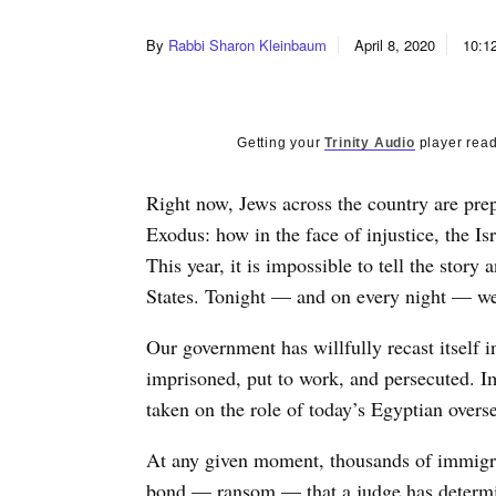
By
Rabbi Sharon Kleinbaum
April 8, 2020
10:1
Getting your
Trinity Audio
player read
Right now, Jews across the country are prepar
Exodus: how in the face of injustice, the Is
This year, it is impossible to tell the story
States. Tonight — and on every night — we 
Our government has willfully recast itself 
imprisoned, put to work, and persecuted. 
taken on the role of today’s Egyptian overs
At any given moment, thousands of immigran
bond — ransom — that a judge has determine