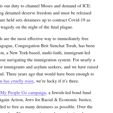
it is our duty to channel Moses and demand of ICE:
g detained deserve freedom and must be released
re held sets detainees up to contract Covid-19 as
 tragedy on the night of the final plague.
ds
are the most effective way to immediately free
agogue, Congregation Beit Simchat Torah, has been
ion, a New York-based, multi-faith, immigrant-led
ose navigating the immigration system. For nearly a
for immigrants and asylum seekers, and we have raised
d. Three years ago that would have been enough to
m has cruelly risen
, we’re lucky if it’s three.
 My People Go campaign
, a Jewish-led bond fund
Again Action, Jews for Racial & Economic Justice,
d to free as many detainees as possible. Over the