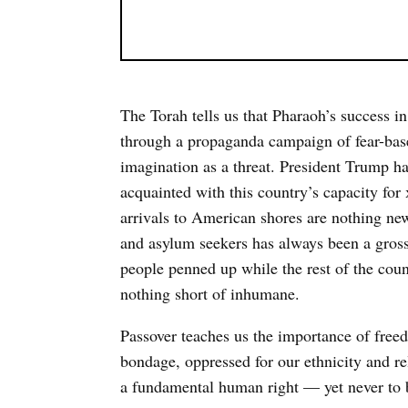
The Torah tells us that Pharaoh’s success in
through a propaganda campaign of fear-based 
imagination as a threat. President Trump h
acquainted with this country’s capacity for
arrivals to American shores are nothing ne
and asylum seekers has always been a gross
people penned up while the rest of the coun
nothing short of inhumane.
Passover teaches us the importance of free
bondage, oppressed for our ethnicity and re
a fundamental human right — yet never to b