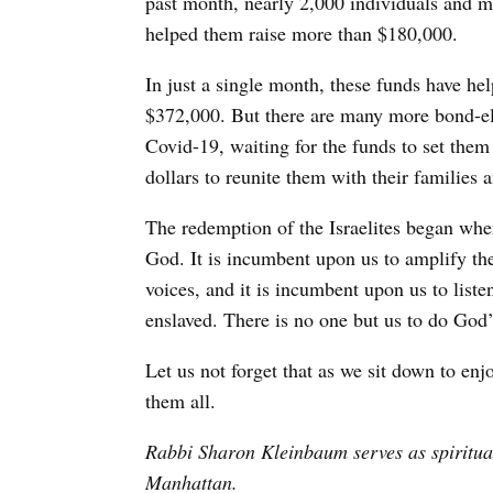
past month, nearly 2,000 individuals and m
helped them raise more than $180,000.
In just a single month, these funds have hel
$372,000. But there are many more bond-eli
Covid-19, waiting for the funds to set them
dollars to reunite them with their families
The redemption of the Israelites began when
God. It is incumbent upon us to amplify th
voices, and it is incumbent upon us to list
enslaved. There is no one but us to do God’
Let us not forget that as we sit down to en
them all.
Rabbi Sharon Kleinbaum serves as spiritua
Manhattan.