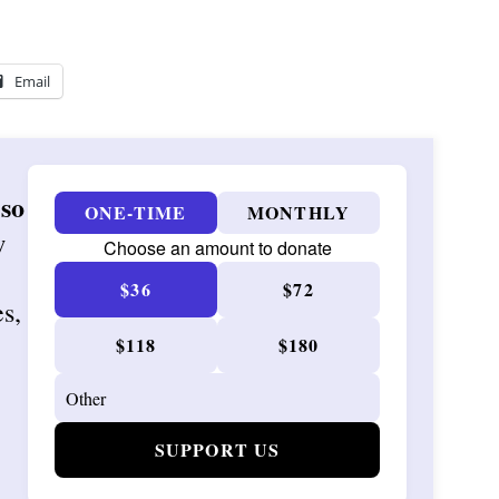
Email
 so
ONE-TIME
MONTHLY
w
Choose an amount to donate
$36
$72
es,
$118
$180
SUPPORT US