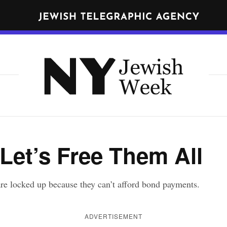
N
E
W
Get JTA in your inbox
Y
N
O
R
Y
K
J
J
nd
terms
of use of JTA.org
e
E
w
W
CLOSE
I
Let’s Free Them All
i
S
s
H
h
W
re locked up because they can’t afford bond payments.
E
W
E
e
ADVERTISEMENT
K