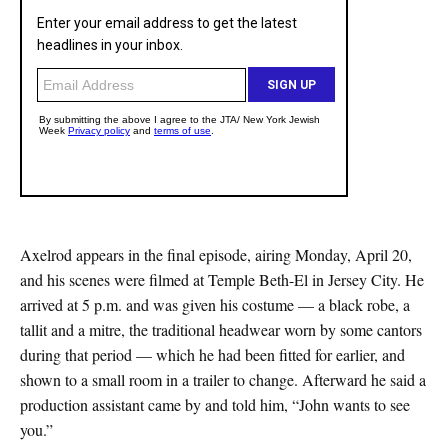
Axelrod appears in the final episode, airing Monday, April 20,
and his scenes were filmed at Temple Beth-El in Jersey City. He
arrived at 5 p.m. and was given his costume — a black robe, a
tallit and a mitre, the traditional headwear worn by some cantors
during that period — which he had been fitted for earlier, and
shown to a small room in a trailer to change. Afterward he said a
production assistant came by and told him, “John wants to see
you.”