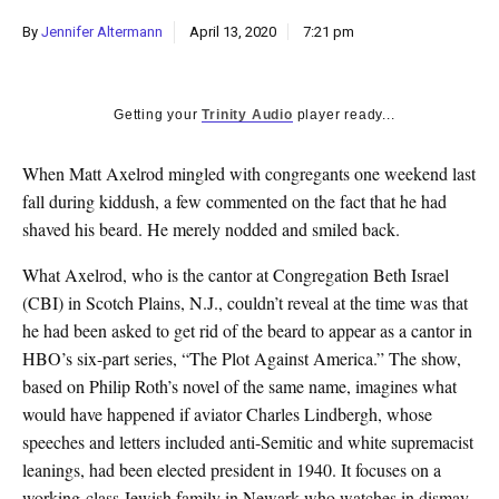
k
By
Jennifer Altermann
April 13, 2020
7:21 pm
CULTURE
Getting your
Trinity Audio
player ready...
W
hen Matt Axelrod mingled with congregants one weekend last
fall during kiddush, a few commented on the fact that he had
shaved his beard. He merely nodded and smiled back.
What Axelrod, who is the cantor at Congregation Beth Israel
(CBI) in Scotch Plains, N.J., couldn’t reveal at the time was that
he had been asked to get rid of the beard to appear as a cantor in
HBO’s six-part series, “The Plot Against America.” The show,
based on Philip Roth’s novel of the same name, imagines what
would have happened if aviator Charles Lindbergh, whose
speeches and letters included anti-Semitic and white supremacist
leanings, had been elected president in 1940. It focuses on a
working-class Jewish family in Newark who watches in dismay