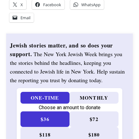
X
Facebook
WhatsApp
Email
Jewish stories matter, and so does your
support.
The New York Jewish Week brings you
the stories behind the headlines, keeping you
connected to Jewish life in New York. Help sustain
the reporting you trust by donating today.
ONE-TIME
MONTHLY
Choose an amount to donate
$36
$72
$118
$180