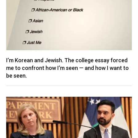
I’m Korean and Jewish. The college essay forced
me to confront how I’m seen — and how I want to
be seen.