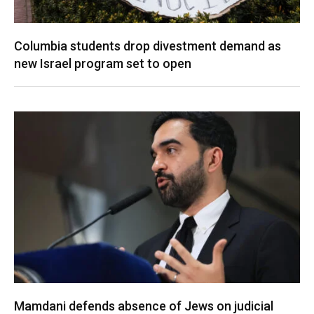
Columbia students drop divestment demand as
new Israel program set to open
Mamdani defends absence of Jews on judicial