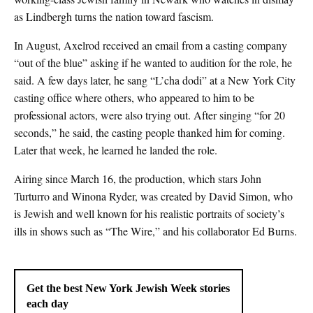
as Lindbergh turns the nation toward fascism.
In August, Axelrod received an email from a casting company
“out of the blue” asking if he wanted to audition for the role, he
said. A few days later, he sang “L’cha dodi” at a New York City
casting office where others, who appeared to him to be
professional actors, were also trying out. After singing “for 20
seconds,” he said, the casting people thanked him for coming.
Later that week, he learned he landed the role.
Airing since March 16, the production, which stars John
Turturro and Winona Ryder, was created by David Simon, who
is Jewish and well known for his realistic portraits of society’s
ills in shows such as “The Wire,” and his collaborator Ed Burns.