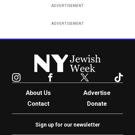
ADVERTISEMENT
ADVERTISEMENT
New York Jewish Week
Instagram
Facebook
Twitter
TikTok
About Us
Advertise
Contact
Donate
Sign up for our newsletter