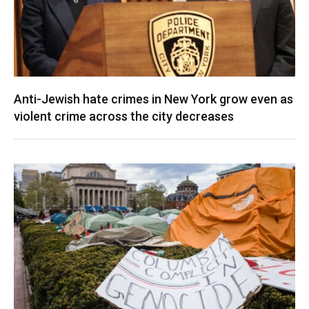
Anti-Jewish hate crimes in New York grow even as
violent crime across the city decreases