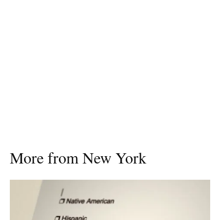
More from New York