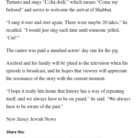
Turturro and sings “L’cha dodi,” which means “Come my
beloved” and serves to welcome the arrival of Shabbat.
“I sang it over and over again. There were maybe 20 takes,” he
recalled. “I would just sing each time until someone yelled,
‘Cut!’”
The cantor was paid a standard actors’ day rate for the gig.
Axelrod and his family will be glued to the television when his
episode is broadcast, and he hopes that viewers will appreciate
the resonance of the story with the current moment.
“I hope it really hits home that history has a way of repeating
itself, and we always have to be on guard,” he said. “We always
have to be aware of the past.”
New Jersey Jewish News
Share this: