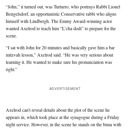
“John,” it turned out, was Turturro, who portrays Rabbi Lionel
Bengelsdorf, an opportunistic Conservative rabbi who aligns
himself with Lindbergh. The Emmy Award-winning actor
wanted Axelrod to teach him “L’cha dodi” to prepare for the
scene.
“I sat with John for 20 minutes and basically gave him a bar
mitzvah lesson,” Axelrod said. “He was very serious about
learning it. He wanted to make sure his pronunciation was
right.”
ADVERTISEMENT
Axelrod can’t reveal details about the plot of the scene he
appears in, which took place at the synagogue during a Friday
night service. However, in the scene he stands on the bima with