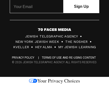
7
JEWISH TELEGRAPHIC AGENCY
0
NEW YORK JEWISH WEEK
THE NOSHER
F
KVELLER
HEY ALMA
MY JEWISH LEARNING
a
PRIVACY POLICY
TERMS OF USE AND RE-USING CONTENT
c
© 2026 JEWISH TELEGRAPHIC AGENCY ALL RIGHTS RESERVED.
e
s
Your Privacy Choices
M
e
d
i