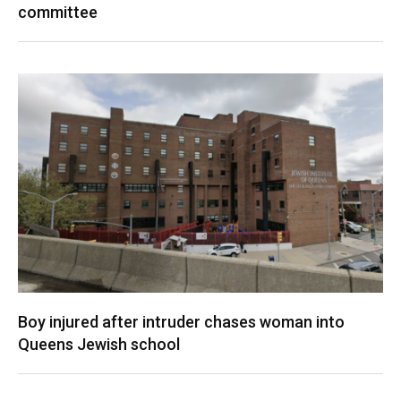
committee
Boy injured after intruder chases woman into
Queens Jewish school