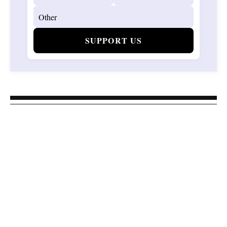
SUPPORT US