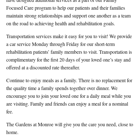
Focused Care program to help our patients and their families
maintain strong relationships and support one another as a team
on the road to achieving health and rehabilitation goals.
Transportation services make it easy for you to visit! We provide
a car service Monday through Friday for our short-term
rehabilitation patients’ family members to visit. Transportation is
complimentary for the first 20 days of your loved one’s stay and
offered at a discounted rate thereafter.
Continue to enjoy meals as a family. There is no replacement for
the quality time a family spends together over dinner. We
encourage you to join your loved one for a daily meal while you
are visiting. Family and friends can enjoy a meal for a nominal
fee.
The Gardens at Monroe will give you the care you need, close to
home.