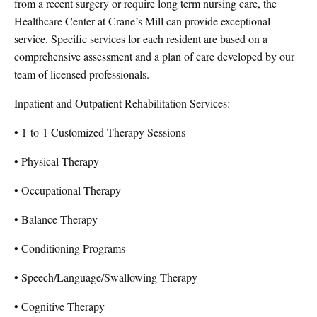
from a recent surgery or require long term nursing care, the
Healthcare Center at Crane’s Mill can provide exceptional
service. Specific services for each resident are based on a
comprehensive assessment and a plan of care developed by our
team of licensed professionals.
Inpatient and Outpatient Rehabilitation Services:
• 1-to-1 Customized Therapy Sessions
• Physical Therapy
• Occupational Therapy
• Balance Therapy
• Conditioning Programs
• Speech/Language/Swallowing Therapy
• Cognitive Therapy