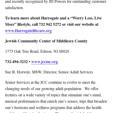
and recently recognized by JD Powers for outstanding customer
satisfaction.
To learn more about Harrogate and a “Worry Less, Live
More” lifestyle, call 732 942 5272 or visit our website at
www.Harrogatelifecare.org
Jewish Community Center of Middlesex County
1775 Oak Tree Road, Edison, NJ 08820
732-494-3232 •
www.jccmc.org
Sue B. Horwitz, MSW, Director, Senior Adult Services
Senior Services at the JCC continue to evolve to meet the
changing needs of our growing adult population.
We offer
lectures on a wide variety of topics that stimulate one’s mind,
musical performances that enrich one’s senses, trips that broaden
one’s horizons and wellness programs that address the health