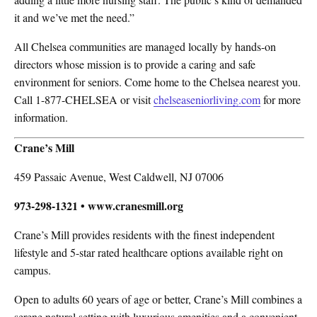
it and we’ve met the need.”
All Chelsea communities are managed locally by hands-on
directors whose mission is to provide a caring and safe
environment for seniors. Come home to the Chelsea nearest you.
Call 1-877-CHELSEA or visit
chelseaseniorliving.com
for more
information.
Crane’s Mill
459 Passaic Avenue, West Caldwell, NJ 07006
973-298-1321 • www.cranesmill.org
Crane’s Mill provides residents with the finest independent
lifestyle and 5-star rated healthcare options available right on
campus.
Open to adults 60 years of age or better, Crane’s Mill combines a
serene natural setting with luxurious amenities and a convenient