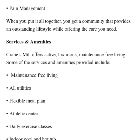
• Pain Management
When you put it all together, you get a community that provides
an outstanding lifestyle while offering the care you need.
Services & Amenities
Crane’s Mill offers active, luxurious, maintenance-free living.
Some of the services and amenities provided include:
•
Maintenance-free living
• All utilities
• Flexible meal plan
• Athletic center
• Daily exercise classes
• Indoor pool and hot tub