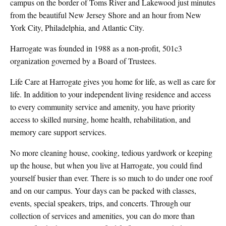
campus on the border of Toms River and Lakewood just minutes
from the beautiful New Jersey Shore and an hour from New
York City, Philadelphia, and Atlantic City.
Harrogate was founded in 1988 as a non-profit, 501c3
organization governed by a Board of Trustees.
Life Care at Harrogate gives you home for life, as well as care for
life. In addition to your independent living residence and access
to every community service and amenity, you have priority
access to skilled nursing, home health, rehabilitation, and
memory care support services.
No more cleaning house, cooking, tedious yardwork or keeping
up the house, but when you live at Harrogate, you could find
yourself busier than ever. There is so much to do under one roof
and on our campus. Your days can be packed with classes,
events, special speakers, trips, and concerts. Through our
collection of services and amenities, you can do more than