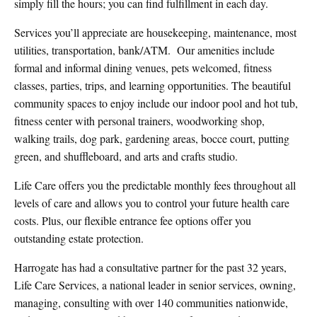
simply fill the hours; you can find fulfillment in each day.
Services you’ll appreciate are housekeeping, maintenance, most
utilities, transportation, bank/ATM.
Our amenities include
formal and informal dining venues, pets welcomed, fitness
classes, parties, trips, and learning opportunities. The beautiful
community spaces to enjoy include our indoor pool and hot tub,
fitness center with personal trainers, woodworking shop,
walking trails, dog park, gardening areas, bocce court, putting
green, and shuffleboard, and arts and crafts studio.
Life Care offers you the predictable monthly fees throughout all
levels of care and allows you to control your future health care
costs. Plus, our flexible entrance fee options offer you
outstanding estate protection.
Harrogate has had a consultative partner for the past 32 years,
Life Care Services, a national leader in senior services, owning,
managing, consulting with over 140 communities nationwide,