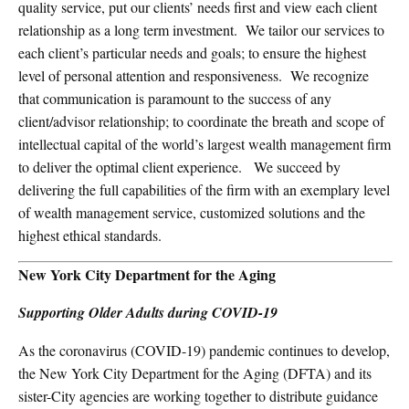
quality service, put our clients’ needs first and view each client
relationship as a long term investment.
We tailor our services to
each client’s particular needs and goals; to ensure the highest
level of personal attention and responsiveness.
We recognize
that communication is paramount to the success of any
client/advisor relationship; to coordinate the breath and scope of
intellectual capital of the world’s largest wealth management firm
to deliver the optimal client experience.
We succeed by
delivering the full capabilities of the firm with an exemplary level
of wealth management service, customized solutions and the
highest ethical standards.
New York City Department for the Aging
Supporting Older Adults during COVID-19
As the coronavirus (COVID-19) pandemic continues to develop,
the New York City Department for the Aging (DFTA) and its
sister-City agencies are working together to distribute guidance