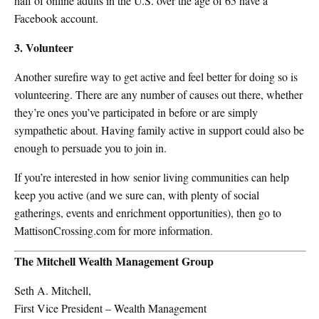
half of online adults in the U.S. over the age of 65 have a
Facebook account.
3. Volunteer
Another surefire way to get active and feel better for doing so is
volunteering. There are any number of causes out there, whether
they’re ones you’ve participated in before or are simply
sympathetic about. Having family active in support could also be
enough to persuade you to join in.
If you’re interested in how senior living communities can help
keep you active (and we sure can, with plenty of social
gatherings, events and enrichment opportunities), then go to
MattisonCrossing.com for more information.
The Mitchell Wealth Management Group
Seth A. Mitchell,
First Vice President – Wealth Management