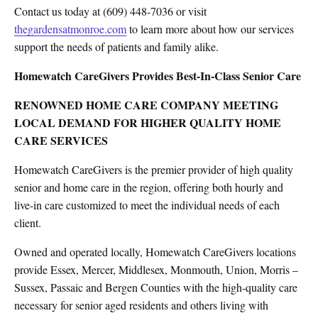
Contact us today at (609) 448-7036 or visit
thegardensatmonroe.com
to learn more about how our services
support the needs of patients and family alike.
Homewatch CareGivers Provides Best-In-Class Senior Care
RENOWNED HOME CARE COMPANY MEETING
LOCAL DEMAND FOR HIGHER QUALITY HOME
CARE SERVICES
Homewatch CareGivers is the premier provider of high quality
senior and home care in the region, offering both hourly and
live-in care customized to meet the individual needs of each
client.
Owned and operated locally, Homewatch CareGivers locations
provide Essex, Mercer, Middlesex, Monmouth, Union, Morris –
Sussex, Passaic and Bergen Counties with the high-quality care
necessary for senior aged residents and others living with