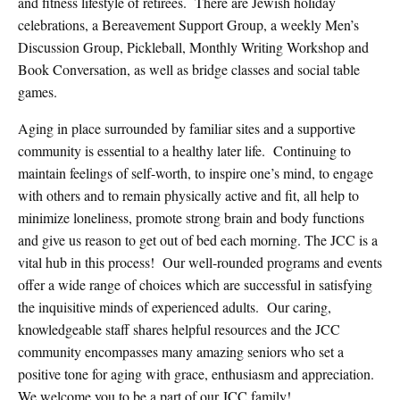
and fitness lifestyle of retirees.
There are Jewish holiday
celebrations, a Bereavement Support Group, a weekly Men’s
Discussion Group, Pickleball, Monthly Writing Workshop and
Book Conversation, as well as bridge classes and social table
games.
Aging in place surrounded by familiar sites and a supportive
community is essential to a healthy later life.
Continuing to
maintain feelings of self-worth, to inspire one’s mind, to engage
with others and to remain physically active and fit, all help to
minimize loneliness, promote strong brain and body functions
and give us reason to get out of bed each morning. The JCC is a
vital hub in this process!
Our well-rounded programs and events
offer a wide range of choices which are successful in satisfying
the inquisitive minds of experienced adults.
Our caring,
knowledgeable staff shares helpful resources and the JCC
community encompasses many amazing seniors who set a
positive tone for aging with grace, enthusiasm and appreciation.
We welcome you to be a part of our JCC family!