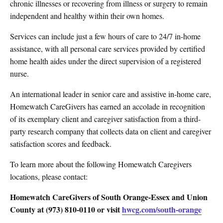
chronic illnesses or recovering from illness or surgery to remain
independent and healthy within their own homes.
Services can include just a few hours of care to 24/7 in-home
assistance, with all personal care services provided by certified
home health aides under the direct supervision of a registered
nurse.
An international leader in senior care and assistive in-home care,
Homewatch CareGivers has earned an accolade in recognition
of its exemplary client and caregiver satisfaction from a third-
party research company that collects data on client and caregiver
satisfaction scores and feedback.
To learn more about the following Homewatch Caregivers
locations, please contact:
Homewatch CareGivers of South Orange-Essex and Union
County at (973) 810-0110 or visit
hwcg.com/south-orange