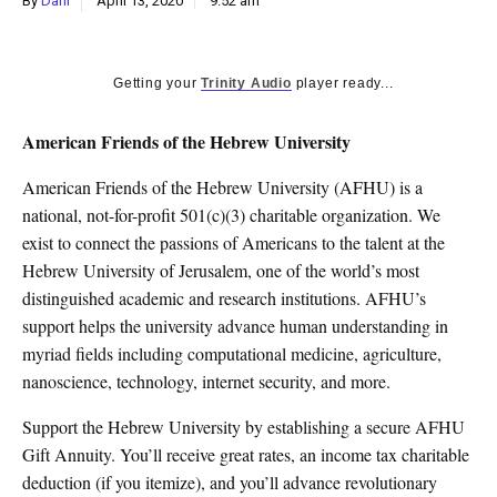
By
Dani
April 13, 2020
9:52 am
k
CULTURE
Getting your
Trinity Audio
player ready...
American Friends of the Hebrew University
American Friends of the Hebrew University (AFHU) is a
national, not-for-profit 501(c)(3) charitable organization. We
exist to connect the passions of Americans to the talent at the
Hebrew University of Jerusalem, one of the world’s most
distinguished academic and research institutions. AFHU’s
support helps the university advance human understanding in
myriad fields including computational medicine, agriculture,
nanoscience, technology, internet security, and more.
Support the Hebrew University by establishing a secure AFHU
Gift Annuity. You’ll receive great rates, an income tax charitable
deduction (if you itemize), and you’ll advance revolutionary