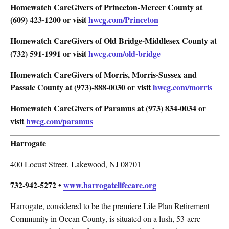
Homewatch CareGivers of Princeton-Mercer County
at
(609) 423-1200 or visit
hwcg.com/Princeton
Homewatch CareGivers of Old Bridge-Middlesex County
at
(732) 591-1991 or visit
hwcg.com/old-bridge
Homewatch CareGivers of Morris, Morris-Sussex and
Passaic County
at (973)-888-0030 or visit
hwcg.com/morris
Homewatch CareGivers of Paramus
at (973) 834-0034 or
visit
hwcg.com/paramus
Harrogate
400 Locust Street, Lakewood, NJ 08701
732-942-5272 •
www.harrogatelifecare.org
Harrogate, considered to be the premiere Life Plan Retirement
Community in Ocean County, is situated on a lush, 53-acre