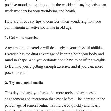
positive mood, but getting out in the world and staying active can
work wonders for your well-being and health.
Here are three easy tips to consider when wondering how you
can maintain an active social life in old age.
1. Get some exercise
Any amount of exercise will do — given your physical abilities.
Exercise has the dual advantage of keeping both your body and
mind in shape. And you certainly don’t have to be lifting weights
to feel like you’re getting enough exercise, and if you can, more
power to you!
2. Try out social media
This day and age, you have a lot more tools and avenues of
engagement and interaction than ever before. The increase in the
percentage of seniors online has increased quickly and nearly