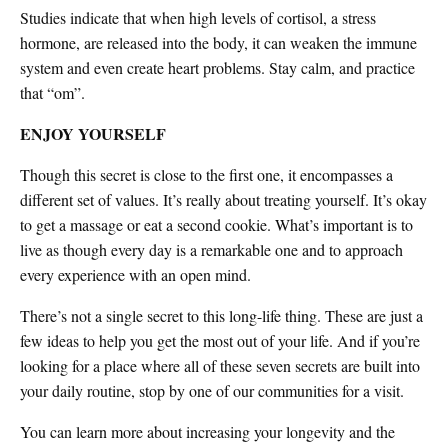
Studies indicate that when high levels of cortisol, a stress
hormone, are released into the body, it can weaken the immune
system and even create heart problems. Stay calm, and practice
that “om”.
ENJOY YOURSELF
Though this secret is close to the first one, it encompasses a
different set of values. It’s really about treating yourself. It’s okay
to get a massage or eat a second cookie. What’s important is to
live as though every day is a remarkable one and to approach
every experience with an open mind.
There’s not a single secret to this long-life thing. These are just a
few ideas to help you get the most out of your life. And if you’re
looking for a place where all of these seven secrets are built into
your daily routine, stop by one of our communities for a visit.
You can learn more about increasing your longevity and the