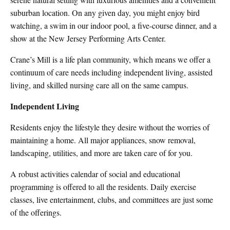
suburban location. On any given day, you might enjoy bird
watching, a swim in our indoor pool, a five-course dinner, and a
show at the New Jersey Performing Arts Center.
Crane’s Mill is a life plan community, which means we offer a
continuum of care needs including independent living, assisted
living, and skilled nursing care all on the same campus.
Independent Living
Residents enjoy the lifestyle they desire without the worries of
maintaining a home. All major appliances, snow removal,
landscaping, utilities, and more are taken care of for you.
A robust activities calendar of social and educational
programming is offered to all the residents. Daily exercise
classes, live entertainment, clubs, and committees are just some
of the offerings.