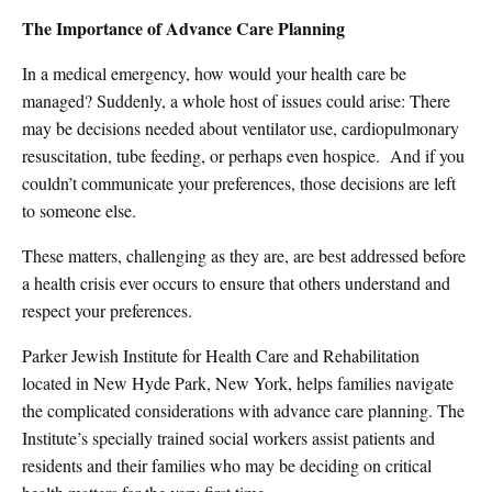
The Importance of Advance Care Planning
In a medical emergency, how would your health care be
managed? Suddenly, a whole host of issues could arise: There
may be decisions needed about ventilator use, cardiopulmonary
resuscitation, tube feeding, or perhaps even hospice.
And if you
couldn’t communicate your preferences, those decisions are left
to someone else.
These matters, challenging as they are, are best addressed before
a health crisis ever occurs to ensure that others understand and
respect your preferences.
Parker Jewish Institute for Health Care and Rehabilitation
located in New Hyde Park, New York, helps families navigate
the complicated considerations with advance care planning. The
Institute’s specially trained social workers assist patients and
residents and their families who may be deciding on critical