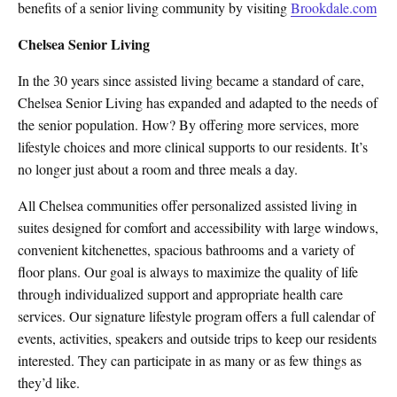
benefits of a senior living community by visiting
Brookdale.com
Chelsea Senior Living
In the 30 years since assisted living became a standard of care,
Chelsea Senior Living has expanded and adapted to the needs of
the senior population. How? By offering more services, more
lifestyle choices and more clinical supports to our residents. It’s
no longer just about a room and three meals a day.
All Chelsea communities offer personalized assisted living in
suites designed for comfort and accessibility with large windows,
convenient kitchenettes, spacious bathrooms and a variety of
floor plans. Our goal is always to maximize the quality of life
through individualized support and appropriate health care
services. Our signature lifestyle program offers a full calendar of
events, activities, speakers and outside trips to keep our residents
interested. They can participate in as many or as few things as
they’d like.