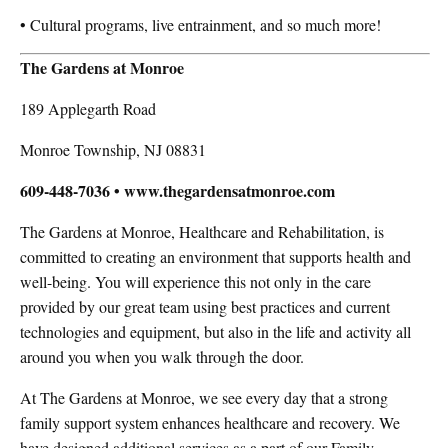
• Cultural programs, live entrainment, and so much more!
The Gardens at Monroe
189 Applegarth Road
Monroe Township, NJ 08831
609-448-7036 • www.thegardensatmonroe.com
The Gardens at Monroe, Healthcare and Rehabilitation, is
committed to creating an environment that supports health and
well-being. You will experience this not only in the care
provided by our great team using best practices and current
technologies and equipment, but also in the life and activity all
around you when you walk through the door.
At The Gardens at Monroe, we see every day that a strong
family support system enhances healthcare and recovery. We
have designed additional services as a part of our Family