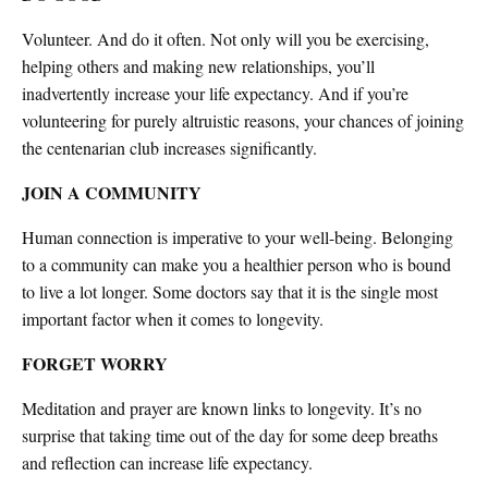
Volunteer. And do it often. Not only will you be exercising,
helping others and making new relationships, you’ll
inadvertently increase your life expectancy. And if you’re
volunteering for purely altruistic reasons, your chances of joining
the centenarian club increases significantly.
JOIN A COMMUNITY
Human connection is imperative to your well-being. Belonging
to a community can make you a healthier person who is bound
to live a lot longer. Some doctors say that it is the single most
important factor when it comes to longevity.
FORGET WORRY
Meditation and prayer are known links to longevity. It’s no
surprise that taking time out of the day for some deep breaths
and reflection can increase life expectancy.