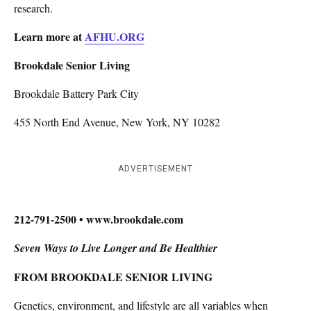
research.
Learn more at
AFHU.ORG
Brookdale Senior Living
Brookdale Battery Park City
455 North End Avenue, New York, NY 10282
ADVERTISEMENT
212-791-2500 • www.brookdale.com
Seven Ways to Live Longer and Be Healthier
FROM BROOKDALE SENIOR LIVING
Genetics, environment, and lifestyle are all variables when