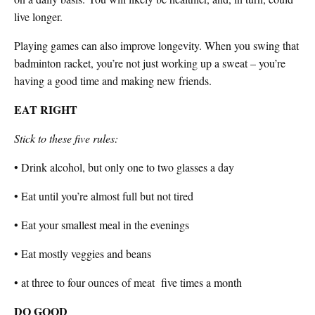
live longer.
Playing games can also improve longevity. When you swing that
badminton racket, you’re not just working up a sweat – you’re
having a good time and making new friends.
EAT RIGHT
Stick to these five rules:
• Drink alcohol, but only one to two glasses a day
• Eat until you’re almost full but not tired
• Eat your smallest meal in the evenings
• Eat mostly veggies and beans
• at three to four ounces of meat
five
times a month
DO GOOD