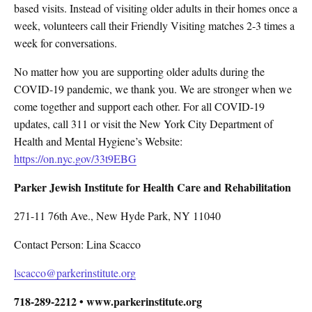
based visits. Instead of visiting older adults in their homes once a
week, volunteers call their Friendly Visiting matches 2-3 times a
week for conversations.
No matter how you are supporting older adults during the
COVID-19 pandemic, we thank you. We are stronger when we
come together and support each other. For all COVID-19
updates, call 311 or visit the New York City Department of
Health and Mental Hygiene’s Website:
https://on.nyc.gov/33t9EBG
Parker Jewish Institute for Health Care and Rehabilitation
271-11 76th Ave., New Hyde Park, NY 11040
Contact Person: Lina Scacco
lscacco@parkerinstitute.org
718-289-2212 • www.parkerinstitute.org