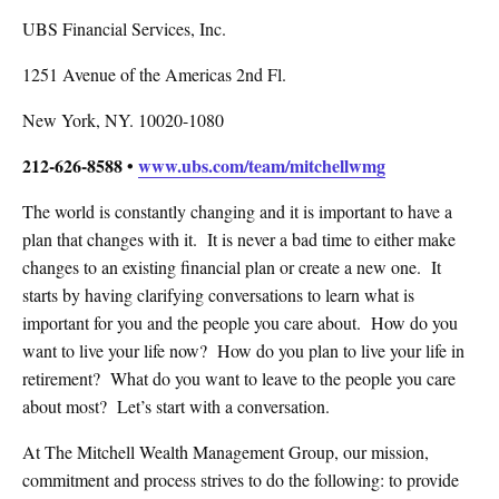
UBS Financial Services, Inc.
1251 Avenue of the Americas 2nd Fl.
New York, NY. 10020-1080
212-626-8588 •
www.ubs.com/team/mitchellwmg
The world is constantly changing and it is important to have a
plan that changes with it.
It is never a bad time to either make
changes to an existing financial plan or create a new one.
It
starts by having clarifying conversations to learn what is
important for you and the people you care about.
How do you
want to live your life now?
How do you plan to live your life in
retirement?
What do you want to leave to the people you care
about most?
Let’s start with a conversation.
At The Mitchell Wealth Management Group, our mission,
commitment and process strives to do the following: to provide