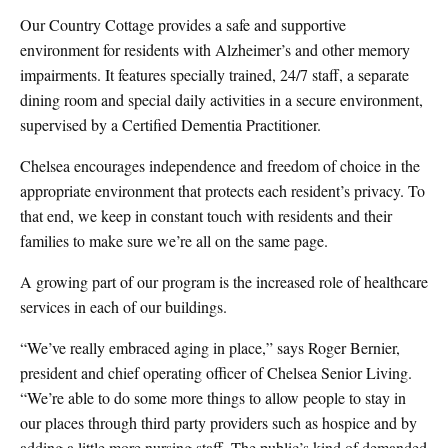
Our Country Cottage provides a safe and supportive
environment for residents with Alzheimer’s and other memory
impairments. It features specially trained, 24/7 staff, a separate
dining room and special daily activities in a secure environment,
supervised by a Certified Dementia Practitioner.
Chelsea encourages independence and freedom of choice in the
appropriate environment that protects each resident’s privacy. To
that end, we keep in constant touch with residents and their
families to make sure we’re all on the same page.
A growing part of our program is the increased role of healthcare
services in each of our buildings.
“We’ve really embraced aging in place,” says Roger Bernier,
president and chief operating officer of Chelsea Senior Living.
“We’re able to do some more things to allow people to stay in
our places through third party providers such as hospice and by
adding a little more nursing staff. The public’s kind of demanded