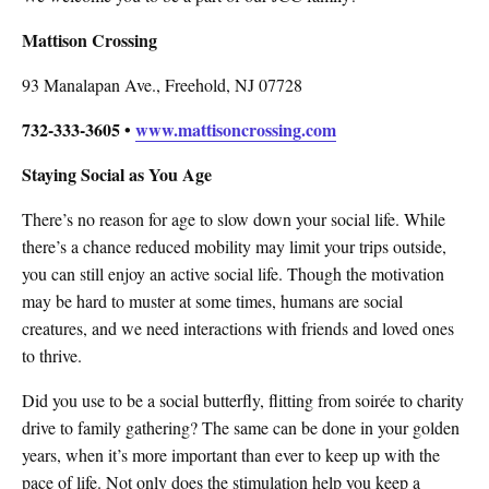
Mattison Crossing
93 Manalapan Ave., Freehold, NJ 07728
732-333-3605 •
www.mattisoncrossing.com
Staying Social as You Age
There’s no reason for age to slow down your social life. While
there’s a chance reduced mobility may limit your trips outside,
you can still enjoy an active social life. Though the motivation
may be hard to muster at some times, humans are social
creatures, and we need interactions with friends and loved ones
to thrive.
Did you use to be a social butterfly, flitting from soirée to charity
drive to family gathering? The same can be done in your golden
years, when it’s more important than ever to keep up with the
pace of life. Not only does the stimulation help you keep a