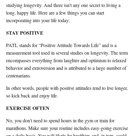
studying longevity. And there isn’t any one secret to living a
long, happy life. Here are a few things you can start
incorporating into your life today:
STAY POSITIVE
PATL stands for “Positive Attitude Towards Life” and is a
measurement tool used in several studies on longevity. The term
encompasses everything from laughter and optimism to relaxed
behavior and extroversion and is attributed to a large number of
centenarians.
In other words, people with positive attitudes tend to live longer,
so kick back and enjoy life.
EXERCISE OFTEN
No, you don’t need to spend hours in the gym or train for
marathons. Make sure your routine includes easy-going exercise
on a daily basis. You will likely be healthier, and, in turn, could