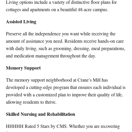
Living options include a variety of distinctive floor plans for
cottages and apartments on a beautiful 48-acre campus.
Assisted Living
Preserve all the independence you want while receiving the
amount of assistance you need. Residents receive hands-on care
with daily living, such as grooming, dressing, meal preparations,
and medication management throughout the day.
Memory Support
The memory support neighborhood at Crane’s Mill has
developed a cutting-edge program that ensures each individual is
provided with a customized plan to improve their quality of life,
allowing residents to thrive.
Skilled Nursing and Rehabilitation
ΗΗΗΗΗ
Rated 5 Stars by CMS. Whether you are recovering