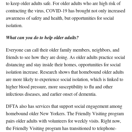
to keep older adults safe. For older adults who are high risk of
contracting the virus, COVID-19 has brought not only increased
awareness of safety and health, but opportunities for social
isolation.
What can you do to help older adults?
Everyone can call their older family members, neighbors, and
friends to see how they are doing. As older adults practice social
distancing and stay inside their homes, opportunities for social
isolation increase. Research shows that homebound older adults
are more likely to experience social isolation, which is linked to
higher blood pressure, more susceptibility to flu and other
infectious diseases, and earlier onset of dementia.
DFTA also has services that support social engagement among
homebound older New Yorkers. The Friendly Visiting program
pairs older adults with volunteers for weekly visits. Right now,
the Friendly Visiting program has transitioned to telephone-