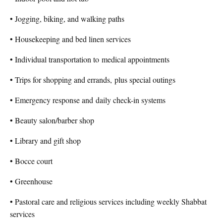
• Jogging, biking, and walking paths
• Housekeeping and bed linen services
• Individual transportation to
medical appointments
• Trips for shopping and errands,
plus special outings
• Emergency response and
daily check-in systems
• Beauty salon/barber shop
• Library and gift shop
• Bocce court
• Greenhouse
• Pastoral care and religious services including weekly Shabbat
services