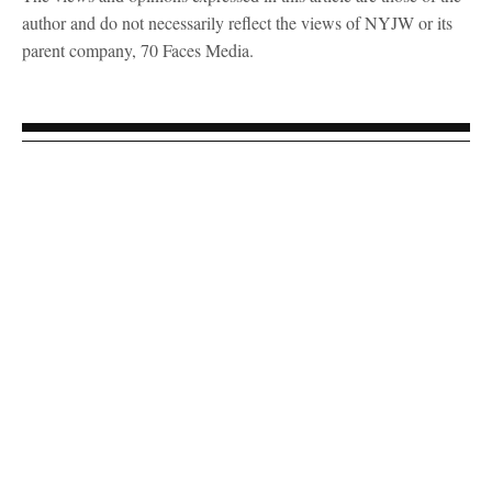
author and do not necessarily reflect the views of NYJW or its
parent company, 70 Faces Media.