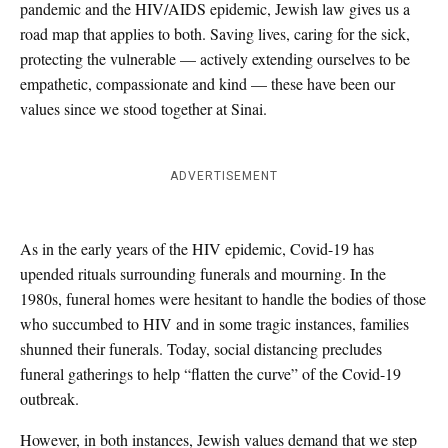
pandemic and the HIV/AIDS epidemic, Jewish law gives us a
road map that applies to both. Saving lives, caring for the sick,
protecting the vulnerable — actively extending ourselves to be
empathetic, compassionate and kind — these have been our
values since we stood together at Sinai.
ADVERTISEMENT
As in the early years of the HIV epidemic, Covid-19 has
upended rituals surrounding funerals and mourning. In the
1980s, funeral homes were hesitant to handle the bodies of those
who succumbed to HIV and in some tragic instances, families
shunned their funerals. Today, social distancing precludes
funeral gatherings to help “flatten the curve” of the Covid-19
outbreak.
However, in both instances, Jewish values demand that we step