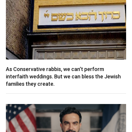
As Conservative rabbis, we can’t perform
interfaith weddings. But we can bless the Jewish
families they create.