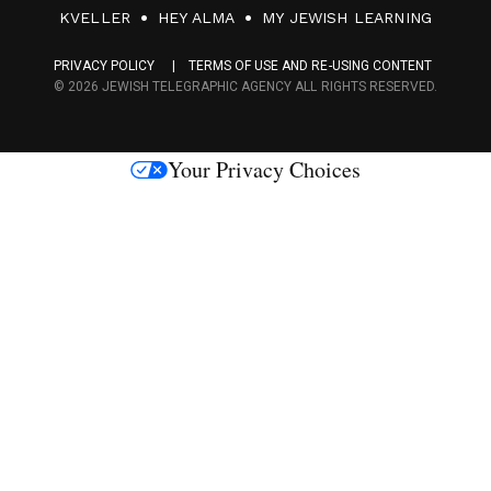
F
KVELLER
HEY ALMA
MY JEWISH LEARNING
a
PRIVACY POLICY
TERMS OF USE AND RE-USING CONTENT
c
© 2026 JEWISH TELEGRAPHIC AGENCY ALL RIGHTS RESERVED.
e
s
Your Privacy Choices
M
e
d
i
a