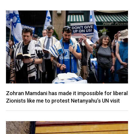
Zohran Mamdani has made it impossible for liberal
Zionists like me to protest Netanyahu’s UN visit