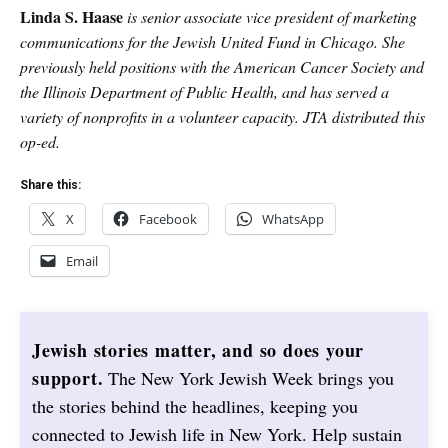
Linda S. Haase
is senior associate vice president of marketing
communications for the Jewish United Fund in Chicago. She
previously held positions with the American Cancer Society and
the Illinois Department of Public Health, and has served a
variety of nonprofits in a volunteer capacity. JTA distributed this
op-ed.
Share this:
X
Facebook
WhatsApp
Email
Jewish stories matter, and so does your
support.
The New York Jewish Week brings you
the stories behind the headlines, keeping you
connected to Jewish life in New York. Help sustain