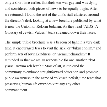
only a short time earlier, that their son was gay and was dying —
and considered both pieces of news to be equally tragic. After
we returned, I found the rest of the unit’s staff clustered around
the director’s desk looking at a new brochure published by what
is now the Union for Reform Judaism. As they read “AIDS: A
Glossary of Jewish Values,” tears streamed down their faces.
The simple trifold brochure was a beacon of light in a very dark
time. It encouraged Jews to visit the sick, or “bikur cholim,” and
perform acts of lovingkindness, or “gemilut chasadim.” It
reminded us that we are all responsible for one another, “kol
yisrael arevim zeh b’zeh.” Most of all, it implored the
community to embrace straightforward education and promote
public awareness in the name of “pikuach nefesh,” the tenet that
preserving human life overrides virtually any other
commandment.