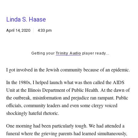
k
CULTURE
Linda S. Haase
April 14, 2020
4:33 pm
Getting your
Trinity Audio
player ready...
I
got involved in the Jewish community because of an epidemic.
In the 1980s, I helped launch what was then called the AIDS
Unit at the Illinois Department of Public Health. At the dawn of
the outbreak, misinformation and prejudice ran rampant. Public
officials, community leaders and even some clergy voiced
shockingly hateful rhetoric.
One morning had been particularly tough. We had attended a
funeral where the grieving parents had learned simultaneously,