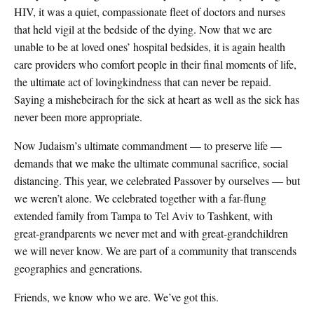
HIV, it was a quiet, compassionate fleet of doctors and nurses
that held vigil at the bedside of the dying. Now that we are
unable to be at loved ones’ hospital bedsides, it is again health
care providers who comfort people in their final moments of life,
the ultimate act of lovingkindness that can never be repaid.
Saying a mishebeirach for the sick at heart as well as the sick has
never been more appropriate.
Now Judaism’s ultimate commandment — to preserve life —
demands that we make the ultimate communal sacrifice, social
distancing. This year, we celebrated Passover by ourselves — but
we weren’t alone. We celebrated together with a far-flung
extended family from Tampa to Tel Aviv to Tashkent, with
great-grandparents we never met and with great-grandchildren
we will never know. We are part of a community that transcends
geographies and generations.
Friends, we know who we are. We’ve got this.