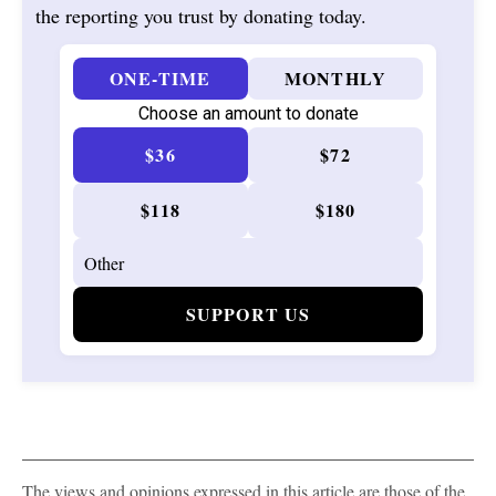
the reporting you trust by donating today.
ONE-TIME
MONTHLY
Choose an amount to donate
$36
$72
$118
$180
SUPPORT US
The views and opinions expressed in this article are those of the