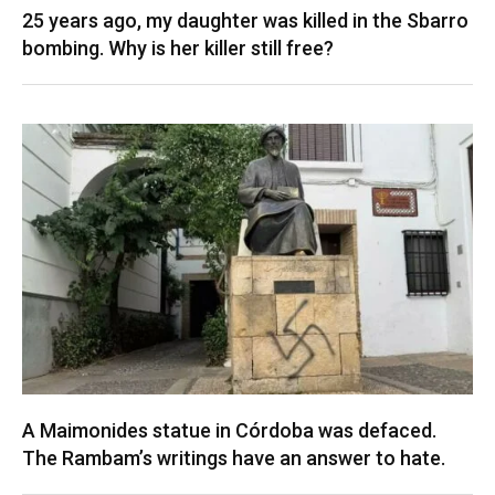
25 years ago, my daughter was killed in the Sbarro
bombing. Why is her killer still free?
A Maimonides statue in Córdoba was defaced.
The Rambam’s writings have an answer to hate.