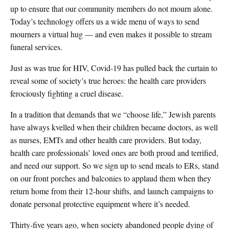
up to ensure that our community members do not mourn alone.
Today’s technology offers us a wide menu of ways to send
mourners a virtual hug — and even makes it possible to stream
funeral services.
Just as was true for HIV, Covid-19 has pulled back the curtain to
reveal some of society’s true heroes: the health care providers
ferociously fighting a cruel disease.
In a tradition that demands that we “choose life,” Jewish parents
have always kvelled when their children became doctors, as well
as nurses, EMTs and other health care providers. But today,
health care professionals’ loved ones are both proud and terrified,
and need our support. So we sign up to send meals to ERs, stand
on our front porches and balconies to applaud them when they
return home from their 12-hour shifts, and launch campaigns to
donate personal protective equipment where it’s needed.
Thirty-five years ago, when society abandoned people dying of