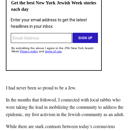
I had never been so proud to be a Jew.
In the months that followed, I connected with local rabbis who
were taking the lead in mobilizing the community to address the
epidemic, my first activism in the Jewish community as an adult.
While there are stark contrasts between today’s coronavirus