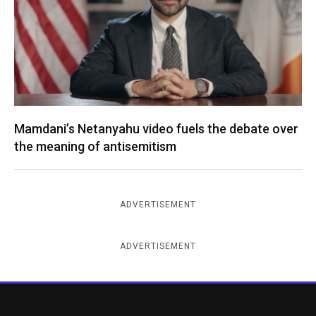
Mamdani’s Netanyahu video fuels the debate over
the meaning of antisemitism
ADVERTISEMENT
ADVERTISEMENT