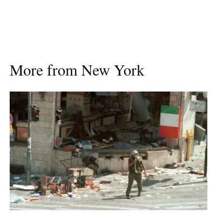
More from New York