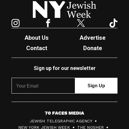
New York Jewish Week
Instagram
Facebook
Twitter
TikTok
About Us
Advertise
Contact
Donate
Sign up for our newsletter
7
JEWISH TELEGRAPHIC AGENCY
0
NEW YORK JEWISH WEEK
THE NOSHER