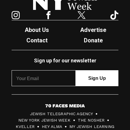
Instagram
Facebook
Twitter
TikTok
About Us
Advertise
Contact
Donate
Sign up for our newsletter
7
JEWISH TELEGRAPHIC AGENCY
0
NEW YORK JEWISH WEEK
THE NOSHER
F
KVELLER
HEY ALMA
MY JEWISH LEARNING