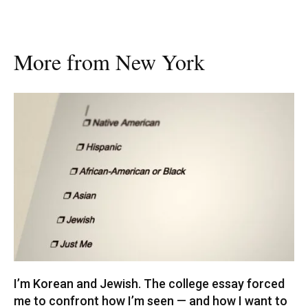
More from New York
I’m Korean and Jewish. The college essay forced
me to confront how I’m seen — and how I want to