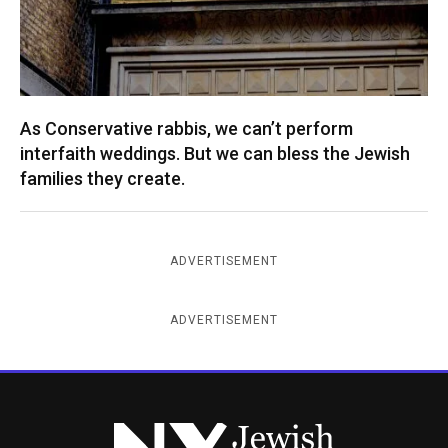
As Conservative rabbis, we can’t perform
interfaith weddings. But we can bless the Jewish
families they create.
ADVERTISEMENT
ADVERTISEMENT
New York Jewish Week