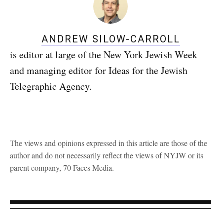
ANDREW SILOW-CARROLL
is editor at large of the New York Jewish Week
and managing editor for Ideas for the Jewish
Telegraphic Agency.
The views and opinions expressed in this article are those of the
author and do not necessarily reflect the views of NYJW or its
parent company, 70 Faces Media.