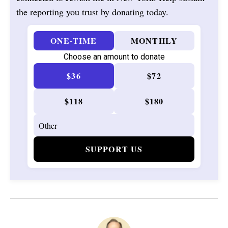
the reporting you trust by donating today.
ONE-TIME
MONTHLY
Choose an amount to donate
$36
$72
$118
$180
SUPPORT US