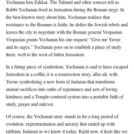
Yochanan ben Zakkai. The Talmud and other sources tell us
Rabbi Yochanan lived in Jerusalem during the Roman siege. In
the best-known story about him, Yochanan realizes that
resistance to the Romans is futile; he defies the Jewish rebels and
leaves the city to negotiate with the Roman general Vespasian.
Vespasian grants Yochanan his one request: “Give me Yavne
and its sages.” Yochanan goes on to establish a place of study
there, well to the west of fallen Jerusalem.
In a fitting piece of symbolism, Yochanan is said to have escaped
Jerusalem in a coffin; it is a resurrection story, after all, with
Yavne symbolizing a new form of Judaism that transforms
animal sacrifices into oaths of repentance and acts of loving
kindness and a Temple-centered system into a portable faith of
study, prayer and mitzvot.
Of course, the Yochanan story stands in for a long period of
evolution, experimentation and anxiety that ended up with
rabbinic Judaism as we know it today. Right now, it feels like we