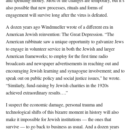
and spending money. Most of the changes are temporary, but it’s
also possible that new processes, rituals and forms of
engagement will survive long after the virus is defeated.
A dozen years ago Windmueller wrote of a different era in
American Jewish reinvention: The Great Depression. “The
American rabbinate saw a unique opportunity to galvanize Jews
to engage in volunteer service in both the Jewish and larger
American frameworks; to employ for the first time radio
broadcasts and newspaper advertisements in reaching out and
encouraging Jewish learning and synagogue involvement; and to
speak out on public policy and social justice issues,” he wrote.
“Similarly, fund-raising by Jewish charities in the 1920s
achieved extraordinary results….”
I suspect the economic damage, personal trauma and
technological shifts of this bizarre moment in history will also
make it impossible for Jewish institutions — the ones that
survive — to go back to business as usual. And a dozen years