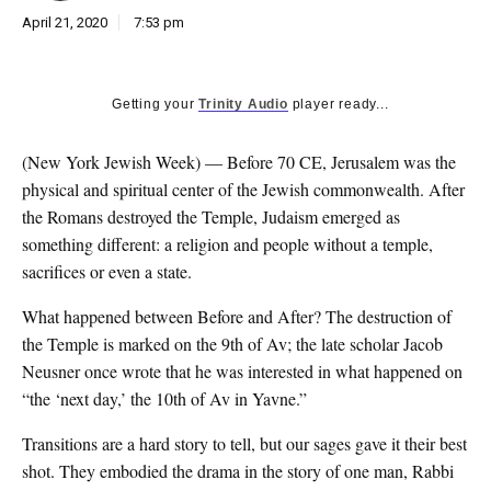
April 21, 2020
7:53 pm
Getting your
Trinity Audio
player ready...
(New York Jewish Week) — B
efore 70 CE, Jerusalem was the
physical and spiritual center of the Jewish commonwealth. After
the Romans destroyed the Temple, Judaism emerged as
something different: a religion and people without a temple,
sacrifices or even a state.
What happened between Before and After? The destruction of
the Temple is marked on the 9th of Av; the late scholar Jacob
Neusner once wrote that he was interested in what happened on
“the ‘next day,’ the 10th of Av in Yavne.”
Transitions are a hard story to tell, but our sages gave it their best
shot. They embodied the drama in the story of one man, Rabbi