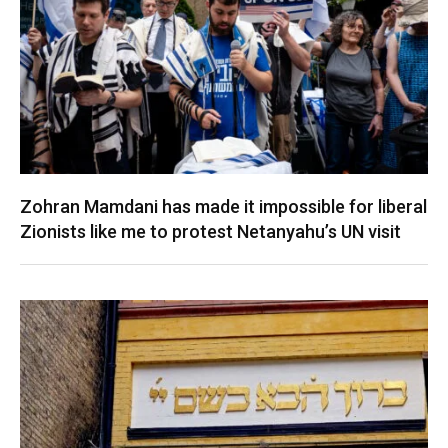
Zohran Mamdani has made it impossible for liberal
Zionists like me to protest Netanyahu’s UN visit