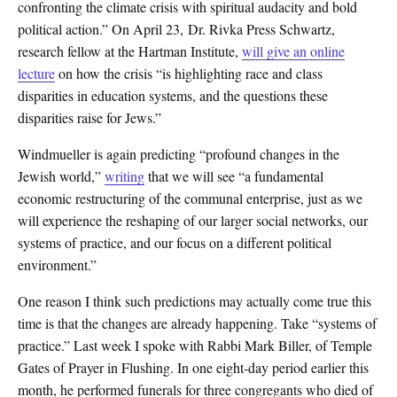
confronting the climate crisis with spiritual audacity and bold
political action.” On April 23, Dr. Rivka Press Schwartz,
research fellow at the Hartman Institute,
will give an online
lecture
on how the crisis “is highlighting race and class
disparities in education systems, and the questions these
disparities raise for Jews.”
Windmueller is again predicting “profound changes in the
Jewish world,”
writing
that we will see “a fundamental
economic restructuring of the communal enterprise, just as we
will experience the reshaping of our larger social networks, our
systems of practice, and our focus on a different political
environment.”
One reason I think such predictions may actually come true this
time is that the changes are already happening. Take “systems of
practice.” Last week I spoke with Rabbi Mark Biller, of Temple
Gates of Prayer in Flushing. In one eight-day period earlier this
month, he performed funerals for three congregants who died of