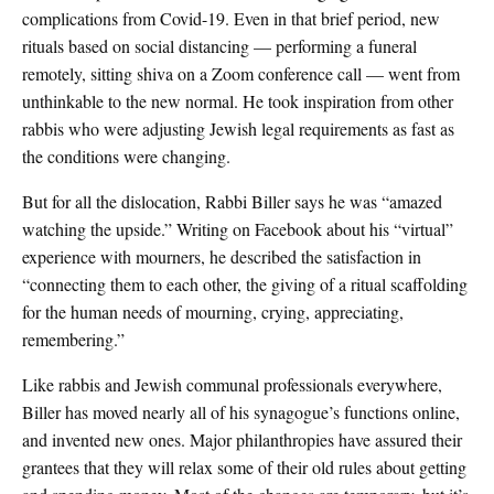
complications from Covid-19. Even in that brief period, new
rituals based on social distancing — performing a funeral
remotely, sitting shiva on a Zoom conference call — went from
unthinkable to the new normal. He took inspiration from other
rabbis who were adjusting Jewish legal requirements as fast as
the conditions were changing.
But for all the dislocation, Rabbi Biller says he was “amazed
watching the upside.” Writing on Facebook about his “virtual”
experience with mourners, he described the satisfaction in
“connecting them to each other, the giving of a ritual scaffolding
for the human needs of mourning, crying, appreciating,
remembering.”
Like rabbis and Jewish communal professionals everywhere,
Biller has moved nearly all of his synagogue’s functions online,
and invented new ones. Major philanthropies have assured their
grantees that they will relax some of their old rules about getting