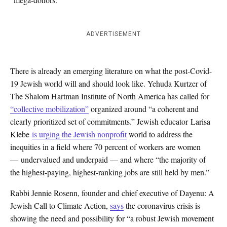
ADVERTISEMENT
There is already an emerging literature on what the post-Covid-
19 Jewish world will and should look like. Yehuda Kurtzer of
The Shalom Hartman Institute of North America has called for
“collective mobilization”
organized around “a coherent and
clearly prioritized set of commitments.” Jewish educator Larisa
Klebe
is urging the Jewish nonprofit
world to address the
inequities in a field where 70 percent of workers are women
— undervalued and underpaid — and where “the majority of
the highest-paying, highest-ranking jobs are still held by men.”
Rabbi Jennie Rosenn, founder and chief executive of Dayenu: A
Jewish Call to Climate Action,
says
the coronavirus crisis is
showing the need and possibility for “a robust Jewish movement