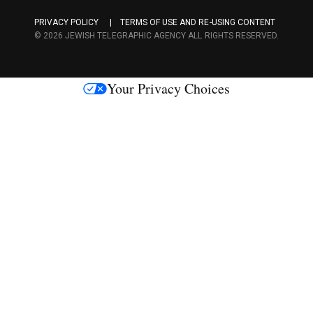
a
PRIVACY POLICY
TERMS OF USE AND RE-USING CONTENT
c
© 2026 JEWISH TELEGRAPHIC AGENCY ALL RIGHTS RESERVED.
e
s
Your Privacy Choices
M
e
d
i
a