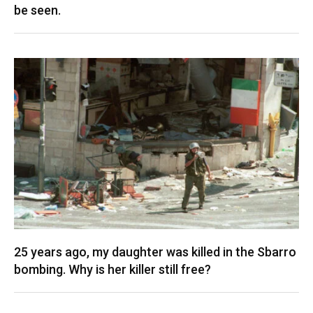
be seen.
25 years ago, my daughter was killed in the Sbarro
bombing. Why is her killer still free?