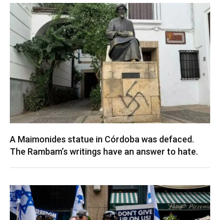
A Maimonides statue in Córdoba was defaced.
The Rambam’s writings have an answer to hate.