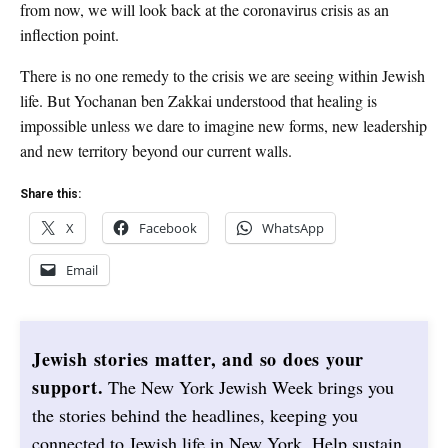
from now, we will look back at the coronavirus crisis as an
inflection point.
There is no one remedy to the crisis we are seeing within Jewish
life. But Yochanan ben Zakkai understood that healing is
impossible unless we dare to imagine new forms, new leadership
and new territory beyond our current walls.
Share this:
X
Facebook
WhatsApp
Email
Jewish stories matter, and so does your
support.
The New York Jewish Week brings you
the stories behind the headlines, keeping you
connected to Jewish life in New York. Help sustain