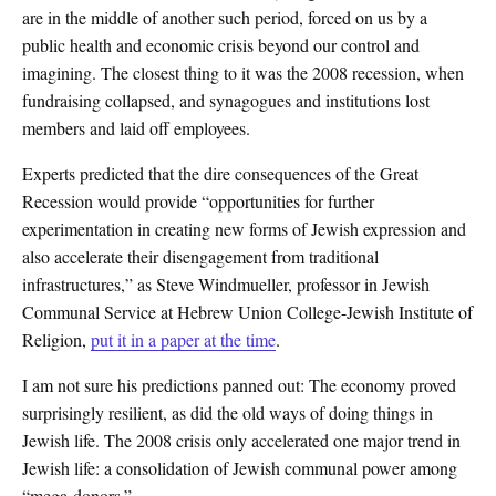
are in the middle of another such period, forced on us by a
public health and economic crisis beyond our control and
imagining. The closest thing to it was the 2008 recession, when
fundraising collapsed, and synagogues and institutions lost
members and laid off employees.
Experts predicted that the dire consequences of the Great
Recession would provide “opportunities for further
experimentation in creating new forms of Jewish expression and
also accelerate their disengagement from traditional
infrastructures,” as Steve Windmueller, professor in Jewish
Communal Service at Hebrew Union College-Jewish Institute of
Religion,
put it in a paper at the time
.
I am not sure his predictions panned out: The economy proved
surprisingly resilient, as did the old ways of doing things in
Jewish life. The 2008 crisis only accelerated one major trend in
Jewish life: a consolidation of Jewish communal power among
“mega-donors.”