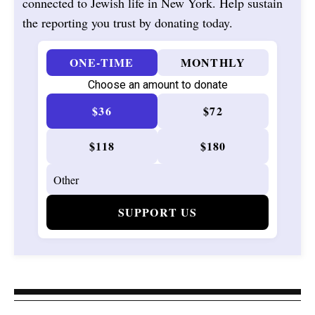
connected to Jewish life in New York. Help sustain
the reporting you trust by donating today.
ONE-TIME
MONTHLY
Choose an amount to donate
$36
$72
$118
$180
SUPPORT US