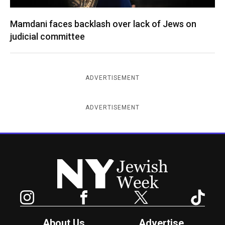
Mamdani faces backlash over lack of Jews on
judicial committee
ADVERTISEMENT
ADVERTISEMENT
New York Jewish Week
Instagram
Facebook
Twitter
TikTok
About Us
Advertise