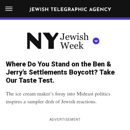
S
N
k
E
W
i
Y
Get JTA in your inbox
p
N
O
R
t
Y
K
o
J
J
c
E
e
Where Do You Stand on the Ben &
W
o
w
Jerry’s Settlements Boycott? Take
I
n
S
Our Taste Test.
i
NEWS
By submitting the above I agree to the
privacy policy
and
terms
of use
H
t
of JTA.org
s
W
The ice cream maker’s foray into Mideast politics
FOOD
e
E
h
inspires a sampler dish of Jewish reactions.
CLOSE
E
POLITICS
n
W
K
t
SCHOOLS
e
ADVERTISEMENT
e
RELIGION