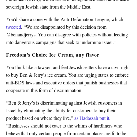
sovereign Jewish state from the Middle East.
You’d share a cone with the Anti-Defamation League, which
tweeted
, “We are disappointed by this decision from
@benandjerrys. You can disagree with policies without feeding
into dangerous campaigns that seek to undermine Israel.”
Freedom’s Choice Ice Cream, any flavor
You think like a lawyer, and feel Jewish settlers have a civil right
to buy Ben & Jerry’s ice cream. You are urging states to enforce
anti-BDS laws and executive orders that punish businesses that
cooperate in this form of discrimination.
“Ben & Jerry’s is discriminating against Jewish customers in
Israel by eliminating the ability for customers to buy their
product based on where they live,”
as Hadassah put it.
“Businesses should not cater to the whims of hardliners who
believe that only certain people from certain places are fit to be