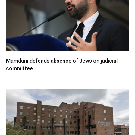
Mamdani defends absence of Jews on judicial
committee