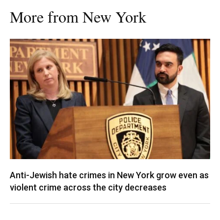
More from New York
Anti-Jewish hate crimes in New York grow even as
violent crime across the city decreases