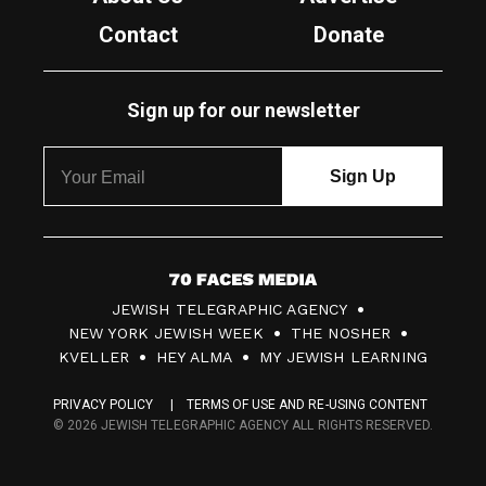
Contact
Donate
Sign up for our newsletter
7
JEWISH TELEGRAPHIC AGENCY
0
NEW YORK JEWISH WEEK
THE NOSHER
F
KVELLER
HEY ALMA
MY JEWISH LEARNING
a
PRIVACY POLICY
TERMS OF USE AND RE-USING CONTENT
c
© 2026 JEWISH TELEGRAPHIC AGENCY ALL RIGHTS RESERVED.
e