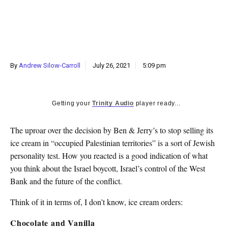
k
CULTURE
By
Andrew Silow-Carroll
July 26, 2021
5:09 pm
Getting your
Trinity Audio
player ready...
The uproar over the decision by Ben & Jerry’s to stop selling its
ice cream in “occupied Palestinian territories” is a sort of Jewish
personality test. How you reacted is a good indication of what
you think about the Israel boycott, Israel’s control of the West
Bank and the future of the conflict.
Think of it in terms of, I don’t know, ice cream orders:
Chocolate and Vanilla