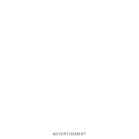
ADVERTISEMENT