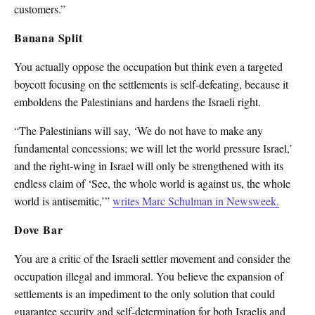
customers.”
Banana Split
You actually oppose the occupation but think even a targeted
boycott focusing on the settlements is self-defeating, because it
emboldens the Palestinians and hardens the Israeli right.
“The Palestinians will say, ‘We do not have to make any
fundamental concessions; we will let the world pressure Israel,’
and the right-wing in Israel will only be strengthened with its
endless claim of ‘See, the whole world is against us, the whole
world is antisemitic,’”
writes Marc Schulman in Newsweek.
Dove Bar
You are a critic of the Israeli settler movement and consider the
occupation illegal and immoral. You believe the expansion of
settlements is an impediment to the only solution that could
guarantee security and self-determination for both Israelis and