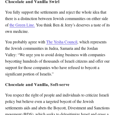
Chocolate and Vanilla Swirl
You fully support the settlements and reject the whole idea that
there is a distinction between Jewish communities on either side
of
the Green Line.
You think Ben & Jerry’s deserves a taste of its
own medicine.
You probably agree with
The Yesha Council
, which represents
the Jewish communities in Judea, Samaria and the Jordan
Valley: “We urge you to avoid doing business with companies
boycotting hundreds of thousands of Israeli citizens and offer our
support for those companies who have refused to boycott a
significant portion of Israelis.”
Chocolate and Vanilla, Soft-serve
You respect the right of people and individuals to criticize Israeli
policy but believe even a targeted boycott of the Jewish
settlements aids and abets the Boycott, Divestment and Sanctions
movement (BDS), which seeks to delegitimize Israel and erase a