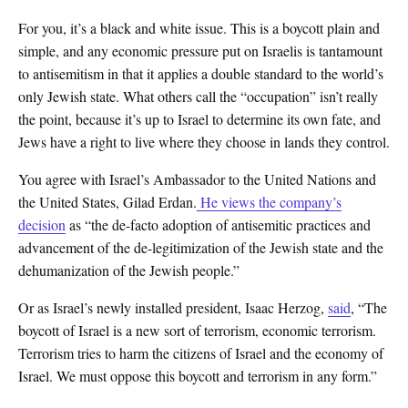
For you, it’s a black and white issue. This is a boycott plain and
simple, and any economic pressure put on Israelis is tantamount
to antisemitism in that it applies a double standard to the world’s
only Jewish state. What others call the “occupation” isn’t really
the point, because it’s up to Israel to determine its own fate, and
Jews have a right to live where they choose in lands they control.
You agree with Israel’s Ambassador to the United Nations and
the United States, Gilad Erdan.
He views the company’s
decision
as “the de-facto adoption of antisemitic practices and
advancement of the de-legitimization of the Jewish state and the
dehumanization of the Jewish people.”
Or as Israel’s newly installed president, Isaac Herzog,
said
, “The
boycott of Israel is a new sort of terrorism, economic terrorism.
Terrorism tries to harm the citizens of Israel and the economy of
Israel. We must oppose this boycott and terrorism in any form.”