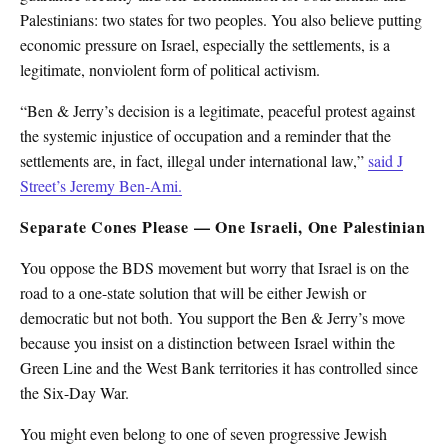
Palestinians: two states for two peoples. You also believe putting
economic pressure on Israel, especially the settlements, is a
legitimate, nonviolent form of political activism.
“Ben & Jerry’s decision is a legitimate, peaceful protest against
the systemic injustice of occupation and a reminder that the
settlements are, in fact, illegal under international law,”
said J
Street’s Jeremy Ben-Ami.
Separate Cones Please — One Israeli, One Palestinian
You oppose the BDS movement but worry that Israel is on the
road to a one-state solution that will be either Jewish or
democratic but not both. You support the Ben & Jerry’s move
because you insist on a distinction between Israel within the
Green Line and the West Bank territories it has controlled since
the Six-Day War.
You might even belong to one of seven progressive Jewish