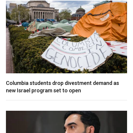
Columbia students drop divestment demand as
new Israel program set to open