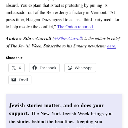
absurd. You explain that Israel is protesting by pulling its
ambassador out of the Ben & Jerry’s factory in Vermont. “At
press time, Häagen-Dazs agreed to act as a third-party mediator
to help resolve the conflict,”
The Onion reported.
Andrew Silow-Carroll
(
@SilowCarroll
) is the editor in chief
of The Jewish Week. Subscribe to his Sunday newsletter
here.
Share this:
X
Facebook
WhatsApp
Email
Jewish stories matter, and so does your
support.
The New York Jewish Week brings you
the stories behind the headlines, keeping you