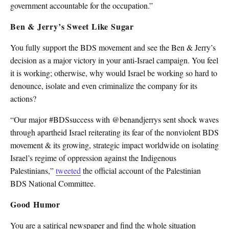
government accountable for the occupation.”
Ben & Jerry’s Sweet Like Sugar
You fully support the BDS movement and see the Ben & Jerry’s
decision as a major victory in your anti-Israel campaign. You feel
it is working; otherwise, why would Israel be working so hard to
denounce, isolate and even criminalize the company for its
actions?
“Our major #BDSsuccess with @benandjerrys sent shock waves
through apartheid Israel reiterating its fear of the nonviolent BDS
movement & its growing, strategic impact worldwide on isolating
Israel’s regime of oppression against the Indigenous
Palestinians,”
tweeted
the official account of the Palestinian
BDS National Committee.
Good Humor
You are a satirical newspaper and find the whole situation