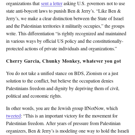
organizations that
sent a letter
asking U.S. governors not to use
state anti-boycott laws to punish Ben & Jerry’s. “Like Ben &
Jerry’s, we make a clear distinction between the State of Israel
and the Palestinian territories it militarily occupies,” the groups
write. This differentiation “is rightly recognized and maintained
in various ways by official US policy and the constitutionally-
protected actions of private individuals and organizations.”
Cherry Garcia, Chunky Monkey, whatever you got
You do not take a unified stance on BDS, Zionism or a just
solution to the conflict, but believe the occupation denies
Palestinians freedom and dignity by depriving them of civil,
political and economic rights.
In other words, you are the Jewish group IfNotNow, which
tweeted
: “This is an important victory for the movement for
Palestinian freedom. After years of pressure from Palestinian
organizers, Ben & Jerry’s is modeling one way to hold the Israeli