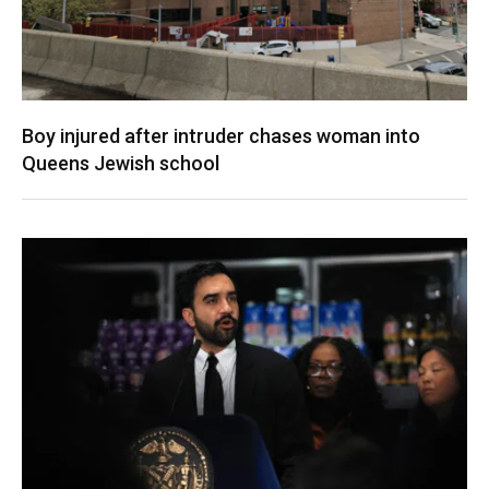
Boy injured after intruder chases woman into
Queens Jewish school