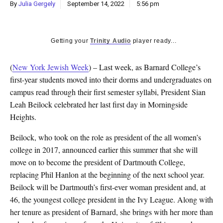
By
Julia Gergely
September 14, 2022
5:56 pm
Getting your
Trinity Audio
player ready...
(
New York Jewish Week
) – Last week, as Barnard College’s
first-year students moved into their dorms and undergraduates on
campus read through their first semester syllabi, President Sian
Leah Beilock celebrated her last first day in Morningside
Heights.
Beilock, who took on the role as president of the all women’s
college in 2017, announced earlier this summer that she will
move on to become the president of Dartmouth College,
replacing Phil Hanlon at the beginning of the next school year.
Beilock will be Dartmouth’s first-ever woman president and, at
46, the youngest college president in the Ivy League. Along with
her tenure as president of Barnard, she brings with her more than