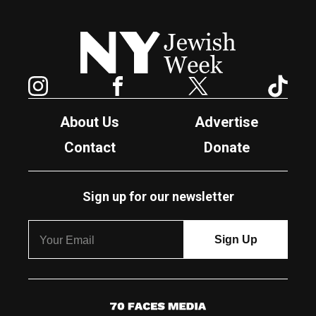
New York Jewish Week
Instagram
Facebook
Twitter
TikTok
About Us
Advertise
Contact
Donate
Sign up for our newsletter
7