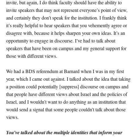
invite, but again, I do think faculty should have the ability to
invite speakers that may not represent everyone’s point of view,
and certainly they don’t speak for the institution. I frankly think
it’s really helpful to hear speakers that you vehemently agree or
disagree with, because it helps sharpen your own ideas. It’s an
opportunity to engage in discourse. I’ve had to talk about
speakers that have been on campus and my general support for
those with different views.
We had a BDS referendum at Barnard when I was in my first
year, which I came out against. I talked about the idea that taking
a position could potentially [suppress] discourse on campus and
that people have different views about Israel and the policies of
Israel, and I wouldn’t want to do anything as an institution that
would send a signal that some people couldn’t talk about those
views.
You’ve talked about the multiple identities that inform your