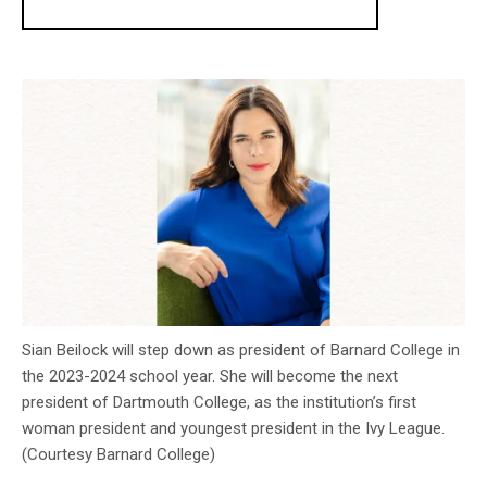
Sian Beilock will step down as president of Barnard College in
the 2023-2024 school year. She will become the next
president of Dartmouth College, as the institution’s first
woman president and youngest president in the Ivy League.
(Courtesy Barnard College)