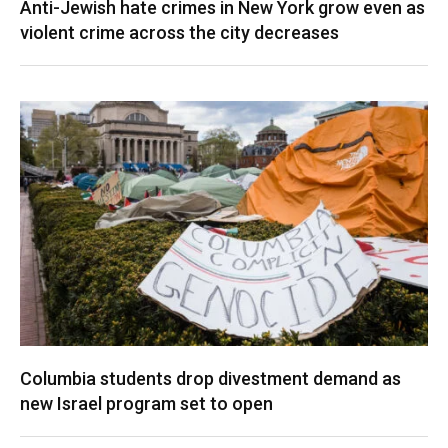
Anti-Jewish hate crimes in New York grow even as
violent crime across the city decreases
Columbia students drop divestment demand as
new Israel program set to open