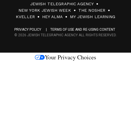
JEWISH TELEGRAPHIC AGENCY
0
NEW YORK JEWISH WEEK
THE NOSHER
F
KVELLER
HEY ALMA
MY JEWISH LEARNING
a
PRIVACY POLICY
TERMS OF USE AND RE-USING CONTENT
c
© 2026 JEWISH TELEGRAPHIC AGENCY ALL RIGHTS RESERVED.
e
s
Your Privacy Choices
M
e
d
i
a