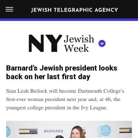
S
N
k
E
W
i
Y
Get JTA in your inbox
p
N
O
R
t
Y
K
o
J
J
c
E
e
Barnard’s Jewish president looks
W
o
w
back on her last first day
I
n
S
i
NEWS
By submitting the above I agree to the
privacy policy
and
terms
of use
H
Sian Leah Beilock will become Dartmouth College’s
t
of JTA.org
s
W
first-ever woman president next year and, at 46, the
FOOD
e
E
h
youngest college president in the Ivy League.
CLOSE
E
POLITICS
n
W
K
t
SCHOOLS
e
e
RELIGION