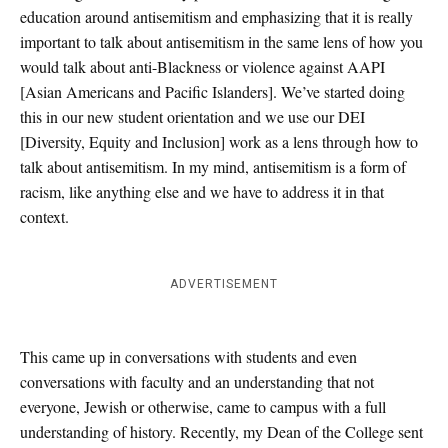
education around antisemitism and emphasizing that it is really
important to talk about antisemitism in the same lens of how you
would talk about anti-Blackness or violence against AAPI
[
Asian Americans and Pacific Islanders]
. We’ve started doing
this in our new student orientation and we use our DEI
[
Diversity, Equity and Inclusion]
work as a lens through how to
talk about antisemitism. In my mind, antisemitism is a form of
racism, like anything else and we have to address it in that
context.
ADVERTISEMENT
This came up in conversations with students and even
conversations with faculty and an understanding that not
everyone, Jewish or otherwise, came to campus with a full
understanding of history. Recently, my Dean of the College sent