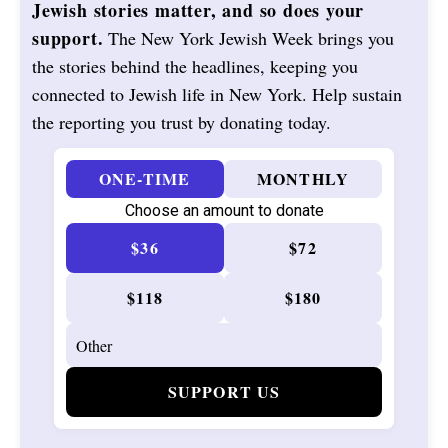
Jewish stories matter, and so does your
support.
The New York Jewish Week brings you
the stories behind the headlines, keeping you
connected to Jewish life in New York. Help sustain
the reporting you trust by donating today.
ONE-TIME
MONTHLY
Choose an amount to donate
$36
$72
$118
$180
SUPPORT US