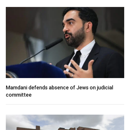
Mamdani defends absence of Jews on judicial
committee