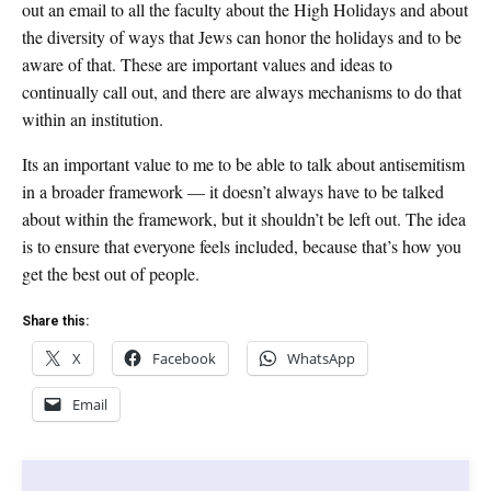
out an email to all the faculty about the High Holidays and about
the diversity of ways that Jews can honor the holidays and to be
aware of that. These are important values and ideas to
continually call out, and there are always mechanisms to do that
within an institution.
Its an important value to me to be able to talk about antisemitism
in a broader framework — it doesn’t always have to be talked
about within the framework, but it shouldn’t be left out. The idea
is to ensure that everyone feels included, because that’s how you
get the best out of people.
Share this:
X
Facebook
WhatsApp
Email