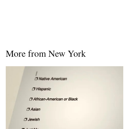
More from New York