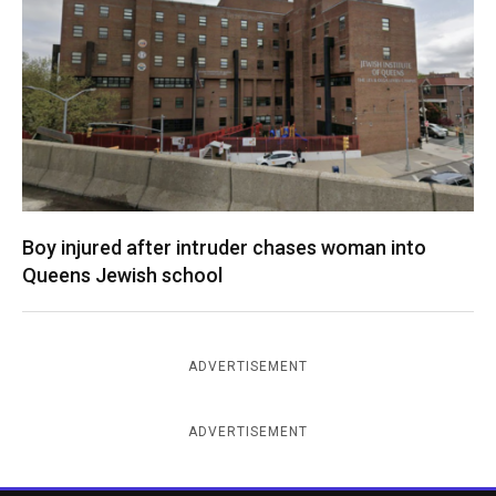
Boy injured after intruder chases woman into
Queens Jewish school
ADVERTISEMENT
ADVERTISEMENT