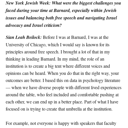
New York Jewish Week: What were the biggest challenges you
faced during your time at Barnard, especially within Jewish
issues and balancing both free speech and navigating Israel
advocacy and Israel criticism?
Sian Leah Beilock:
Before I was at Barnard, I was at the
University of Chicago, which I would say is known for its
principles around free speech. I brought a lot of that in my
thinking in leading Barnard. In my mind, the role of an
institution is to create a big tent where different voices and
opinions can be heard. When you do that in the right way, your
outcomes are better. I based this on data in psychology literature
— when we have diverse people with different lived experiences
around the table, who feel included and comfortable pushing at
each other, we can end up in a better place. Part of what I have
focused on is trying to create that umbrella at the institution.
For example, not everyone is happy with speakers that faculty