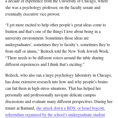
a decade of experience from the University of Chicago, where
she was a psychology professor, on the faculty senate and
eventually executive vice provost.
“I get more excited to help other people’s great ideas come to
fruition and that’s one of the things I love about being in a
university environment. Sometimes those ideas are
undergraduates’, sometimes they’re faculty’s, sometimes they’re
from staff or alums,” Beilock told the New York Jewish Week.
“There needs to be different voices around the table sharing
different experiences and I think that’s exciting.”
Beilock, who also ran a large psychology laboratory in Chicago,
has done extensive research into how and why people’s brains
can fail them in high-stress situations. That has helped her
personally and professionally navigate delicate campus
discussions and evaluate many different perspectives. During her
tenure at Barnard,
she struck down a BDS, or Israel boycott,
referendum organized by the school’s undergraduate student