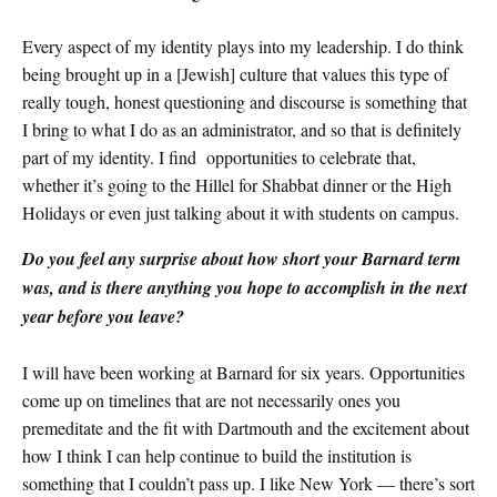
Every aspect of my identity plays into my leadership. I do think
being brought up in a [Jewish] culture that values this type of
really tough, honest questioning and discourse is something that
I bring to what I do as an administrator, and so that is definitely
part of my identity. I find opportunities to celebrate that,
whether it’s going to the Hillel for Shabbat dinner or the High
Holidays or even just talking about it with students on campus.
Do you feel any surprise about how short your Barnard term
was, and is there anything you hope to accomplish in the next
year before you leave?
I will have been working at Barnard for six years. Opportunities
come up on timelines that are not necessarily ones you
premeditate and the fit with Dartmouth and the excitement about
how I think I can help continue to build the institution is
something that I couldn’t pass up. I like New York — there’s sort