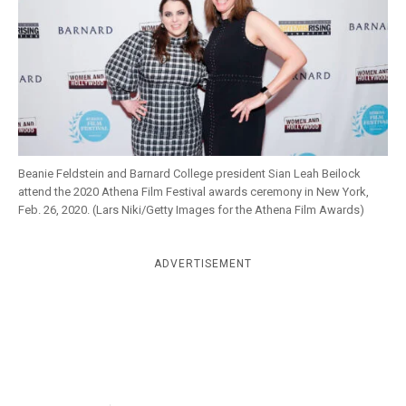
k
CULTURE
Beanie Feldstein and Barnard College president Sian Leah Beilock
attend the 2020 Athena Film Festival awards ceremony in New York,
Feb. 26, 2020. (Lars Niki/Getty Images for the Athena Film Awards)
ADVERTISEMENT