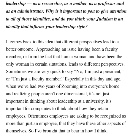
leadership — as a researcher, as a mother, as a professor and
as an administrator. Why is it important to you to give attention
to all of those identities, and do you think your Judaism is an
identity that informs your leadership style?
It comes back to this idea that different perspectives lead to a
better outcome. Approaching an issue having been a faculty
member, or from the fact that I am a woman and have been the
only woman in certain situations, leads to different perspectives.
Sometimes we are very quick to say “No, I’m just a president,”
or “I’m just a faculty member.” Especially in this day and age,
when we’ve had two years of Zooming into everyone’s home
and realizing people aren’t one dimensional, it’s not just
important in thinking about leadership at a university, it’s
important for companies to think about how they retain
employees. Oftentimes employees are asking to be recognized as
more than just an employee, that they have these other aspects of
themselves. So I’ve brought that to bear in how I think.