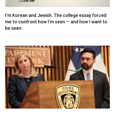
I’m Korean and Jewish. The college essay forced
me to confront how I’m seen — and how I want to
be seen.