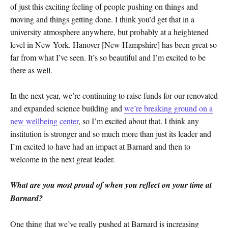
of just this exciting feeling of people pushing on things and
moving and things getting done. I think you’d get that in a
university atmosphere anywhere, but probably at a heightened
level in New York. Hanover [New Hampshire] has been great so
far from what I’ve seen. It’s so beautiful and I’m excited to be
there as well.
In the next year, we’re continuing to raise funds for our renovated
and expanded science building and
we’re breaking ground on a
new wellbeing center
, so I’m excited about that. I think any
institution is stronger and so much more than just its leader and
I’m excited to have had an impact at Barnard and then to
welcome in the next great leader.
What are you most proud of when you reflect on your time at
Barnard?
One thing that we’ve really pushed at Barnard is increasing