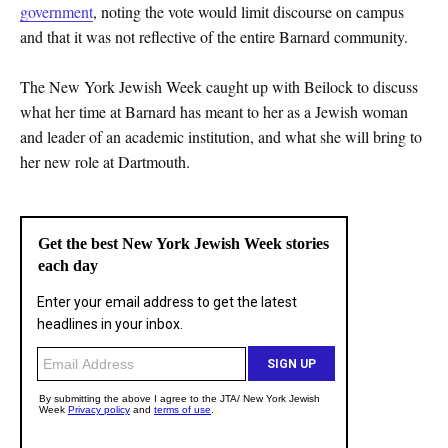
government
, noting the vote would limit discourse on campus
and that it was not reflective of the entire Barnard community.
The New York Jewish Week caught up with Beilock to discuss
what her time at Barnard has meant to her as a Jewish woman
and leader of an academic institution, and what she will bring to
her new role at Dartmouth.